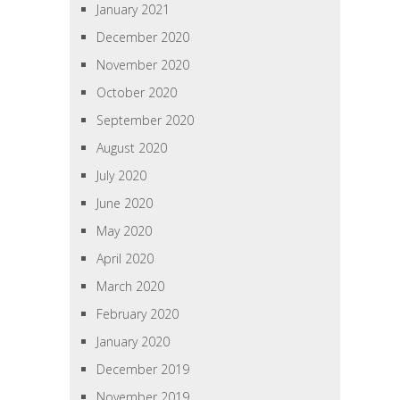
January 2021
December 2020
November 2020
October 2020
September 2020
August 2020
July 2020
June 2020
May 2020
April 2020
March 2020
February 2020
January 2020
December 2019
November 2019