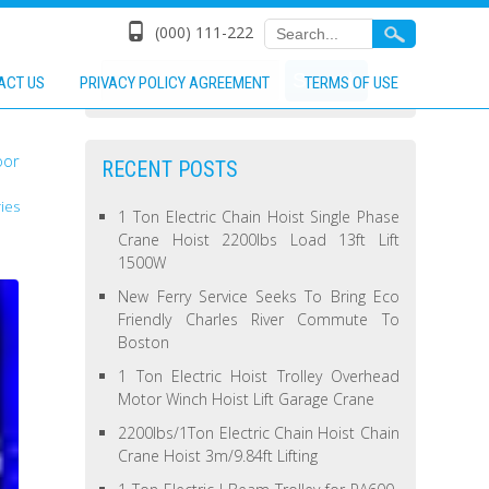
(000) 111-222
ACT US
PRIVACY POLICY AGREEMENT
TERMS OF USE
oor
RECENT POSTS
ies
1 Ton Electric Chain Hoist Single Phase
Crane Hoist 2200lbs Load 13ft Lift
1500W
New Ferry Service Seeks To Bring Eco
Friendly Charles River Commute To
Boston
1 Ton Electric Hoist Trolley Overhead
Motor Winch Hoist Lift Garage Crane
2200lbs/1Ton Electric Chain Hoist Chain
Crane Hoist 3m/9.84ft Lifting