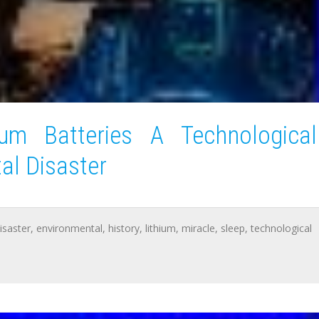
ium Batteries A Technological
al Disaster
isaster
,
environmental
,
history
,
lithium
,
miracle
,
sleep
,
technological