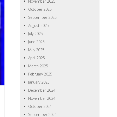
November 2025
October 2025
September 2025
August 2025
July 2025
June 2025
May 2025
April 2025
March 2025
February 2025
January 2025
December 2024
November 2024
October 2024
September 2024