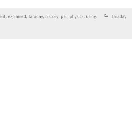
ent
,
explained
,
faraday
,
history
,
pail
,
physics
,
using
faraday