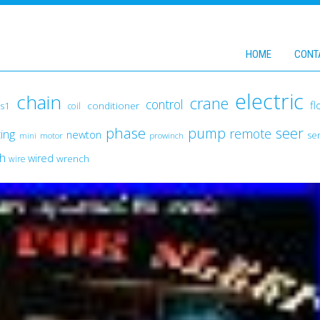
HOME
CONT
electric
chain
crane
control
fl
conditioner
s1
coil
phase
pump
seer
remote
fting
newton
ser
mini
motor
prowinch
ch
wired
wrench
wire