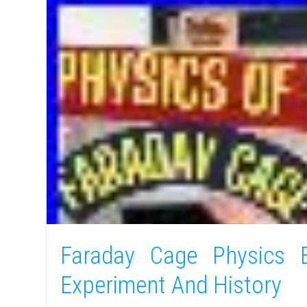
Faraday Cage Physics E
Experiment And History