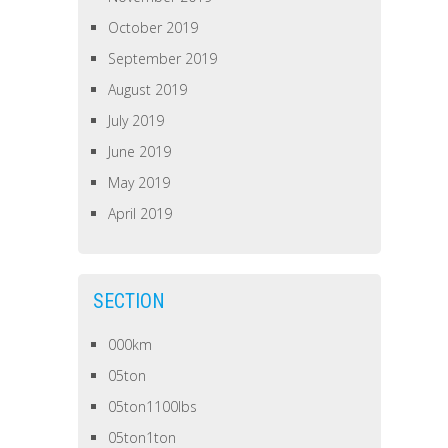
October 2019
September 2019
August 2019
July 2019
June 2019
May 2019
April 2019
SECTION
000km
05ton
05ton1100lbs
05ton1ton