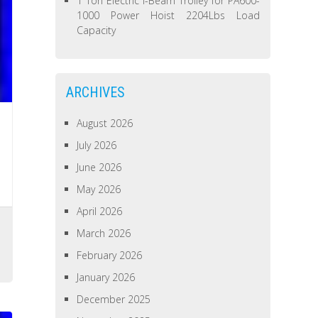
1 Ton Electric I-Beam Trolley for PA600-
1000 Power Hoist 2204Lbs Load
Capacity
ARCHIVES
August 2026
July 2026
June 2026
May 2026
April 2026
March 2026
February 2026
January 2026
December 2025