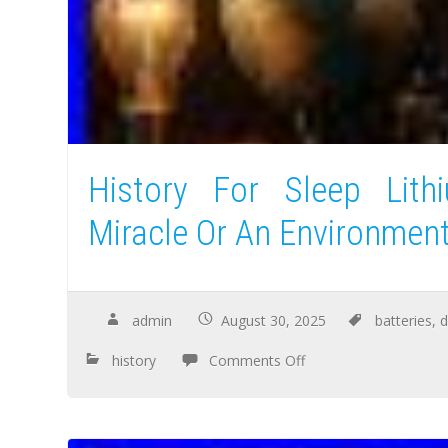
History For Sleep Lith
Miracle Or An Environment
admin
August 30, 2025
batteries
,
d
history
Comments Off