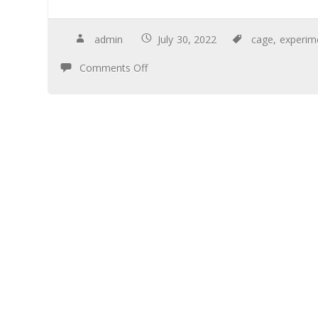
admin
July 30, 2022
cage
,
experim
Comments Off