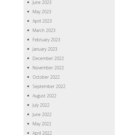
June 2023
May 2023
April 2023
March 2023
February 2023
January 2023
December 2022
November 2022
October 2022
September 2022
August 2022
July 2022
June 2022
May 2022
April 2022