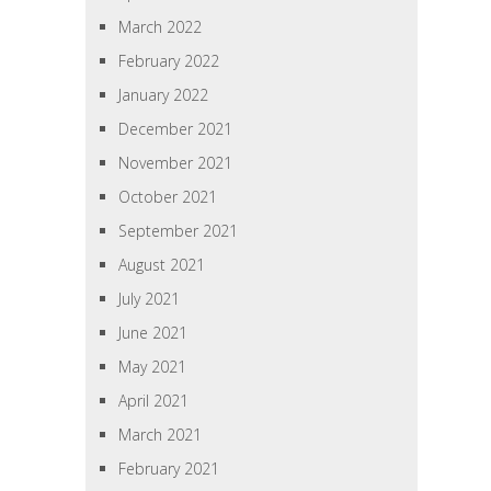
March 2022
February 2022
January 2022
December 2021
November 2021
October 2021
September 2021
August 2021
July 2021
June 2021
May 2021
April 2021
March 2021
February 2021