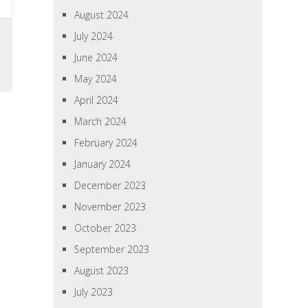
August 2024
July 2024
June 2024
May 2024
April 2024
March 2024
February 2024
January 2024
December 2023
November 2023
October 2023
September 2023
August 2023
July 2023