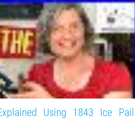
xplained Using 1843 Ice Pail