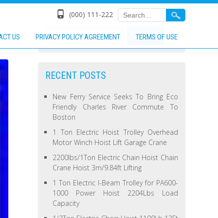
(000) 111-222
ACT US
PRIVACY POLICY AGREEMENT
TERMS OF USE
RECENT POSTS
New Ferry Service Seeks To Bring Eco
Friendly Charles River Commute To
Boston
1 Ton Electric Hoist Trolley Overhead
Motor Winch Hoist Lift Garage Crane
2200lbs/1Ton Electric Chain Hoist Chain
Crane Hoist 3m/9.84ft Lifting
1 Ton Electric I-Beam Trolley for PA600-
1000 Power Hoist 2204Lbs Load
Capacity