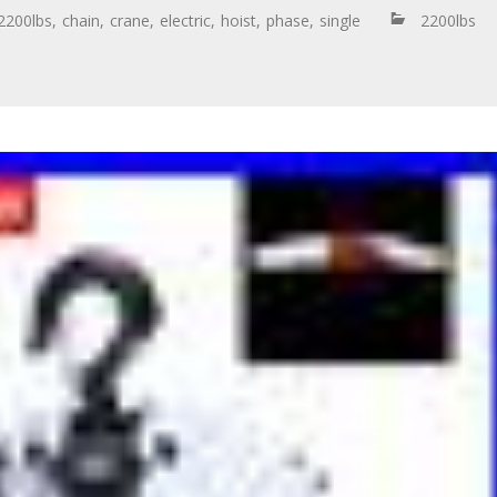
2200lbs
,
chain
,
crane
,
electric
,
hoist
,
phase
,
single
2200lbs