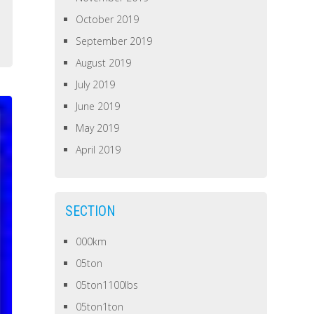
October 2019
September 2019
August 2019
July 2019
June 2019
May 2019
April 2019
SECTION
000km
05ton
05ton1100lbs
05ton1ton