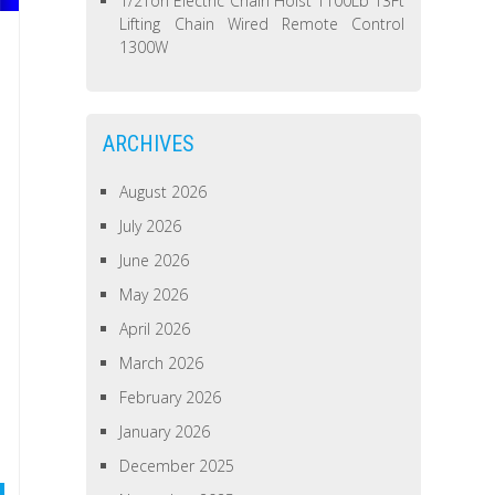
1/2Ton Electric Chain Hoist 1100Lb 13Ft
Lifting Chain Wired Remote Control
1300W
ARCHIVES
August 2026
July 2026
June 2026
May 2026
April 2026
March 2026
February 2026
January 2026
December 2025