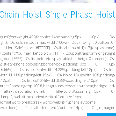
Chain Hoist Single Phase Hoist
margin:0;font-weight:400;font-size:14px;padding:5px 10px}. Dc-
ht}. Dc-cs{clear:both;max-width:100vw}. Dock-rb{right:0;bottom:0}.
ent:’Hot Sale';color: #FFFFFF}. Cs-list>li:nth-child(n+7){display:none}.
ter{content:’You may like';color: #FFFFFF}. Coupon{transform-origin:right
round:#FFF}. Cs-list:before{display:table;line-height:0;content:}. Cs-
:16.66%;list-style:none;box-sizing:border-box;padding:10px 0 10px
h:16.66%}. Cs-list-col7>li{width:14.28%;padding-left:18px}. Cs-list-
{width:11.11%;padding-left:15px}. Cs-list-col10>li{width:10%;padding-
eft:12px}. Cs-list-col12>li{width:8.33%;padding-left:10px}. Cs-
tent:”;padding-top:100%;background-repeat:no-repeat;background-
t a{text-decoration:none}. Title{color:#333;margin:5px 0}.
-clamp:2;-webkit-box-orient:vertical;font-size:14px;line-
:normal;word-break:break-word;-webkit-hyphens:auto;-ms-
ow:hidden}. Price:after{content:”;font-size:14px}. Origin{margin-