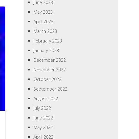
June 2023
May 2023
April 2023
March 2023
February 2023
January 2023
December 2022
November 2022
October 2022
September 2022
August 2022
July 2022
June 2022
May 2022
April 2022