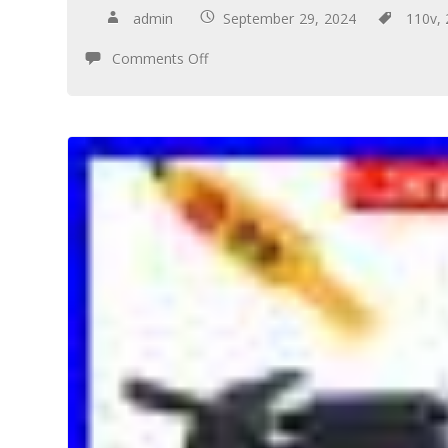
admin
September 29, 2024
110v
,
Comments Off