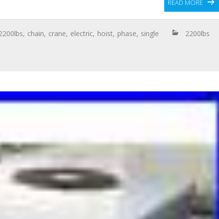
READ MORE
2200lbs
,
chain
,
crane
,
electric
,
hoist
,
phase
,
single
2200lbs