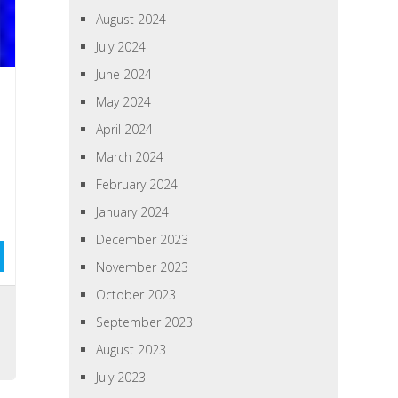
August 2024
July 2024
June 2024
May 2024
April 2024
March 2024
February 2024
January 2024
December 2023
November 2023
October 2023
September 2023
August 2023
July 2023