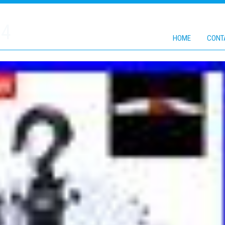
24
HOME
CONT