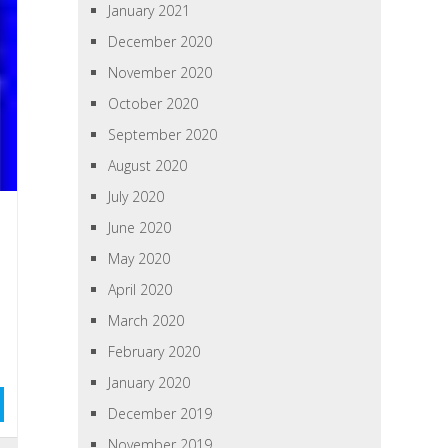
January 2021
December 2020
November 2020
October 2020
September 2020
August 2020
July 2020
June 2020
May 2020
April 2020
March 2020
February 2020
January 2020
December 2019
November 2019