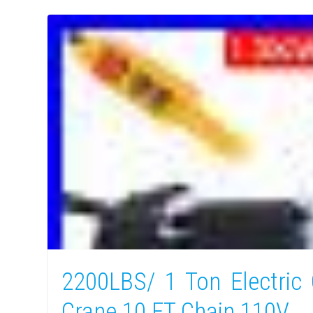
2200LBS/ 1 Ton Electric 
Crane 10 FT Chain 110V