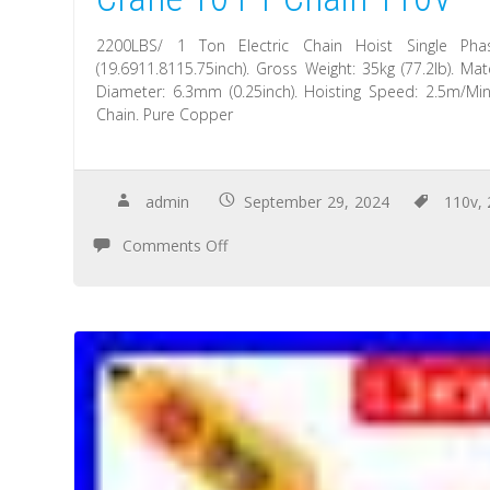
2200LBS/ 1 Ton Electric Chain Hoist Single Ph
(19.6911.8115.75inch). Gross Weight: 35kg (77.2lb). M
Diameter: 6.3mm (0.25inch). Hoisting Speed: 2.5m/Min
Chain. Pure Copper
admin
September 29, 2024
110v
,
Comments Off