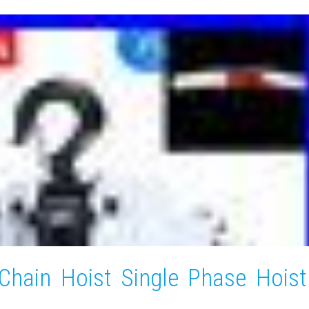
Chain Hoist Single Phase Hoist