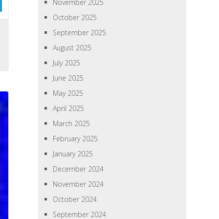
November 2025
October 2025
September 2025
August 2025
July 2025
June 2025
May 2025
April 2025
March 2025
February 2025
January 2025
December 2024
November 2024
October 2024
September 2024