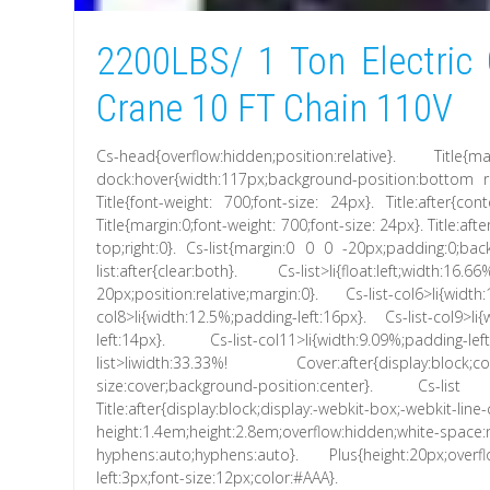
2200LBS/ 1 Ton Electric 
Crane 10 FT Chain 110V
Cs-head{overflow:hidden;position:relative}. Title{
dock:hover{width:117px;background-position:bottom rig
Title{font-weight: 700;font-size: 24px}. Title:after{cont
Title{margin:0;font-weight: 700;font-size: 24px}. Title:af
top;right:0}. Cs-list{margin:0 0 0 -20px;padding:0;backg
list:after{clear:both}. Cs-list>li{float:left;width
20px;position:relative;margin:0}. Cs-list-col6>li{widt
col8>li{width:12.5%;padding-left:16px}. Cs-list-col9>li
left:14px}. Cs-list-col11>li{width:9.09%;padding-l
list>liwidth:33.33%! Cover:after{display:block;con
size:cover;background-position:center}. Cs-lis
Title:after{display:block;display:-webkit-box;-webkit-line
height:1.4em;height:2.8em;overflow:hidden;white-space
hyphens:auto;hyphens:auto}. Plus{height:20px;overfl
left:3px;font-size:12px;color:#AAA}.