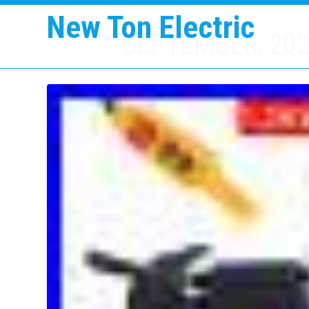
New Ton Electric
SEPTEMBER, 20