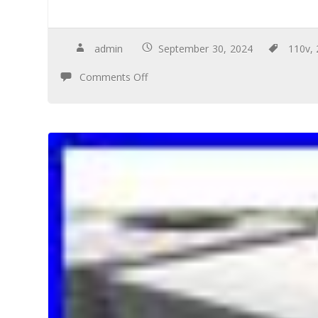
admin
September 30, 2024
110v
,
Comments Off