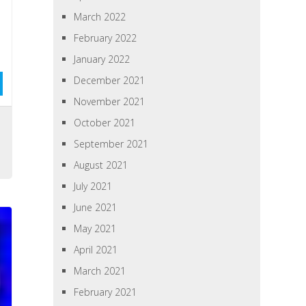
March 2022
February 2022
January 2022
December 2021
November 2021
October 2021
September 2021
August 2021
July 2021
June 2021
May 2021
April 2021
March 2021
February 2021