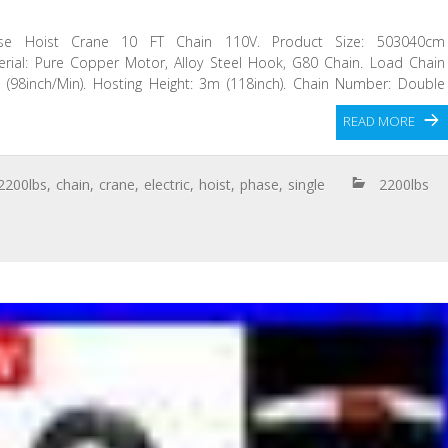
ase Hoist Crane 10 FT Chain 110V. Product Size: 503040cm
aterial: Pure Copper Motor, Alloy Steel Hook, G80 Chain. Load Chain
 (98inch/Min). Hosting Height: 3m (118inch). Chain Number: Double
READ MORE
2200lbs
,
chain
,
crane
,
electric
,
hoist
,
phase
,
single
2200lbs