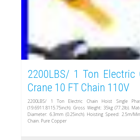
2200LBS/ 1 Ton Electric 
Crane 10 FT Chain 110V
2200LBS/ 1 Ton Electric Chain Hoist Single Ph
(19.6911.8115.75inch). Gross Weight: 35kg (77.2lb). M
Diameter: 6.3mm (0.25inch). Hoisting Speed: 2.5m/Min
Chain. Pure Copper