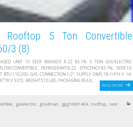
Rooftop 5 Ton Convertible
60/3 (8)
GED UNIT 10 SEER 460/60/3 R-22 83.1%. 5 TON GAS/ELECTRIC
FLOW:CONVERTIBLE, REFRIGERANT:R-22, EFFICENCY:83.1%, SEER:10,
T BTU:110,200, GAS CONNECTION:1/2″, SUPPLY DIMS:18-1/4″H X 16-
 47″W X 53″D, WEIGHT:510 LBS, PACKAGING BULK,
READ MORE
ertible
,
gaselectric
,
goodman
,
gpg10601404
,
rooftop
,
seer