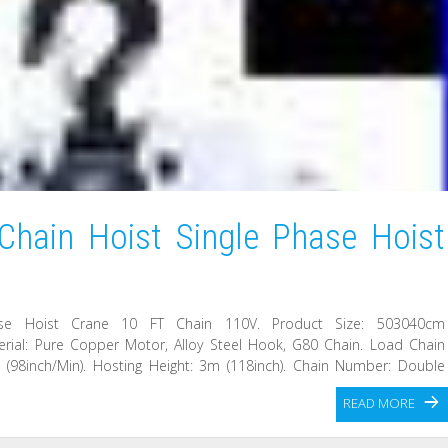
Chain Hoist Single Phase Hoist
ase Hoist Crane 10 FT Chain 110V. Product Size: 503040cm
aterial: Pure Copper Motor, Alloy Steel Hook, G80 Chain. Load Chain
 (98inch/Min). Hosting Height: 3m (118inch). Chain Number: Double
READ MORE