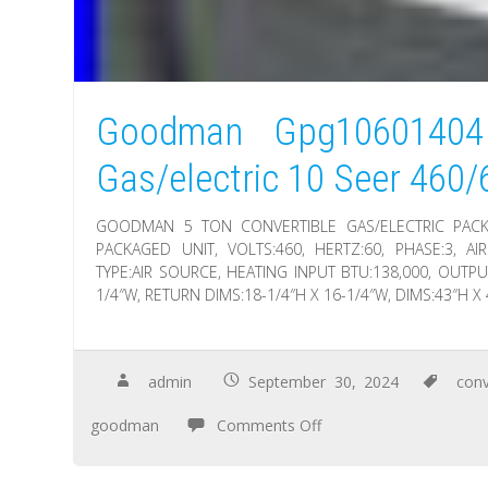
Goodman Gpg10601404 
Gas/electric 10 Seer 460/
GOODMAN 5 TON CONVERTIBLE GAS/ELECTRIC PACKA
PACKAGED UNIT, VOLTS:460, HERTZ:60, PHASE:3, AIR
TYPE:AIR SOURCE, HEATING INPUT BTU:138,000, OUTPU
1/4″W, RETURN DIMS:18-1/4″H X 16-1/4″W, DIMS:43″H X
admin
September 30, 2024
conv
goodman
Comments Off