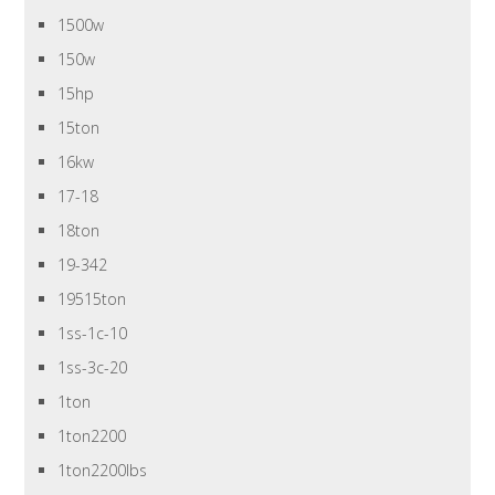
1500w
150w
15hp
15ton
16kw
17-18
18ton
19-342
19515ton
1ss-1c-10
1ss-3c-20
1ton
1ton2200
1ton2200lbs