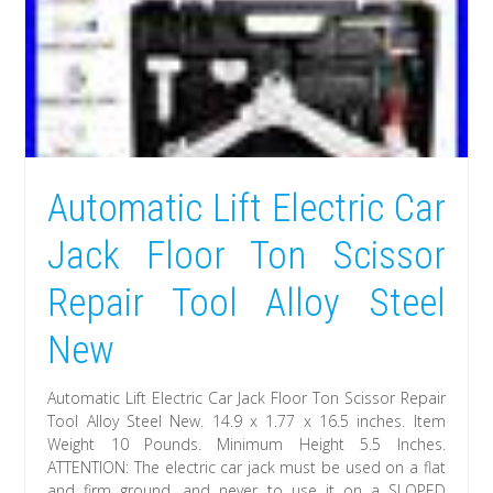
Automatic Lift Electric Car
Jack Floor Ton Scissor
Repair Tool Alloy Steel
New
Automatic Lift Electric Car Jack Floor Ton Scissor Repair
Tool Alloy Steel New. 14.9 x 1.77 x 16.5 inches. Item
Weight 10 Pounds. Minimum Height 5.5 Inches.
ATTENTION: The electric car jack must be used on a flat
and firm ground, and never to use it on a SLOPED