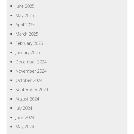
June 2025
May 2025
April 2025
March 2025
February 2025
January 2025
December 2024
November 2024
October 2024
September 2024
August 2024
July 2024
June 2024
May 2024