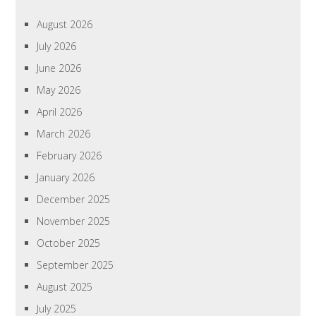
August 2026
July 2026
June 2026
May 2026
April 2026
March 2026
February 2026
January 2026
December 2025
November 2025
October 2025
September 2025
August 2025
July 2025