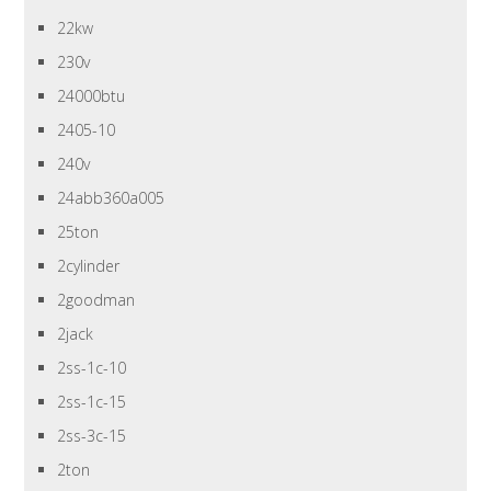
22kw
230v
24000btu
2405-10
240v
24abb360a005
25ton
2cylinder
2goodman
2jack
2ss-1c-10
2ss-1c-15
2ss-3c-15
2ton