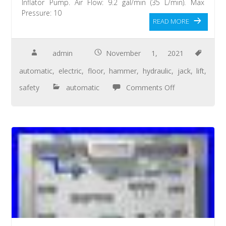
Inflator Pump. Air Flow: 9.2 gal/min (35 L/min). Max
Pressure: 10
READ MORE
admin
November 1, 2021
automatic
,
electric
,
floor
,
hammer
,
hydraulic
,
jack
,
lift
,
safety
automatic
Comments Off