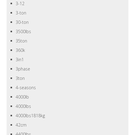
3-12
3-ton
30-ton
3500lbs
35ton
360k
3in1
3phase
3ton
4-seasons
4000lb
4000lbs
4000lbs1818kg
42cm
4400lbs