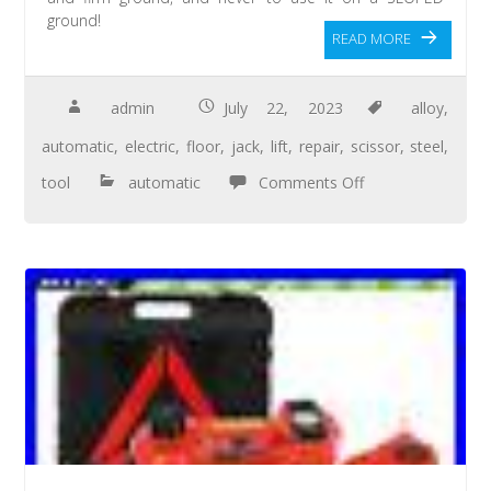
ground!
READ MORE
admin
July 22, 2023
alloy
,
automatic
,
electric
,
floor
,
jack
,
lift
,
repair
,
scissor
,
steel
,
tool
automatic
Comments Off