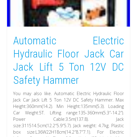
Automatic Electric
Hydraulic Floor Jack Car
Jack Lift 5 Ton 12V DC
Safety Hammer
You may also like. Automatic Electric Hydraulic Floor
Jack Car Jack Lift 5 Ton 12V DC Safety Hammer. Max
Height:360mm(14.2). Min Height:135mm(5.3). Loading
Car Weight:5T. Lifting range:135-360mm(5.3″-14.2″).
Power Cable:3.5m(137.8). Jack
size:311514.5cm(12.2″5.9″5.7). Jack weight: 4.7kg. Plastic
box size:L36W22H18cm(14.2″8.7″7.1). For Electric