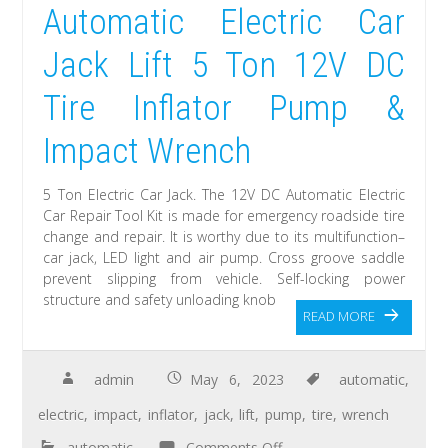
Automatic Electric Car
Jack Lift 5 Ton 12V DC
Tire Inflator Pump &
Impact Wrench
5 Ton Electric Car Jack. The 12V DC Automatic Electric
Car Repair Tool Kit is made for emergency roadside tire
change and repair. It is worthy due to its multifunction–
car jack, LED light and air pump. Cross groove saddle
prevent slipping from vehicle. Self-locking power
structure and safety unloading knob
READ MORE
admin
May 6, 2023
automatic
,
electric
,
impact
,
inflator
,
jack
,
lift
,
pump
,
tire
,
wrench
automatic
Comments Off