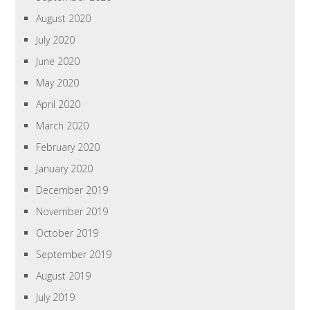
August 2020
July 2020
June 2020
May 2020
April 2020
March 2020
February 2020
January 2020
December 2019
November 2019
October 2019
September 2019
August 2019
July 2019