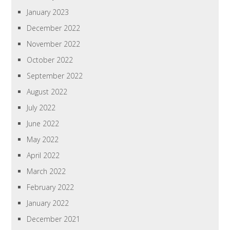
January 2023
December 2022
November 2022
October 2022
September 2022
August 2022
July 2022
June 2022
May 2022
April 2022
March 2022
February 2022
January 2022
December 2021