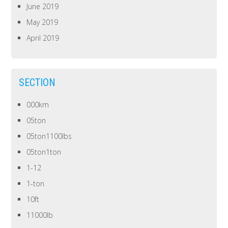
June 2019
May 2019
April 2019
SECTION
000km
05ton
05ton1100lbs
05ton1ton
1-12
1-ton
10ft
11000lb