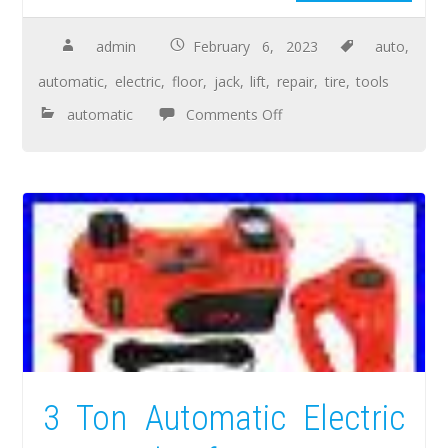
admin
February 6, 2023
auto
,
automatic
,
electric
,
floor
,
jack
,
lift
,
repair
,
tire
,
tools
automatic
Comments Off
3 Ton Automatic Electric