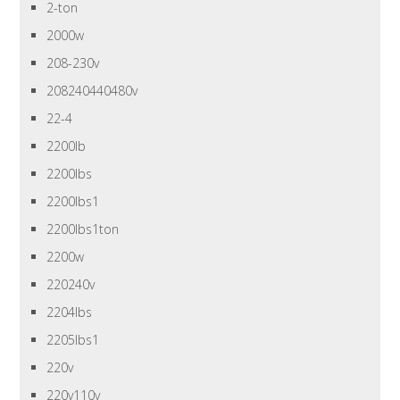
2-ton
2000w
208-230v
208240440480v
22-4
2200lb
2200lbs
2200lbs1
2200lbs1ton
2200w
220240v
2204lbs
2205lbs1
220v
220v110v