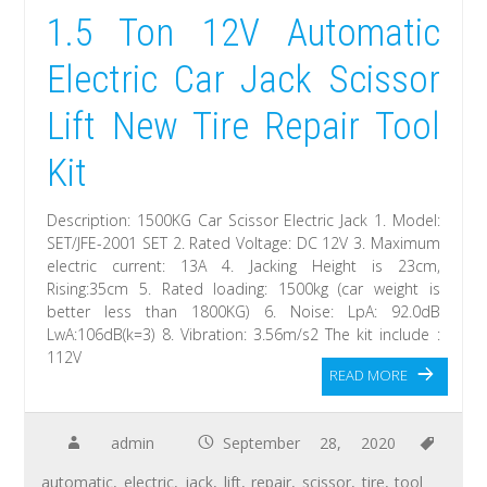
1.5 Ton 12V Automatic
Electric Car Jack Scissor
Lift New Tire Repair Tool
Kit
Description: 1500KG Car Scissor Electric Jack 1. Model:
SET/JFE-2001 SET 2. Rated Voltage: DC 12V 3. Maximum
electric current: 13A 4. Jacking Height is 23cm,
Rising:35cm 5. Rated loading: 1500kg (car weight is
better less than 1800KG) 6. Noise: LpA: 92.0dB
LwA:106dB(k=3) 8. Vibration: 3.56m/s2 The kit include :
112V
READ MORE
admin
September 28, 2020
automatic
,
electric
,
jack
,
lift
,
repair
,
scissor
,
tire
,
tool