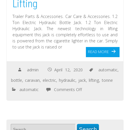
Lifting
Trailer Parts & Accessories. Car Care & Accessories. 1.2
Ton Electric Hydraulic Bottle Jack. 1.2 Ton Electric
Hydraulic Jack. The newest technology in lifting
equipment this jack is completely effortless to use and
is powered from the cigarette lighter in the car. Simply
to use the jack is raised or
READ MORE
admin
April 12, 2020
automatic
,
bottle
,
caravan
,
electric
,
hydraulic
,
jack
,
lifting
,
tonne
automatic
Comments Off