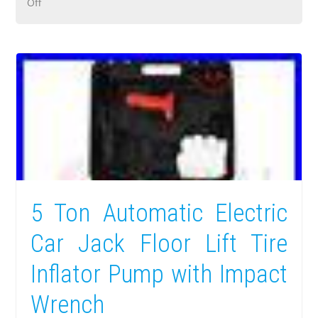
Off
5 Ton Automatic Electric
Car Jack Floor Lift Tire
Inflator Pump with Impact
Wrench