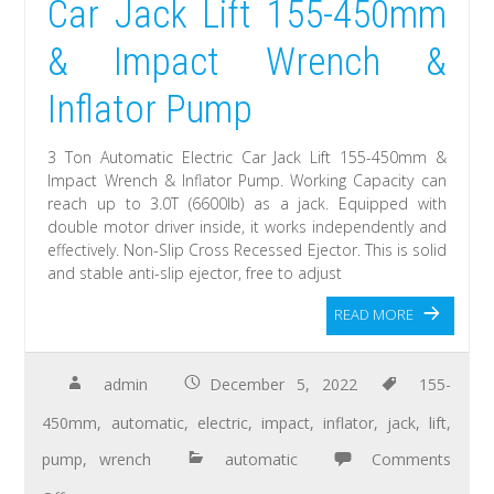
Car Jack Lift 155-450mm
& Impact Wrench &
Inflator Pump
3 Ton Automatic Electric Car Jack Lift 155-450mm &
Impact Wrench & Inflator Pump. Working Capacity can
reach up to 3.0T (6600lb) as a jack. Equipped with
double motor driver inside, it works independently and
effectively. Non-Slip Cross Recessed Ejector. This is solid
and stable anti-slip ejector, free to adjust
READ MORE
admin
December 5, 2022
155-
450mm
,
automatic
,
electric
,
impact
,
inflator
,
jack
,
lift
,
pump
,
wrench
automatic
Comments