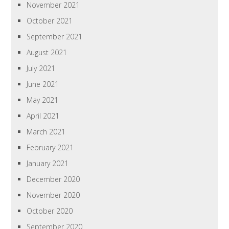
November 2021
October 2021
September 2021
August 2021
July 2021
June 2021
May 2021
April 2021
March 2021
February 2021
January 2021
December 2020
November 2020
October 2020
September 2020