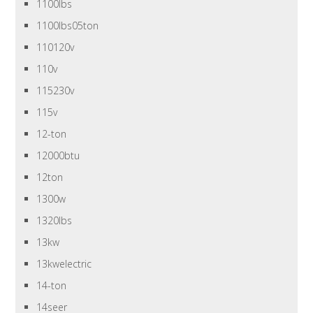
1100lbs
1100lbs05ton
110120v
110v
115230v
115v
12-ton
12000btu
12ton
1300w
1320lbs
13kw
13kwelectric
14-ton
14seer