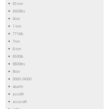
65-ton
6600lbs
6ton
7-ton
7716lb
7ton
8-ton
8500lb
8800lbs
8ton
9000-24000
abarth
accolift
accucraft