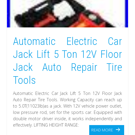
Automatic Electric Car
Jack Lift 5 Ton 12V Floor
Jack Auto Repair Tire
Tools
Automatic Electric Car Jack Lift 5 Ton 12V Floor Jack
Auto Repair Tire Tools. Working Capacity can reach up
to 5.0T(11023lb)as a jack. With 12V vehicle power outlet,
low pressure rod, set for the sports car. Equipped with
double motor driver inside, it works independently and
effectively. LIFTING HEIGHT RANGE:
READ MORE