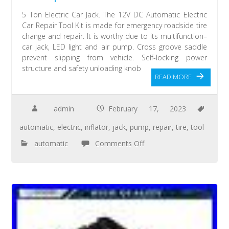
5 Ton Electric Car Jack. The 12V DC Automatic Electric
Car Repair Tool Kit is made for emergency roadside tire
change and repair. It is worthy due to its multifunction–
car jack, LED light and air pump. Cross groove saddle
prevent slipping from vehicle. Self-locking power
structure and safety unloading knob
READ MORE
admin
February 17, 2023
automatic
,
electric
,
inflator
,
jack
,
pump
,
repair
,
tire
,
tool
automatic
Comments Off