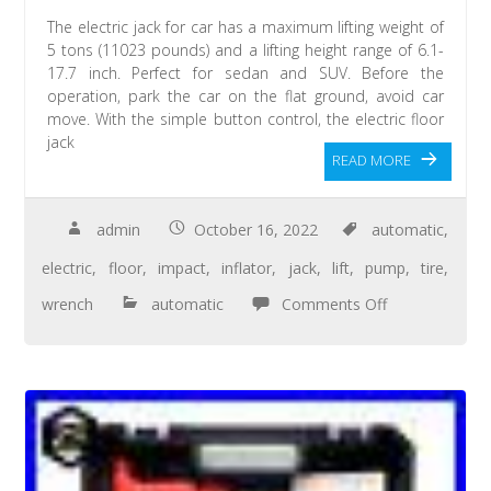
The electric jack for car has a maximum lifting weight of
5 tons (11023 pounds) and a lifting height range of 6.1-
17.7 inch. Perfect for sedan and SUV. Before the
operation, park the car on the flat ground, avoid car
move. With the simple button control, the electric floor
jack
READ MORE
admin
October 16, 2022
automatic
,
electric
,
floor
,
impact
,
inflator
,
jack
,
lift
,
pump
,
tire
,
wrench
automatic
Comments Off