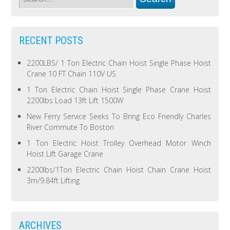
RECENT POSTS
2200LBS/ 1 Ton Electric Chain Hoist Single Phase Hoist
Crane 10 FT Chain 110V US
1 Ton Electric Chain Hoist Single Phase Crane Hoist
2200lbs Load 13ft Lift 1500W
New Ferry Service Seeks To Bring Eco Friendly Charles
River Commute To Boston
1 Ton Electric Hoist Trolley Overhead Motor Winch
Hoist Lift Garage Crane
2200lbs/1Ton Electric Chain Hoist Chain Crane Hoist
3m/9.84ft Lifting
ARCHIVES