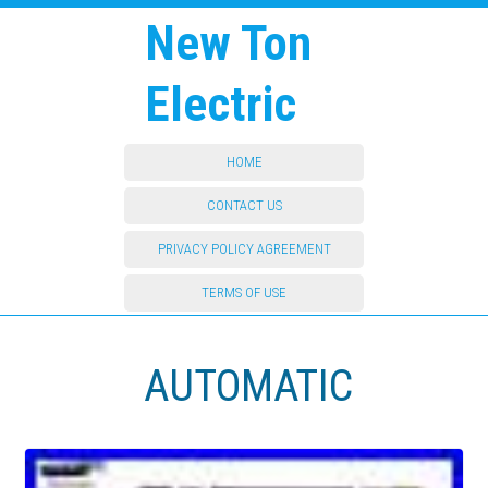
New Ton
Electric
HOME
CONTACT US
PRIVACY POLICY AGREEMENT
TERMS OF USE
AUTOMATIC