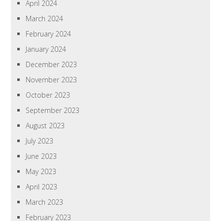
April 2024
March 2024
February 2024
January 2024
December 2023
November 2023
October 2023
September 2023
August 2023
July 2023
June 2023
May 2023
April 2023
March 2023
February 2023