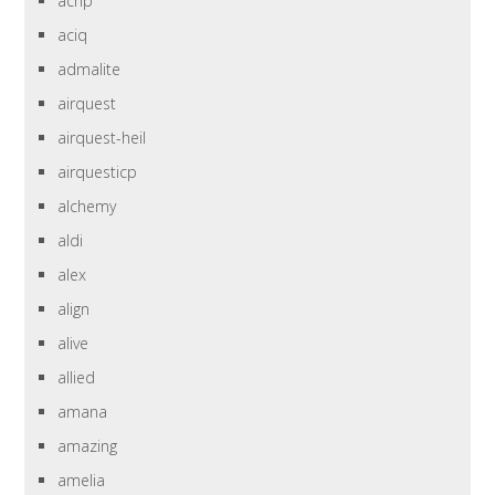
achp
aciq
admalite
airquest
airquest-heil
airquesticp
alchemy
aldi
alex
align
alive
allied
amana
amazing
amelia