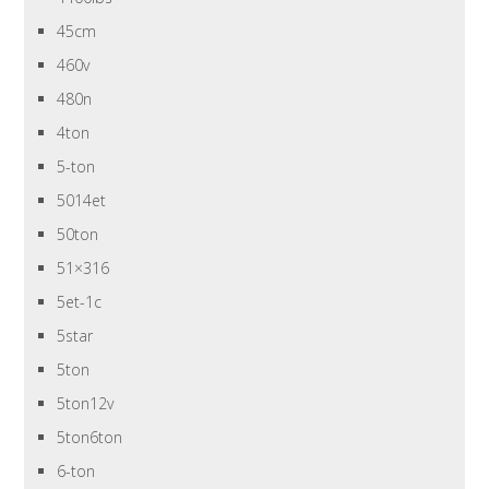
45cm
460v
480n
4ton
5-ton
5014et
50ton
51×316
5et-1c
5star
5ton
5ton12v
5ton6ton
6-ton