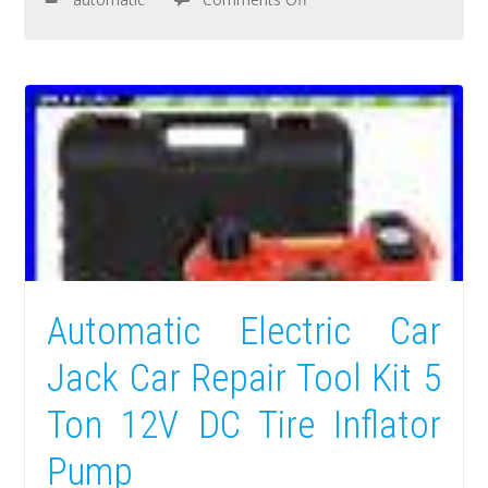
Automatic Electric Car
Jack Car Repair Tool Kit 5
Ton 12V DC Tire Inflator
Pump