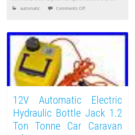
automatic
Comments Off
12V Automatic Electric
Hydraulic Bottle Jack 1.2
Ton Tonne Car Caravan