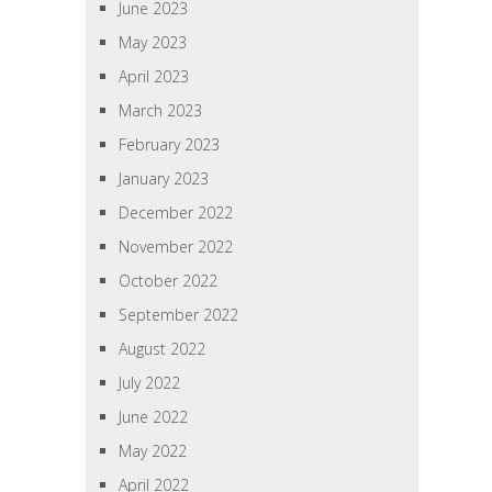
June 2023
May 2023
April 2023
March 2023
February 2023
January 2023
December 2022
November 2022
October 2022
September 2022
August 2022
July 2022
June 2022
May 2022
April 2022