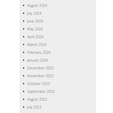
August 2024
July 2024
June 2024
May 2024
April 2024
March 2024
February 2024
January 2024
December 2023
November 2023
October 2023
September 2023
August 2023
July 2023