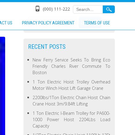
(000) 111-222
ACT US
PRIVACY POLICY AGREEMENT
TERMS OF USE
RECENT POSTS
New Ferry Service Seeks To Bring Eco
Friendly Charles River Commute To
Boston
1 Ton Electric Hoist Trolley Overhead
Motor Winch Hoist Lift Garage Crane
2200lbs/1Ton Electric Chain Hoist Chain
Crane Hoist 3m/9.84ft Lifting
1 Ton Electric I-Beam Trolley for PA600-
1000 Power Hoist 2204Lbs Load
Capacity