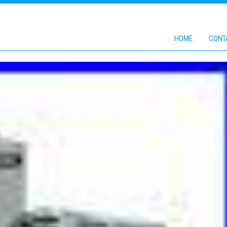
HOME
CONT