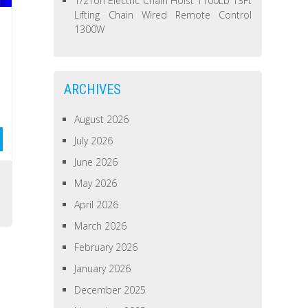
1/2Ton Electric Chain Hoist 1100Lb 13Ft
Lifting Chain Wired Remote Control
1300W
ARCHIVES
August 2026
July 2026
June 2026
s
May 2026
April 2026
March 2026
February 2026
January 2026
December 2025