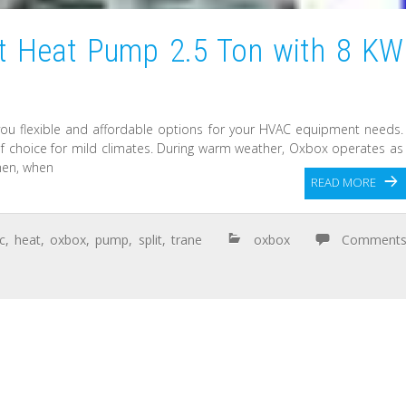
it Heat Pump 2.5 Ton with 8 KW
you flexible and affordable options for your HVAC equipment needs.
 choice for mild climates. During warm weather, Oxbox operates as
hen, when
READ MORE
ic
,
heat
,
oxbox
,
pump
,
split
,
trane
oxbox
Comment