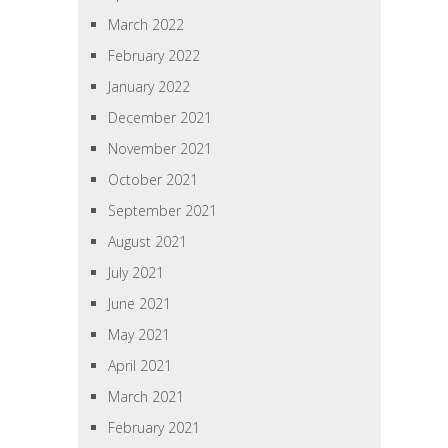
March 2022
February 2022
January 2022
December 2021
November 2021
October 2021
September 2021
August 2021
July 2021
June 2021
May 2021
April 2021
March 2021
February 2021