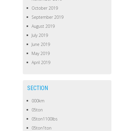
October 2019
September 2019
August 2019
July 2019
June 2019
May 2019
April 2019
SECTION
000km
05ton
05ton1100lbs
05ton1ton