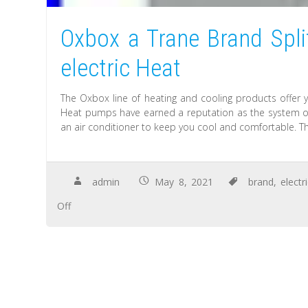
Oxbox a Trane Brand Spl
electric Heat
The Oxbox line of heating and cooling products offer 
Heat pumps have earned a reputation as the system of
an air conditioner to keep you cool and comfortable. T
admin
May 8, 2021
brand
,
electr
Off