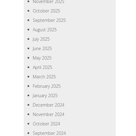
November 2025
October 2025
September 2025
August 2025
July 2025
June 2025
May 2025
April 2025
March 2025
February 2025
January 2025
December 2024
November 2024
October 2024
September 2024