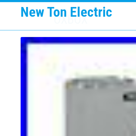
New Ton Electric
OXBOX