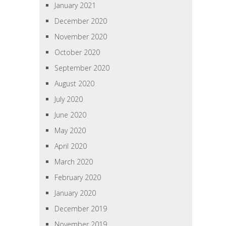
January 2021
December 2020
November 2020
October 2020
September 2020
August 2020
July 2020
June 2020
May 2020
April 2020
March 2020
February 2020
January 2020
December 2019
November 2019