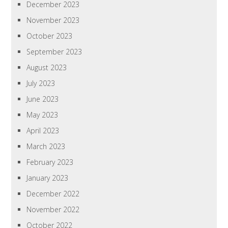
December 2023
November 2023
October 2023
September 2023
August 2023
July 2023
June 2023
May 2023
April 2023
March 2023
February 2023
January 2023
December 2022
November 2022
October 2022