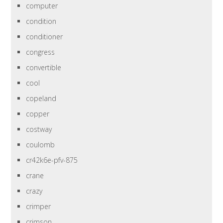
computer
condition
conditioner
congress
convertible
cool
copeland
copper
costway
coulomb
cr42k6e-pfv-875
crane
crazy
crimper
crimson