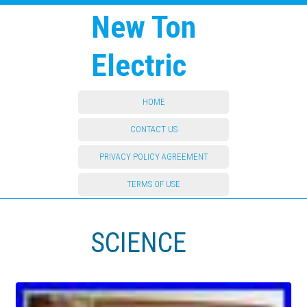
New Ton
Electric
HOME
CONTACT US
PRIVACY POLICY AGREEMENT
TERMS OF USE
SCIENCE