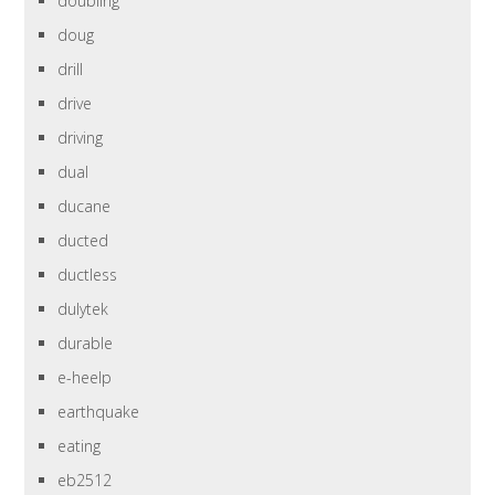
doubling
doug
drill
drive
driving
dual
ducane
ducted
ductless
dulytek
durable
e-heelp
earthquake
eating
eb2512