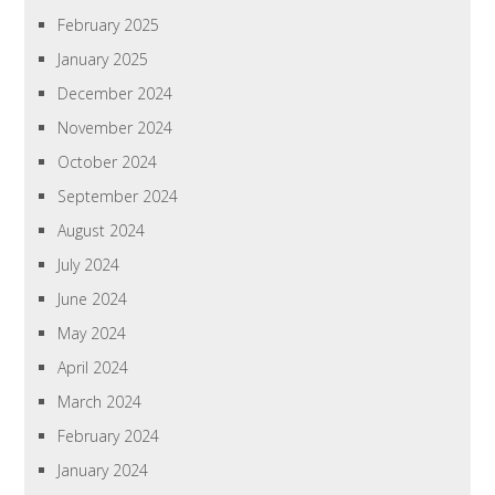
February 2025
January 2025
December 2024
November 2024
October 2024
September 2024
August 2024
July 2024
June 2024
May 2024
April 2024
March 2024
February 2024
January 2024