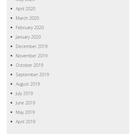
April 2020
March 2020
February 2020
January 2020
December 2019
November 2019
October 2019
September 2019
August 2019
July 2019
June 2019
May 2019
April 2019