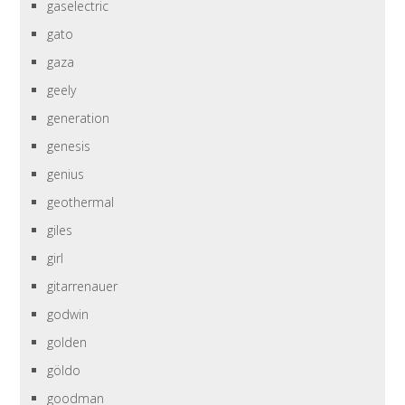
gaselectric
gato
gaza
geely
generation
genesis
genius
geothermal
giles
girl
gitarrenauer
godwin
golden
göldo
goodman