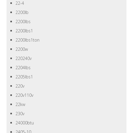
22-4
2200lb
2200lbs
2200lbs1
2200lbs1ton
2200w
220240v
2204lbs
2205lbs1
220v
220v110v
22kw
230v
24000btu
2405-10