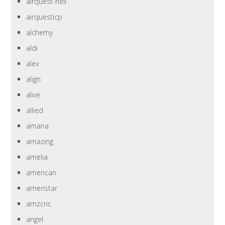
airquest-heil
airquesticp
alchemy
aldi
alex
align
alive
allied
amana
amazing
amelia
american
ameristar
amzcnc
angel