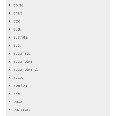
apple
arrival
atto
audi
australia
auto
automatic
automotive
automotive12v
autool
aventon
axle
baba
bachmann