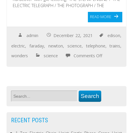
ELECTRIC TELEGRAPH / THE PHOTOGRAPH / THE
READ MORE
admin
December 22, 2021
edison
,
electric
,
faraday
,
newton
,
science
,
telephone
,
trains
,
wonders
science
Comments Off
RECENT POSTS