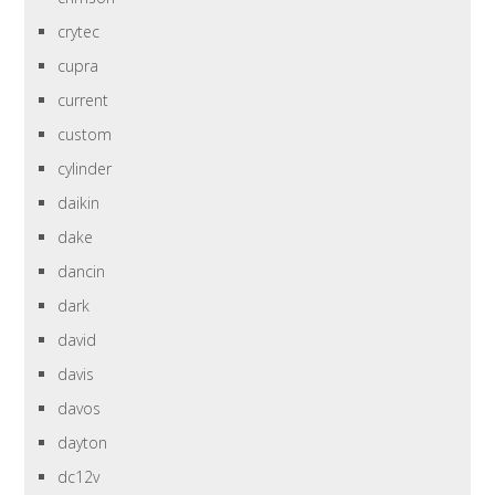
crytec
cupra
current
custom
cylinder
daikin
dake
dancin
dark
david
davis
davos
dayton
dc12v