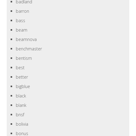
badland
barron
bass
beam
beamnova
benchmaster
bentism
best
better
bigblue
black
blank
bnsf
bolivia
bonus