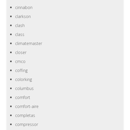
cinnabon
clarkson
clash
class
climatemaster
closer
cmco
coffing
colorking
columbus
comfort
comfort-aire
completas
compressor