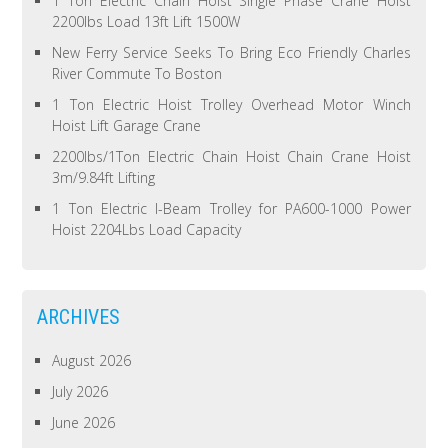
1 Ton Electric Chain Hoist Single Phase Crane Hoist
2200lbs Load 13ft Lift 1500W
New Ferry Service Seeks To Bring Eco Friendly Charles
River Commute To Boston
1 Ton Electric Hoist Trolley Overhead Motor Winch
Hoist Lift Garage Crane
2200lbs/1Ton Electric Chain Hoist Chain Crane Hoist
3m/9.84ft Lifting
1 Ton Electric I-Beam Trolley for PA600-1000 Power
Hoist 2204Lbs Load Capacity
ARCHIVES
August 2026
July 2026
June 2026