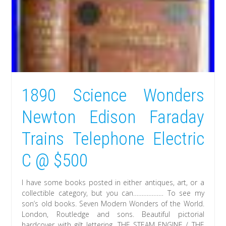
1890 Science Wonders
Newton Edison Faraday
Trains Telephone Electric
C @ $500
I have some books posted in either antiques, art, or a
collectible category, but you can……………… To see my
son’s old books. Seven Modern Wonders of the World.
London, Routledge and sons. Beautiful pictorial
hardcover with gilt lettering. THE STEAM ENGINE / THE