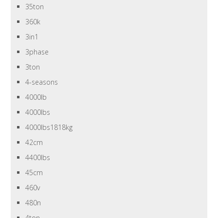
35ton
360k
3in1
3phase
3ton
4-seasons
4000lb
4000lbs
4000lbs1818kg
42cm
4400lbs
45cm
460v
480n
4ton