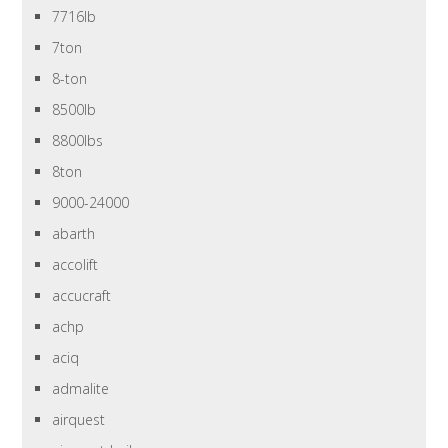
7716lb
7ton
8-ton
8500lb
8800lbs
8ton
9000-24000
abarth
accolift
accucraft
achp
aciq
admalite
airquest