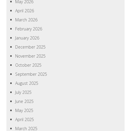
May 2026
April 2026
March 2026
February 2026
January 2026
December 2025
November 2025
October 2025
September 2025
August 2025
July 2025
June 2025
May 2025
April 2025
March 2025