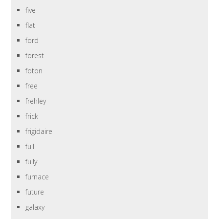
five
flat
ford
forest
foton
free
frehley
frick
frigidaire
full
fully
furnace
future
galaxy