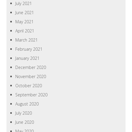
July 2021
June 2021
May 2021
April 2021
March 2021
February 2021
January 2021
December 2020
November 2020
October 2020
September 2020
August 2020
July 2020
June 2020
May 2020