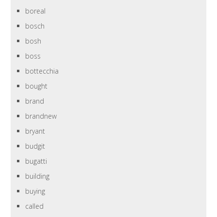
boreal
bosch
bosh
boss
bottecchia
bought
brand
brandnew
bryant
budgit
bugatti
building
buying
called