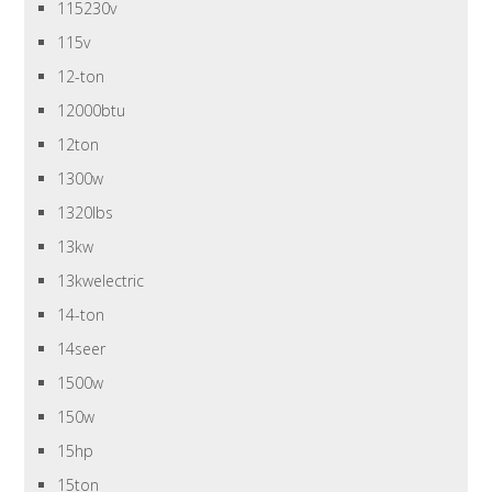
115230v
115v
12-ton
12000btu
12ton
1300w
1320lbs
13kw
13kwelectric
14-ton
14seer
1500w
150w
15hp
15ton