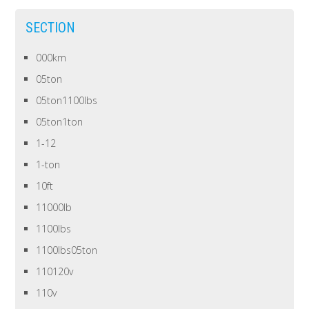
SECTION
000km
05ton
05ton1100lbs
05ton1ton
1-12
1-ton
10ft
11000lb
1100lbs
1100lbs05ton
110120v
110v