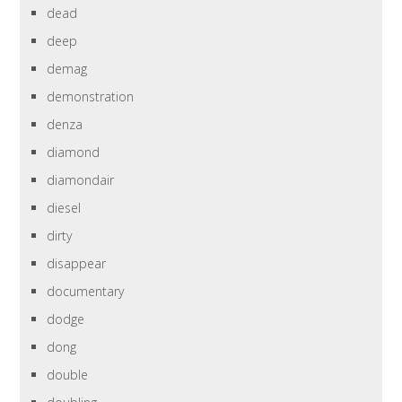
dead
deep
demag
demonstration
denza
diamond
diamondair
diesel
dirty
disappear
documentary
dodge
dong
double