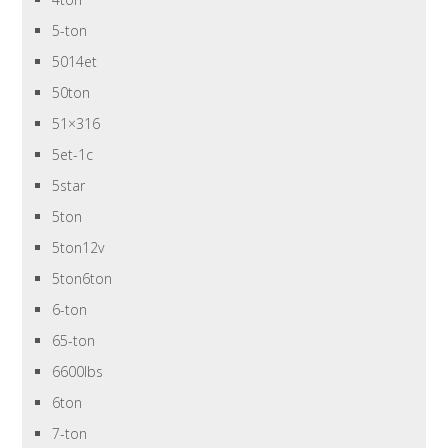
5-ton
5014et
50ton
51×316
5et-1c
5star
5ton
5ton12v
5ton6ton
6-ton
65-ton
6600lbs
6ton
7-ton