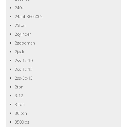
240v
24abb360a005
25ton
2cylinder
2goodman
2jack
2ss-1c-10
2ss-1c-15
2ss-3c-15
2ton
3-12
3-ton
30-ton
3500lbs