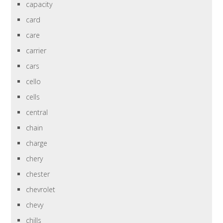
capacity
card
care
carrier
cars
cello
cells
central
chain
charge
chery
chester
chevrolet
chevy
chills