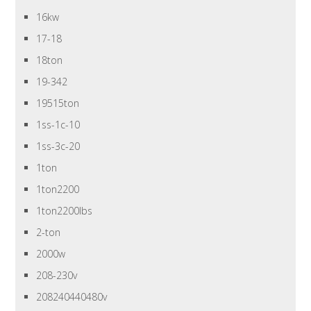
16kw
17-18
18ton
19-342
19515ton
1ss-1c-10
1ss-3c-20
1ton
1ton2200
1ton2200lbs
2-ton
2000w
208-230v
208240440480v