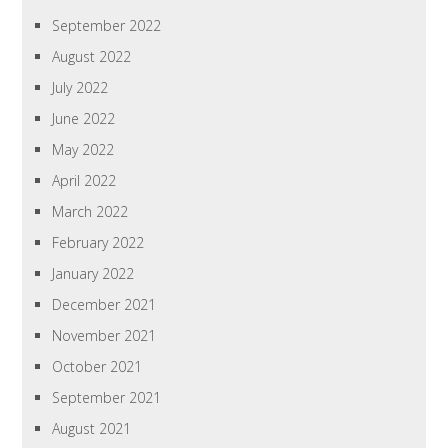
September 2022
August 2022
July 2022
June 2022
May 2022
April 2022
March 2022
February 2022
January 2022
December 2021
November 2021
October 2021
September 2021
August 2021