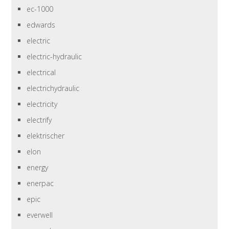
ec-1000
edwards
electric
electric-hydraulic
electrical
electrichydraulic
electricity
electrify
elektrischer
elon
energy
enerpac
epic
everwell