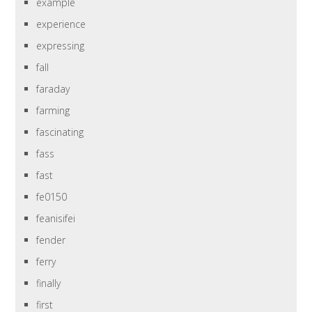
example
experience
expressing
fall
faraday
farming
fascinating
fass
fast
fe0150
feanisifei
fender
ferry
finally
first