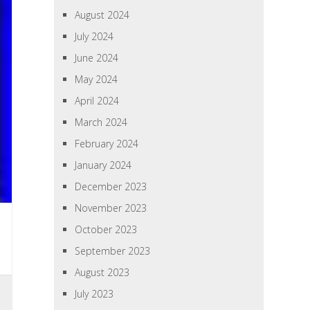
August 2024
July 2024
June 2024
May 2024
April 2024
March 2024
February 2024
January 2024
December 2023
November 2023
October 2023
September 2023
August 2023
July 2023