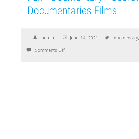
Documentaries Films
admin
June 14, 2021
docmentary
Comments Off