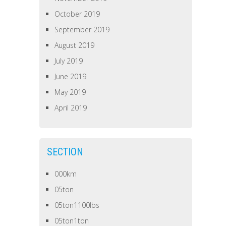
October 2019
September 2019
August 2019
July 2019
June 2019
May 2019
April 2019
SECTION
000km
05ton
05ton1100lbs
05ton1ton