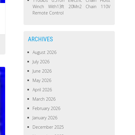
1100lbs 0.5Ton Electric Chain Hoist
Winch With13ft 20Mn2 Chain 110V
Remote Control
ARCHIVES
August 2026
July 2026
June 2026
May 2026
April 2026
March 2026
February 2026
January 2026
December 2025