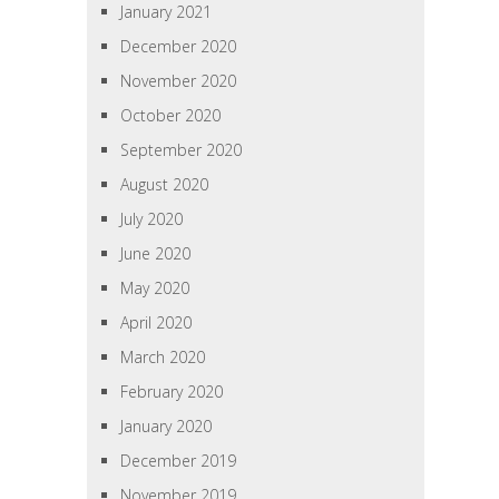
January 2021
December 2020
November 2020
October 2020
September 2020
August 2020
July 2020
June 2020
May 2020
April 2020
March 2020
February 2020
January 2020
December 2019
November 2019