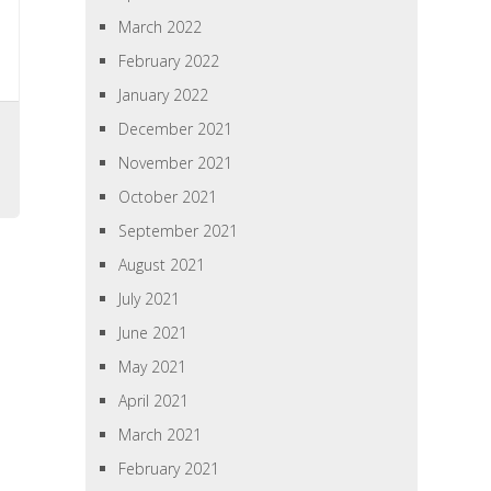
March 2022
February 2022
January 2022
December 2021
November 2021
October 2021
September 2021
August 2021
July 2021
June 2021
May 2021
April 2021
March 2021
February 2021