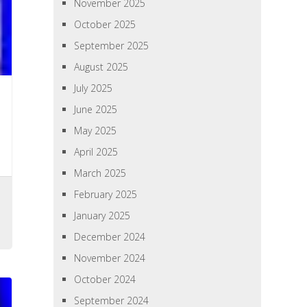
November 2025
October 2025
September 2025
August 2025
July 2025
June 2025
May 2025
April 2025
March 2025
February 2025
,
January 2025
December 2024
November 2024
October 2024
September 2024