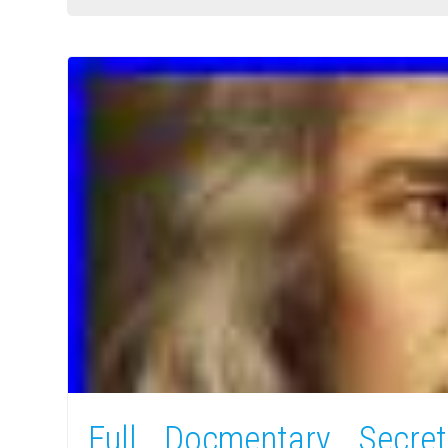
Full Docmentary Secre