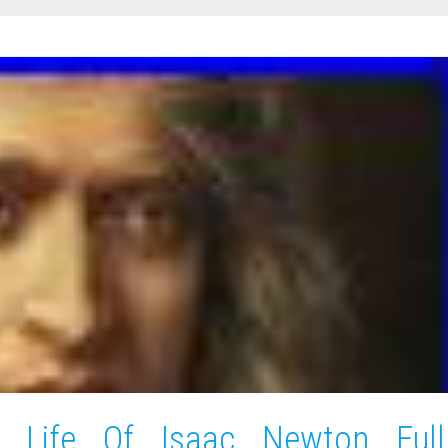
t Life Of Isaac Newton Full