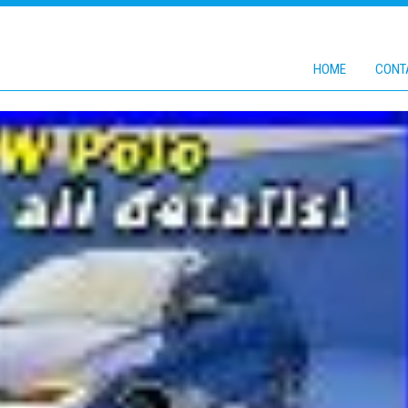
HOME
CONT