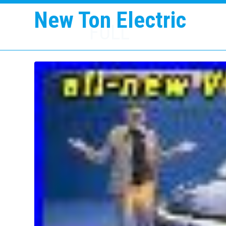
New Ton Electric
FULL