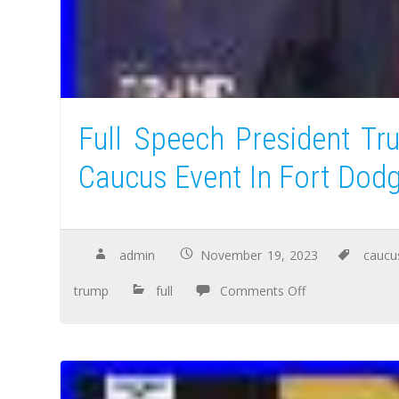
Full Speech President T
Caucus Event In Fort Dod
admin
November 19, 2023
caucu
trump
full
Comments Off