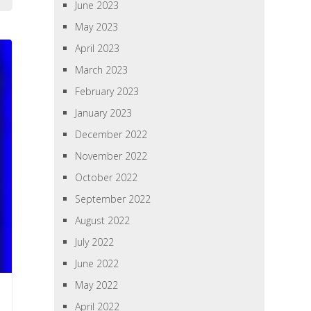
June 2023
May 2023
April 2023
March 2023
February 2023
January 2023
December 2022
November 2022
October 2022
September 2022
August 2022
July 2022
June 2022
May 2022
April 2022