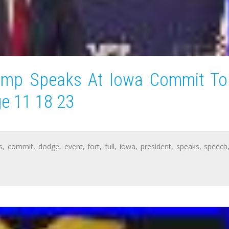
rump Speaks At Iowa Commit To
ge 11 18 23
s
,
commit
,
dodge
,
event
,
fort
,
full
,
iowa
,
president
,
speaks
,
speech