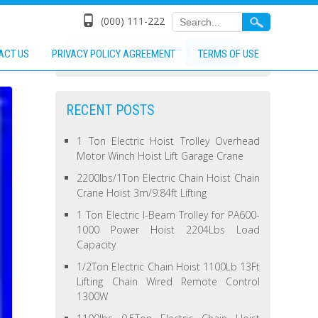
(000) 111-222
ACT US
PRIVACY POLICY AGREEMENT
TERMS OF USE
RECENT POSTS
1 Ton Electric Hoist Trolley Overhead
Motor Winch Hoist Lift Garage Crane
2200lbs/1Ton Electric Chain Hoist Chain
Crane Hoist 3m/9.84ft Lifting
1 Ton Electric I-Beam Trolley for PA600-
1000 Power Hoist 2204Lbs Load
Capacity
1/2Ton Electric Chain Hoist 1100Lb 13Ft
Lifting Chain Wired Remote Control
1300W