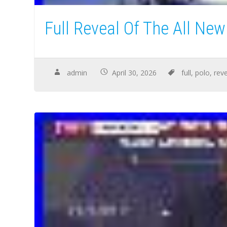
Full Reveal Of The All Ne
admin
April 30, 2026
full
,
polo
,
rev