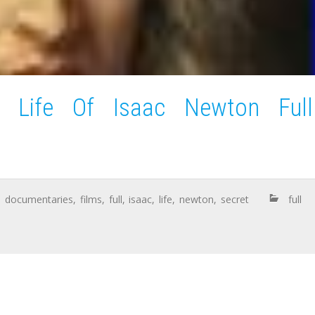
t Life Of Isaac Newton Full
,
documentaries
,
films
,
full
,
isaac
,
life
,
newton
,
secret
full