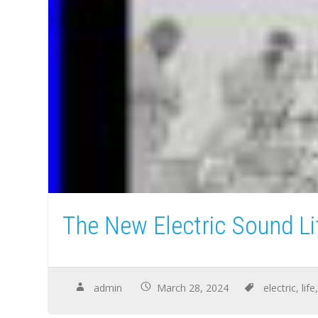
The New Electric Sound L
admin
March 28, 2024
electric
,
life