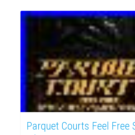
Parquet Courts Feel Free 