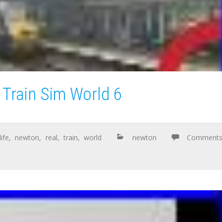
 Train Sim World 6
life
,
newton
,
real
,
train
,
world
newton
Comment