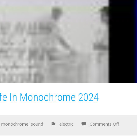
ife In Monochrome 2024
,
monochrome
,
sound
electric
Comments Off