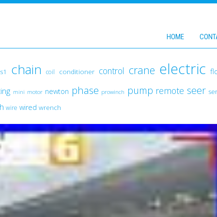
HOME
CONT
electric
chain
crane
control
fl
conditioner
s1
coil
phase
pump
seer
remote
fting
newton
ser
mini
motor
prowinch
ch
wired
wrench
wire