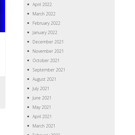
April 2022
March 2022
February 2022
January 2022
December 2021
November 2021
October 2021
September 2021
August 2021
July 2021
June 2021
May 2021
April 2021
March 2021