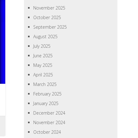
November 2025
October 2025
September 2025
August 2025
July 2025
June 2025
May 2025
April 2025
March 2025
February 2025
January 2025
December 2024
November 2024
October 2024