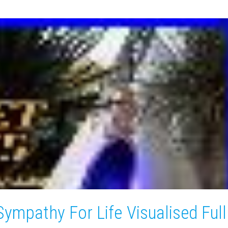
Sympathy For Life Visualised Full