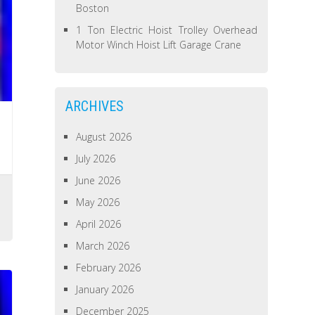
Boston
1 Ton Electric Hoist Trolley Overhead
Motor Winch Hoist Lift Garage Crane
ARCHIVES
August 2026
July 2026
June 2026
s
May 2026
April 2026
March 2026
February 2026
January 2026
December 2025