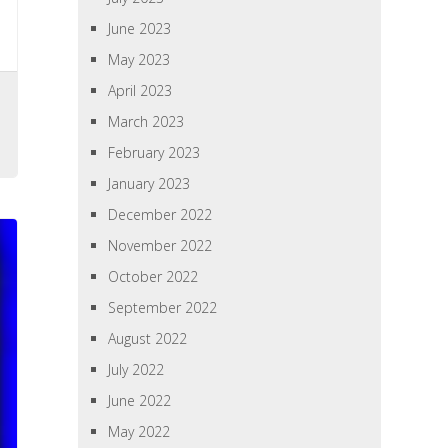
June 2023
May 2023
April 2023
March 2023
February 2023
January 2023
December 2022
November 2022
October 2022
September 2022
August 2022
July 2022
June 2022
May 2022