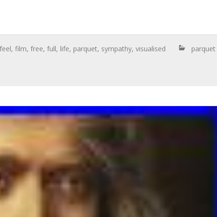
feel
,
film
,
free
,
full
,
life
,
parquet
,
sympathy
,
visualised
parquet