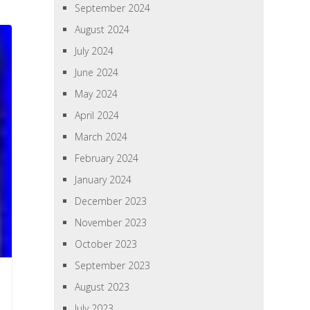
September 2024
August 2024
July 2024
June 2024
May 2024
April 2024
March 2024
February 2024
January 2024
December 2023
November 2023
October 2023
September 2023
August 2023
July 2023