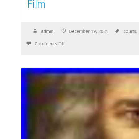
Film
admin
December 19, 2021
courts
,
Comments Off