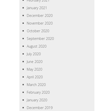
February 2021
January 2021
December 2020
November 2020
October 2020
September 2020
August 2020
July 2020
June 2020
May 2020
April 2020
March 2020
February 2020
January 2020
December 2019