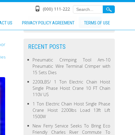
(000) 111-222
ACT US
PRIVACY POLICY AGREEMENT
TERMS OF USE
oor
RECENT POSTS
ies
Pneumatic Crimping Tool Am-10
Pneumatic Wire Terminal Crimper with
15 Sets Dies
2200LBS/ 1 Ton Electric Chain Hoist
Single Phase Hoist Crane 10 FT Chain
110V US
1 Ton Electric Chain Hoist Single Phase
Crane Hoist 2200lbs Load 13ft Lift
1500W
New Ferry Service Seeks To Bring Eco
Friendly Charles River Commute To