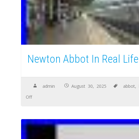
Newton Abbot In Real Life
admin
August 30, 2025
abbot
,
Off