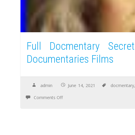
Full Docmentary Secre
Documentaries Films
admin
June 14, 2021
docmentary
Comments Off