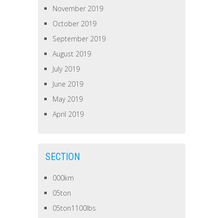
November 2019
October 2019
September 2019
August 2019
July 2019
June 2019
May 2019
April 2019
SECTION
000km
05ton
05ton1100lbs