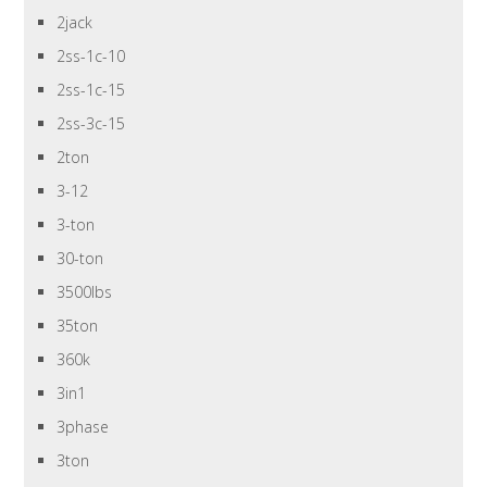
2jack
2ss-1c-10
2ss-1c-15
2ss-3c-15
2ton
3-12
3-ton
30-ton
3500lbs
35ton
360k
3in1
3phase
3ton