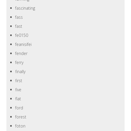
fascinating
fass
fast
fe0150
feanisifei
fender
ferry
finally
first
five
flat
ford
forest
foton