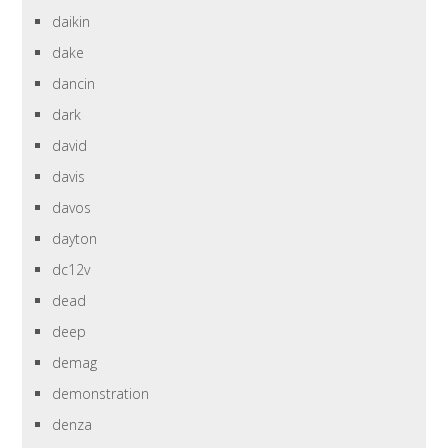
daikin
dake
dancin
dark
david
davis
davos
dayton
dc12v
dead
deep
demag
demonstration
denza