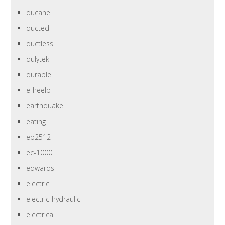
ducane
ducted
ductless
dulytek
durable
e-heelp
earthquake
eating
eb2512
ec-1000
edwards
electric
electric-hydraulic
electrical