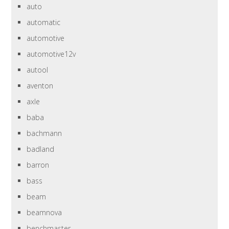
auto
automatic
automotive
automotive12v
autool
aventon
axle
baba
bachmann
badland
barron
bass
beam
beamnova
benchmaster