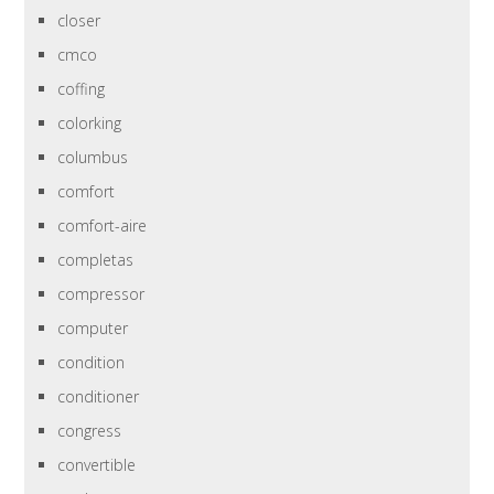
closer
cmco
coffing
colorking
columbus
comfort
comfort-aire
completas
compressor
computer
condition
conditioner
congress
convertible