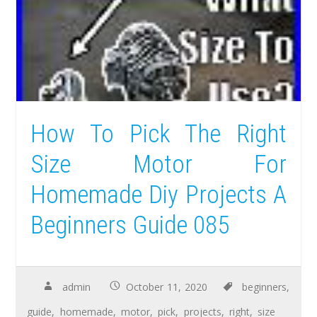
How To Pick The Right
Size Motor For
Homemade Diy Projects A
Beginners Guide 085
admin
October 11, 2020
beginners
,
guide
,
homemade
,
motor
,
pick
,
projects
,
right
,
size