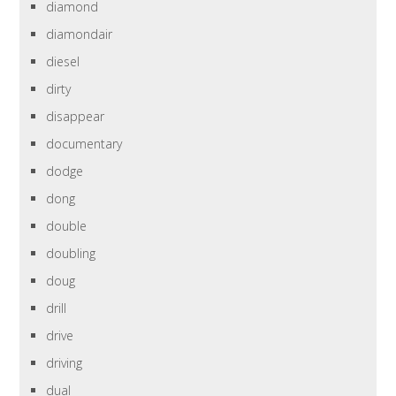
diamond
diamondair
diesel
dirty
disappear
documentary
dodge
dong
double
doubling
doug
drill
drive
driving
dual