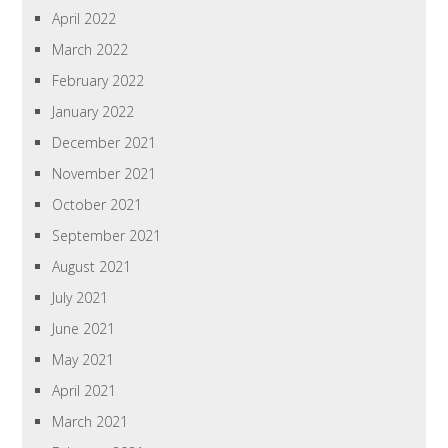
April 2022
March 2022
February 2022
January 2022
December 2021
November 2021
October 2021
September 2021
August 2021
July 2021
June 2021
May 2021
April 2021
March 2021