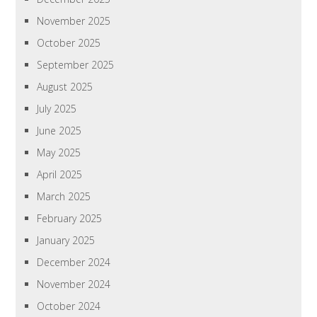
November 2025
October 2025
September 2025
August 2025
July 2025
June 2025
May 2025
April 2025
March 2025
February 2025
January 2025
December 2024
November 2024
October 2024