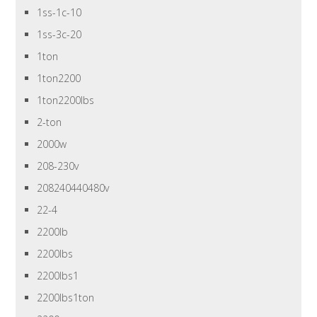
1ss-1c-10
1ss-3c-20
1ton
1ton2200
1ton2200lbs
2-ton
2000w
208-230v
208240440480v
22-4
2200lb
2200lbs
2200lbs1
2200lbs1ton