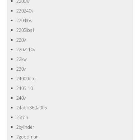
2200w
220240v
2204lbs
2205lbs1
220v
220v110v
22kw
230v
24000btu
2405-10
240v
24abb360a005
25ton
2cylinder
2goodman