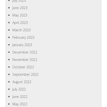
July 2023
June 2023
May 2023
April 2023
March 2023
February 2023
January 2023
December 2022
November 2022
October 2022
September 2022
August 2022
July 2022
June 2022
May 2022