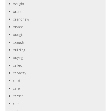
bought
brand
brandnew
bryant
budgit
bugatti
building
buying
called
capacity
card
care
carrier
cars