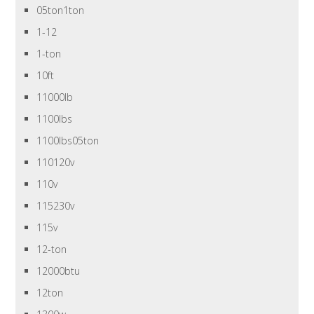
05ton1ton
1-12
1-ton
10ft
11000lb
1100lbs
1100lbs05ton
110120v
110v
115230v
115v
12-ton
12000btu
12ton