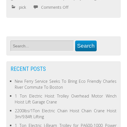
pick
Comments Off
RECENT POSTS
New Ferry Service Seeks To Bring Eco Friendly Charles
River Commute To Boston
1 Ton Electric Hoist Trolley Overhead Motor Winch
Hoist Lift Garage Crane
2200lbs/1Ton Electric Chain Hoist Chain Crane Hoist
3m/9.84ft Lifting
1 Ton Electric I-Beam Trolley for PA600-1000 Power