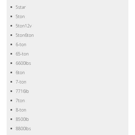
5star
5ton
5ton12v
5ton6ton
6-ton
65-ton
6600lbs
6ton
7-ton
7716lb
7ton
8-ton
8500lb
8800lbs