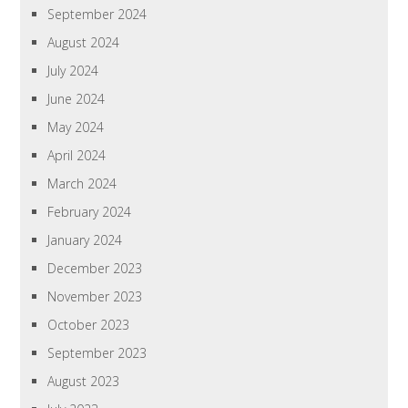
September 2024
August 2024
July 2024
June 2024
May 2024
April 2024
March 2024
February 2024
January 2024
December 2023
November 2023
October 2023
September 2023
August 2023