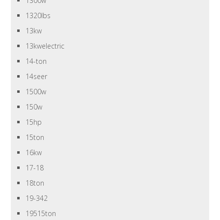
1300w
1320lbs
13kw
13kwelectric
14-ton
14seer
1500w
150w
15hp
15ton
16kw
17-18
18ton
19-342
19515ton