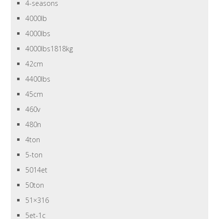
4-seasons
4000lb
4000lbs
4000lbs1818kg
42cm
4400lbs
45cm
460v
480n
4ton
5-ton
5014et
50ton
51×316
5et-1c