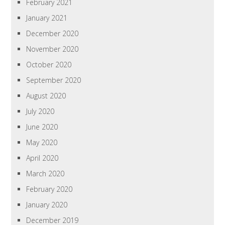
February 2021
January 2021
December 2020
November 2020
October 2020
September 2020
August 2020
July 2020
June 2020
May 2020
April 2020
March 2020
February 2020
January 2020
December 2019