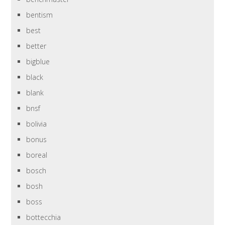
bentism
best
better
bigblue
black
blank
bnsf
bolivia
bonus
boreal
bosch
bosh
boss
bottecchia