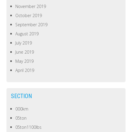
November 2019
October 2019
September 2019
August 2019
July 2019
June 2019
May 2019
April 2019
SECTION
000km
05ton
05ton1100lbs