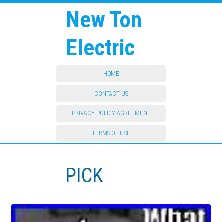
New Ton
Electric
HOME
CONTACT US
PRIVACY POLICY AGREEMENT
TERMS OF USE
PICK