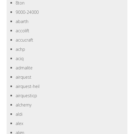
8ton
9000-24000
abarth
accolift
accucraft
achp
aciq
admalite
airquest
airquest-heil
airquesticp
alchemy
aldi
alex
align