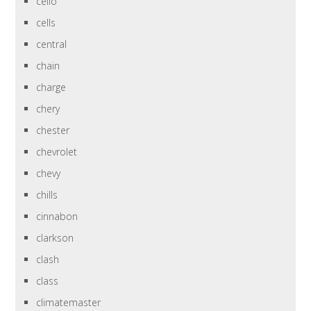
cello
cells
central
chain
charge
chery
chester
chevrolet
chevy
chills
cinnabon
clarkson
clash
class
climatemaster