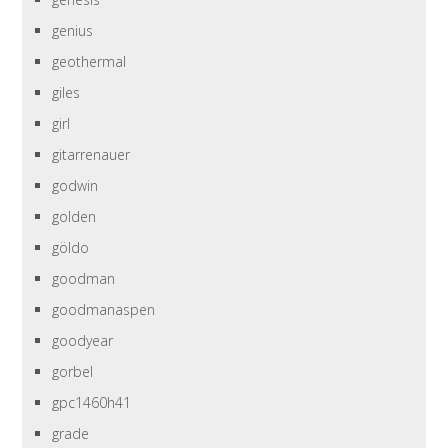
genius
geothermal
giles
girl
gitarrenauer
godwin
golden
göldo
goodman
goodmanaspen
goodyear
gorbel
gpc1460h41
grade