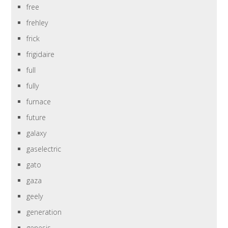
free
frehley
frick
frigidaire
full
fully
furnace
future
galaxy
gaselectric
gato
gaza
geely
generation
genesis