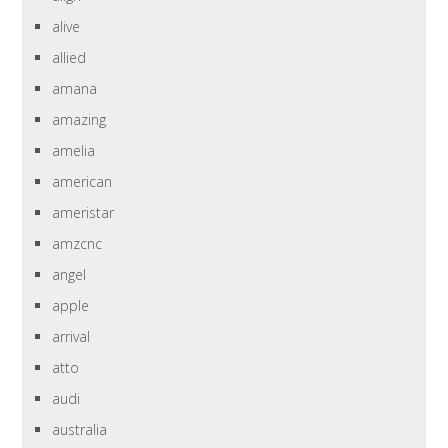
alive
allied
amana
amazing
amelia
american
ameristar
amzcnc
angel
apple
arrival
atto
audi
australia