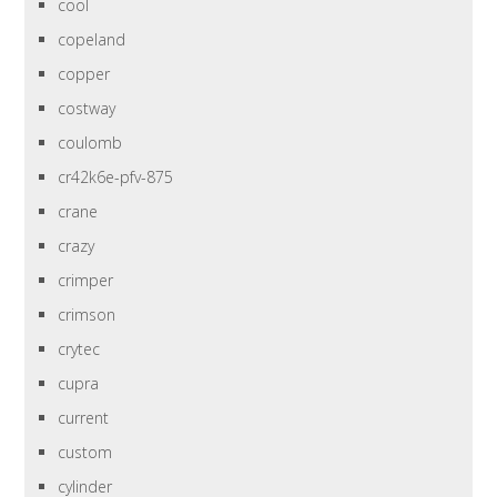
cool
copeland
copper
costway
coulomb
cr42k6e-pfv-875
crane
crazy
crimper
crimson
crytec
cupra
current
custom
cylinder