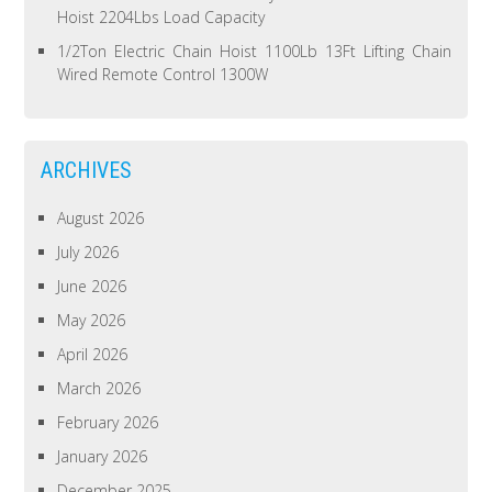
Hoist 2204Lbs Load Capacity
1/2Ton Electric Chain Hoist 1100Lb 13Ft Lifting Chain
Wired Remote Control 1300W
ARCHIVES
August 2026
July 2026
June 2026
May 2026
April 2026
March 2026
February 2026
January 2026
December 2025