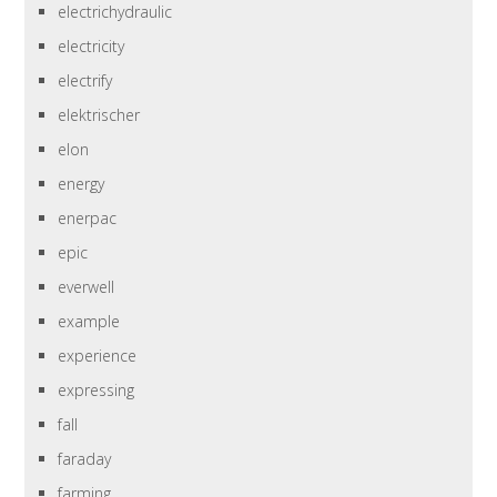
electrichydraulic
electricity
electrify
elektrischer
elon
energy
enerpac
epic
everwell
example
experience
expressing
fall
faraday
farming