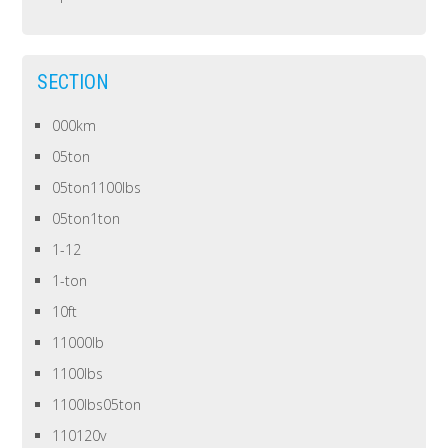
SECTION
000km
05ton
05ton1100lbs
05ton1ton
1-12
1-ton
10ft
11000lb
1100lbs
1100lbs05ton
110120v