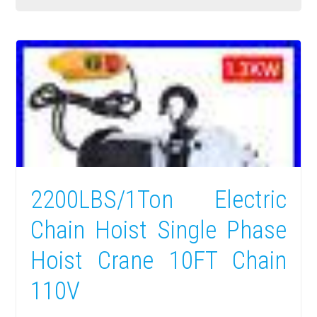
2200LBS/1Ton Electric
Chain Hoist Single Phase
Hoist Crane 10FT Chain
110V