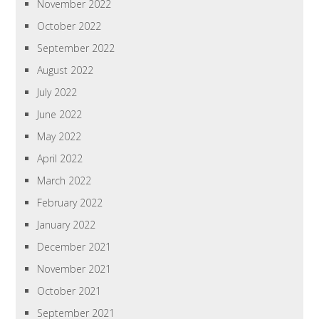
November 2022
October 2022
September 2022
August 2022
July 2022
June 2022
May 2022
April 2022
March 2022
February 2022
January 2022
December 2021
November 2021
October 2021
September 2021