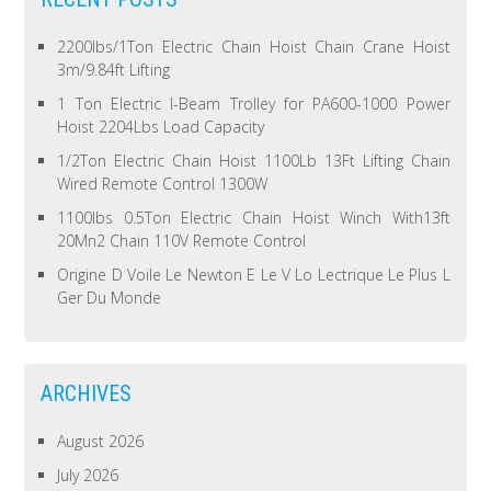
2200lbs/1Ton Electric Chain Hoist Chain Crane Hoist
3m/9.84ft Lifting
1 Ton Electric I-Beam Trolley for PA600-1000 Power
Hoist 2204Lbs Load Capacity
1/2Ton Electric Chain Hoist 1100Lb 13Ft Lifting Chain
Wired Remote Control 1300W
1100lbs 0.5Ton Electric Chain Hoist Winch With13ft
20Mn2 Chain 110V Remote Control
Origine D Voile Le Newton E Le V Lo Lectrique Le Plus L
Ger Du Monde
ARCHIVES
August 2026
July 2026