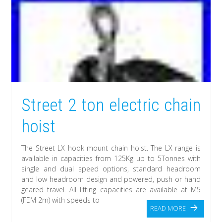
Street 2 ton electric chain
hoist
The Street LX hook mount chain hoist. The LX range is
available in capacities from 125Kg up to 5Tonnes with
single and dual speed options, standard headroom
and low headroom design and powered, push or hand
geared travel. All lifting capacities are available at M5
(FEM 2m) with speeds to
READ MORE