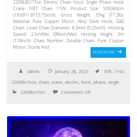
2200LBS/1Ton Electric Chain Hoist Single Phase Hoist
Crane 10FT Chain 110V. Product Size: 503040cm
(19.6911.8115.75inch). Gross Weight: 35kg (77.2lb).
Material: Pure Copper Motor, Alloy Steel Hook, G80
Chain. Load Chain Diameter: 6.3mm (0.25inch). Hoisting
Speed: 2.5m/Min (98inch/Min). Hosting Height: 3m
(118inch). Chain Number: Double Chain. Pure Copper
Motor, Sturdy And
READ MORE
admin
January 28, 2023
10ft
,
110v
,
2200lbs1ton
,
chain
,
crane
,
electric
,
hoist
,
phase
,
single
2200lbs1ton
Comments Off