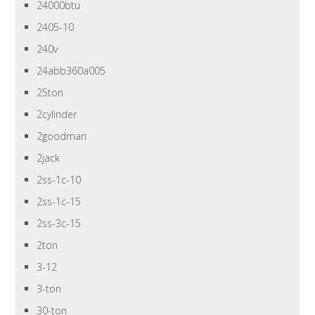
24000btu
2405-10
240v
24abb360a005
25ton
2cylinder
2goodman
2jack
2ss-1c-10
2ss-1c-15
2ss-3c-15
2ton
3-12
3-ton
30-ton