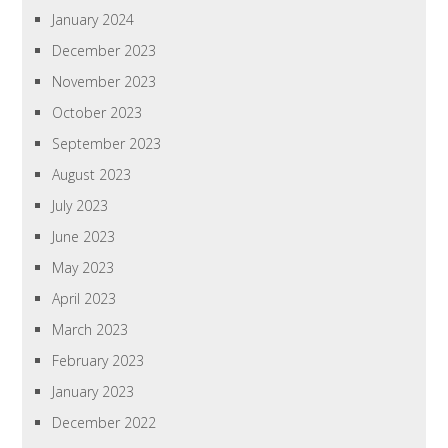
January 2024
December 2023
November 2023
October 2023
September 2023
August 2023
July 2023
June 2023
May 2023
April 2023
March 2023
February 2023
January 2023
December 2022