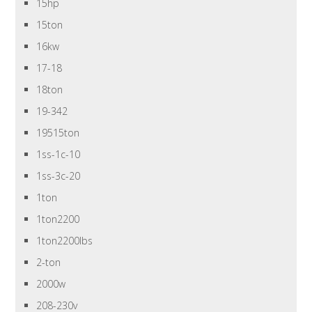
15hp
15ton
16kw
17-18
18ton
19-342
19515ton
1ss-1c-10
1ss-3c-20
1ton
1ton2200
1ton2200lbs
2-ton
2000w
208-230v