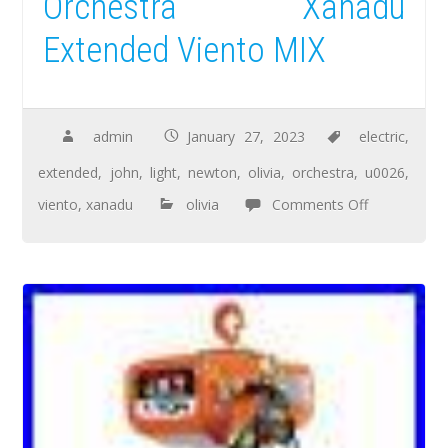
Orchestra Xanadu
Extended Viento MIX
admin
January 27, 2023
electric
,
extended
,
john
,
light
,
newton
,
olivia
,
orchestra
,
u0026
,
viento
,
xanadu
olivia
Comments Off