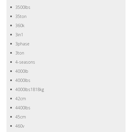
3500lbs
35ton
360k
3in1
3phase
3ton
4-seasons
4000lb
4000lbs
4000lbs1818kg
42cm
4400lbs
45cm
460v