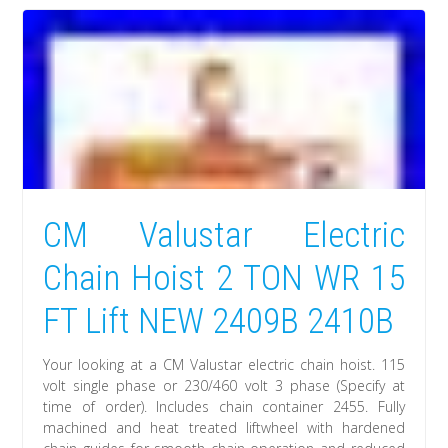
CM Valustar Electric
Chain Hoist 2 TON WR 15
FT Lift NEW 2409B 2410B
Your looking at a CM Valustar electric chain hoist. 115
volt single phase or 230/460 volt 3 phase (Specify at
time of order). Includes chain container 2455. Fully
machined and heat treated liftwheel with hardened