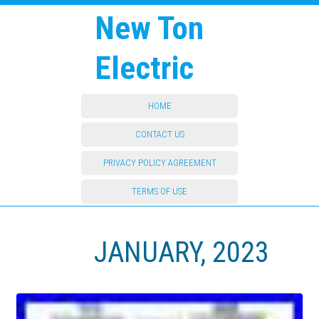
New Ton
Electric
HOME
CONTACT US
PRIVACY POLICY AGREEMENT
TERMS OF USE
JANUARY, 2023