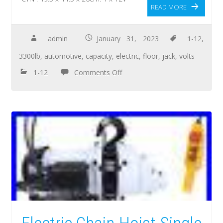
READ MORE
admin
January 31, 2023
1-12
,
3300lb
,
automotive
,
capacity
,
electric
,
floor
,
jack
,
volts
1-12
Comments Off