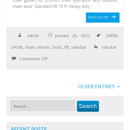
chain guides for smooth chain operation and reduced
chain wear. Standard lift 15 ft. Heavy-duty
READ MORE
admin
January 26, 2023
2409b
,
2410b
,
chain
,
electric
,
hoist
,
lift
,
valustar
valustar
Comments Off
OLDER ENTRIES
RECENT POSTS