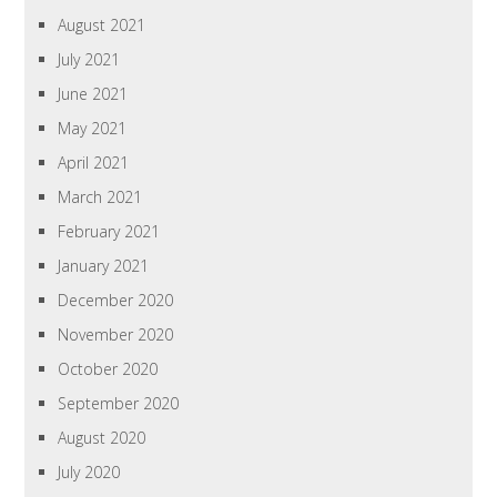
August 2021
July 2021
June 2021
May 2021
April 2021
March 2021
February 2021
January 2021
December 2020
November 2020
October 2020
September 2020
August 2020
July 2020