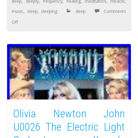
deep
,
deeply
,
frequency
,
healing
,
meditation
,
miracle
,
music
,
sleep
,
sleeping
deep
Comments
Off
Olivia Newton John
U0026 The Electric Light