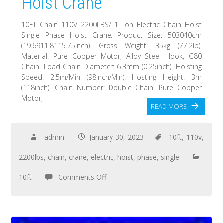
Hoist Crane
10FT Chain 110V 2200LBS/ 1 Ton Electric Chain Hoist
Single Phase Hoist Crane. Product Size: 503040cm
(19.6911.8115.75inch). Gross Weight: 35kg (77.2lb).
Material: Pure Copper Motor, Alloy Steel Hook, G80
Chain. Load Chain Diameter: 6.3mm (0.25inch). Hoisting
Speed: 2.5m/Min (98inch/Min). Hosting Height: 3m
(118inch). Chain Number: Double Chain. Pure Copper
Motor,
READ MORE
admin
January 30, 2023
10ft
,
110v
,
2200lbs
,
chain
,
crane
,
electric
,
hoist
,
phase
,
single
10ft
Comments Off