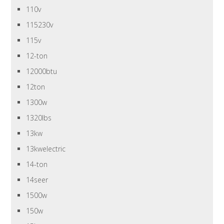
110v
115230v
115v
12-ton
12000btu
12ton
1300w
1320lbs
13kw
13kwelectric
14-ton
14seer
1500w
150w