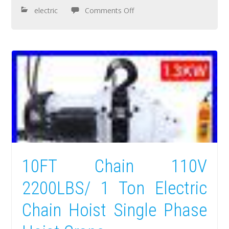
electric
Comments Off
10FT Chain 110V
2200LBS/ 1 Ton Electric
Chain Hoist Single Phase