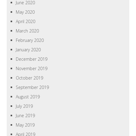
June 2020
May 2020
April 2020
March 2020
February 2020
January 2020
December 2019
November 2019
October 2019
September 2019
August 2019
July 2019
June 2019
May 2019
April 2019