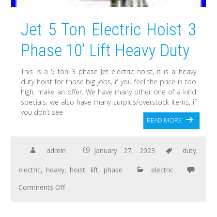
Jet 5 Ton Electric Hoist 3
Phase 10′ Lift Heavy Duty
This is a 5 ton 3 phase Jet electric hoist, it is a heavy
duty hoist for those big jobs, if you feel the price is too
high, make an offer. We have many other one of a kind
specials, we also have many surplus/overstock items, if
you don’t see
READ MORE
admin
January 27, 2023
duty
,
electric
,
heavy
,
hoist
,
lift
,
phase
electric
Comments Off