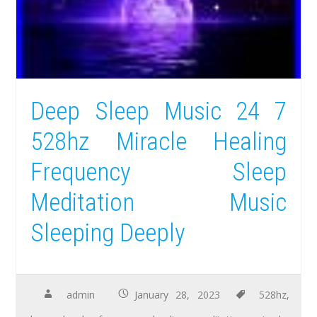
Deep Sleep Music 24 7
528hz Miracle Healing
Frequency Sleep
Meditation Music
Sleeping Deeply
admin
January 28, 2023
528hz
,