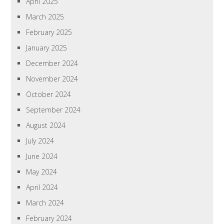
April 2025
March 2025
February 2025
January 2025
December 2024
November 2024
October 2024
September 2024
August 2024
July 2024
June 2024
May 2024
April 2024
March 2024
February 2024