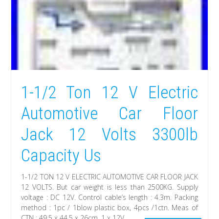
1-1/2 Ton 12 V Electric
Automotive Car Floor
Jack 12 Volts 3300lb
Capacity Us
1-1/2 TON 12 V ELECTRIC AUTOMOTIVE CAR FLOOR JACK
12 VOLTS. But car weight is less than 2500KG. Supply
voltage : DC 12V. Control cable’s length : 4.3m. Packing
method : 1pc / 1blow plastic box, 4pcs /1ctn. Meas of
CTN : 49.5 x 44.5 x 26cm. 1 x 12V