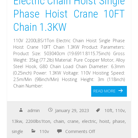
Electric Chain Hoist Single
Phase Hoist Crane 10FT
Chain 1.3KW
110V 2200LBS/1Ton Electric Chain Hoist Single Phase
Hoist Crane 10FT Chain 1.3KW Product Parameters:
Product Size: 503040cm (19.6911.8115.75inch) Gross
Weight: 35kg (77.2lb) Material: Pure Copper Motor, Alloy
Steel Hook, G80 Chain Load Chain Diameter: 6.3mm
(0.25inch) Power: 1.3KW Voltage: 110V Hoisting Speed:
2.5m/Min (98inch/Min) Hosting Height: 3m (118inch)
Chain Number:
READ MORE
admin
January 29, 2023
10ft
,
110v
,
13kw
,
2200lbs1ton
,
chain
,
crane
,
electric
,
hoist
,
phase
,
single
110v
Comments Off