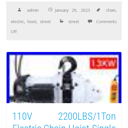
admin
January 29, 2023
chain
,
electric
,
hoist
,
street
street
Comments
Off
110V 2200LBS/1Ton