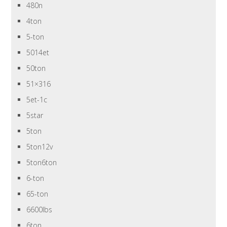
480n
4ton
5-ton
5014et
50ton
51×316
5et-1c
5star
5ton
5ton12v
5ton6ton
6-ton
65-ton
6600lbs
6ton