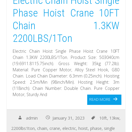
Electric Chain Hoist Single
Phase Hoist Crane 10FT
Chain 1.3KW
2200LBS/1Ton
Electric Chain Hoist Single Phase Hoist Crane 10FT
Chain 1.3KW 2200LBS/1Ton. Product Size: 503040cm
(19.6911.8115.75inch). Gross Weight: 35kg (77.2lb).
Material: Pure Copper Motor, Alloy Steel Hook, G80
Chain. Load Chain Diameter: 6.3mm (0.25inch). Hoisting
Speed: 2.5m/Min (98inch/Min). Hosting Height: 3m
(118inch). Chain Number: Double Chain. Pure Copper
Motor, Sturdy And
READ MORE
admin
January 31, 2023
10ft
,
13kw
,
2200lbs1ton
,
chain
,
crane
,
electric
,
hoist
,
phase
,
single