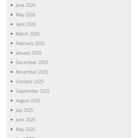
June 2026
May 2026
April 2026
March 2026
February 2026
January 2026
December 2025
November 2025
October 2025
September 2025
August 2025
July 2025
June 2025
May 2025