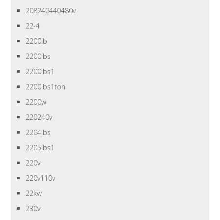
208240440480v
22-4
2200lb
2200lbs
2200lbs1
2200lbs1ton
2200w
220240v
2204lbs
2205lbs1
220v
220v110v
22kw
230v