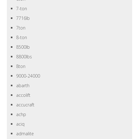
7-ton
7716lb
7ton
8-ton
8500lb
8800lbs
8ton
9000-24000
abarth
accolift
accucraft
achp
aciq
admalite