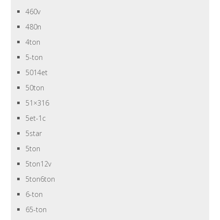
460v
480n
4ton
5-ton
5014et
50ton
51×316
5et-1c
5star
5ton
5ton12v
5ton6ton
6-ton
65-ton