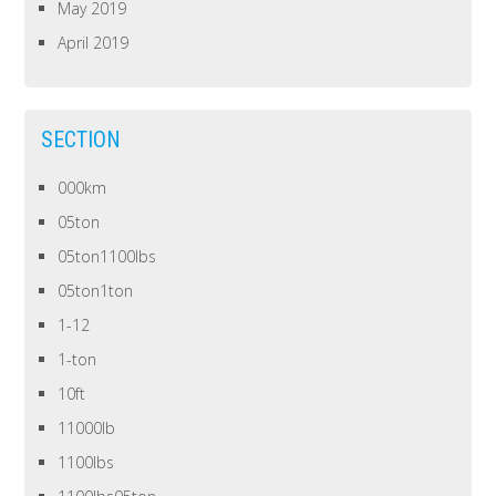
May 2019
April 2019
SECTION
000km
05ton
05ton1100lbs
05ton1ton
1-12
1-ton
10ft
11000lb
1100lbs