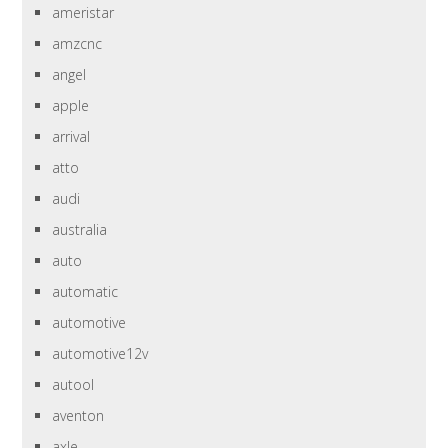
ameristar
amzcnc
angel
apple
arrival
atto
audi
australia
auto
automatic
automotive
automotive12v
autool
aventon
axle