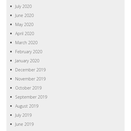
July 2020
June 2020
May 2020
April 2020
March 2020
February 2020
January 2020
December 2019
November 2019
October 2019
September 2019
August 2019
July 2019
June 2019