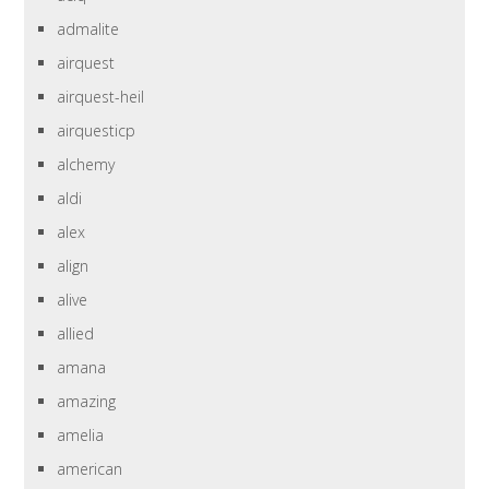
admalite
airquest
airquest-heil
airquesticp
alchemy
aldi
alex
align
alive
allied
amana
amazing
amelia
american