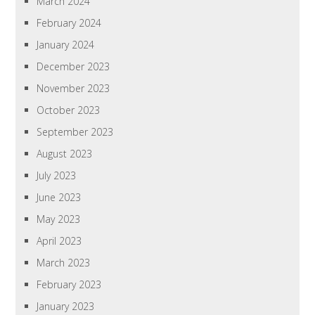
March 2024
February 2024
January 2024
December 2023
November 2023
October 2023
September 2023
August 2023
July 2023
June 2023
May 2023
April 2023
March 2023
February 2023
January 2023