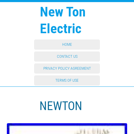
New Ton
Electric
HOME
CONTACT US
PRIVACY POLICY AGREEMENT
TERMS OF USE
NEWTON