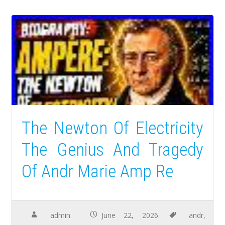
The Newton Of Electricity
The Genius And Tragedy
Of Andr Marie Amp Re
admin
June 22, 2026
andr
,