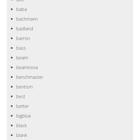
baba
bachmann
badland
barron
bass
beam
beamnova
benchmaster
bentism
best
better
bigblue
black
blank