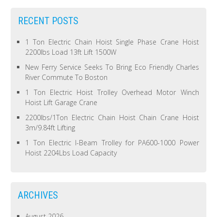
RECENT POSTS
1 Ton Electric Chain Hoist Single Phase Crane Hoist
2200lbs Load 13ft Lift 1500W
New Ferry Service Seeks To Bring Eco Friendly Charles
River Commute To Boston
1 Ton Electric Hoist Trolley Overhead Motor Winch
Hoist Lift Garage Crane
2200lbs/1Ton Electric Chain Hoist Chain Crane Hoist
3m/9.84ft Lifting
1 Ton Electric I-Beam Trolley for PA600-1000 Power
Hoist 2204Lbs Load Capacity
ARCHIVES
August 2026