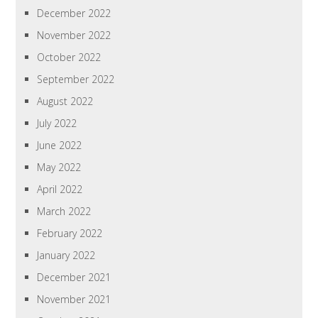
December 2022
November 2022
October 2022
September 2022
August 2022
July 2022
June 2022
May 2022
April 2022
March 2022
February 2022
January 2022
December 2021
November 2021