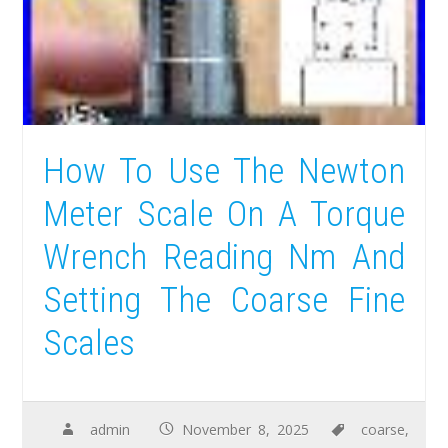
How To Use The Newton
Meter Scale On A Torque
Wrench Reading Nm And
Setting The Coarse Fine
Scales
admin
November 8, 2025
coarse
,