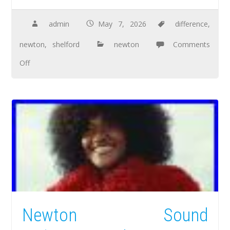
admin
May 7, 2026
difference
,
newton
,
shelford
newton
Comments
Off
Newton Sound