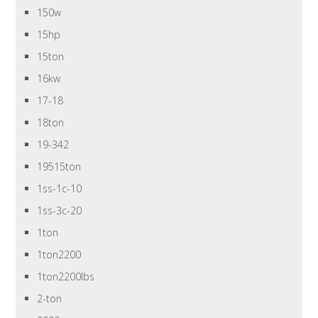
150w
15hp
15ton
16kw
17-18
18ton
19-342
19515ton
1ss-1c-10
1ss-3c-20
1ton
1ton2200
1ton2200lbs
2-ton