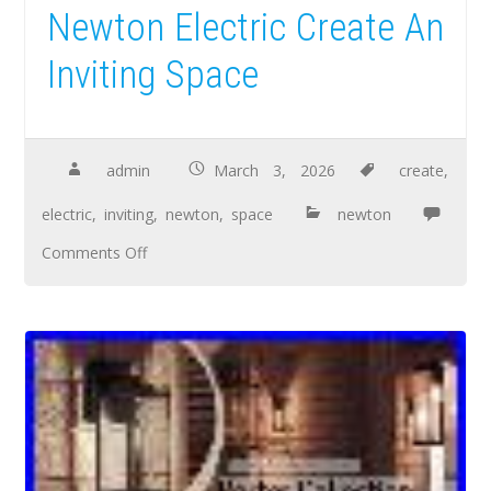
Newton Electric Create An
Inviting Space
admin
March 3, 2026
create
,
electric
,
inviting
,
newton
,
space
newton
Comments Off