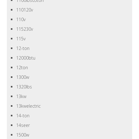
1100lbs05ton
110120v
110v
115230v
115v
12-ton
12000btu
12ton
1300w
1320lbs
13kw
13kwelectric
14-ton
14seer
1500w