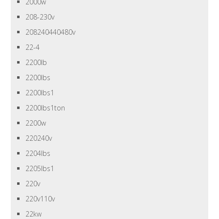
2000w
208-230v
208240440480v
22-4
2200lb
2200lbs
2200lbs1
2200lbs1ton
2200w
220240v
2204lbs
2205lbs1
220v
220v110v
22kw