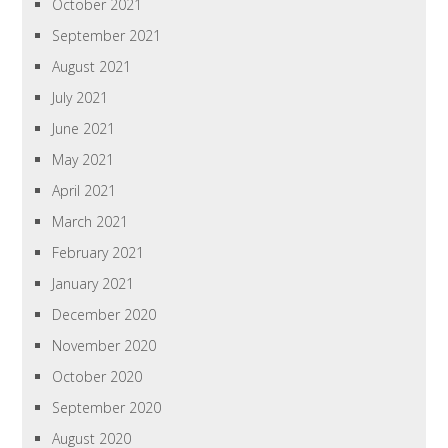
October 2021
September 2021
August 2021
July 2021
June 2021
May 2021
April 2021
March 2021
February 2021
January 2021
December 2020
November 2020
October 2020
September 2020
August 2020