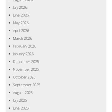
July 2026
June 2026
May 2026
April 2026
March 2026
February 2026
January 2026
December 2025
November 2025
October 2025
September 2025
August 2025
July 2025
June 2025