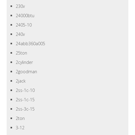
230v
24000btu
2405-10
240v
24abb360a005
25ton
2cylinder
2goodman
2jack
2ss-1c-10
2ss-1c-15
2ss-3c-15
2ton
3-12