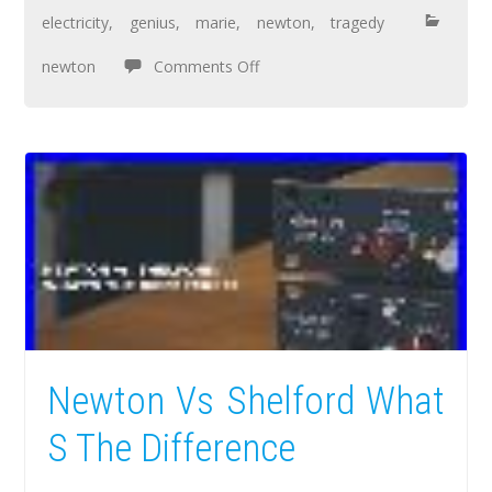
electricity
,
genius
,
marie
,
newton
,
tragedy
newton
Comments Off
Newton Vs Shelford What
S The Difference