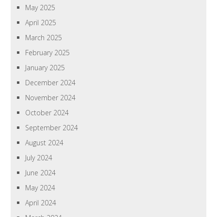
May 2025
April 2025
March 2025
February 2025
January 2025
December 2024
November 2024
October 2024
September 2024
August 2024
July 2024
June 2024
May 2024
April 2024