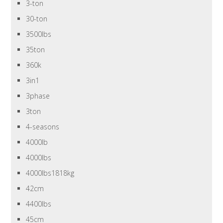
3-ton
30-ton
3500lbs
35ton
360k
3in1
3phase
3ton
4-seasons
4000lb
4000lbs
4000lbs1818kg
42cm
4400lbs
45cm