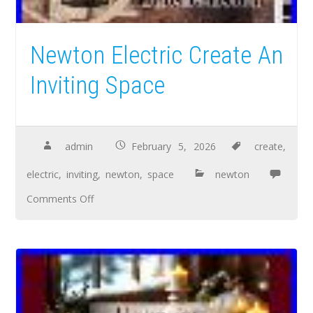
Newton Electric Create An
Inviting Space
admin
February 5, 2026
create
,
electric
,
inviting
,
newton
,
space
newton
Comments Off