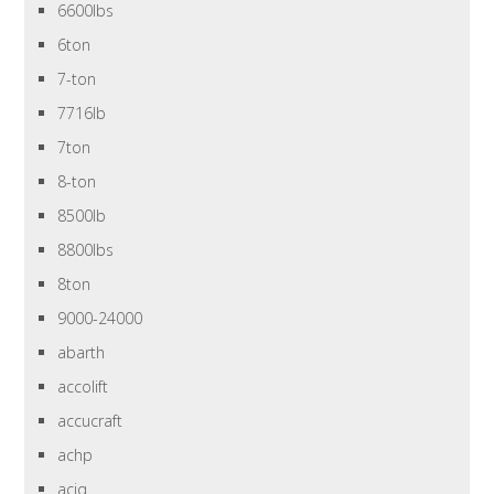
6600lbs
6ton
7-ton
7716lb
7ton
8-ton
8500lb
8800lbs
8ton
9000-24000
abarth
accolift
accucraft
achp
aciq