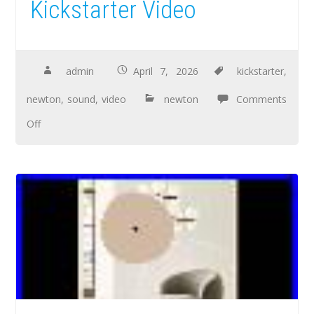
Kickstarter Video
admin
April 7, 2026
kickstarter
,
newton
,
sound
,
video
newton
Comments
Off