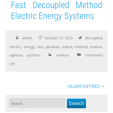
Fast Decoupled Method
Electric Energy Systems
admin
October 27, 2025
decoupled
,
electric
,
energy
,
fast
,
jacobian
,
matrix
,
method
,
newton
,
raphson
,
systems
newton
Comments
Off
OLDER ENTRIES