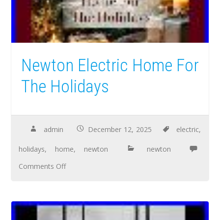
Newton Electric Home For
The Holidays
admin
December 12, 2025
electric
,
holidays
,
home
,
newton
newton
Comments Off