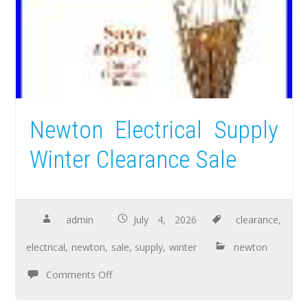
Newton Electrical Supply
Winter Clearance Sale
admin
July 4, 2026
clearance
,
electrical
,
newton
,
sale
,
supply
,
winter
newton
Comments Off