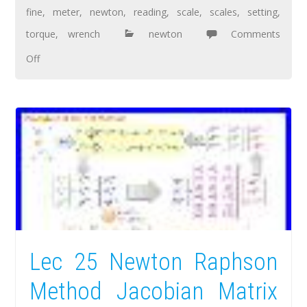
fine
,
meter
,
newton
,
reading
,
scale
,
scales
,
setting
,
torque
,
wrench
newton
Comments
Off
Lec 25 Newton Raphson
Method Jacobian Matrix