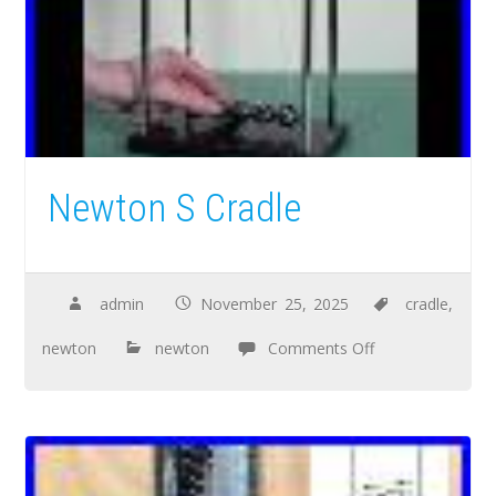
Newton S Cradle
admin
November 25, 2025
cradle
,
newton
newton
Comments Off