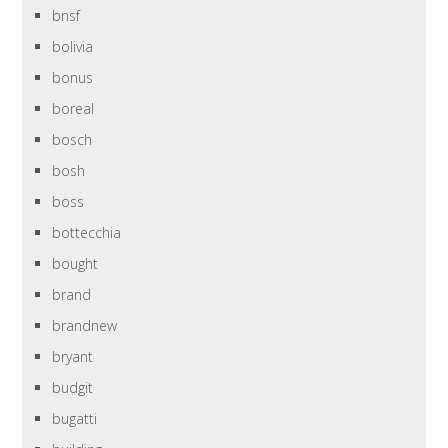
bnsf
bolivia
bonus
boreal
bosch
bosh
boss
bottecchia
bought
brand
brandnew
bryant
budgit
bugatti