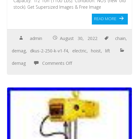
Capacity: 1/2 Ton (1100 Lbs). Condition: NOS (new old
stock). Get Supersized Images & Free Image
READ MORE
admin
August 30, 2022
chain
,
demag
,
dkus-2-250-k-v1-f4
,
electric
,
hoist
,
lift
demag
Comments Off