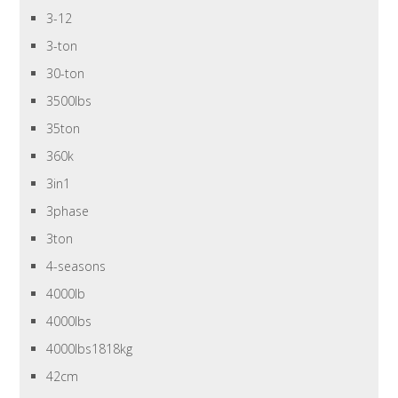
3-12
3-ton
30-ton
3500lbs
35ton
360k
3in1
3phase
3ton
4-seasons
4000lb
4000lbs
4000lbs1818kg
42cm