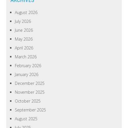
August 2026
July 2026
June 2026
May 2026
April 2026
March 2026
February 2026
January 2026
December 2025
November 2025
October 2025
September 2025
August 2025
July 2025