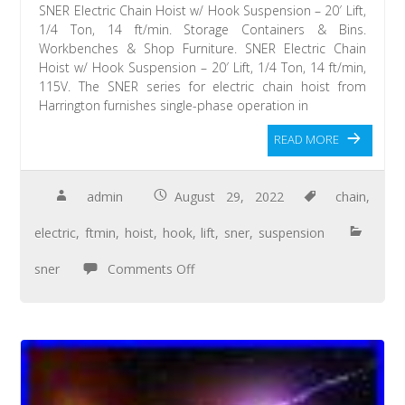
SNER Electric Chain Hoist w/ Hook Suspension – 20′ Lift,
1/4 Ton, 14 ft/min. Storage Containers & Bins.
Workbenches & Shop Furniture. SNER Electric Chain
Hoist w/ Hook Suspension – 20′ Lift, 1/4 Ton, 14 ft/min,
115V. The SNER series for electric chain hoist from
Harrington furnishes single-phase operation in
READ MORE
admin
August 29, 2022
chain
,
electric
,
ftmin
,
hoist
,
hook
,
lift
,
sner
,
suspension
sner
Comments Off