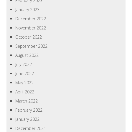
February 2023
January 2023
December 2022
November 2022
October 2022
September 2022
August 2022
July 2022
June 2022
May 2022
April 2022
March 2022
February 2022
January 2022
December 2021