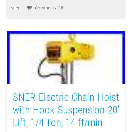
sner
Comments Off
SNER Electric Chain Hoist
with Hook Suspension 20′
Lift, 1/4 Ton, 14 ft/min