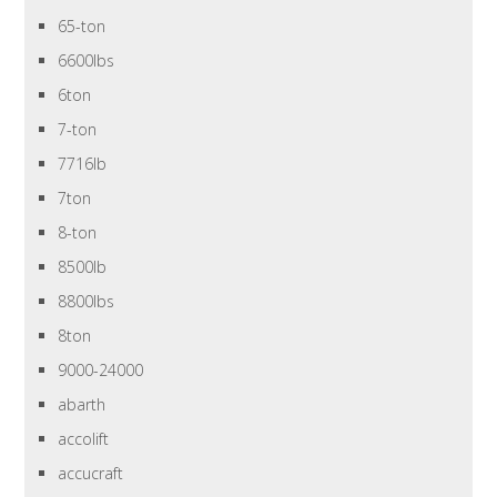
65-ton
6600lbs
6ton
7-ton
7716lb
7ton
8-ton
8500lb
8800lbs
8ton
9000-24000
abarth
accolift
accucraft