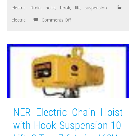
electric
,
ftmin
,
hoist
,
hook
,
lift
,
suspension
electric
Comments Off
NER Electric Chain Hoist
with Hook Suspension 10′