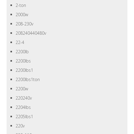
2-ton
2000w
208-230v
208240440480v
22-4
2200lb
2200lbs
2200lbs1
2200lbs1ton
2200w
220240v
2204lbs
2205lbs1
220v