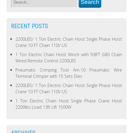
RECENT POSTS
2200LBS/ 1 Ton Electric Chain Hoist Single Phase Hoist
Crane 10 FT Chain 110V US
1 Ton Electric Chain Hoist Winch with 9.8FT G80 Chain
Wired Remote Control 2200LBS
Pneumatic Crimping Tool Am-10 Pneumatic Wire
Terminal Crimper with 15 Sets Dies
2200LBS/ 1 Ton Electric Chain Hoist Single Phase Hoist
Crane 10 FT Chain 110V US
1 Ton Electric Chain Hoist Single Phase Crane Hoist
2200lbs Load 13ft Lift 1500W
ARCHIVES