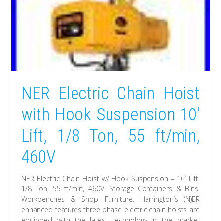
NER Electric Chain Hoist
with Hook Suspension 10′
Lift, 1/8 Ton, 55 ft/min,
460V
NER Electric Chain Hoist w/ Hook Suspension – 10′ Lift,
1/8 Ton, 55 ft/min, 460V. Storage Containers & Bins.
Workbenches & Shop Furniture. Harrington’s (N)ER
enhanced features three phase electric chain hoists are
equipped with the latest technology in the market