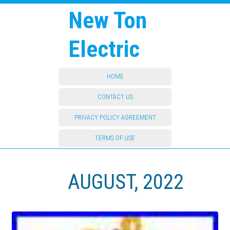
New Ton
Electric
HOME
CONTACT US
PRIVACY POLICY AGREEMENT
TERMS OF USE
AUGUST, 2022