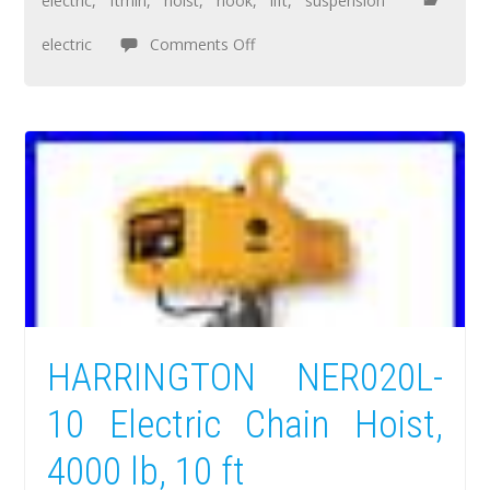
electric
,
ftmin
,
hoist
,
hook
,
lift
,
suspension
electric
Comments Off
HARRINGTON NER020L-
10 Electric Chain Hoist,
4000 lb, 10 ft