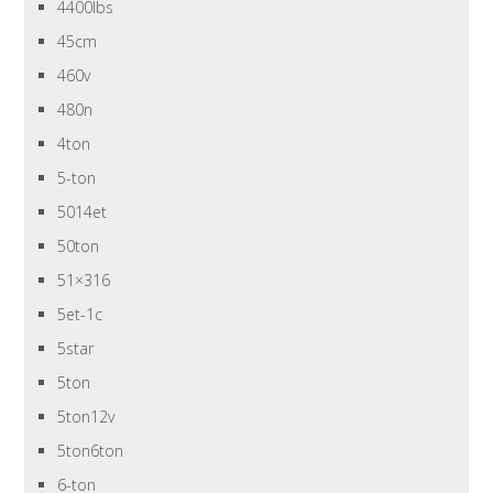
4400lbs
45cm
460v
480n
4ton
5-ton
5014et
50ton
51×316
5et-1c
5star
5ton
5ton12v
5ton6ton
6-ton