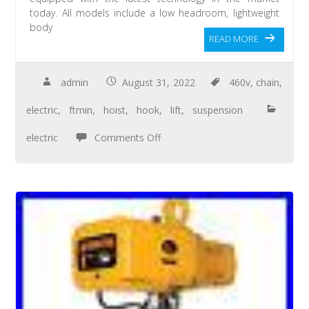
today. All models include a low headroom, lightweight
body
READ MORE
admin
August 31, 2022
460v
,
chain
,
electric
,
ftmin
,
hoist
,
hook
,
lift
,
suspension
electric
Comments Off