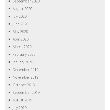
September 2020
August 2020
July 2020
June 2020
May 2020
April 2020
March 2020
February 2020
January 2020
December 2019
November 2019
October 2019
September 2019
August 2019
July 2019