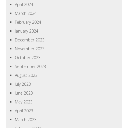
April 2024
March 2024
February 2024
January 2024
December 2023
November 2023
October 2023
September 2023
August 2023
July 2023
June 2023
May 2023
April 2023
March 2023