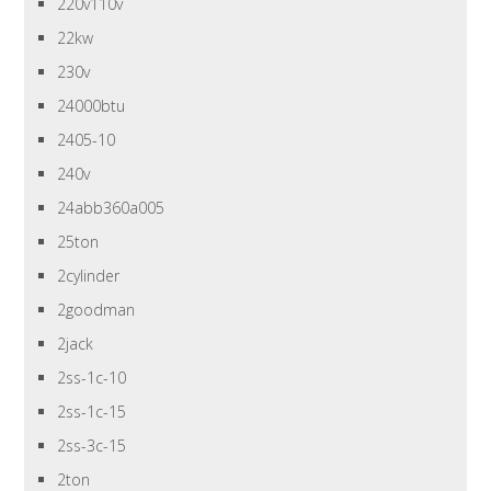
220v110v
22kw
230v
24000btu
2405-10
240v
24abb360a005
25ton
2cylinder
2goodman
2jack
2ss-1c-10
2ss-1c-15
2ss-3c-15
2ton