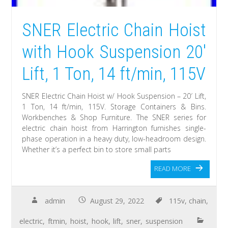
SNER Electric Chain Hoist
with Hook Suspension 20′
Lift, 1 Ton, 14 ft/min, 115V
SNER Electric Chain Hoist w/ Hook Suspension – 20′ Lift,
1 Ton, 14 ft/min, 115V. Storage Containers & Bins.
Workbenches & Shop Furniture. The SNER series for
electric chain hoist from Harrington furnishes single-
phase operation in a heavy duty, low-headroom design.
Whether it’s a perfect bin to store small parts
READ MORE
admin
August 29, 2022
115v
,
chain
,
electric
,
ftmin
,
hoist
,
hook
,
lift
,
sner
,
suspension