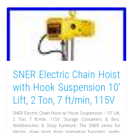
SNER Electric Chain Hoist
with Hook Suspension 10′
Lift, 2 Ton, 7 ft/min, 115V
SNER Electric Chain Hoist w/ Hook Suspension – 10′ Lift,
2 Ton, 7 ft/min, 115V. Storage Containers & Bins.
Workbenches & Shop Furniture. The SNER series for
electric chain hoist from Harrington furnishes single-