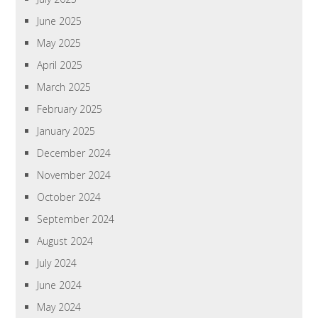
June 2025
May 2025
April 2025
March 2025
February 2025
January 2025
December 2024
November 2024
October 2024
September 2024
August 2024
July 2024
June 2024
May 2024