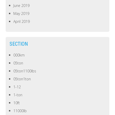
June 2019
May 2019
April 2019
SECTION
000km
05ton
05ton1100lbs
05ton1ton
1-12
1-ton
10ft
11000lb