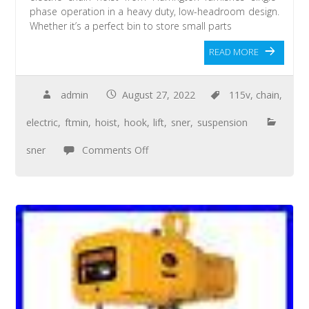
phase operation in a heavy duty, low-headroom design.
Whether it’s a perfect bin to store small parts
READ MORE
admin
August 27, 2022
115v
,
chain
,
electric
,
ftmin
,
hoist
,
hook
,
lift
,
sner
,
suspension
sner
Comments Off