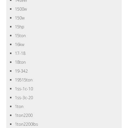
14seer
1500w
150w
15hp
15ton
16kw
17-18
18ton
19-342
19515ton
1ss-1c-10
1ss-3c-20
1ton
1ton2200
1ton2200lbs