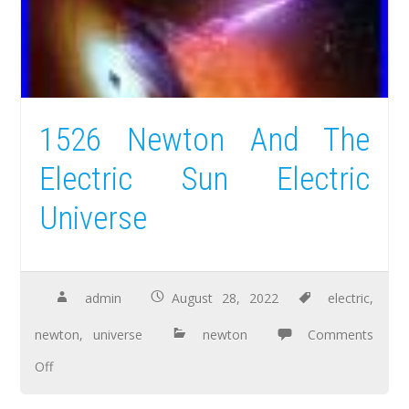
1526 Newton And The
Electric Sun Electric
Universe
admin
August 28, 2022
electric
,
newton
,
universe
newton
Comments
Off