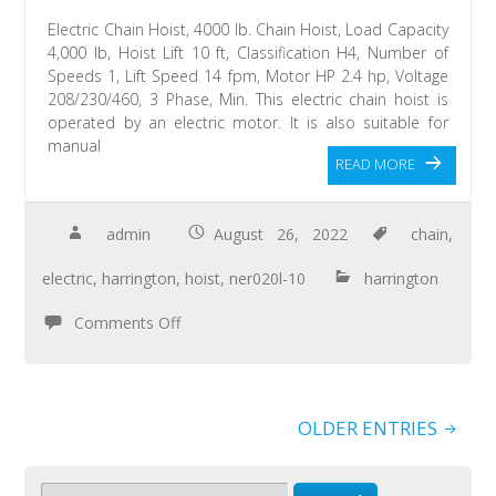
Electric Chain Hoist, 4000 lb. Chain Hoist, Load Capacity
4,000 lb, Hoist Lift 10 ft, Classification H4, Number of
Speeds 1, Lift Speed 14 fpm, Motor HP 2.4 hp, Voltage
208/230/460, 3 Phase, Min. This electric chain hoist is
operated by an electric motor. It is also suitable for
manual
READ MORE
admin
August 26, 2022
chain
,
electric
,
harrington
,
hoist
,
ner020l-10
harrington
Comments Off
OLDER ENTRIES