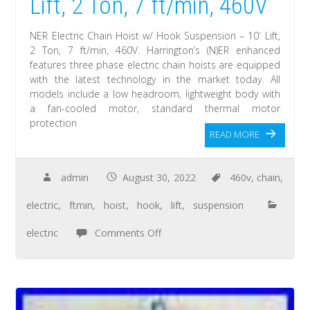
Lift, 2 Ton, 7 ft/min, 460V
NER Electric Chain Hoist w/ Hook Suspension – 10′ Lift,
2 Ton, 7 ft/min, 460V. Harrington’s (N)ER enhanced
features three phase electric chain hoists are equipped
with the latest technology in the market today. All
models include a low headroom, lightweight body with
a fan-cooled motor, standard thermal motor
protection
READ MORE
admin
August 30, 2022
460v
,
chain
,
electric
,
ftmin
,
hoist
,
hook
,
lift
,
suspension
electric
Comments Off