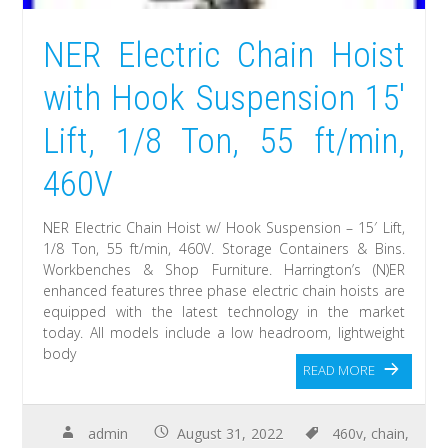
NER Electric Chain Hoist
with Hook Suspension 15′
Lift, 1/8 Ton, 55 ft/min,
460V
NER Electric Chain Hoist w/ Hook Suspension – 15′ Lift,
1/8 Ton, 55 ft/min, 460V. Storage Containers & Bins.
Workbenches & Shop Furniture. Harrington’s (N)ER
enhanced features three phase electric chain hoists are
equipped with the latest technology in the market
today. All models include a low headroom, lightweight
body
READ MORE
admin
August 31, 2022
460v
,
chain
,