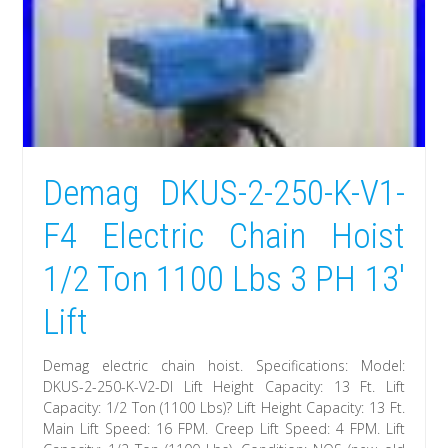
Demag DKUS-2-250-K-V1-
F4 Electric Chain Hoist
1/2 Ton 1100 Lbs 3 PH 13′
Lift
Demag electric chain hoist. Specifications: Model:
DKUS-2-250-K-V2-DI Lift Height Capacity: 13 Ft. Lift
Capacity: 1/2 Ton (1100 Lbs)? Lift Height Capacity: 13 Ft.
Main Lift Speed: 16 FPM. Creep Lift Speed: 4 FPM. Lift