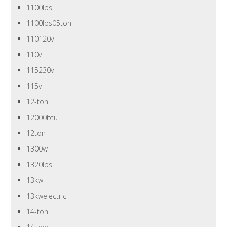
1100lbs
1100lbs05ton
110120v
110v
115230v
115v
12-ton
12000btu
12ton
1300w
1320lbs
13kw
13kwelectric
14-ton