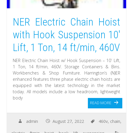
NER Electric Chain Hoist
with Hook Suspension 10′
Lift, 1 Ton, 14 ft/min, 460V
NER Electric Chain Hoist w/ Hook Suspension – 10′ Lift,
1 Ton, 14 ft/min, 460V. Storage Containers & Bins.
Workbenches & Shop Furniture. Harrington’s (N)ER
enhanced features three phase electric chain hoists are
equipped with the latest technology in the market
today. All models include a low headroom, lightweight
body
READ MORE
admin
August 27, 2022
460v
,
chain
,