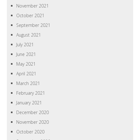
November 2021
October 2021
September 2021
August 2021
July 2021
June 2021
May 2021
April 2021
March 2021
February 2021
January 2021
December 2020
November 2020
October 2020