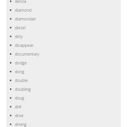
denza
diamond
diamondair
diesel
dirty
disappear
documentary
dodge
dong
double
doubling
doug
drill
drive
driving