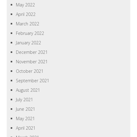
May 2022
April 2022
March 2022
February 2022
January 2022
December 2021
November 2021
October 2021
September 2021
August 2021
July 2021
June 2021
May 2021
April 2021