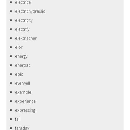
electrical
electrichydraulic
electricity
electrify
elektrischer
elon
energy
enerpac
epic
everwell
example
experience
expressing
fall
faraday