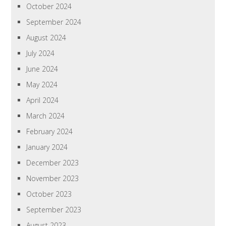
October 2024
September 2024
August 2024
July 2024
June 2024
May 2024
April 2024
March 2024
February 2024
January 2024
December 2023
November 2023
October 2023
September 2023
August 2023