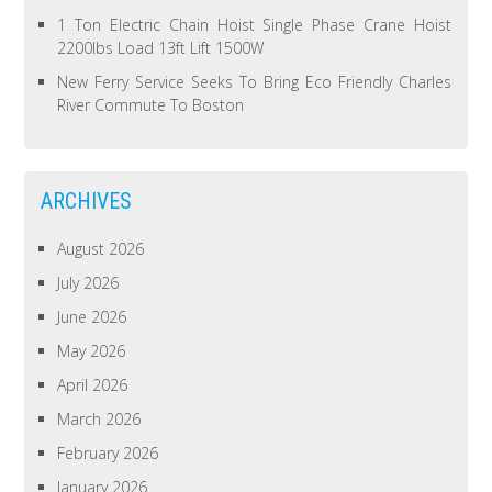
1 Ton Electric Chain Hoist Single Phase Crane Hoist
2200lbs Load 13ft Lift 1500W
New Ferry Service Seeks To Bring Eco Friendly Charles
River Commute To Boston
ARCHIVES
August 2026
July 2026
June 2026
May 2026
April 2026
March 2026
February 2026
January 2026