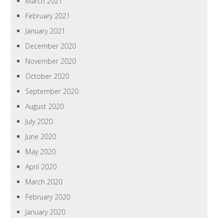
March 2021
February 2021
January 2021
December 2020
November 2020
October 2020
September 2020
August 2020
July 2020
June 2020
May 2020
April 2020
March 2020
February 2020
January 2020