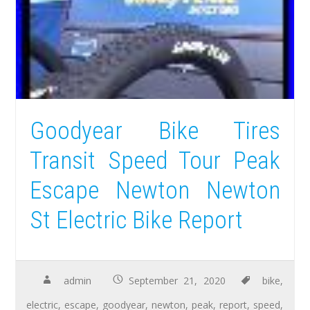
Goodyear Bike Tires
Transit Speed Tour Peak
Escape Newton Newton
St Electric Bike Report
admin
September 21, 2020
bike
,
electric
,
escape
,
goodyear
,
newton
,
peak
,
report
,
speed
,