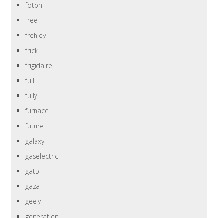
foton
free
frehley
frick
frigidaire
full
fully
furnace
future
galaxy
gaselectric
gato
gaza
geely
generation