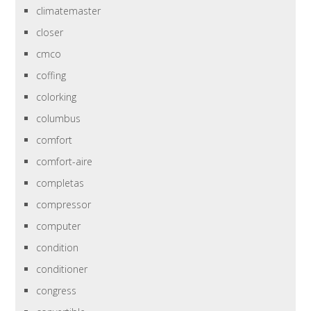
climatemaster
closer
cmco
coffing
colorking
columbus
comfort
comfort-aire
completas
compressor
computer
condition
conditioner
congress