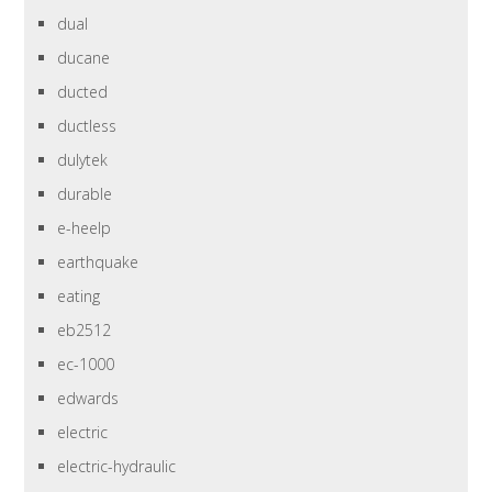
dual
ducane
ducted
ductless
dulytek
durable
e-heelp
earthquake
eating
eb2512
ec-1000
edwards
electric
electric-hydraulic