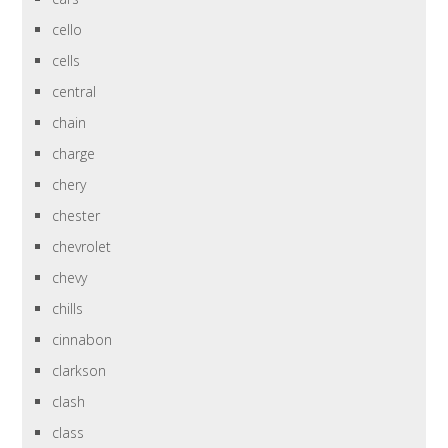
cello
cells
central
chain
charge
chery
chester
chevrolet
chevy
chills
cinnabon
clarkson
clash
class