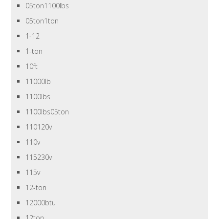
05ton1100lbs
05ton1ton
1-12
1-ton
10ft
11000lb
1100lbs
1100lbs05ton
110120v
110v
115230v
115v
12-ton
12000btu
12ton