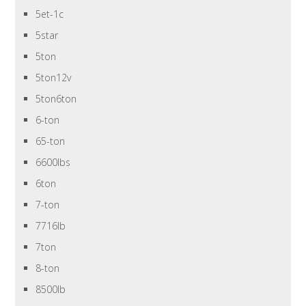
5et-1c
5star
5ton
5ton12v
5ton6ton
6-ton
65-ton
6600lbs
6ton
7-ton
7716lb
7ton
8-ton
8500lb