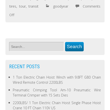
tires
,
tour
,
transit
goodyear
Comments
Off
RECENT POSTS
1 Ton Electric Chain Hoist Winch with 9.8FT G80 Chain
Wired Remote Control 2200LBS
Pneumatic Crimping Tool Am-10 Pneumatic Wire
Terminal Crimper with 15 Sets Dies
2200LBS/ 1 Ton Electric Chain Hoist Single Phase Hoist
Crane 10 FT Chain 110V US