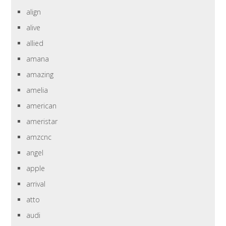
align
alive
allied
amana
amazing
amelia
american
ameristar
amzcnc
angel
apple
arrival
atto
audi