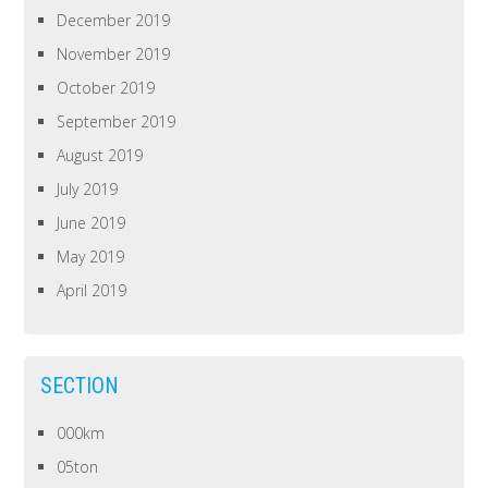
December 2019
November 2019
October 2019
September 2019
August 2019
July 2019
June 2019
May 2019
April 2019
SECTION
000km
05ton