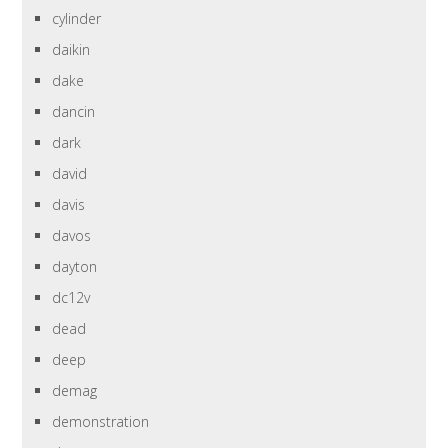
cylinder
daikin
dake
dancin
dark
david
davis
davos
dayton
dc12v
dead
deep
demag
demonstration