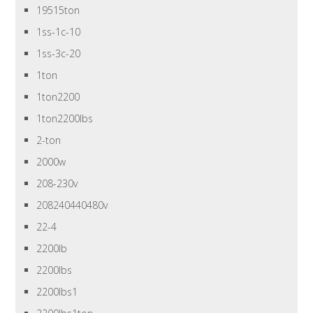
19515ton
1ss-1c-10
1ss-3c-20
1ton
1ton2200
1ton2200lbs
2-ton
2000w
208-230v
208240440480v
22-4
2200lb
2200lbs
2200lbs1