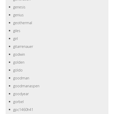
genesis
genius
geothermal
giles
girl
gitarrenauer
godwin
golden
göldo
goodman
goodmanaspen
goodyear
gorbel
gpc1460h41