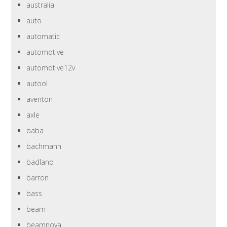
australia
auto
automatic
automotive
automotive12v
autool
aventon
axle
baba
bachmann
badland
barron
bass
beam
beamnova