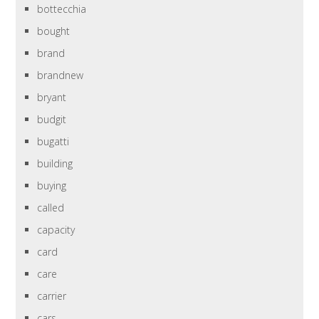
bottecchia
bought
brand
brandnew
bryant
budgit
bugatti
building
buying
called
capacity
card
care
carrier
cars