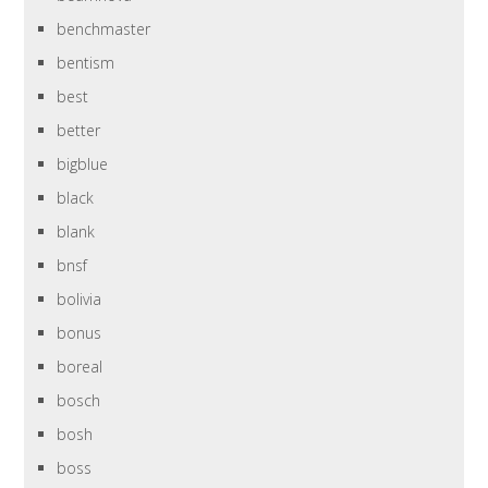
benchmaster
bentism
best
better
bigblue
black
blank
bnsf
bolivia
bonus
boreal
bosch
bosh
boss