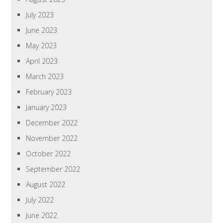
July 2023
June 2023
May 2023
April 2023
March 2023
February 2023
January 2023
December 2022
November 2022
October 2022
September 2022
August 2022
July 2022
June 2022