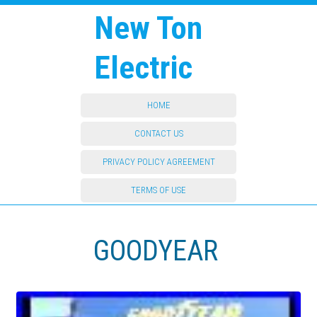
New Ton
Electric
HOME
CONTACT US
PRIVACY POLICY AGREEMENT
TERMS OF USE
GOODYEAR