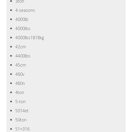
3ton
4-seasons
4000lb
4000lbs
4000lbs1818kg
42cm
4400lbs
45cm
460v
480n
4ton
5-ton
5014et
50ton
51×316