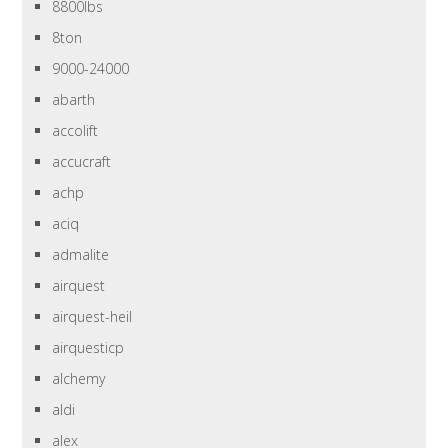
8800lbs
8ton
9000-24000
abarth
accolift
accucraft
achp
aciq
admalite
airquest
airquest-heil
airquesticp
alchemy
aldi
alex