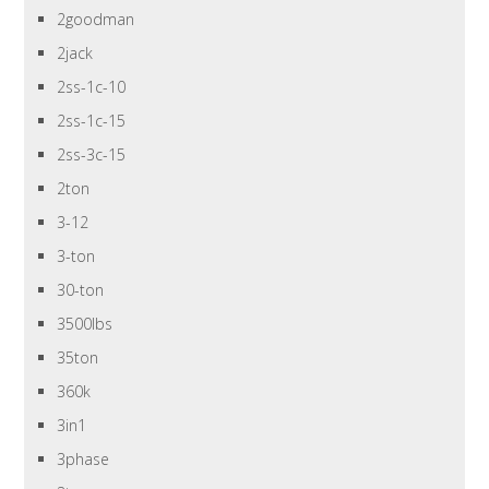
2goodman
2jack
2ss-1c-10
2ss-1c-15
2ss-3c-15
2ton
3-12
3-ton
30-ton
3500lbs
35ton
360k
3in1
3phase