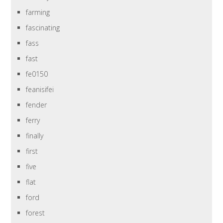
farming
fascinating
fass
fast
fe0150
feanisifei
fender
ferry
finally
first
five
flat
ford
forest