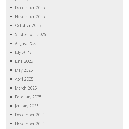
December 2025
November 2025
October 2025
September 2025
August 2025
July 2025
June 2025
May 2025
April 2025
March 2025
February 2025
January 2025
December 2024
November 2024