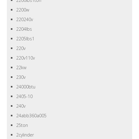
2200lbs1ton
2200w
220240v
2204lbs
2205lbs1
220v
220v110v
22kw
230v
24000btu
2405-10
240v
24abb360a005
25ton
2cylinder