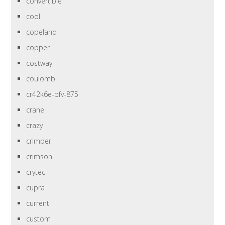
convertible
cool
copeland
copper
costway
coulomb
cr42k6e-pfv-875
crane
crazy
crimper
crimson
crytec
cupra
current
custom