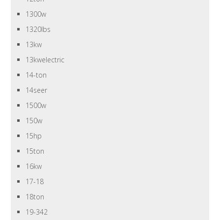
1300w
1320lbs
13kw
13kwelectric
14-ton
14seer
1500w
150w
15hp
15ton
16kw
17-18
18ton
19-342