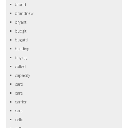
brand
brandnew
bryant
budgit
bugatti
building
buying
called
capacity
card
care
carrier
cars
cello