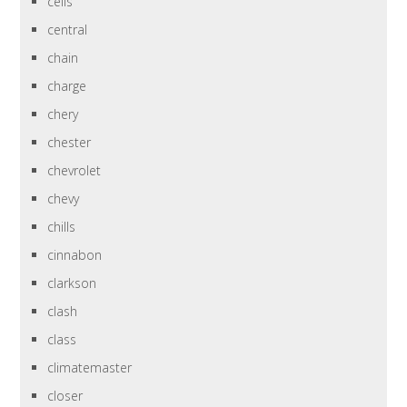
cells
central
chain
charge
chery
chester
chevrolet
chevy
chills
cinnabon
clarkson
clash
class
climatemaster
closer