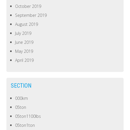
October 2019
September 2019
August 2019
July 2019
June 2019
May 2019
April 2019
SECTION
000km
05ton
05ton1100lbs
05ton1ton