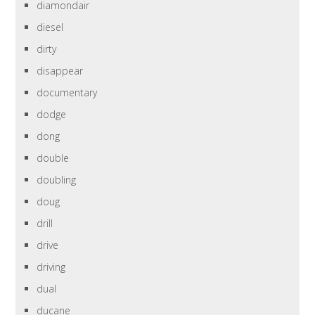
diamondair
diesel
dirty
disappear
documentary
dodge
dong
double
doubling
doug
drill
drive
driving
dual
ducane