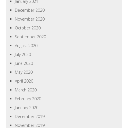
January 2021
December 2020
November 2020
October 2020
September 2020
August 2020
July 2020
June 2020
May 2020
April 2020
March 2020
February 2020
January 2020
December 2019
November 2019