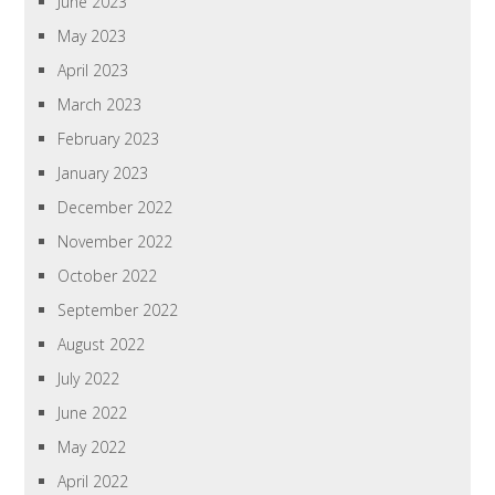
June 2023
May 2023
April 2023
March 2023
February 2023
January 2023
December 2022
November 2022
October 2022
September 2022
August 2022
July 2022
June 2022
May 2022
April 2022