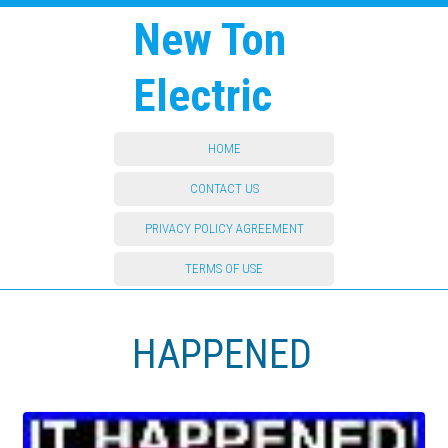
New Ton
Electric
HOME
CONTACT US
PRIVACY POLICY AGREEMENT
TERMS OF USE
HAPPENED