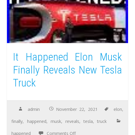
It Happened Elon Musk
Finally Reveals New Tesla
Truck
admin
November 22, 2021
elon
,
finally
,
happened
,
musk
,
reveals
,
tesla
,
truck
happened
Comments Off