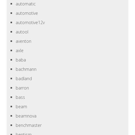
automatic
automotive
automotive12v
autool
aventon
axle
baba
bachmann
badland
barron
bass
beam
beamnova
benchmaster
bentism