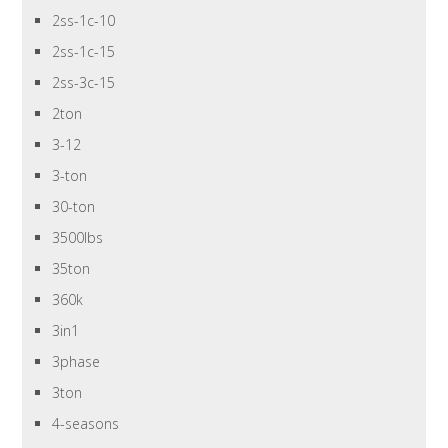
2ss-1c-10
2ss-1c-15
2ss-3c-15
2ton
3-12
3-ton
30-ton
3500lbs
35ton
360k
3in1
3phase
3ton
4-seasons