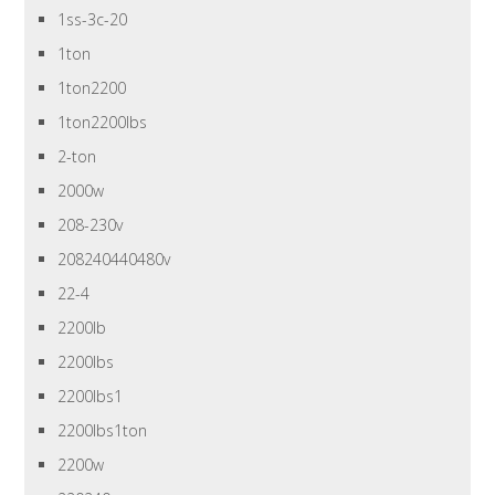
1ss-3c-20
1ton
1ton2200
1ton2200lbs
2-ton
2000w
208-230v
208240440480v
22-4
2200lb
2200lbs
2200lbs1
2200lbs1ton
2200w