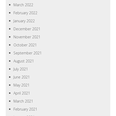
March 2022
February 2022
January 2022
December 2021
November 2021
October 2021
September 2021
August 2021
July 2021
June 2021
May 2021
April 2021
March 2021
February 2021