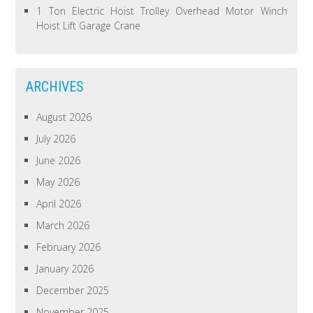
1 Ton Electric Hoist Trolley Overhead Motor Winch
Hoist Lift Garage Crane
ARCHIVES
August 2026
July 2026
June 2026
May 2026
April 2026
March 2026
February 2026
January 2026
December 2025
November 2025