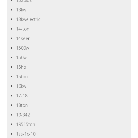
1320lbs
13kw
13kwelectric
14-ton
14seer
1500w
150w
15hp
15ton
16kw
17-18
18ton
19-342
19515ton
1ss-1c-10