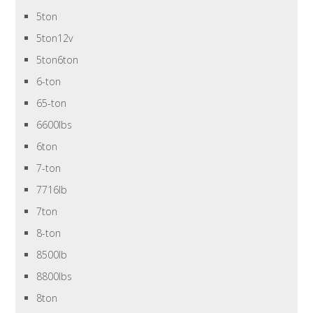
5ton
5ton12v
5ton6ton
6-ton
65-ton
6600lbs
6ton
7-ton
7716lb
7ton
8-ton
8500lb
8800lbs
8ton