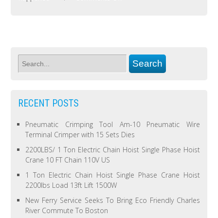
RECENT POSTS
Pneumatic Crimping Tool Am-10 Pneumatic Wire
Terminal Crimper with 15 Sets Dies
2200LBS/ 1 Ton Electric Chain Hoist Single Phase Hoist
Crane 10 FT Chain 110V US
1 Ton Electric Chain Hoist Single Phase Crane Hoist
2200lbs Load 13ft Lift 1500W
New Ferry Service Seeks To Bring Eco Friendly Charles
River Commute To Boston