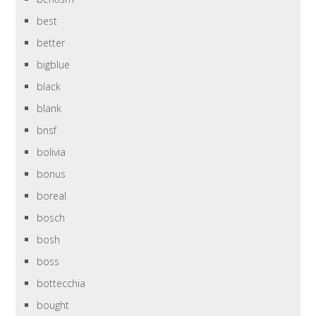
best
better
bigblue
black
blank
bnsf
bolivia
bonus
boreal
bosch
bosh
boss
bottecchia
bought