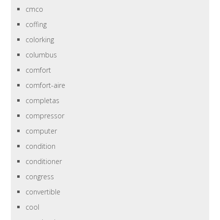
cmco
coffing
colorking
columbus
comfort
comfort-aire
completas
compressor
computer
condition
conditioner
congress
convertible
cool