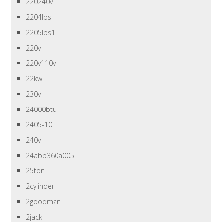
220240v
2204lbs
2205lbs1
220v
220v110v
22kw
230v
24000btu
2405-10
240v
24abb360a005
25ton
2cylinder
2goodman
2jack