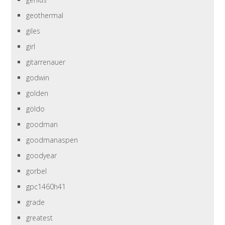
geothermal
giles
girl
gitarrenauer
godwin
golden
göldo
goodman
goodmanaspen
goodyear
gorbel
gpc1460h41
grade
greatest