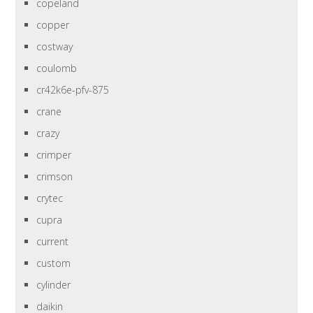
copeland
copper
costway
coulomb
cr42k6e-pfv-875
crane
crazy
crimper
crimson
crytec
cupra
current
custom
cylinder
daikin