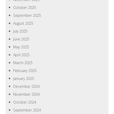
October 2025
September 2025
August 2025
July 2025
June 2025
May 2025
April 2025
March 2025
February 2025
January 2025
December 2024
November 2024
October 2024
September 2024