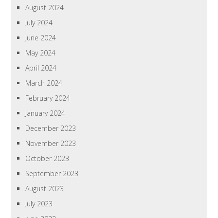
August 2024
July 2024
June 2024
May 2024
April 2024
March 2024
February 2024
January 2024
December 2023
November 2023
October 2023
September 2023
August 2023
July 2023