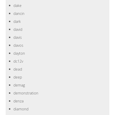
dake
dancin
dark
david
davis
davos
dayton
dc12v
dead
deep
demag
demonstration
denza
diamond