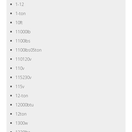
1-12
1-ton
10ft
11000lb
1100lbs
1100lbs05ton
110120v
110v
115230v
115v
12-ton
12000btu
12ton
1300w