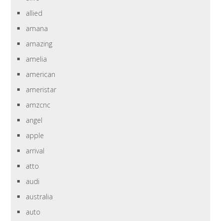
allied
amana
amazing
amelia
american
ameristar
amzcnc
angel
apple
arrival
atto
audi
australia
auto