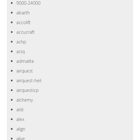
9000-24000
abarth
accolift
accucraft
achp
aciq
admalite
airquest
airquest-heil
airquesticp
alchemy
aldi
alex
align
alive