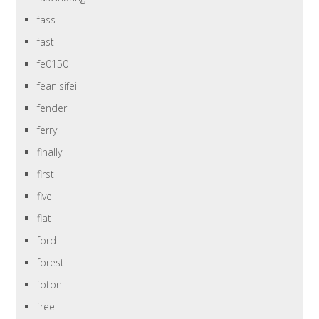
fass
fast
fe0150
feanisifei
fender
ferry
finally
first
five
flat
ford
forest
foton
free