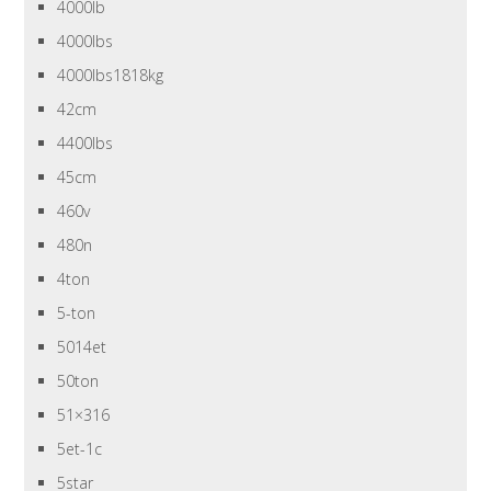
4000lb
4000lbs
4000lbs1818kg
42cm
4400lbs
45cm
460v
480n
4ton
5-ton
5014et
50ton
51×316
5et-1c
5star