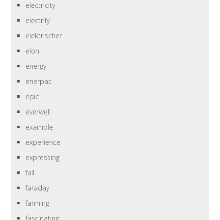
electricity
electrify
elektrischer
elon
energy
enerpac
epic
everwell
example
experience
expressing
fall
faraday
farming
fascinating