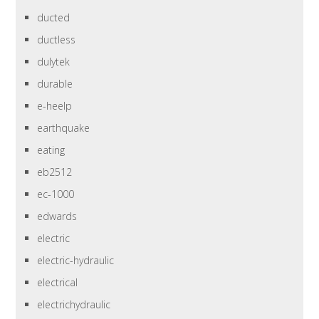
ducted
ductless
dulytek
durable
e-heelp
earthquake
eating
eb2512
ec-1000
edwards
electric
electric-hydraulic
electrical
electrichydraulic