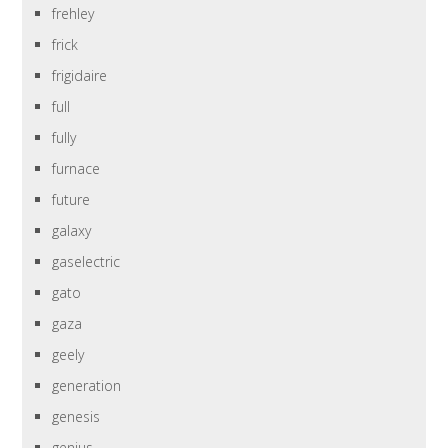
frehley
frick
frigidaire
full
fully
furnace
future
galaxy
gaselectric
gato
gaza
geely
generation
genesis
genius