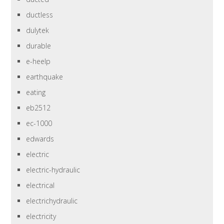
ductless
dulytek
durable
e-heelp
earthquake
eating
eb2512
ec-1000
edwards
electric
electric-hydraulic
electrical
electrichydraulic
electricity