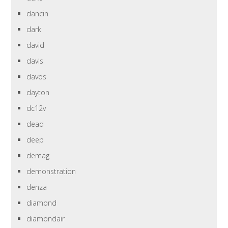
dancin
dark
david
davis
davos
dayton
dc12v
dead
deep
demag
demonstration
denza
diamond
diamondair