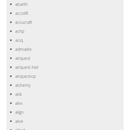
abarth
accolift
accucraft
achp
aciq
admalite
airquest
airquest-heil
airquesticp
alchemy
aldi
alex
align
alive