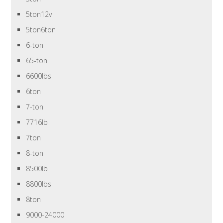
5ton12v
5ton6ton
6-ton
65-ton
6600lbs
6ton
7-ton
7716lb
7ton
8-ton
8500lb
8800lbs
8ton
9000-24000