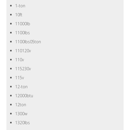
1-ton
10ft
11000lb
1100lbs
1100lbs05ton
110120v
110v
115230v
115v
12-ton
12000btu
12ton
1300w
1320lbs