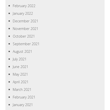
February 2022
January 2022
December 2021
November 2021
October 2021
September 2021
August 2021
July 2021
June 2021
May 2021
April 2021
March 2021
February 2021
January 2021