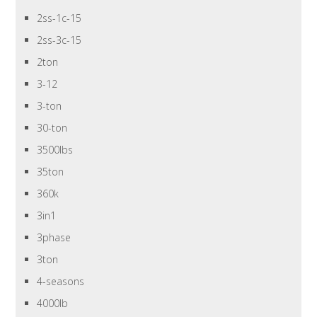
2ss-1c-15
2ss-3c-15
2ton
3-12
3-ton
30-ton
3500lbs
35ton
360k
3in1
3phase
3ton
4-seasons
4000lb