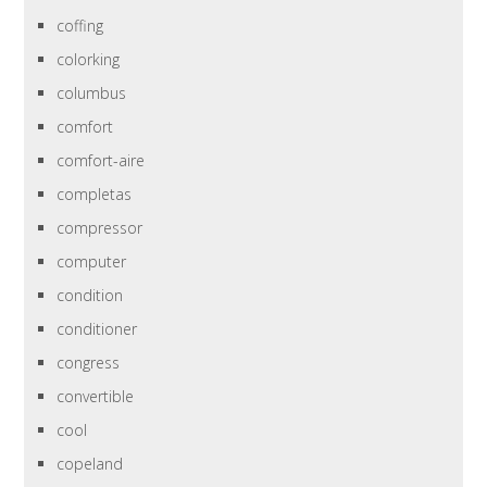
coffing
colorking
columbus
comfort
comfort-aire
completas
compressor
computer
condition
conditioner
congress
convertible
cool
copeland