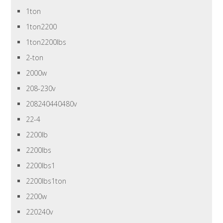
1ton
1ton2200
1ton2200lbs
2-ton
2000w
208-230v
208240440480v
22-4
2200lb
2200lbs
2200lbs1
2200lbs1ton
2200w
220240v