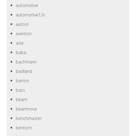
automotive
automotive12v
autool
aventon
axle
baba
bachmann
badland
barron
bass
beam
beamnova
benchmaster
bentism