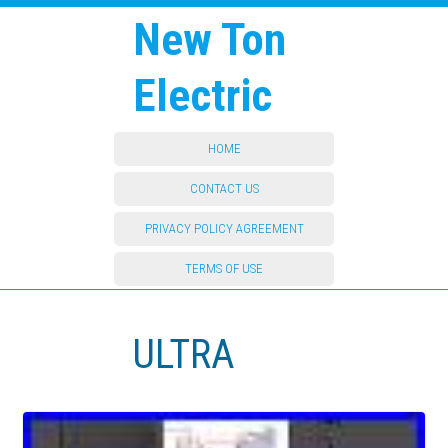
New Ton
Electric
HOME
CONTACT US
PRIVACY POLICY AGREEMENT
TERMS OF USE
ULTRA