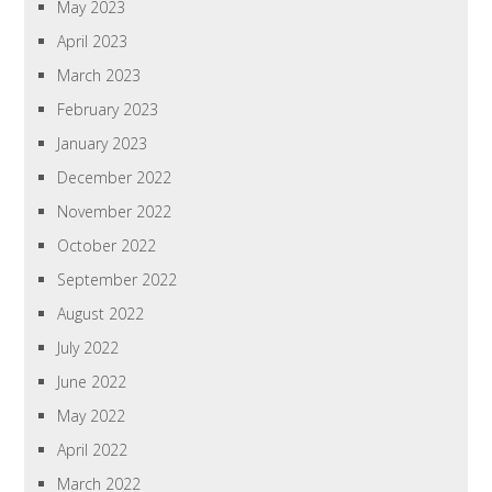
May 2023
April 2023
March 2023
February 2023
January 2023
December 2022
November 2022
October 2022
September 2022
August 2022
July 2022
June 2022
May 2022
April 2022
March 2022