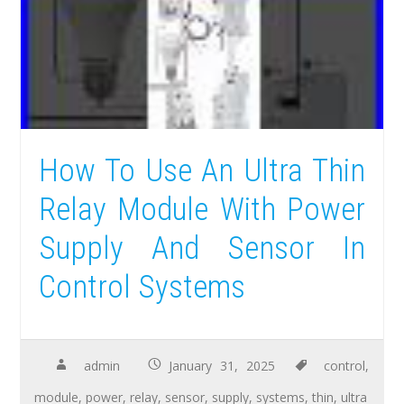
How To Use An Ultra Thin
Relay Module With Power
Supply And Sensor In
Control Systems
admin
January 31, 2025
control
,
module
,
power
,
relay
,
sensor
,
supply
,
systems
,
thin
,
ultra