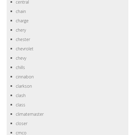
central
chain
charge
chery
chester
chevrolet
chevy
chills
cinnabon
clarkson
clash
class
climatemaster
closer
cmco