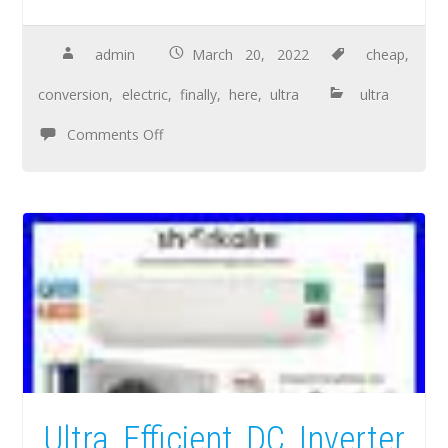
admin
March 20, 2022
cheap
,
conversion
,
electric
,
finally
,
here
,
ultra
ultra
Comments Off
Ultra Efficient DC Inverter