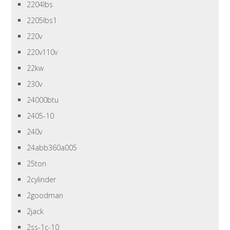
2204lbs
2205lbs1
220v
220v110v
22kw
230v
24000btu
2405-10
240v
24abb360a005
25ton
2cylinder
2goodman
2jack
2ss-1c-10