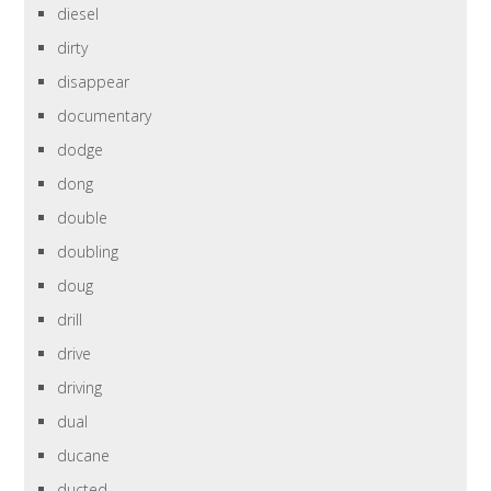
diesel
dirty
disappear
documentary
dodge
dong
double
doubling
doug
drill
drive
driving
dual
ducane
ducted