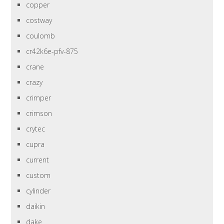
copper
costway
coulomb
cr42k6e-pfv-875
crane
crazy
crimper
crimson
crytec
cupra
current
custom
cylinder
daikin
dake