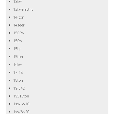
13kw
13kwelectric
14-ton
14seer
1500w
150w
15hp
15ton
16kw
17-18
18ton
19-342
19515ton
1ss-1c-10
1ss-3c-20