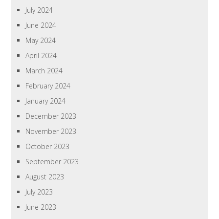
July 2024
June 2024
May 2024
April 2024
March 2024
February 2024
January 2024
December 2023
November 2023
October 2023
September 2023
August 2023
July 2023
June 2023