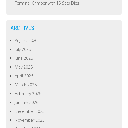
Terminal Crimper with 15 Sets Dies
ARCHIVES
August 2026
July 2026
June 2026
May 2026
April 2026
March 2026
February 2026
January 2026
December 2025
November 2025