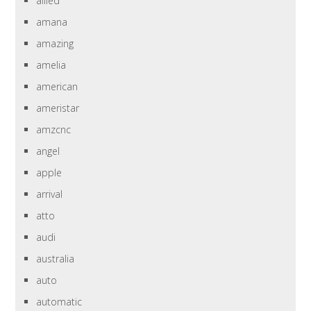
allied
amana
amazing
amelia
american
ameristar
amzcnc
angel
apple
arrival
atto
audi
australia
auto
automatic