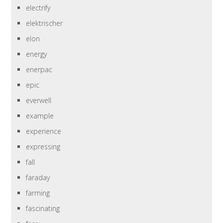
electrify
elektrischer
elon
energy
enerpac
epic
everwell
example
experience
expressing
fall
faraday
farming
fascinating