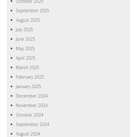
October 2025
September 2025
August 2025
July 2025
June 2025
May 2025
April 2025
March 2025
February 2025
January 2025
December 2024
November 2024
October 2024
September 2024
August 2024