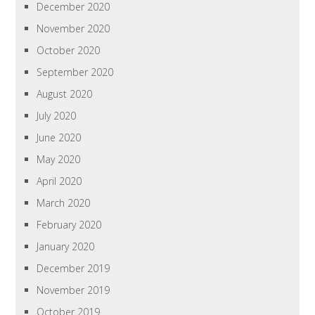
December 2020
November 2020
October 2020
September 2020
August 2020
July 2020
June 2020
May 2020
April 2020
March 2020
February 2020
January 2020
December 2019
November 2019
October 2019