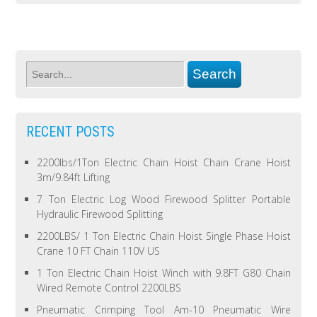
RECENT POSTS
2200lbs/1Ton Electric Chain Hoist Chain Crane Hoist
3m/9.84ft Lifting
7 Ton Electric Log Wood Firewood Splitter Portable
Hydraulic Firewood Splitting
2200LBS/ 1 Ton Electric Chain Hoist Single Phase Hoist
Crane 10 FT Chain 110V US
1 Ton Electric Chain Hoist Winch with 9.8FT G80 Chain
Wired Remote Control 2200LBS
Pneumatic Crimping Tool Am-10 Pneumatic Wire