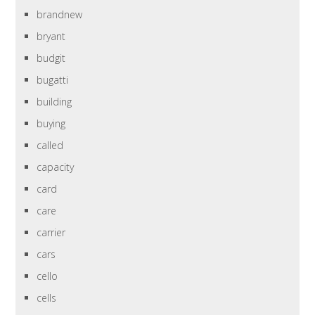
brandnew
bryant
budgit
bugatti
building
buying
called
capacity
card
care
carrier
cars
cello
cells