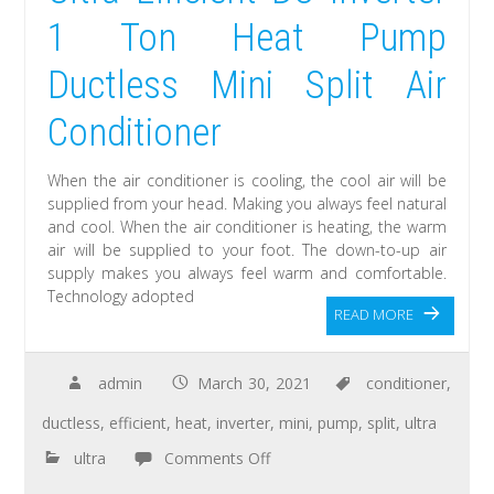
1 Ton Heat Pump
Ductless Mini Split Air
Conditioner
When the air conditioner is cooling, the cool air will be
supplied from your head. Making you always feel natural
and cool. When the air conditioner is heating, the warm
air will be supplied to your foot. The down-to-up air
supply makes you always feel warm and comfortable.
Technology adopted
READ MORE
admin
March 30, 2021
conditioner
,
ductless
,
efficient
,
heat
,
inverter
,
mini
,
pump
,
split
,
ultra
ultra
Comments Off