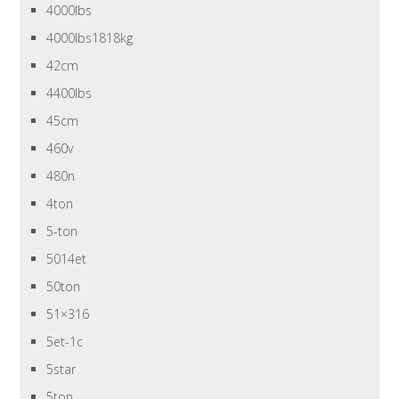
4000lbs
4000lbs1818kg
42cm
4400lbs
45cm
460v
480n
4ton
5-ton
5014et
50ton
51×316
5et-1c
5star
5ton