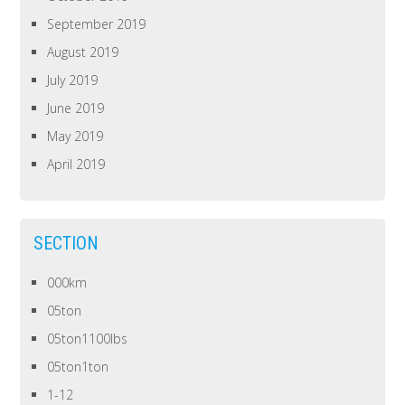
September 2019
August 2019
July 2019
June 2019
May 2019
April 2019
SECTION
000km
05ton
05ton1100lbs
05ton1ton
1-12