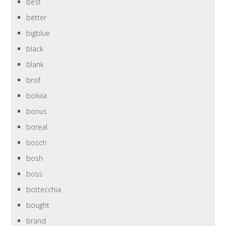
best
better
bigblue
black
blank
bnsf
bolivia
bonus
boreal
bosch
bosh
boss
bottecchia
bought
brand