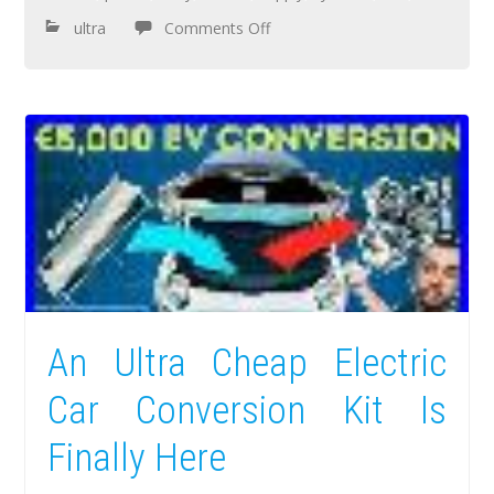
ultra
Comments Off
An Ultra Cheap Electric
Car Conversion Kit Is
Finally Here