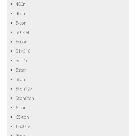
480n
4ton
5-ton
5014et
50ton
51×316
5et-1c
5star
5ton
5ton12v
5ton6ton
6-ton
65-ton
6600lbs
6ton