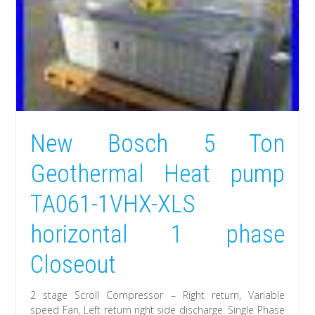
New Bosch 5 Ton
Geothermal Heat pump
TA061-1VHX-XLS
horizontal 1 phase
Closeout
2 stage Scroll Compressor – Right return, Variable
speed Fan, Left return right side discharge. Single Phase