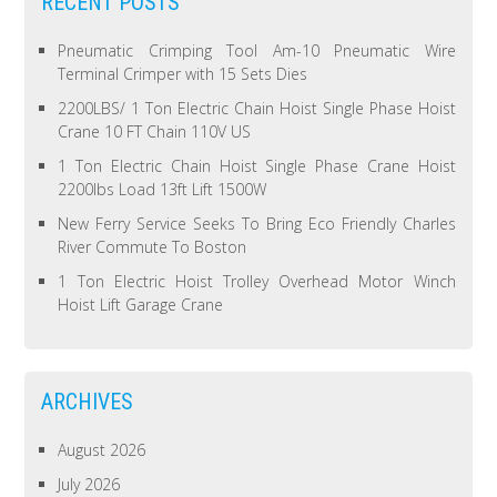
RECENT POSTS
Pneumatic Crimping Tool Am-10 Pneumatic Wire
Terminal Crimper with 15 Sets Dies
2200LBS/ 1 Ton Electric Chain Hoist Single Phase Hoist
Crane 10 FT Chain 110V US
1 Ton Electric Chain Hoist Single Phase Crane Hoist
2200lbs Load 13ft Lift 1500W
New Ferry Service Seeks To Bring Eco Friendly Charles
River Commute To Boston
1 Ton Electric Hoist Trolley Overhead Motor Winch
Hoist Lift Garage Crane
ARCHIVES
August 2026
July 2026