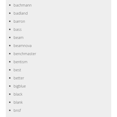
bachmann
badland
barron
bass
beam
beamnova
benchmaster
bentism
best
better
bigblue
black
blank
bnsf