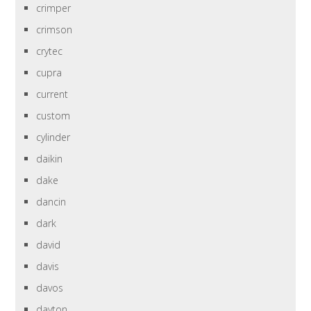
crimper
crimson
crytec
cupra
current
custom
cylinder
daikin
dake
dancin
dark
david
davis
davos
dayton