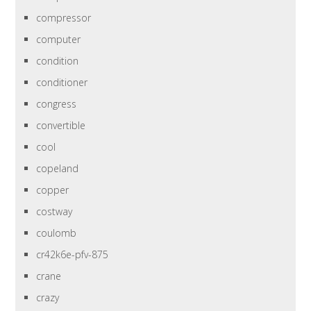
compressor
computer
condition
conditioner
congress
convertible
cool
copeland
copper
costway
coulomb
cr42k6e-pfv-875
crane
crazy