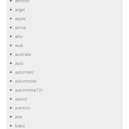
amzcnc
angel
apple
arrival
atto
audi
australia
auto
automatic
automotive
automotive12v
autool
aventon
axle
baba