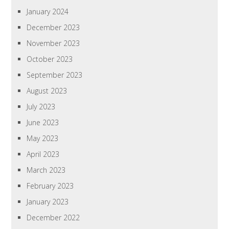
January 2024
December 2023
November 2023
October 2023
September 2023
August 2023
July 2023
June 2023
May 2023
April 2023
March 2023
February 2023
January 2023
December 2022