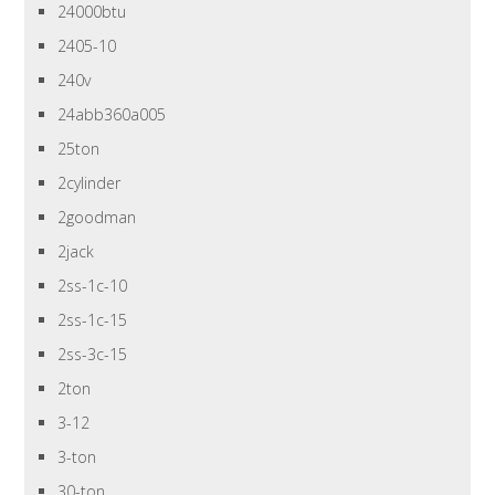
24000btu
2405-10
240v
24abb360a005
25ton
2cylinder
2goodman
2jack
2ss-1c-10
2ss-1c-15
2ss-3c-15
2ton
3-12
3-ton
30-ton