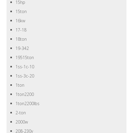
15hp
15ton
16kw
17-18
18ton
19-342
19515ton
1ss-1c-10
1ss-3c-20
1ton
1ton2200
1ton2200lbs
2-ton
2000w
208-230v