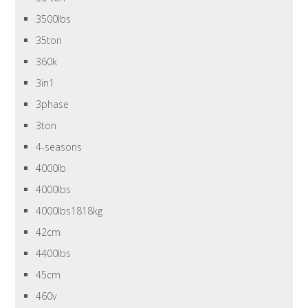
3500lbs
35ton
360k
3in1
3phase
3ton
4-seasons
4000lb
4000lbs
4000lbs1818kg
42cm
4400lbs
45cm
460v