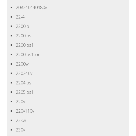
208240440480v
22-4
2200lb
2200lbs
2200lbs1
2200lbs1ton
2200w
220240v
2204lbs
2205lbs1
220v
220v110v
22kw
230v