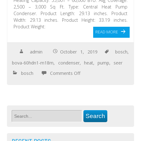
Heating Capacity: 55,001 – 60,000 BTU. Avg Coverage:
2,500 – 3,000 Sq Ft. Type: Central Heat Pump
Condenser. Product Length: 29.13 inches. Product
Width: 29.13 inches. Product Height: 33.19 inches.
Product Weight:
READ MORE
admin
October 1, 2019
bosch
,
bova-60hdn1-m18m
,
condenser
,
heat
,
pump
,
seer
bosch
Comments Off