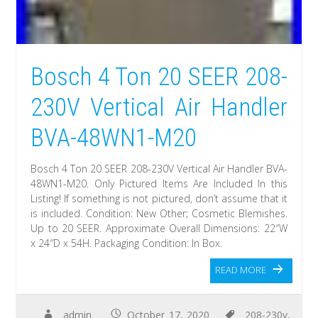
Bosch 4 Ton 20 SEER 208-
230V Vertical Air Handler
BVA-48WN1-M20
Bosch 4 Ton 20 SEER 208-230V Vertical Air Handler BVA-
48WN1-M20. Only Pictured Items Are Included In this
Listing! If something is not pictured, don’t assume that it
is included. Condition: New Other; Cosmetic Blemishes.
Up to 20 SEER. Approximate Overall Dimensions: 22″W
x 24″D x 54H. Packaging Condition: In Box.
READ MORE
admin
October 17, 2020
208-230v
,