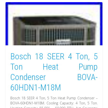
Bosch 18 SEER 4 Ton, 5
Ton Heat Pump
Condenser BOVA-
60HDN1-M18M
Bosch 18 SEER 4 Ton, 5 Ton Heat Pump Condenser –
BOVA-60HDN1-M18M. Cooling Capacity: 4 Ton, 5 Ton.