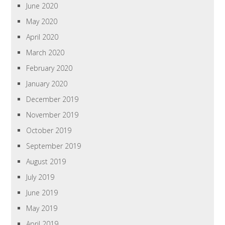
June 2020
May 2020
April 2020
March 2020
February 2020
January 2020
December 2019
November 2019
October 2019
September 2019
August 2019
July 2019
June 2019
May 2019
April 2019