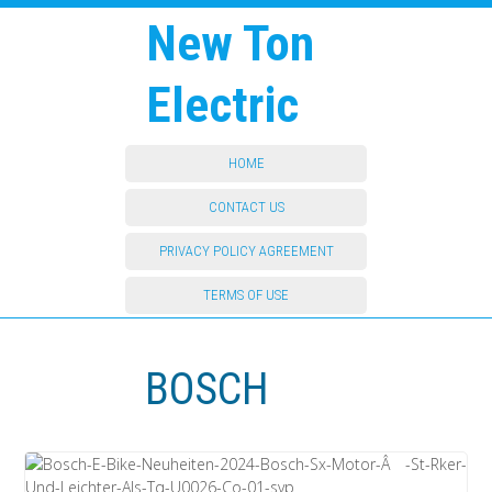
New Ton
Electric
HOME
CONTACT US
PRIVACY POLICY AGREEMENT
TERMS OF USE
BOSCH