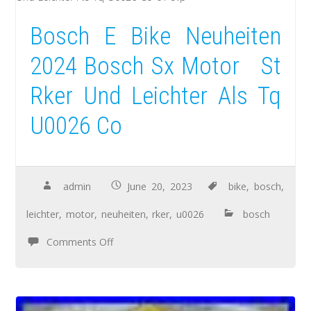
Bosch E Bike Neuheiten
2024 Bosch Sx Motor St
Rker Und Leichter Als Tq
U0026 Co
admin
June 20, 2023
bike
,
bosch
,
leichter
,
motor
,
neuheiten
,
rker
,
u0026
bosch
Comments Off