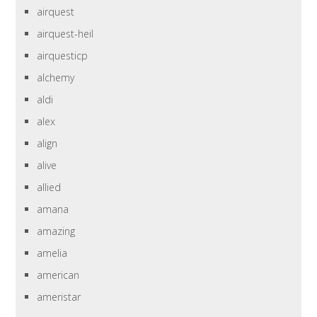
airquest
airquest-heil
airquesticp
alchemy
aldi
alex
align
alive
allied
amana
amazing
amelia
american
ameristar