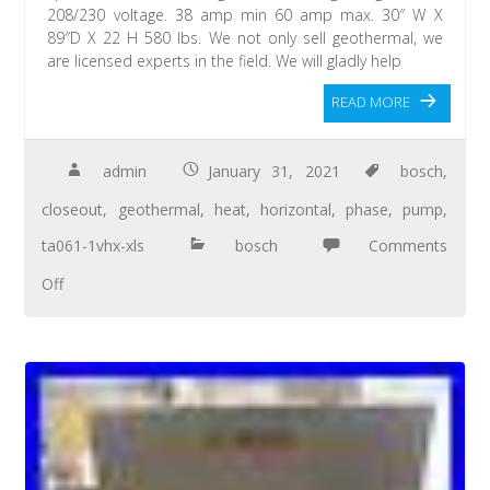
208/230 voltage. 38 amp min 60 amp max. 30″ W X
89″D X 22 H 580 lbs. We not only sell geothermal, we
are licensed experts in the field. We will gladly help
READ MORE
admin
January 31, 2021
bosch
,
closeout
,
geothermal
,
heat
,
horizontal
,
phase
,
pump
,
ta061-1vhx-xls
bosch
Comments
Off