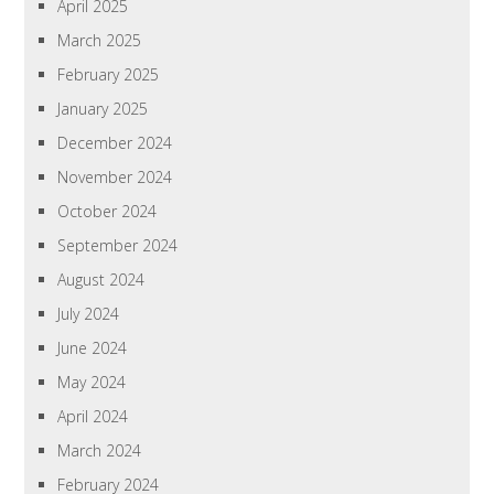
April 2025
March 2025
February 2025
January 2025
December 2024
November 2024
October 2024
September 2024
August 2024
July 2024
June 2024
May 2024
April 2024
March 2024
February 2024