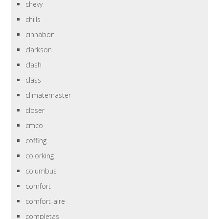
chevy
chills
cinnabon
clarkson
clash
class
climatemaster
closer
cmco
coffing
colorking
columbus
comfort
comfort-aire
completas