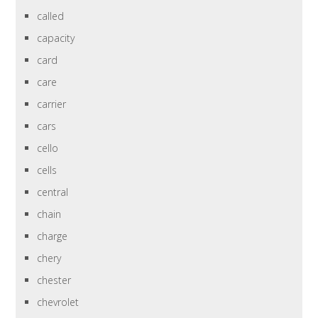
called
capacity
card
care
carrier
cars
cello
cells
central
chain
charge
chery
chester
chevrolet