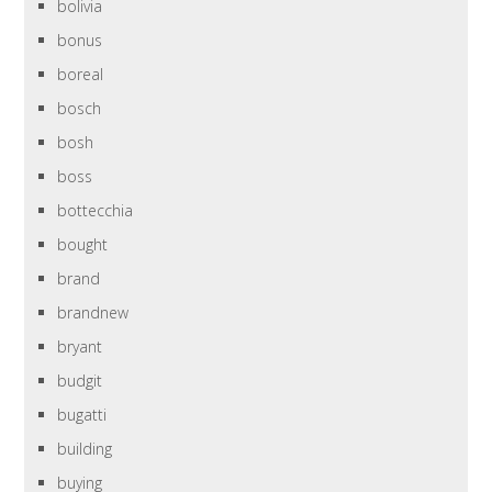
bolivia
bonus
boreal
bosch
bosh
boss
bottecchia
bought
brand
brandnew
bryant
budgit
bugatti
building
buying