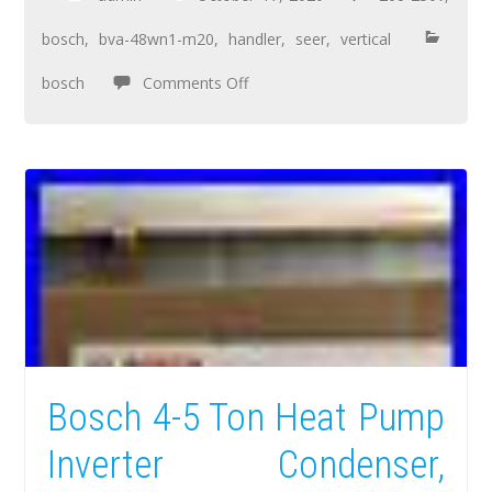
bosch
,
bva-48wn1-m20
,
handler
,
seer
,
vertical
bosch
Comments Off
Bosch 4-5 Ton Heat Pump
Inverter Condenser,