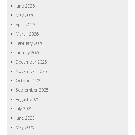
June 2026
May 2026
April 2026
March 2026
February 2026
January 2026
December 2025
November 2025
October 2025
September 2025
August 2025
July 2025
June 2025
May 2025