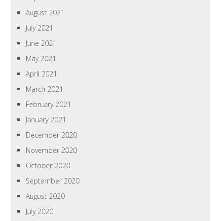
August 2021
July 2021
June 2021
May 2021
April 2021
March 2021
February 2021
January 2021
December 2020
November 2020
October 2020
September 2020
August 2020
July 2020