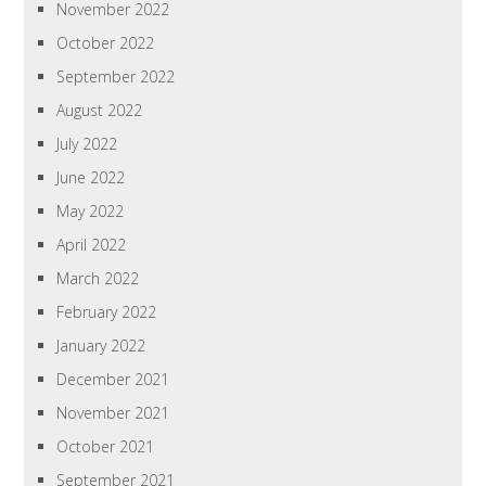
November 2022
October 2022
September 2022
August 2022
July 2022
June 2022
May 2022
April 2022
March 2022
February 2022
January 2022
December 2021
November 2021
October 2021
September 2021