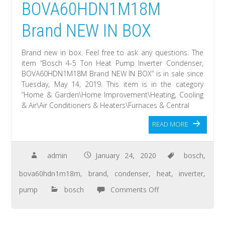
BOVA60HDN1M18M
Brand NEW IN BOX
Brand new in box. Feel free to ask any questions. The
item “Bosch 4-5 Ton Heat Pump Inverter Condenser,
BOVA60HDN1M18M Brand NEW IN BOX” is in sale since
Tuesday, May 14, 2019. This item is in the category
“Home & Garden\Home Improvement\Heating, Cooling
& Air\Air Conditioners & Heaters\Furnaces & Central
READ MORE
admin
January 24, 2020
bosch
,
bova60hdn1m18m
,
brand
,
condenser
,
heat
,
inverter
,
pump
bosch
Comments Off