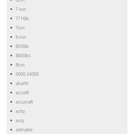
7-ton
7716lb
7ton
8-ton
8500lb
8800lbs
8ton
9000-24000
abarth
accolift
accucraft
achp
aciq
admalite