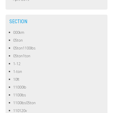
SECTION
000km
05ton
05ton1100lbs
05ton1ton
1-12
1-ton
10ft
11000lb
1100lbs
1100lbs05ton
110120v