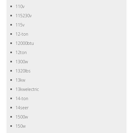
110v
115230v
115v
12-ton
12000btu
12ton
1300w
1320lbs
13kw
13kwelectric
14-ton
14seer
1500w
150w