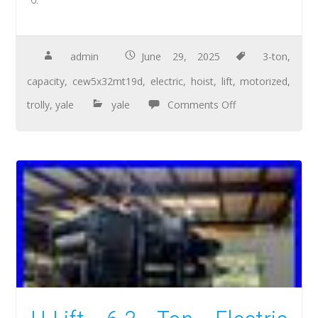
admin
June 29, 2025
3-ton
,
capacity
,
cew5x32mt19d
,
electric
,
hoist
,
lift
,
motorized
,
trolly
,
yale
yale
Comments Off