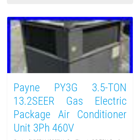
Payne PY3G 3.5-TON
13.2SEER Gas Electric
Package Air Conditioner
Unit 3Ph 460V