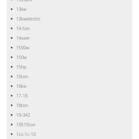
13kw
13kwelectric
14-ton
14seer
1500w
150w
15hp
15ton
16kw
17-18
18ton
19-342
19515ton
1ss-1c-10