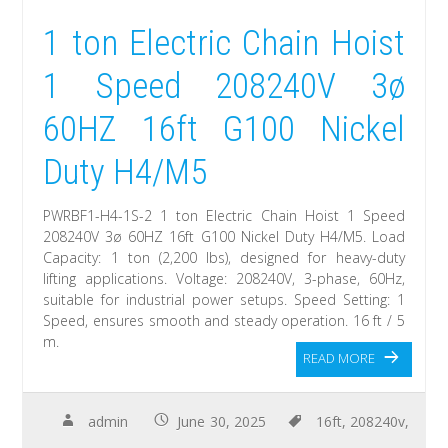
1 ton Electric Chain Hoist
1 Speed 208240V 3ø
60HZ 16ft G100 Nickel
Duty H4/M5
PWRBF1-H4-1S-2 1 ton Electric Chain Hoist 1 Speed
208240V 3ø 60HZ 16ft G100 Nickel Duty H4/M5. Load
Capacity: 1 ton (2,200 lbs), designed for heavy-duty
lifting applications. Voltage: 208240V, 3-phase, 60Hz,
suitable for industrial power setups. Speed Setting: 1
Speed, ensures smooth and steady operation. 16 ft / 5
m.
READ MORE
admin
June 30, 2025
16ft
,
208240v
,