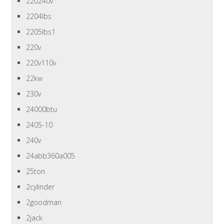
220240v
2204lbs
2205lbs1
220v
220v110v
22kw
230v
24000btu
2405-10
240v
24abb360a005
25ton
2cylinder
2goodman
2jack