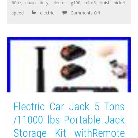
60hz
,
chain
,
duty
,
electric
,
g100
,
h4m5
,
hoist
,
nickel
,
speed
electric
Comments Off
Electric Car Jack 5 Tons
/11000 lbs Portable Jack
Storage Kit withRemote