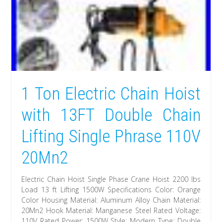
1 Ton Electric Chain Hoist
with 13FT Double Chain
Lifting Single Phrase 110V
20Mn2
Electric Chain Hoist Single Phase Crane Hoist 2200 lbs
Load 13 ft Lifting 1500W Specifications Color: Orange
Color Housing Material: Aluminum Alloy Chain Material:
20Mn2 Hook Material: Manganese Steel Rated Voltage:
110V Rated Power: 1500W Style: Modern Type: Double