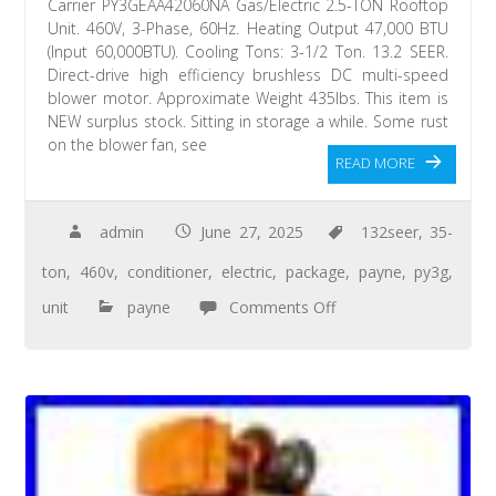
Carrier PY3GEAA42060NA Gas/Electric 2.5-TON Rooftop
Unit. 460V, 3-Phase, 60Hz. Heating Output 47,000 BTU
(Input 60,000BTU). Cooling Tons: 3-1/2 Ton. 13.2 SEER.
Direct-drive high efficiency brushless DC multi-speed
blower motor. Approximate Weight 435lbs. This item is
NEW surplus stock. Sitting in storage a while. Some rust
on the blower fan, see
READ MORE
admin
June 27, 2025
132seer
,
35-
ton
,
460v
,
conditioner
,
electric
,
package
,
payne
,
py3g
,
unit
payne
Comments Off