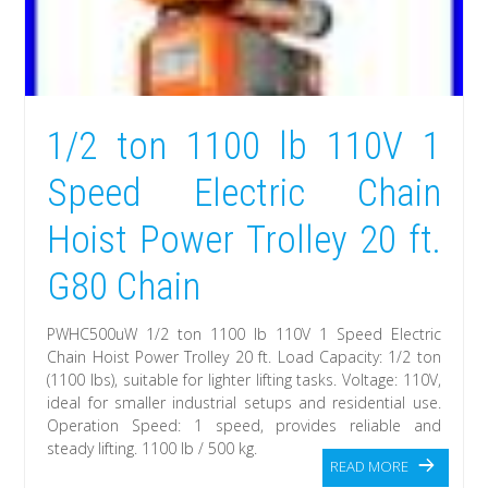
1/2 ton 1100 lb 110V 1
Speed Electric Chain
Hoist Power Trolley 20 ft.
G80 Chain
PWHC500uW 1/2 ton 1100 lb 110V 1 Speed Electric
Chain Hoist Power Trolley 20 ft. Load Capacity: 1/2 ton
(1100 lbs), suitable for lighter lifting tasks. Voltage: 110V,
ideal for smaller industrial setups and residential use.
Operation Speed: 1 speed, provides reliable and
steady lifting. 1100 lb / 500 kg.
READ MORE