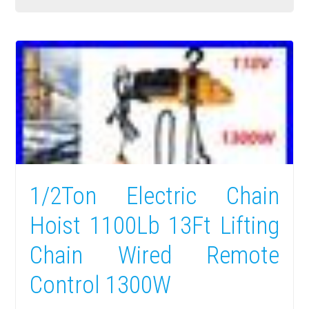
1/2Ton Electric Chain
Hoist 1100Lb 13Ft Lifting
Chain Wired Remote
Control 1300W