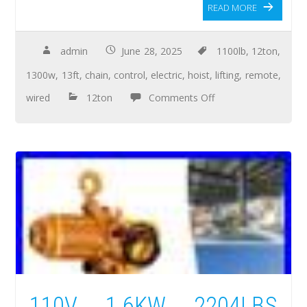
READ MORE
admin
June 28, 2025
1100lb
,
12ton
,
1300w
,
13ft
,
chain
,
control
,
electric
,
hoist
,
lifting
,
remote
,
wired
12ton
Comments Off
110V 1.6KW 2204LBS