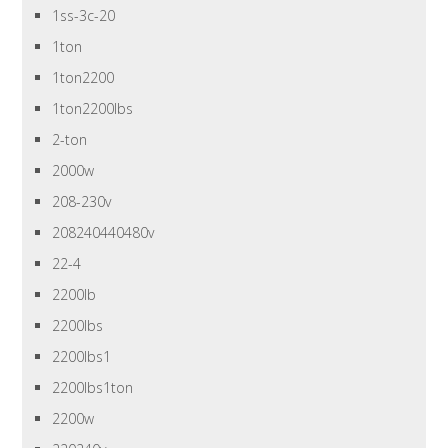
1ss-3c-20
1ton
1ton2200
1ton2200lbs
2-ton
2000w
208-230v
208240440480v
22-4
2200lb
2200lbs
2200lbs1
2200lbs1ton
2200w