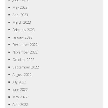
May 2023
April 2023
March 2023
February 2023
January 2023
December 2022
November 2022
October 2022
September 2022
August 2022
July 2022
June 2022
May 2022
April 2022