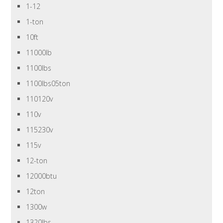
1-12
1-ton
10ft
11000lb
1100lbs
1100lbs05ton
110120v
110v
115230v
115v
12-ton
12000btu
12ton
1300w
1320lbs