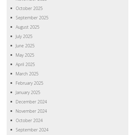
October 2025
September 2025
August 2025
July 2025
June 2025
May 2025
April 2025
March 2025
February 2025
January 2025
December 2024
November 2024
October 2024
September 2024