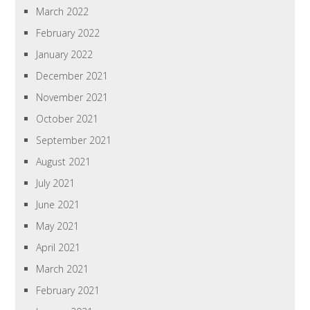
March 2022
February 2022
January 2022
December 2021
November 2021
October 2021
September 2021
August 2021
July 2021
June 2021
May 2021
April 2021
March 2021
February 2021