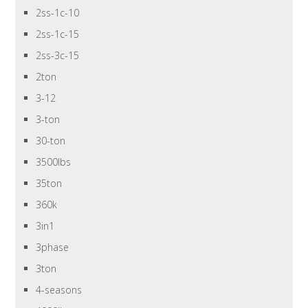
2ss-1c-10
2ss-1c-15
2ss-3c-15
2ton
3-12
3-ton
30-ton
3500lbs
35ton
360k
3in1
3phase
3ton
4-seasons