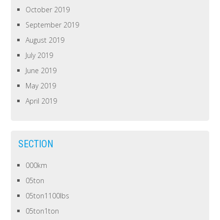
October 2019
September 2019
August 2019
July 2019
June 2019
May 2019
April 2019
SECTION
000km
05ton
05ton1100lbs
05ton1ton