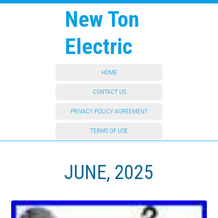
New Ton
Electric
HOME
CONTACT US
PRIVACY POLICY AGREEMENT
TERMS OF USE
JUNE, 2025