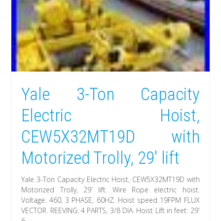
Yale 3-Ton Capacity
Electric Hoist,
CEW5X32MT19D with
Motorized Trolly, 29′ lift
Yale 3-Ton Capacity Electric Hoist, CEW5X32MT19D with
Motorized Trolly, 29′ lift. Wire Rope electric hoist.
Voltage: 460, 3 PHASE, 60HZ. Hoist speed 19FPM FLUX
VECTOR. REEVING: 4 PARTS, 3/8 DIA. Hoist Lift in feet: 29′
6.