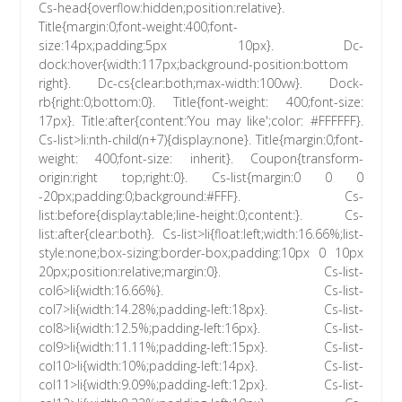
Cs-head{overflow:hidden;position:relative}.
Title{margin:0;font-weight:400;font-
size:14px;padding:5px 10px}. Dc-
dock:hover{width:117px;background-position:bottom
right}. Dc-cs{clear:both;max-width:100vw}. Dock-
rb{right:0;bottom:0}. Title{font-weight: 400;font-size:
17px}. Title:after{content:’You may like';color: #FFFFFF}.
Cs-list>li:nth-child(n+7){display:none}. Title{margin:0;font-
weight: 400;font-size: inherit}. Coupon{transform-
origin:right top;right:0}. Cs-list{margin:0 0 0
-20px;padding:0;background:#FFF}. Cs-
list:before{display:table;line-height:0;content:}. Cs-
list:after{clear:both}. Cs-list>li{float:left;width:16.66%;list-
style:none;box-sizing:border-box;padding:10px 0 10px
20px;position:relative;margin:0}. Cs-list-
col6>li{width:16.66%}. Cs-list-
col7>li{width:14.28%;padding-left:18px}. Cs-list-
col8>li{width:12.5%;padding-left:16px}. Cs-list-
col9>li{width:11.11%;padding-left:15px}. Cs-list-
col10>li{width:10%;padding-left:14px}. Cs-list-
col11>li{width:9.09%;padding-left:12px}. Cs-list-