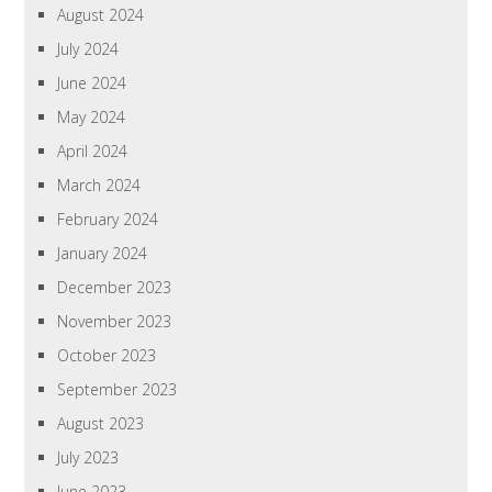
August 2024
July 2024
June 2024
May 2024
April 2024
March 2024
February 2024
January 2024
December 2023
November 2023
October 2023
September 2023
August 2023
July 2023
June 2023