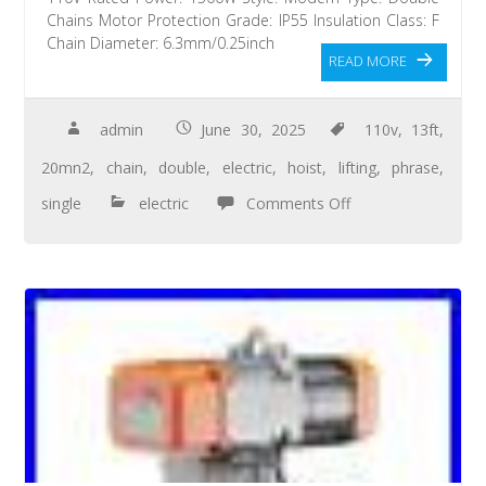
Chains Motor Protection Grade: IP55 Insulation Class: F
Chain Diameter: 6.3mm/0.25inch
READ MORE
admin
June 30, 2025
110v
,
13ft
,
20mn2
,
chain
,
double
,
electric
,
hoist
,
lifting
,
phrase
,
single
electric
Comments Off