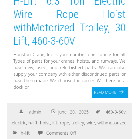
H-Lift 6.3 Ton Electric
Wire Rope Hoist
withMotorized Trolley, 30
Lift, 460-3-60V
Houston Crane, Inc is your number one source for all.
Types of parts for your cranes, hoists, and runways. We
have new, used, and refurbished parts. We can also
supply your company with either discontinued parts or
have them made. We choose the carrier. Will there be a
dock or
READ MORE
admin
June 28, 2025
460-3-60v
,
electric
,
h-lift
,
hoist
,
lift
,
rope
,
trolley
,
wire
,
withmotorized
h-lift
Comments Off