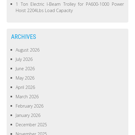
1 Ton Electric I-Beam Trolley for PA600-1000 Power
Hoist 2204Lbs Load Capacity
ARCHIVES
August 2026
July 2026
June 2026
May 2026
April 2026
March 2026
February 2026
January 2026
December 2025
November 2025