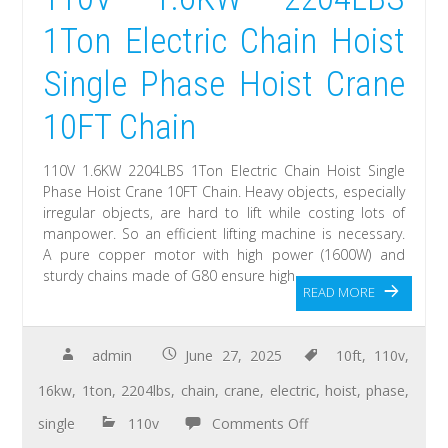
1Ton Electric Chain Hoist
Single Phase Hoist Crane
10FT Chain
110V 1.6KW 2204LBS 1Ton Electric Chain Hoist Single
Phase Hoist Crane 10FT Chain. Heavy objects, especially
irregular objects, are hard to lift while costing lots of
manpower. So an efficient lifting machine is necessary.
A pure copper motor with high power (1600W) and
sturdy chains made of G80 ensure high
READ MORE
admin
June 27, 2025
10ft
,
110v
,
16kw
,
1ton
,
2204lbs
,
chain
,
crane
,
electric
,
hoist
,
phase
,
single
110v
Comments Off