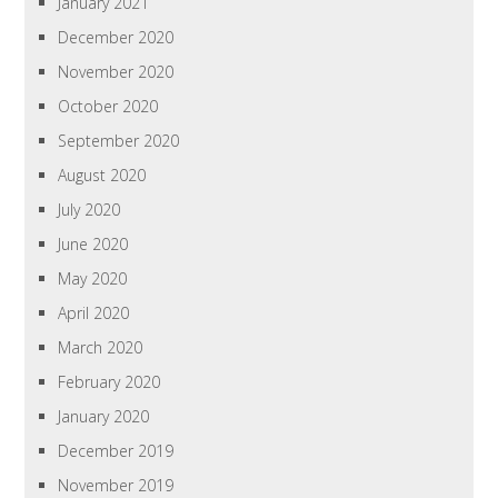
January 2021
December 2020
November 2020
October 2020
September 2020
August 2020
July 2020
June 2020
May 2020
April 2020
March 2020
February 2020
January 2020
December 2019
November 2019