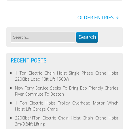
OLDER ENTRIES
RECENT POSTS
1 Ton Electric Chain Hoist Single Phase Crane Hoist
2200lbs Load 13ft Lift 1500W
New Ferry Service Seeks To Bring Eco Friendly Charles
River Commute To Boston
1 Ton Electric Hoist Trolley Overhead Motor Winch
Hoist Lift Garage Crane
2200lbs/1Ton Electric Chain Hoist Chain Crane Hoist
3m/9.84ft Lifting