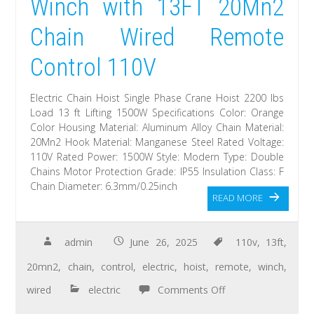
Winch with 13FT 20Mn2
Chain Wired Remote
Control 110V
Electric Chain Hoist Single Phase Crane Hoist 2200 lbs
Load 13 ft Lifting 1500W Specifications Color: Orange
Color Housing Material: Aluminum Alloy Chain Material:
20Mn2 Hook Material: Manganese Steel Rated Voltage:
110V Rated Power: 1500W Style: Modern Type: Double
Chains Motor Protection Grade: IP55 Insulation Class: F
Chain Diameter: 6.3mm/0.25inch
READ MORE
admin
June 26, 2025
110v
,
13ft
,
20mn2
,
chain
,
control
,
electric
,
hoist
,
remote
,
winch
,
wired
electric
Comments Off