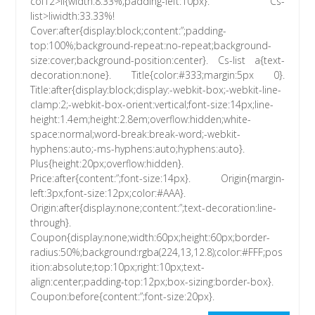
col12>li{width:8.33%;padding-left:10px}. Cs-
list>liwidth:33.33%!
Cover:after{display:block;content:”;padding-
top:100%;background-repeat:no-repeat;background-
size:cover;background-position:center}. Cs-list a{text-
decoration:none}. Title{color:#333;margin:5px 0}.
Title:after{display:block;display:-webkit-box;-webkit-line-
clamp:2;-webkit-box-orient:vertical;font-size:14px;line-
height:1.4em;height:2.8em;overflow:hidden;white-
space:normal;word-break:break-word;-webkit-
hyphens:auto;-ms-hyphens:auto;hyphens:auto}.
Plus{height:20px;overflow:hidden}.
Price:after{content:”;font-size:14px}. Origin{margin-
left:3px;font-size:12px;color:#AAA}.
Origin:after{display:none;content:”;text-decoration:line-
through}.
Coupon{display:none;width:60px;height:60px;border-
radius:50%;background:rgba(224,13,12.8);color:#FFF;pos
ition:absolute;top:10px;right:10px;text-
align:center;padding-top:12px;box-sizing:border-box}.
Coupon:before{content:”;font-size:20px}.