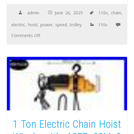
admin
June 26, 2025
110v
,
chain
,
electric
,
hoist
,
power
,
speed
,
trolley
110v
Comments Off
1 Ton Electric Chain Hoist