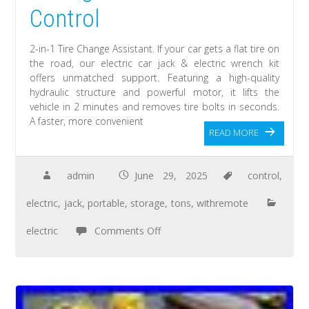
Control
2-in-1 Tire Change Assistant. If your car gets a flat tire on
the road, our electric car jack & electric wrench kit
offers unmatched support. Featuring a high-quality
hydraulic structure and powerful motor, it lifts the
vehicle in 2 minutes and removes tire bolts in seconds.
A faster, more convenient
READ MORE
admin
June 29, 2025
control
,
electric
,
jack
,
portable
,
storage
,
tons
,
withremote
electric
Comments Off