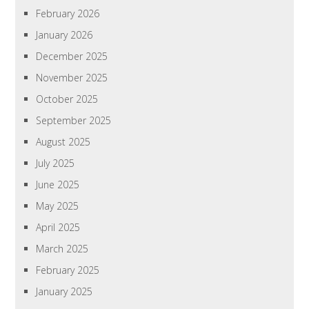
February 2026
January 2026
December 2025
November 2025
October 2025
September 2025
August 2025
July 2025
June 2025
May 2025
April 2025
March 2025
February 2025
January 2025