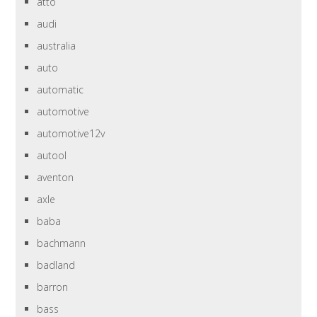
atto
audi
australia
auto
automatic
automotive
automotive12v
autool
aventon
axle
baba
bachmann
badland
barron
bass