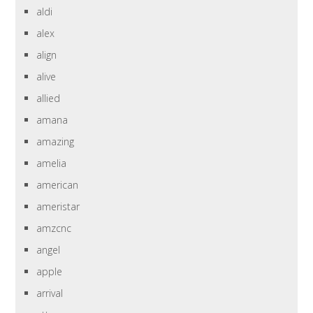
aldi
alex
align
alive
allied
amana
amazing
amelia
american
ameristar
amzcnc
angel
apple
arrival