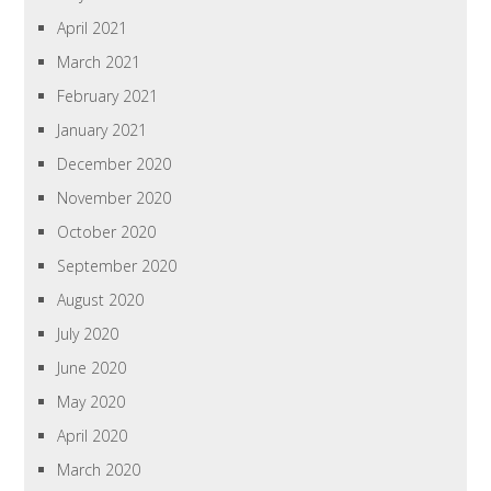
April 2021
March 2021
February 2021
January 2021
December 2020
November 2020
October 2020
September 2020
August 2020
July 2020
June 2020
May 2020
April 2020
March 2020