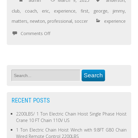
admin
March 9, 2025
anderson
,
club
,
coach
,
eric
,
experience
,
first
,
george
,
jimmy
,
matters
,
newton
,
professional
,
soccer
experience
Comments Off
RECENT POSTS
2200LBS/ 1 Ton Electric Chain Hoist Single Phase Hoist
Crane 10 FT Chain 110V US
1 Ton Electric Chain Hoist Winch with 9.8FT G80 Chain
Wired Remote Control 2200LBS