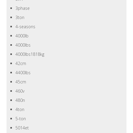
3phase
3ton
4-seasons
4000lb
4000lbs
4000lbs1818kg
42cm
4400lbs
45cm
460v
480n
4ton
5-ton
5014et