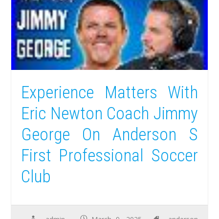
Experience Matters With
Eric Newton Coach Jimmy
George On Anderson S
First Professional Soccer
Club