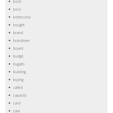
bosh
boss
bottecchia
bought
brand
brandnew
bryant
budgit
bugatti
building
buying
called
capacity
card
care