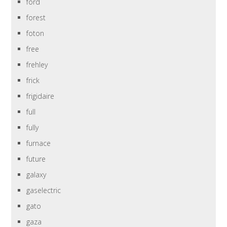
ford
forest
foton
free
frehley
frick
frigidaire
full
fully
furnace
future
galaxy
gaselectric
gato
gaza