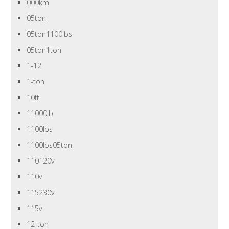
000km
05ton
05ton1100lbs
05ton1ton
1-12
1-ton
10ft
11000lb
1100lbs
1100lbs05ton
110120v
110v
115230v
115v
12-ton