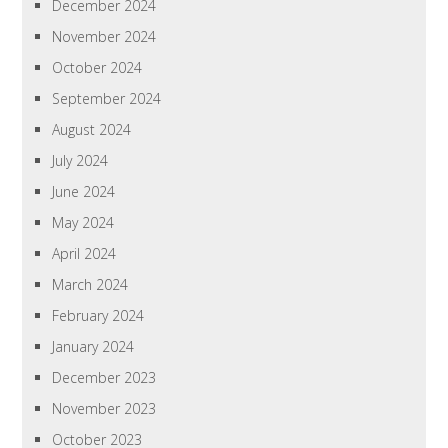
December 2024
November 2024
October 2024
September 2024
August 2024
July 2024
June 2024
May 2024
April 2024
March 2024
February 2024
January 2024
December 2023
November 2023
October 2023