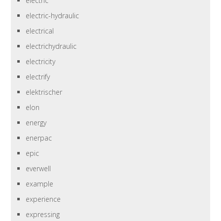
electric
electric-hydraulic
electrical
electrichydraulic
electricity
electrify
elektrischer
elon
energy
enerpac
epic
everwell
example
experience
expressing