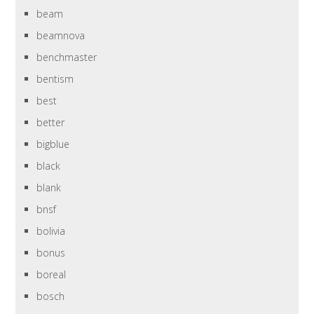
beam
beamnova
benchmaster
bentism
best
better
bigblue
black
blank
bnsf
bolivia
bonus
boreal
bosch