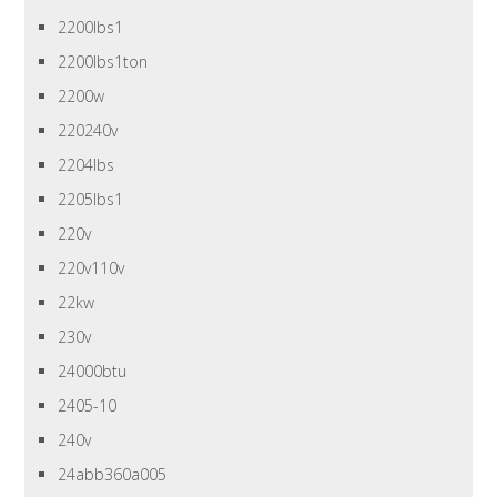
2200lbs1
2200lbs1ton
2200w
220240v
2204lbs
2205lbs1
220v
220v110v
22kw
230v
24000btu
2405-10
240v
24abb360a005