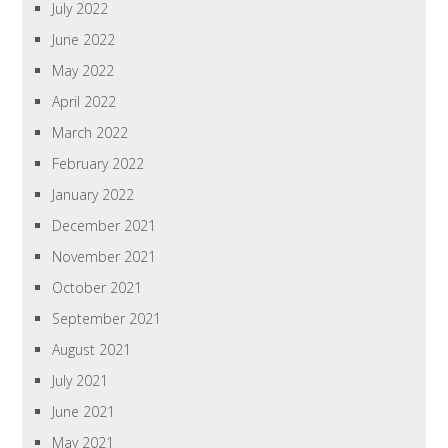
July 2022
June 2022
May 2022
April 2022
March 2022
February 2022
January 2022
December 2021
November 2021
October 2021
September 2021
August 2021
July 2021
June 2021
May 2021