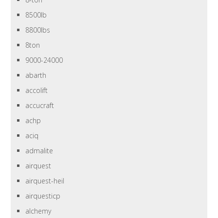
8500lb
8800lbs
8ton
9000-24000
abarth
accolift
accucraft
achp
aciq
admalite
airquest
airquest-heil
airquesticp
alchemy