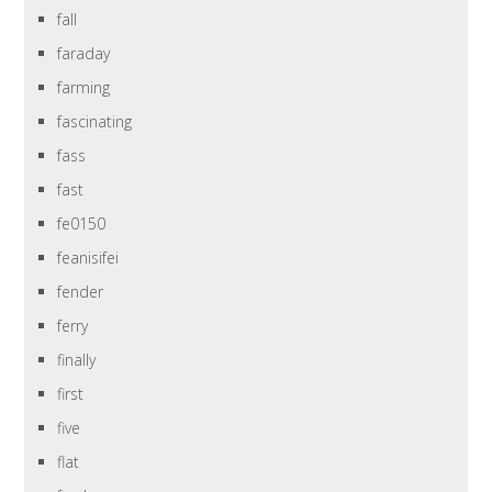
fall
faraday
farming
fascinating
fass
fast
fe0150
feanisifei
fender
ferry
finally
first
five
flat