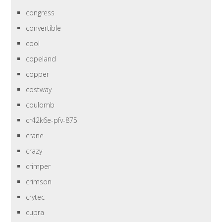
congress
convertible
cool
copeland
copper
costway
coulomb
cr42k6e-pfv-875
crane
crazy
crimper
crimson
crytec
cupra