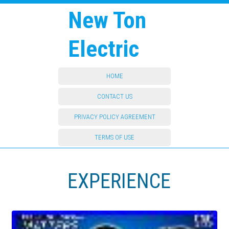
New Ton
Electric
HOME
CONTACT US
PRIVACY POLICY AGREEMENT
TERMS OF USE
EXPERIENCE