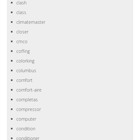
clash
class
climatemaster
closer
cmco
coffing
colorking
columbus
comfort
comfort-aire
completas
compressor
computer
condition
conditioner