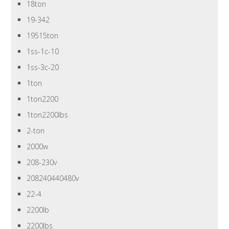
18ton
19-342
19515ton
1ss-1c-10
1ss-3c-20
1ton
1ton2200
1ton2200lbs
2-ton
2000w
208-230v
208240440480v
22-4
2200lb
2200lbs