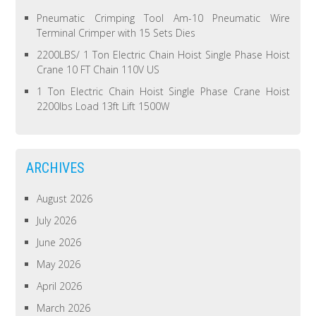
Pneumatic Crimping Tool Am-10 Pneumatic Wire
Terminal Crimper with 15 Sets Dies
2200LBS/ 1 Ton Electric Chain Hoist Single Phase Hoist
Crane 10 FT Chain 110V US
1 Ton Electric Chain Hoist Single Phase Crane Hoist
2200lbs Load 13ft Lift 1500W
ARCHIVES
August 2026
July 2026
June 2026
May 2026
April 2026
March 2026