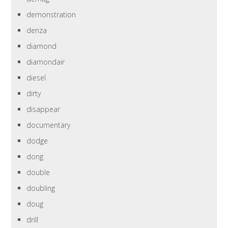
demonstration
denza
diamond
diamondair
diesel
dirty
disappear
documentary
dodge
dong
double
doubling
doug
drill