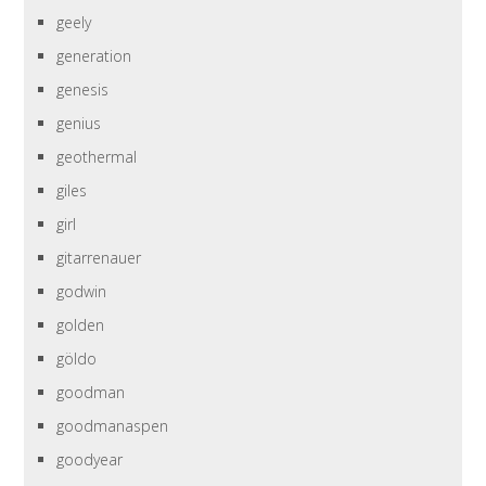
geely
generation
genesis
genius
geothermal
giles
girl
gitarrenauer
godwin
golden
göldo
goodman
goodmanaspen
goodyear