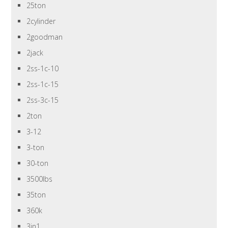
25ton
2cylinder
2goodman
2jack
2ss-1c-10
2ss-1c-15
2ss-3c-15
2ton
3-12
3-ton
30-ton
3500lbs
35ton
360k
3in1