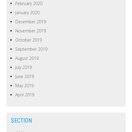
February 2020
January 2020
December 2019
November 2019
October 2019
September 2019
August 2019
July 2019
June 2019
May 2019
April 2019
SECTION