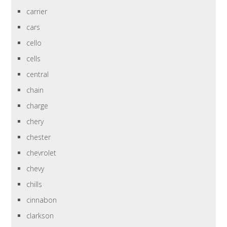
carrier
cars
cello
cells
central
chain
charge
chery
chester
chevrolet
chevy
chills
cinnabon
clarkson