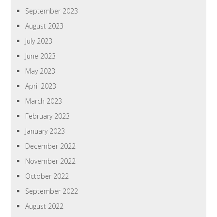
September 2023
August 2023
July 2023
June 2023
May 2023
April 2023
March 2023
February 2023
January 2023
December 2022
November 2022
October 2022
September 2022
August 2022