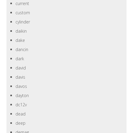
current
custom
cylinder
daikin
dake
dancin
dark
david
davis
davos
dayton
dc12v
dead
deep
demag