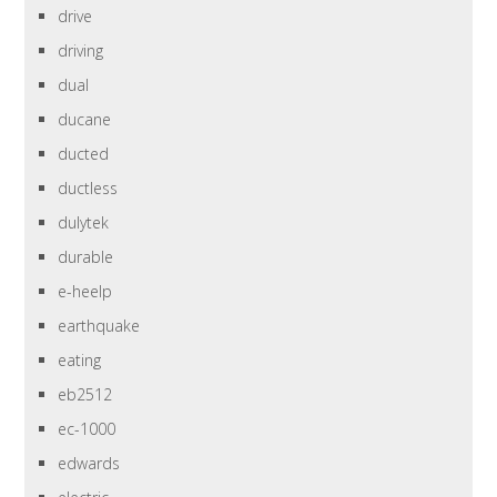
drive
driving
dual
ducane
ducted
ductless
dulytek
durable
e-heelp
earthquake
eating
eb2512
ec-1000
edwards