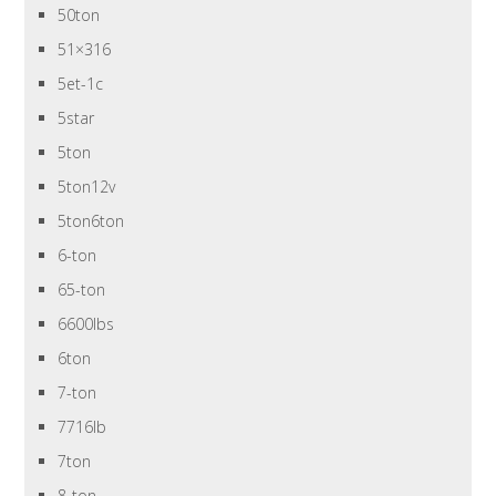
50ton
51×316
5et-1c
5star
5ton
5ton12v
5ton6ton
6-ton
65-ton
6600lbs
6ton
7-ton
7716lb
7ton
8-ton