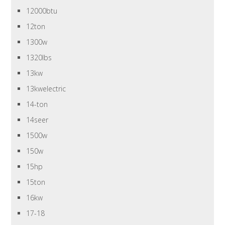
12000btu
12ton
1300w
1320lbs
13kw
13kwelectric
14-ton
14seer
1500w
150w
15hp
15ton
16kw
17-18