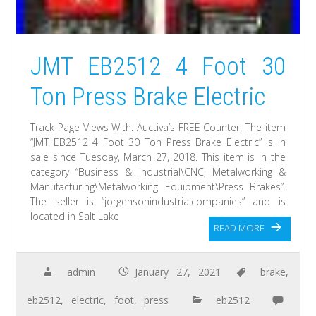
JMT EB2512 4 Foot 30
Ton Press Brake Electric
Track Page Views With. Auctiva’s FREE Counter. The item
“JMT EB2512 4 Foot 30 Ton Press Brake Electric” is in
sale since Tuesday, March 27, 2018. This item is in the
category “Business & Industrial\CNC, Metalworking &
Manufacturing\Metalworking Equipment\Press Brakes”.
The seller is “jorgensonindustrialcompanies” and is
located in Salt Lake
READ MORE
admin
January 27, 2021
brake
,
eb2512
,
electric
,
foot
,
press
eb2512