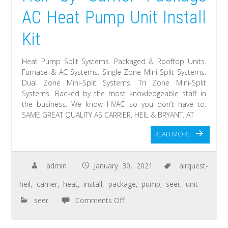
AC Heat Pump Unit Install
Kit
Heat Pump Split Systems. Packaged & Rooftop Units.
Furnace & AC Systems. Single Zone Mini-Split Systems.
Dual Zone Mini-Split Systems. Tri Zone Mini-Split
Systems. Backed by the most knowledgeable staff in
the business. We know HVAC so you don’t have to.
SAME GREAT QUALITY AS CARRIER, HEIL & BRYANT. AT
READ MORE
admin
January 30, 2021
airquest-
heil
,
carrier
,
heat
,
install
,
package
,
pump
,
seer
,
unit
seer
Comments Off