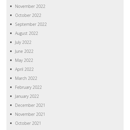
November 2022
October 2022
September 2022
August 2022
July 2022
June 2022
May 2022
April 2022
March 2022
February 2022
January 2022
December 2021
November 2021
October 2021