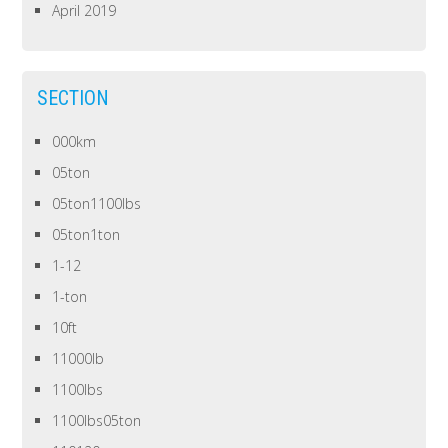
April 2019
SECTION
000km
05ton
05ton1100lbs
05ton1ton
1-12
1-ton
10ft
11000lb
1100lbs
1100lbs05ton