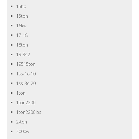
15hp
15ton
16kw
17-18
18ton
19-342
19515ton
1ss-1c-10
1ss-3c-20
1ton
1ton2200
1ton2200lbs
2-ton
2000w