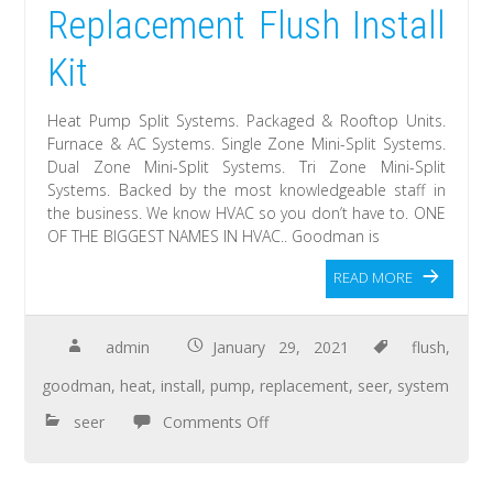
Replacement Flush Install
Kit
Heat Pump Split Systems. Packaged & Rooftop Units.
Furnace & AC Systems. Single Zone Mini-Split Systems.
Dual Zone Mini-Split Systems. Tri Zone Mini-Split
Systems. Backed by the most knowledgeable staff in
the business. We know HVAC so you don’t have to. ONE
OF THE BIGGEST NAMES IN HVAC.. Goodman is
READ MORE
admin
January 29, 2021
flush
,
goodman
,
heat
,
install
,
pump
,
replacement
,
seer
,
system
seer
Comments Off