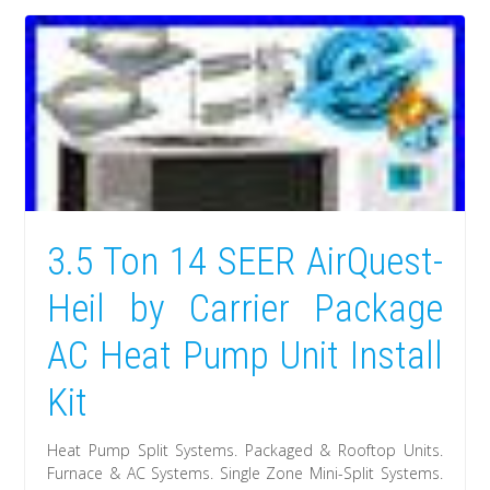
3.5 Ton 14 SEER AirQuest-
Heil by Carrier Package
AC Heat Pump Unit Install
Kit
Heat Pump Split Systems. Packaged & Rooftop Units.
Furnace & AC Systems. Single Zone Mini-Split Systems.