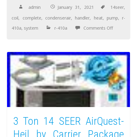
admin
January 31, 2021
14seer
,
coil
,
complete
,
condenserair
,
handler
,
heat
,
pump
,
r-
410a
,
system
r-410a
Comments Off
3 Ton 14 SEER AirQuest-
Heil by Carrier Package