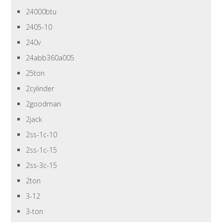
24000btu
2405-10
240v
24abb360a005
25ton
2cylinder
2goodman
2jack
2ss-1c-10
2ss-1c-15
2ss-3c-15
2ton
3-12
3-ton