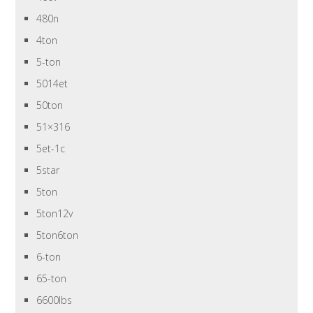
480n
4ton
5-ton
5014et
50ton
51×316
5et-1c
5star
5ton
5ton12v
5ton6ton
6-ton
65-ton
6600lbs