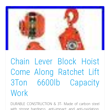
Chain Lever Block Hoist
Come Along Ratchet Lift
3Ton 6600lb Capacity
Work
DURABLE CONSTRUCTION & 3T- Made of carbon steel
with strong hardness, anti-impact and anti-oxidation,