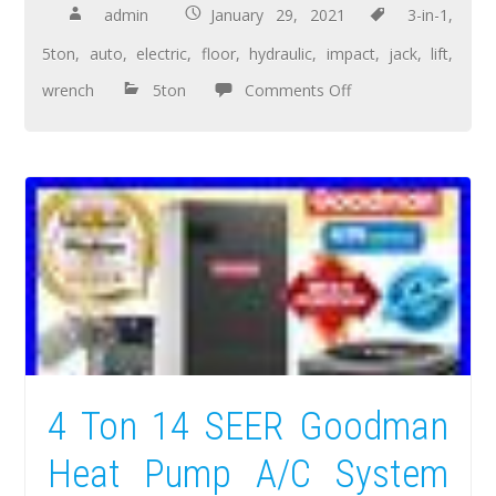
admin
January 29, 2021
3-in-1
,
5ton
,
auto
,
electric
,
floor
,
hydraulic
,
impact
,
jack
,
lift
,
wrench
5ton
Comments Off
4 Ton 14 SEER Goodman
Heat Pump A/C System