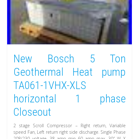
New Bosch 5 Ton
Geothermal Heat pump
TA061-1VHX-XLS
horizontal 1 phase
Closeout
2 stage Scroll Compressor – Right return, Variable
speed Fan, Left return right side discharge. Single Phase
208/230 voltage. 38 amp min 60 amp max. 30″ W X