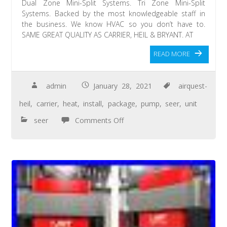
Dual Zone Mini-Split Systems. Tri Zone Mini-Split
Systems. Backed by the most knowledgeable staff in
the business. We know HVAC so you don’t have to.
SAME GREAT QUALITY AS CARRIER, HEIL & BRYANT. AT
READ MORE
admin
January 28, 2021
airquest-
heil
,
carrier
,
heat
,
install
,
package
,
pump
,
seer
,
unit
seer
Comments Off