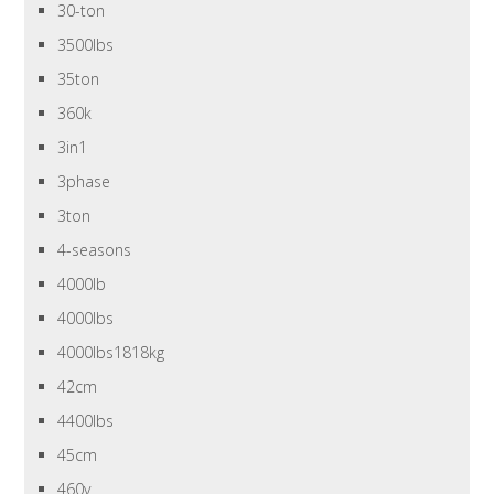
30-ton
3500lbs
35ton
360k
3in1
3phase
3ton
4-seasons
4000lb
4000lbs
4000lbs1818kg
42cm
4400lbs
45cm
460v