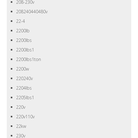
208-230v
208240440480v
22-4
2200lb
2200lbs
2200lbs1
2200lbs1ton
2200w
220240v
2204lbs
2205lbs1
220v
220v110v
22kw
230v