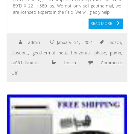
89″D X 22 H 580 lbs. We not only sell geothermal, we
are licensed experts in the field. We will gladly help
READ MORE
admin
January 31, 2021
bosch
,
closeout
,
geothermal
,
heat
,
horizontal
,
phase
,
pump
,
ta061-1vhx-xls
bosch
Comments
Off