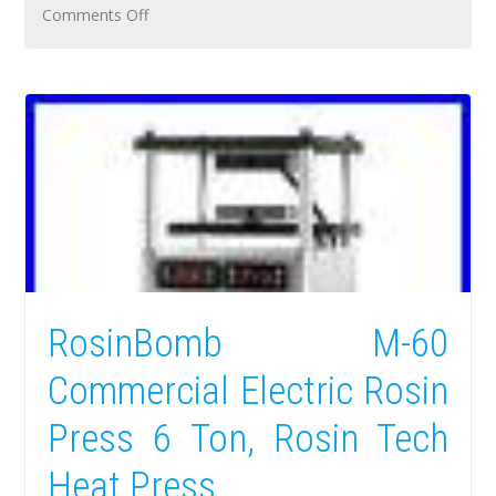
Comments Off
RosinBomb M-60
Commercial Electric Rosin
Press 6 Ton, Rosin Tech
Heat Press