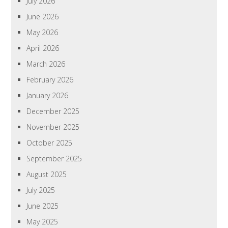
July 2026
June 2026
May 2026
April 2026
March 2026
February 2026
January 2026
December 2025
November 2025
October 2025
September 2025
August 2025
July 2025
June 2025
May 2025