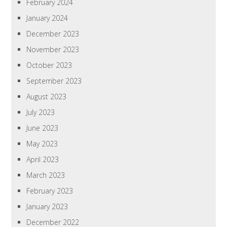
February 2024
January 2024
December 2023
November 2023
October 2023
September 2023
August 2023
July 2023
June 2023
May 2023
April 2023
March 2023
February 2023
January 2023
December 2022