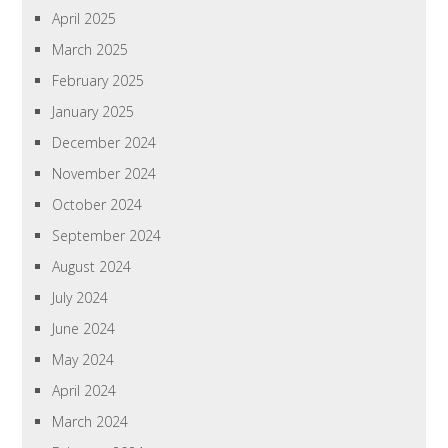
April 2025
March 2025
February 2025
January 2025
December 2024
November 2024
October 2024
September 2024
August 2024
July 2024
June 2024
May 2024
April 2024
March 2024