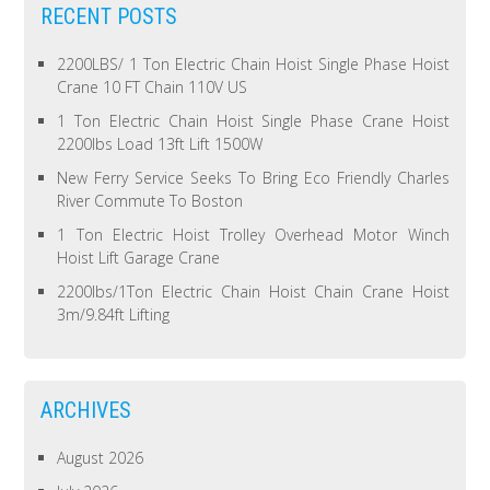
RECENT POSTS
2200LBS/ 1 Ton Electric Chain Hoist Single Phase Hoist
Crane 10 FT Chain 110V US
1 Ton Electric Chain Hoist Single Phase Crane Hoist
2200lbs Load 13ft Lift 1500W
New Ferry Service Seeks To Bring Eco Friendly Charles
River Commute To Boston
1 Ton Electric Hoist Trolley Overhead Motor Winch
Hoist Lift Garage Crane
2200lbs/1Ton Electric Chain Hoist Chain Crane Hoist
3m/9.84ft Lifting
ARCHIVES
August 2026