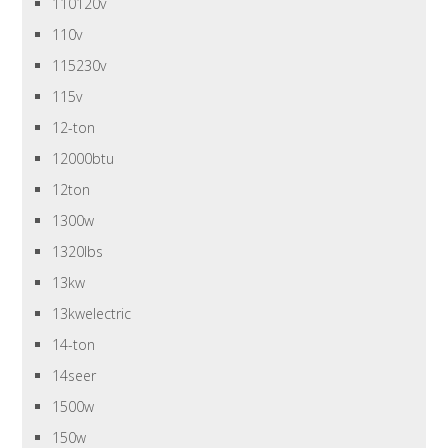
110120v
110v
115230v
115v
12-ton
12000btu
12ton
1300w
1320lbs
13kw
13kwelectric
14-ton
14seer
1500w
150w