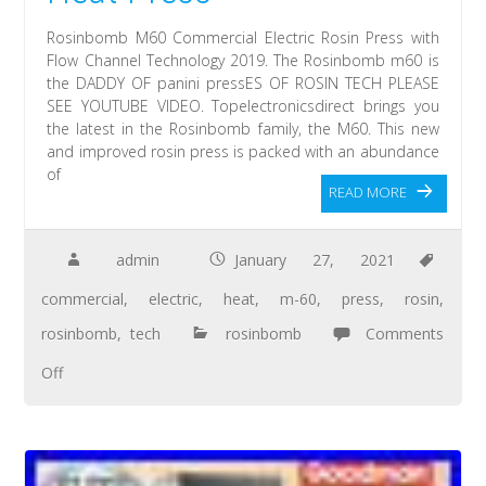
Rosinbomb M60 Commercial Electric Rosin Press with
Flow Channel Technology 2019. The Rosinbomb m60 is
the DADDY OF panini pressES OF ROSIN TECH PLEASE
SEE YOUTUBE VIDEO. Topelectronicsdirect brings you
the latest in the Rosinbomb family, the M60. This new
and improved rosin press is packed with an abundance
of
READ MORE
admin
January 27, 2021
commercial
,
electric
,
heat
,
m-60
,
press
,
rosin
,
rosinbomb
,
tech
rosinbomb
Comments
Off