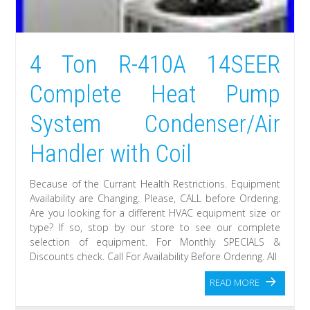
4 Ton R-410A 14SEER
Complete Heat Pump
System Condenser/Air
Handler with Coil
Because of the Currant Health Restrictions. Equipment
Availability are Changing. Please, CALL before Ordering.
Are you looking for a different HVAC equipment size or
type? If so, stop by our store to see our complete
selection of equipment. For Monthly SPECIALS &
Discounts check. Call For Availability Before Ordering. All
READ MORE