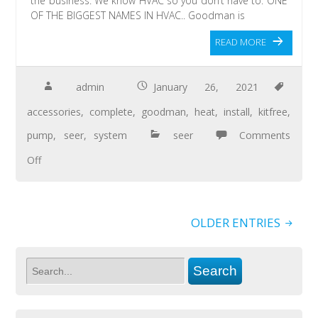
the business. We know HVAC so you don’t have to. ONE
OF THE BIGGEST NAMES IN HVAC.. Goodman is
READ MORE
admin
January 26, 2021
accessories
,
complete
,
goodman
,
heat
,
install
,
kitfree
,
pump
,
seer
,
system
seer
Comments
Off
OLDER ENTRIES