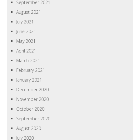
September 2021
August 2021
July 2021
June 2021
May 2021
April 2021
March 2021
February 2021
January 2021
December 2020
November 2020
October 2020
September 2020
August 2020
July 2020