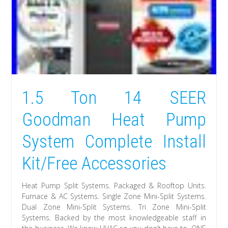
1.5 Ton 14 SEER
Goodman Heat Pump
System Complete Install
Kit/Free Accessories
Heat Pump Split Systems. Packaged & Rooftop Units.
Furnace & AC Systems. Single Zone Mini-Split Systems.
Dual Zone Mini-Split Systems. Tri Zone Mini-Split
Systems. Backed by the most knowledgeable staff in