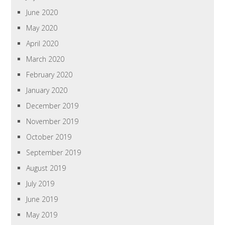
June 2020
May 2020
April 2020
March 2020
February 2020
January 2020
December 2019
November 2019
October 2019
September 2019
August 2019
July 2019
June 2019
May 2019