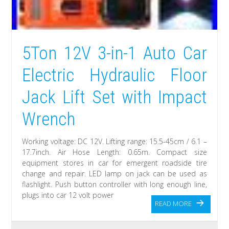
5Ton 12V 3-in-1 Auto Car
Electric Hydraulic Floor
Jack Lift Set with Impact
Wrench
Working voltage: DC 12V. Lifting range: 15.5-45cm / 6.1 –
17.7inch. Air Hose Length: 0.65m. Compact size
equipment stores in car for emergent roadside tire
change and repair. LED lamp on jack can be used as
flashlight. Push button controller with long enough line,
plugs into car 12 volt power
READ MORE