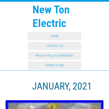
New Ton
Electric
HOME
CONTACT US
PRIVACY POLICY AGREEMENT
TERMS OF USE
JANUARY, 2021