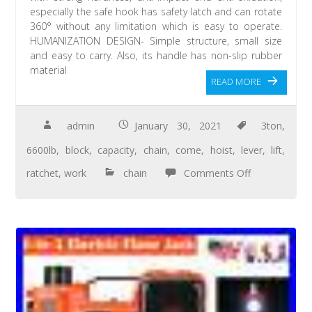
especially the safe hook has safety latch and can rotate
360° without any limitation which is easy to operate.
HUMANIZATION DESIGN- Simple structure, small size
and easy to carry. Also, its handle has non-slip rubber
material
READ MORE
admin
January 30, 2021
3ton
,
6600lb
,
block
,
capacity
,
chain
,
come
,
hoist
,
lever
,
lift
,
ratchet
,
work
chain
Comments Off