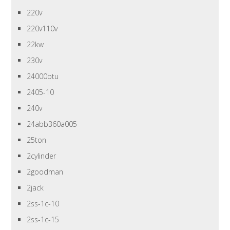
220v
220v110v
22kw
230v
24000btu
2405-10
240v
24abb360a005
25ton
2cylinder
2goodman
2jack
2ss-1c-10
2ss-1c-15