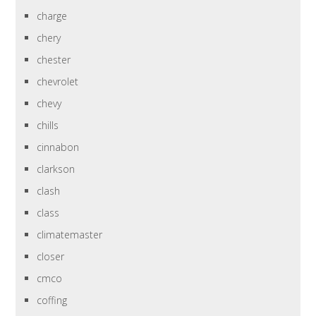
charge
chery
chester
chevrolet
chevy
chills
cinnabon
clarkson
clash
class
climatemaster
closer
cmco
coffing