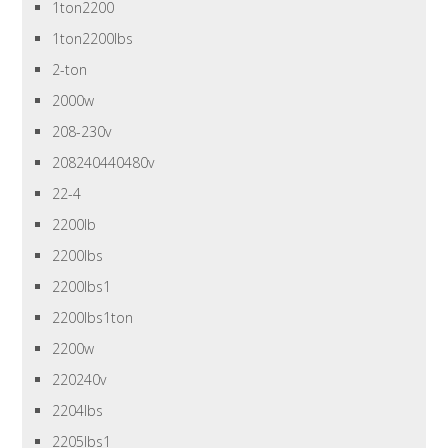
1ton2200
1ton2200lbs
2-ton
2000w
208-230v
208240440480v
22-4
2200lb
2200lbs
2200lbs1
2200lbs1ton
2200w
220240v
2204lbs
2205lbs1