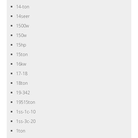
14-ton
14seer
1500w
150w
15hp
15ton
16kw
17-18
18ton
19-342
19515ton
1ss-1c-10
1ss-3c-20
1ton