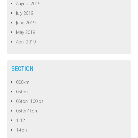
August 2019
July 2019
June 2019
May 2019
April 2019
SECTION
000km
05ton
05ton1100lbs
05ton1ton
1-12
1-ton