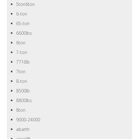
5ton6ton
6-ton
65-ton
6600lbs
6ton
7-ton
7716lb
7ton
8-ton
8500lb
8800lbs
8ton
9000-24000
abarth
accolift