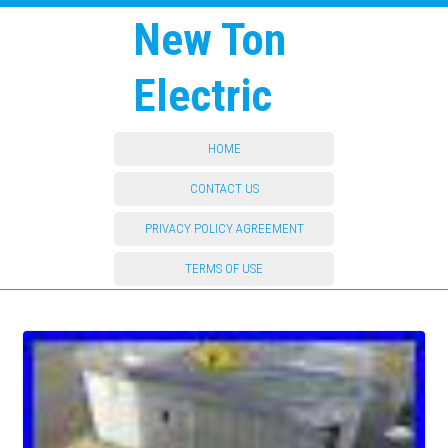
New Ton
Electric
HOME
CONTACT US
PRIVACY POLICY AGREEMENT
TERMS OF USE