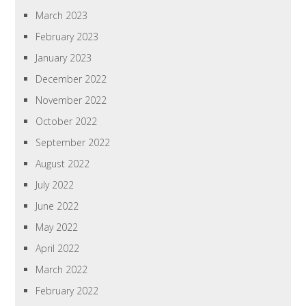
March 2023
February 2023
January 2023
December 2022
November 2022
October 2022
September 2022
August 2022
July 2022
June 2022
May 2022
April 2022
March 2022
February 2022