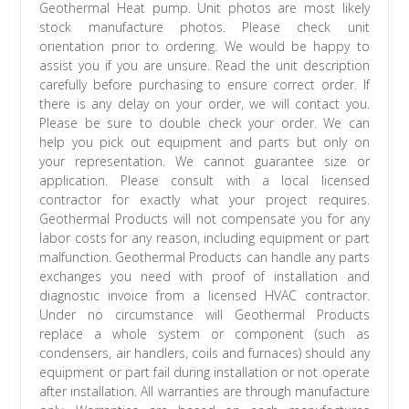
Geothermal Heat pump. Unit photos are most likely
stock manufacture photos. Please check unit
orientation prior to ordering. We would be happy to
assist you if you are unsure. Read the unit description
carefully before purchasing to ensure correct order. If
there is any delay on your order, we will contact you.
Please be sure to double check your order. We can
help you pick out equipment and parts but only on
your representation. We cannot guarantee size or
application. Please consult with a local licensed
contractor for exactly what your project requires.
Geothermal Products will not compensate you for any
labor costs for any reason, including equipment or part
malfunction. Geothermal Products can handle any parts
exchanges you need with proof of installation and
diagnostic invoice from a licensed HVAC contractor.
Under no circumstance will Geothermal Products
replace a whole system or component (such as
condensers, air handlers, coils and furnaces) should any
equipment or part fail during installation or not operate
after installation. All warranties are through manufacture