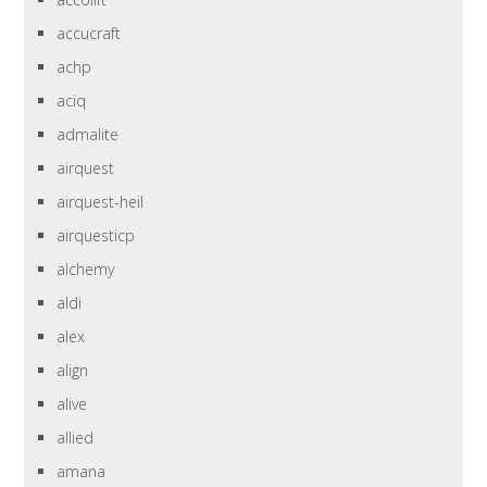
accucraft
achp
aciq
admalite
airquest
airquest-heil
airquesticp
alchemy
aldi
alex
align
alive
allied
amana