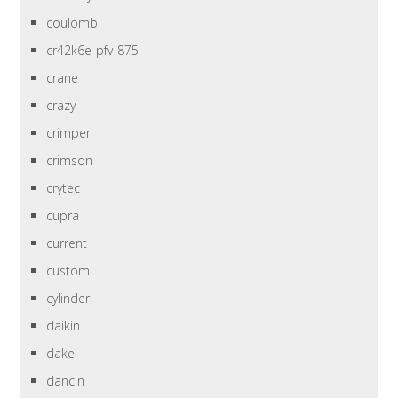
coulomb
cr42k6e-pfv-875
crane
crazy
crimper
crimson
crytec
cupra
current
custom
cylinder
daikin
dake
dancin