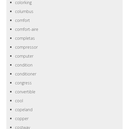
colorking
columbus
comfort
comfort-aire
completas
compressor
computer
condition
conditioner
congress
convertible
cool
copeland
copper
costway