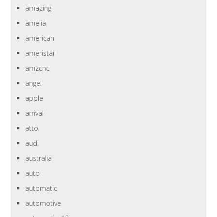
amazing
amelia
american
ameristar
amzcnc
angel
apple
arrival
atto
audi
australia
auto
automatic
automotive