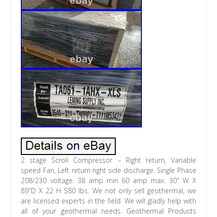
2 stage Scroll Compressor – Right return, Variable
speed Fan, Left return right side discharge. Single Phase
208/230 voltage. 38 amp min 60 amp max. 30″ W X
89″D X 22 H 580 lbs. We not only sell geothermal, we
are licensed experts in the field. We will gladly help with
all of your geothermal needs. Geothermal Products