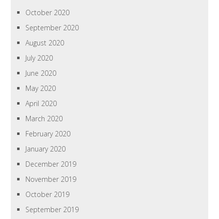
October 2020
September 2020
August 2020
July 2020
June 2020
May 2020
April 2020
March 2020
February 2020
January 2020
December 2019
November 2019
October 2019
September 2019