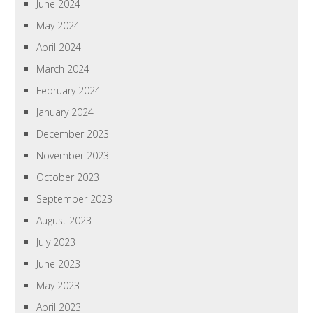
June 2024
May 2024
April 2024
March 2024
February 2024
January 2024
December 2023
November 2023
October 2023
September 2023
August 2023
July 2023
June 2023
May 2023
April 2023