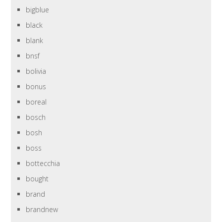
bigblue
black
blank
bnsf
bolivia
bonus
boreal
bosch
bosh
boss
bottecchia
bought
brand
brandnew