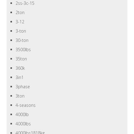
2ss-3c-15
2ton
3-12
3-ton
30-ton
3500lbs
35ton
360k
3in1
3phase
3ton
4-seasons
4000lb
4000lbs
4000lbs1818kg