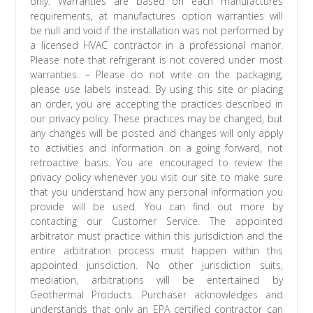
only. Warranties are based on each manufactures
requirements, at manufactures option warranties will
be null and void if the installation was not performed by
a licensed HVAC contractor in a professional manor.
Please note that refrigerant is not covered under most
warranties. – Please do not write on the packaging;
please use labels instead. By using this site or placing
an order, you are accepting the practices described in
our privacy policy. These practices may be changed, but
any changes will be posted and changes will only apply
to activities and information on a going forward, not
retroactive basis. You are encouraged to review the
privacy policy whenever you visit our site to make sure
that you understand how any personal information you
provide will be used. You can find out more by
contacting our Customer Service. The appointed
arbitrator must practice within this jurisdiction and the
entire arbitration process must happen within this
appointed jurisdiction. No other jurisdiction suits,
mediation, arbitrations will be entertained by
Geothermal Products. Purchaser acknowledges and
understands that only an EPA certified contractor can