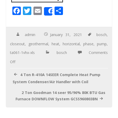
F
T
E
S
Share
ac
wi
m
h
e
tt
ail
ar
b
er
e
admin
January 31, 2021
bosch
,
o
closeout
,
geothermal
,
heat
,
horizontal
,
phase
,
pump
,
o
ta061-1vhx-xls
bosch
Comments
k
Off
4 Ton R-410A 14SEER Complete Heat Pump
System Condenser/Air Handler with Coil
2 Ton Goodman 14 seer 95/96% 80K BTU Gas
Furnace DOWNFLOW System GCSS960803BN