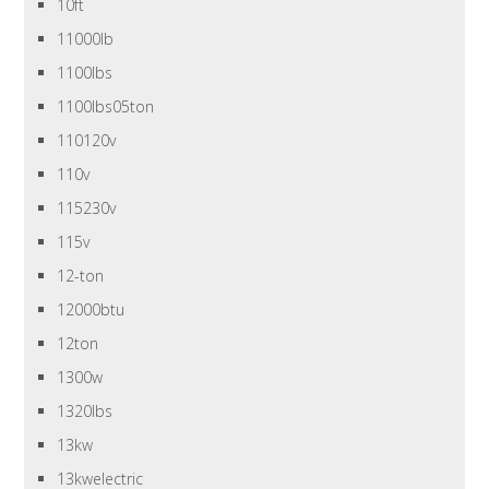
10ft
11000lb
1100lbs
1100lbs05ton
110120v
110v
115230v
115v
12-ton
12000btu
12ton
1300w
1320lbs
13kw
13kwelectric