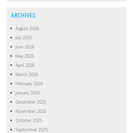
ARCHIVES
August 2026
July 2026
June 2026
May 2026
April 2026
March 2026
February 2026
January 2026
December 2025
November 2025
October 2025
September 2025