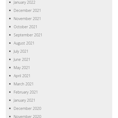
January 2022
December 2021
November 2021
October 2021
September 2021
August 2021
July 2021
June 2021
May 2021
April 2021
March 2021
February 2021
January 2021
December 2020
November 2020