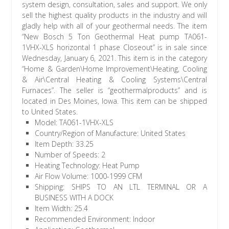
system design, consultation, sales and support. We only
sell the highest quality products in the industry and will
gladly help with all of your geothermal needs. The item
“New Bosch 5 Ton Geothermal Heat pump TA061-
1VHX-XLS horizontal 1 phase Closeout” is in sale since
Wednesday, January 6, 2021. This item is in the category
“Home & Garden\Home Improvement\Heating, Cooling
& Air\Central Heating & Cooling Systems\Central
Furnaces”. The seller is “geothermalproducts” and is
located in Des Moines, Iowa. This item can be shipped
to United States.
Model: TA061-1VHX-XLS
Country/Region of Manufacture: United States
Item Depth: 33.25
Number of Speeds: 2
Heating Technology: Heat Pump
Air Flow Volume: 1000-1999 CFM
Shipping: SHIPS TO AN LTL TERMINAL OR A
BUSINESS WITH A DOCK
Item Width: 25.4
Recommended Environment: Indoor