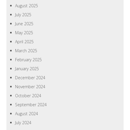
August 2025
July 2025
June 2025
May 2025
April 2025
March 2025
February 2025
January 2025
December 2024
November 2024
October 2024
September 2024
August 2024
July 2024