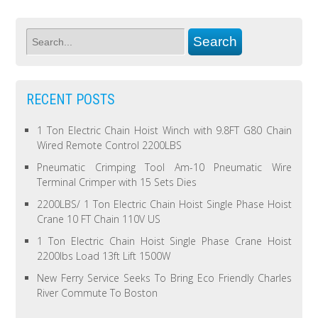
RECENT POSTS
1 Ton Electric Chain Hoist Winch with 9.8FT G80 Chain
Wired Remote Control 2200LBS
Pneumatic Crimping Tool Am-10 Pneumatic Wire
Terminal Crimper with 15 Sets Dies
2200LBS/ 1 Ton Electric Chain Hoist Single Phase Hoist
Crane 10 FT Chain 110V US
1 Ton Electric Chain Hoist Single Phase Crane Hoist
2200lbs Load 13ft Lift 1500W
New Ferry Service Seeks To Bring Eco Friendly Charles
River Commute To Boston