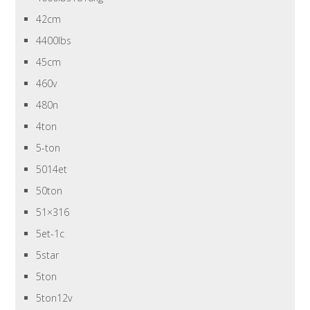
42cm
4400lbs
45cm
460v
480n
4ton
5-ton
5014et
50ton
51×316
5et-1c
5star
5ton
5ton12v