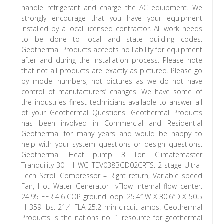
handle refrigerant and charge the AC equipment. We
strongly encourage that you have your equipment
installed by a local licensed contractor. All work needs
to be done to local and state building codes.
Geothermal Products accepts no liability for equipment
after and during the installation process. Please note
that not all products are exactly as pictured. Please go
by model numbers, not pictures as we do not have
control of manufacturers’ changes. We have some of
the industries finest technicians available to answer all
of your Geothermal Questions. Geothermal Products
has been involved in Commercial and Residential
Geothermal for many years and would be happy to
help with your system questions or design questions.
Geothermal Heat pump 3 Ton Climatemaster
Tranquility 30 – HWG TEV038BGD02CRTS. 2 stage Ultra-
Tech Scroll Compressor – Right return, Variable speed
Fan, Hot Water Generator- vFlow internal flow center.
24.95 EER 4.6 COP ground loop. 25.4″ W X 30.6″D X 50.5
H 359 lbs. 21.4 FLA 25.2 min circuit amps. Geothermal
Products is the nations no. 1 resource for geothermal