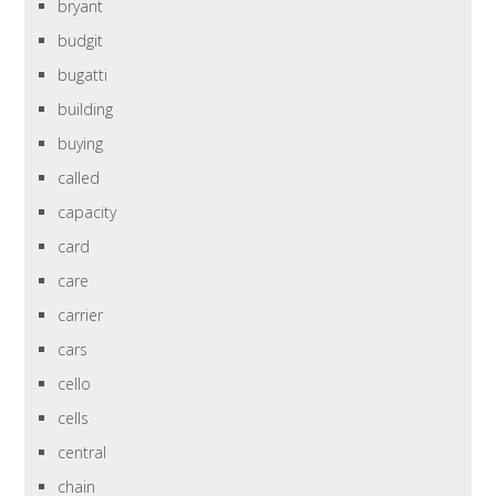
bryant
budgit
bugatti
building
buying
called
capacity
card
care
carrier
cars
cello
cells
central
chain