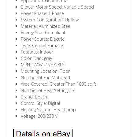
Application: Geothermal
Blower Motor Speed: Variable Speed
Power Phase: 1 Phase
System Configuration: Upflow
Material: Aluminized Steel
Energy Star: Compliant
Power Source: Electric
Type: Central Furnace
Features: Indoor
Color: Dark gray
MPN: TA061-1VHX-XLS
Mounting Location: Floor
Number of Fan Motors: 1
Area Covered: Greater Than 1000 sq ft
Number of Heat Settings: 3
Brand: Bosch
Control Style: Digital
Heating System: Heat Pump
Voltage: 208/230 V