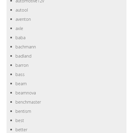
automotive12v
autool
aventon
axle
baba
bachmann
badland
barron
bass
beam
beamnova
benchmaster
bentism
best
better