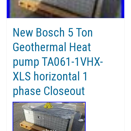
New Bosch 5 Ton
Geothermal Heat
pump TA061-1VHX-
XLS horizontal 1
phase Closeout