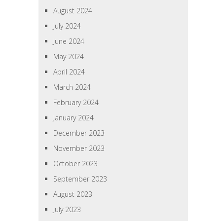
August 2024
July 2024
June 2024
May 2024
April 2024
March 2024
February 2024
January 2024
December 2023
November 2023
October 2023
September 2023
August 2023
July 2023