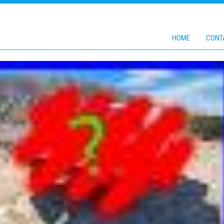
HOME
CONT