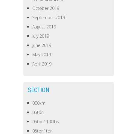
October 2019
September 2019
August 2019
July 2019
June 2019
May 2019
April 2019
SECTION
000km
05ton
05ton1100lbs
05ton1ton