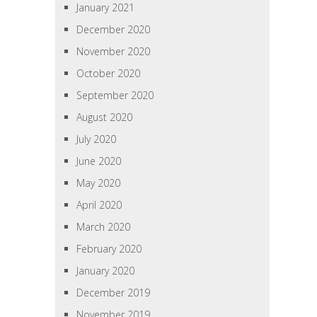
January 2021
December 2020
November 2020
October 2020
September 2020
August 2020
July 2020
June 2020
May 2020
April 2020
March 2020
February 2020
January 2020
December 2019
November 2019