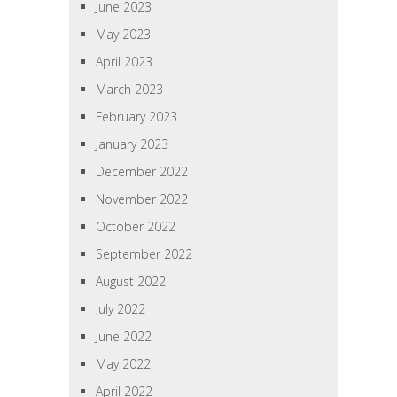
June 2023
May 2023
April 2023
March 2023
February 2023
January 2023
December 2022
November 2022
October 2022
September 2022
August 2022
July 2022
June 2022
May 2022
April 2022