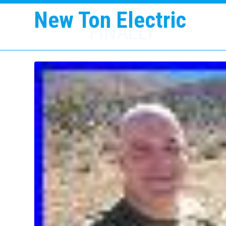
New Ton Electric
FINALLY