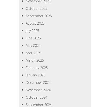
November 2025
October 2025
September 2025
August 2025
July 2025
June 2025
May 2025
April 2025
March 2025
February 2025
January 2025
December 2024
November 2024
October 2024
September 2024