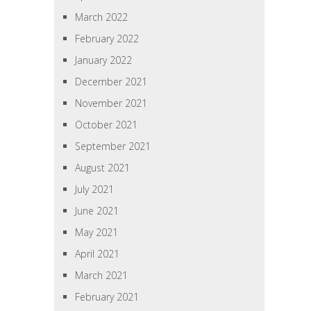
March 2022
February 2022
January 2022
December 2021
November 2021
October 2021
September 2021
August 2021
July 2021
June 2021
May 2021
April 2021
March 2021
February 2021