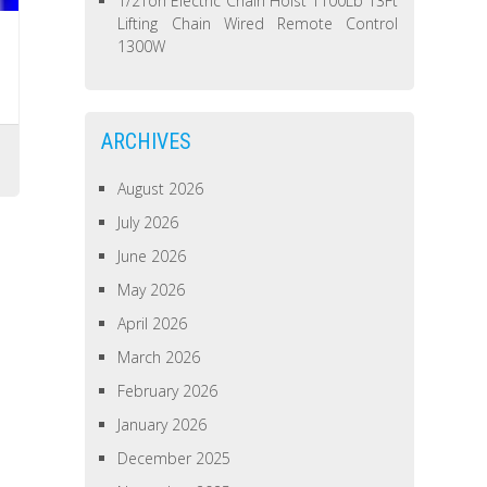
1/2Ton Electric Chain Hoist 1100Lb 13Ft
Lifting Chain Wired Remote Control
1300W
ARCHIVES
August 2026
July 2026
June 2026
May 2026
April 2026
March 2026
February 2026
January 2026
December 2025