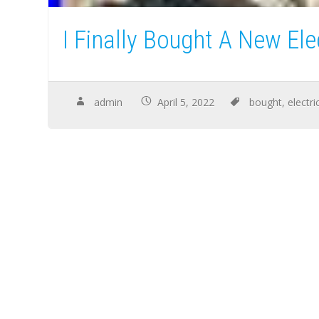
I Finally Bought A New Ele
admin
April 5, 2022
bought
,
electri