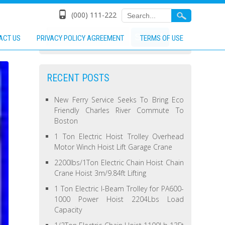
(000) 111-222
ACT US
PRIVACY POLICY AGREEMENT
TERMS OF USE
RECENT POSTS
New Ferry Service Seeks To Bring Eco
Friendly Charles River Commute To
Boston
1 Ton Electric Hoist Trolley Overhead
Motor Winch Hoist Lift Garage Crane
2200lbs/1Ton Electric Chain Hoist Chain
Crane Hoist 3m/9.84ft Lifting
1 Ton Electric I-Beam Trolley for PA600-
1000 Power Hoist 2204Lbs Load
Capacity