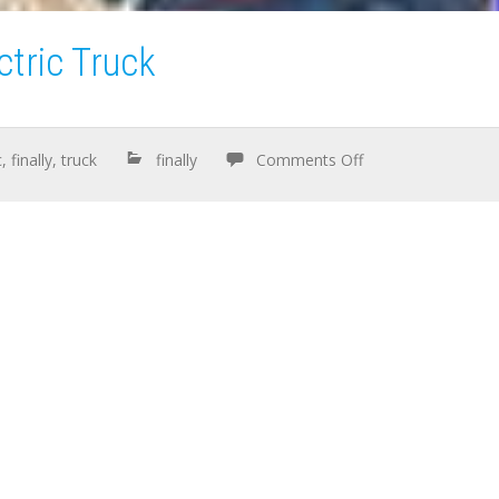
ctric Truck
c
,
finally
,
truck
finally
Comments Off