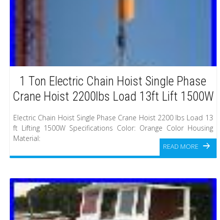
1 Ton Electric Chain Hoist Single Phase
Crane Hoist 2200lbs Load 13ft Lift 1500W
Electric Chain Hoist Single Phase Crane Hoist 2200 lbs Load 13
ft Lifting 1500W Specifications Color: Orange Color Housing
Material:
READ MORE