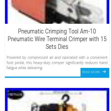
Pneumatic Crimping Tool Am-10
Pneumatic Wire Terminal Crimper with 15
Sets Dies
Powered by compressed air and operated with a convenient
foot pedal, this heavy-duty crimper significantly reduces hand
fatigue while delivering
READ MORE