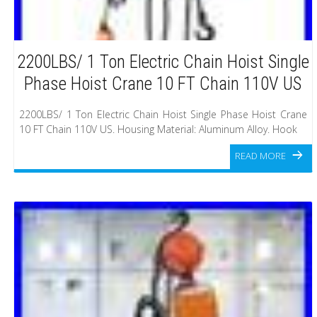
2200LBS/ 1 Ton Electric Chain Hoist Single
Phase Hoist Crane 10 FT Chain 110V US
2200LBS/ 1 Ton Electric Chain Hoist Single Phase Hoist Crane
10 FT Chain 110V US. Housing Material: Aluminum Alloy. Hook
READ MORE