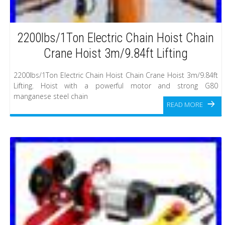
2200lbs/1Ton Electric Chain Hoist Chain
Crane Hoist 3m/9.84ft Lifting
2200lbs/1Ton Electric Chain Hoist Chain Crane Hoist 3m/9.84ft
Lifting. Hoist with a powerful motor and strong G80
manganese steel chain
READ MORE