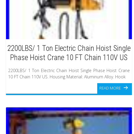
2200LBS/ 1 Ton Electric Chain Hoist Single
Phase Hoist Crane 10 FT Chain 110V US
2200LBS/ 1 Ton Electric Chain Hoist Single Phase Hoist Crane
10 FT Chain 110V US. Housing Material: Aluminum Alloy. Hook
READ MORE