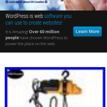
WordPress is web
software you
can use to create websites!
It is Amazing!
Over 60 million
Learn More
people
have chosen WordPress to
power the place on the web.