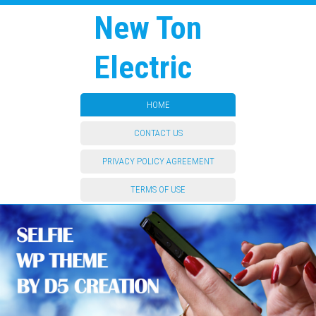
New Ton
Electric
HOME
CONTACT US
PRIVACY POLICY AGREEMENT
TERMS OF USE