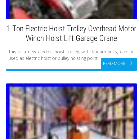
1 Ton Electric Hoist Trolley Overhead Motor
Winch Hoist Lift Garage Crane
This is a new electric hoist trolley, with I-beam links, can be
used as electric hoist or pulley hoisting point,
READ MORE