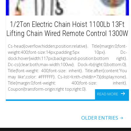
1/2Ton Electric Chain Hoist 1100Lb 13Ft
Lifting Chain Wired Remote Control 1300W
Cs-head{overflow:hidden;position:relative}. Title{margin:0;font-
weight:400;font-size:14px;padding:5px 10px}. Dc-
dock:hover{width:117px;background-position:bottom right}.
Dc-cs{clear:both;max-width:100vw}. Dock-rb{right:0;bottom:0}.
Title{font-weight: 400;font-size: inherit}. Title:after{content:’You
may like';color: #FFFFFF}. Cs-list>li:nth-child(n+7){display:none}.
Title{margin:0;font-weight: 400;font-size: inherit}.
Coupon{transform-origin:right top;right:0}.
READ MORE
OLDER ENTRIES