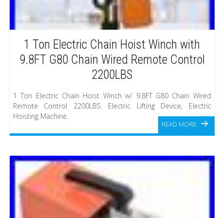
1 Ton Electric Chain Hoist Winch with
9.8FT G80 Chain Wired Remote Control
2200LBS
1 Ton Electric Chain Hoist Winch w/ 9.8FT G80 Chain Wired
Remote Control 2200LBS. Electric Lifting Device, Electric
Hoisting Machine.
READ MORE