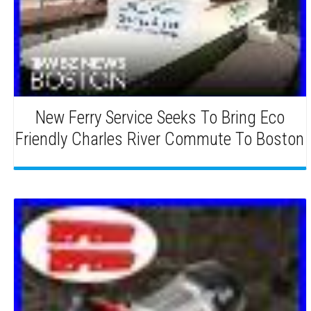
New Ferry Service Seeks To Bring Eco
Friendly Charles River Commute To Boston