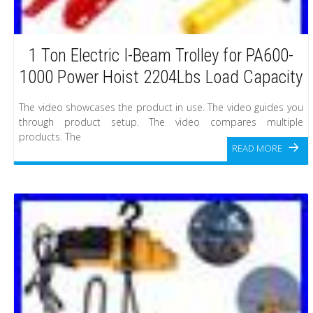
1 Ton Electric I-Beam Trolley for PA600-
1000 Power Hoist 2204Lbs Load Capacity
The video showcases the product in use. The video guides you
through product setup. The video compares multiple
products. The
READ MORE