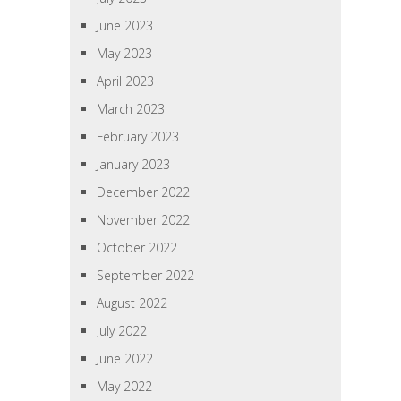
June 2023
May 2023
April 2023
March 2023
February 2023
January 2023
December 2022
November 2022
October 2022
September 2022
August 2022
July 2022
June 2022
May 2022