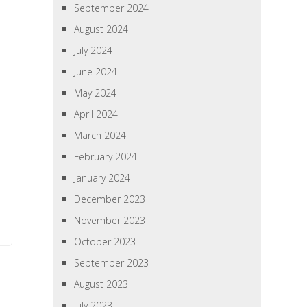
September 2024
August 2024
July 2024
June 2024
May 2024
April 2024
March 2024
February 2024
January 2024
December 2023
November 2023
October 2023
September 2023
August 2023
July 2023