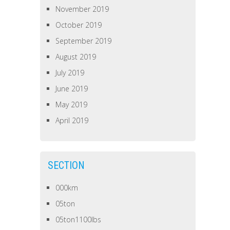
November 2019
October 2019
September 2019
August 2019
July 2019
June 2019
May 2019
April 2019
SECTION
000km
05ton
05ton1100lbs