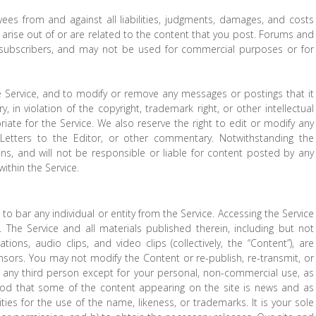
ees from and against all liabilities, judgments, damages, and costs
h arise out of or are related to the content that you post. Forums and
 subscribers, and may not be used for commercial purposes or for
 Service, and to modify or remove any messages or postings that it
, in violation of the copyright, trademark right, or other intellectual
riate for the Service. We also reserve the right to edit or modify any
Letters to the Editor, or other commentary. Notwithstanding the
ns, and will not be responsible or liable for content posted by any
ithin the Service.
 to bar any individual or entity from the Service. Accessing the Service
. The Service and all materials published therein, including but not
ations, audio clips, and video clips (collectively, the “Content”), are
nsors. You may not modify the Content or re-publish, re-transmit, or
 to any third person except for your personal, non-commercial use, as
tood that some of the content appearing on the site is news and as
ties for the use of the name, likeness, or trademarks. It is your sole