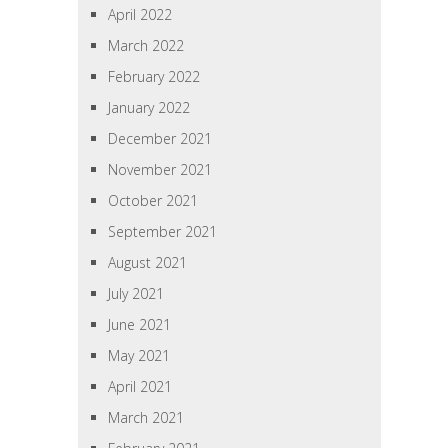
April 2022
March 2022
February 2022
January 2022
December 2021
November 2021
October 2021
September 2021
August 2021
July 2021
June 2021
May 2021
April 2021
March 2021