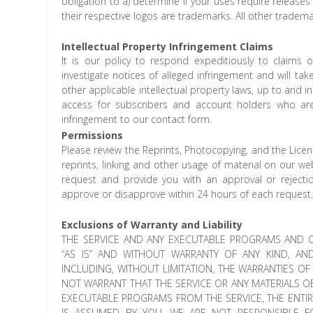
obligation to a) determine if your uses require release
their respective logos are trademarks. All other tradema
Intellectual Property Infringement Claims
It is our policy to respond expeditiously to claims o
investigate notices of alleged infringement and will ta
other applicable intellectual property laws, up to and i
access for subscribers and account holders who are 
infringement to our contact form.
Permissions
Please review the Reprints, Photocopying, and the Licensi
reprints, linking and other usage of material on our w
request and provide you with an approval or reject
approve or disapprove within 24 hours of each request
Exclusions of Warranty and Liability
THE SERVICE AND ANY EXECUTABLE PROGRAMS AND O
“AS IS” AND WITHOUT WARRANTY OF ANY KIND, AN
INCLUDING, WITHOUT LIMITATION, THE WARRANTIES O
NOT WARRANT THAT THE SERVICE OR ANY MATERIALS O
EXECUTABLE PROGRAMS FROM THE SERVICE, THE ENTI
IS ASSUMED BY YOU. WE ARE NOT RESPONSIBLE 