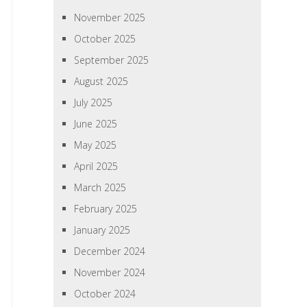
November 2025
October 2025
September 2025
August 2025
July 2025
June 2025
May 2025
April 2025
March 2025
February 2025
January 2025
December 2024
November 2024
October 2024