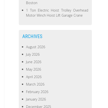
Boston
1 Ton Electric Hoist Trolley Overhead
Motor Winch Hoist Lift Garage Crane
ARCHIVES
August 2026
July 2026
June 2026
May 2026
April 2026
March 2026
February 2026
January 2026
December 2025