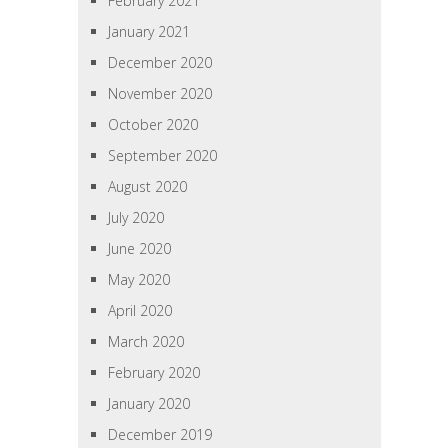
February 2021
January 2021
December 2020
November 2020
October 2020
September 2020
August 2020
July 2020
June 2020
May 2020
April 2020
March 2020
February 2020
January 2020
December 2019