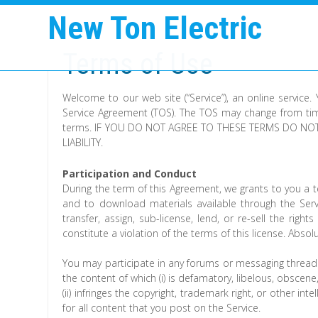
New Ton Electric
Terms of Use
Welcome to our web site (“Service”), an online service.
Service Agreement (TOS). The TOS may change from time
terms. IF YOU DO NOT AGREE TO THESE TERMS DO NOT
LIABILITY.
Participation and Conduct
During the term of this Agreement, we grants to you a te
and to download materials available through the Serv
transfer, assign, sub-license, lend, or re-sell the right
constitute a violation of the terms of this license. Absol
You may participate in any forums or messaging threads
the content of which (i) is defamatory, libelous, obscene,
(ii) infringes the copyright, trademark right, or other int
for all content that you post on the Service.