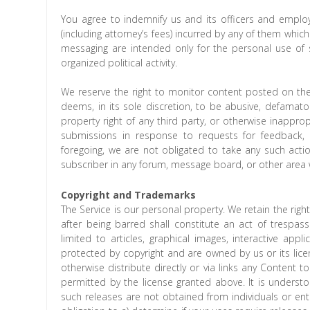
You agree to indemnify us and its officers and employ
(including attorney’s fees) incurred by any of them whic
messaging are intended only for the personal use of
organized political activity.
We reserve the right to monitor content posted on the
deems, in its sole discretion, to be abusive, defamatory
property right of any third party, or otherwise inapprop
submissions in response to requests for feedback, 
foregoing, we are not obligated to take any such actio
subscriber in any forum, message board, or other area w
Copyright and Trademarks
The Service is our personal property. We retain the right
after being barred shall constitute an act of trespass
limited to articles, graphical images, interactive applic
protected by copyright and are owned by us or its lice
otherwise distribute directly or via links any Content
permitted by the license granted above. It is unders
such releases are not obtained from individuals or enti