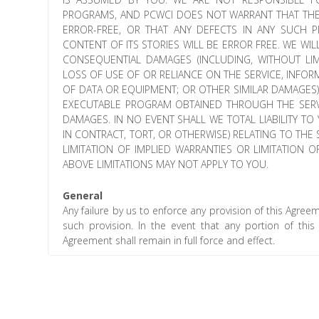
PROGRAMS, AND PCWCI DOES NOT WARRANT THAT THE
ERROR-FREE, OR THAT ANY DEFECTS IN ANY SUCH
CONTENT OF ITS STORIES WILL BE ERROR FREE. WE WILL
CONSEQUENTIAL DAMAGES (INCLUDING, WITHOUT LIM
LOSS OF USE OF OR RELIANCE ON THE SERVICE, INFO
OF DATA OR EQUIPMENT; OR OTHER SIMILAR DAMAGES) 
EXECUTABLE PROGRAM OBTAINED THROUGH THE SERVI
DAMAGES. IN NO EVENT SHALL WE TOTAL LIABILITY T
IN CONTRACT, TORT, OR OTHERWISE) RELATING TO TH
LIMITATION OF IMPLIED WARRANTIES OR LIMITATION 
ABOVE LIMITATIONS MAY NOT APPLY TO YOU.
General
Any failure by us to enforce any provision of this Agree
such provision. In the event that any portion of thi
Agreement shall remain in full force and effect.