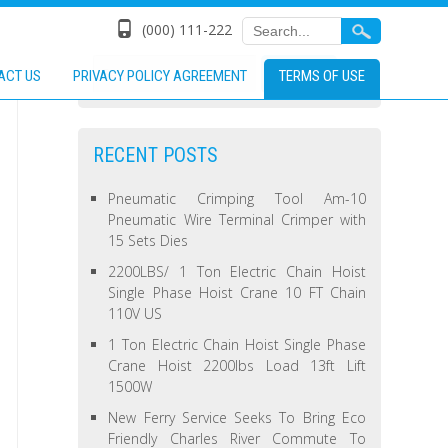
(000) 111-222
ACT US
PRIVACY POLICY AGREEMENT
TERMS OF USE
RECENT POSTS
Pneumatic Crimping Tool Am-10
Pneumatic Wire Terminal Crimper with
15 Sets Dies
2200LBS/ 1 Ton Electric Chain Hoist
Single Phase Hoist Crane 10 FT Chain
110V US
1 Ton Electric Chain Hoist Single Phase
Crane Hoist 2200lbs Load 13ft Lift
1500W
New Ferry Service Seeks To Bring Eco
Friendly Charles River Commute To