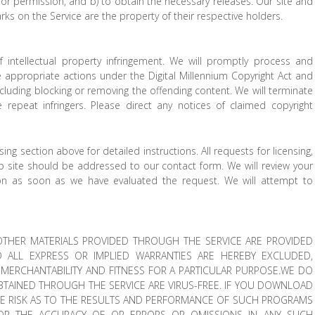
s or permission, and b) to obtain the necessary releases. Our site and
rks on the Service are the property of their respective holders.
f intellectual property infringement. We will promptly process and
ke appropriate actions under the Digital Millennium Copyright Act and
ncluding blocking or removing the offending content. We will terminate
repeat infringers. Please direct any notices of claimed copyright
ng section above for detailed instructions. All requests for licensing,
eb site should be addressed to our contact form. We will review your
ion as soon as we have evaluated the request. We will attempt to
.
THER MATERIALS PROVIDED THROUGH THE SERVICE ARE PROVIDED
D ALL EXPRESS OR IMPLIED WARRANTIES ARE HEREBY EXCLUDED,
F MERCHANTABILITY AND FITNESS FOR A PARTICULAR PURPOSE.WE DO
BTAINED THROUGH THE SERVICE ARE VIRUS-FREE. IF YOU DOWNLOAD
RE RISK AS TO THE RESULTS AND PERFORMANCE OF SUCH PROGRAMS
FOR THE ACCURACY OF OR ERRORS OR OMISSIONS IN ANY SUCH