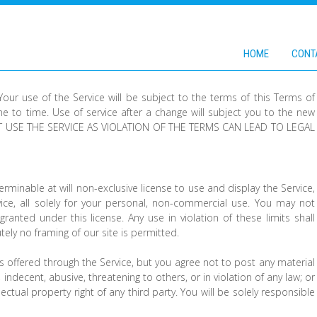
HOME
CONT
 Your use of the Service will be subject to the terms of this Terms of
 to time. Use of service after a change will subject you to the new
 USE THE SERVICE AS VIOLATION OF THE TERMS CAN LEAD TO LEGAL
rminable at will non-exclusive license to use and display the Service,
ice, all solely for your personal, non-commercial use. You may not
s granted under this license. Any use in violation of these limits shall
utely no framing of our site is permitted.
 offered through the Service, but you agree not to post any material
 indecent, abusive, threatening to others, or in violation of any law; or
ellectual property right of any third party. You will be solely responsible