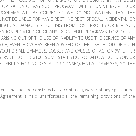
 OPERATION OF ANY SUCH PROGRAMS WILL BE UNINTERRUPTED OR
 PROGRAMS WILL BE CORRECTED. WE DO NOT WARRANT THAT THE
 NOT BE LIABLE FOR ANY DIRECT, INDIRECT, SPECIAL, INCIDENTAL, OR
ITATION, DAMAGES RESULTING FROM LOST PROFITS OR REVENUE;
RMATION PROVIDED OR OF ANY EXECUTABLE PROGRAMS; LOSS OF USE
ARISING OUT OF THE USE OR INABILITY TO USE THE SERVICE OR ANY
CE, EVEN IF CW HAS BEEN ADVISED OF THE LIKELIHOOD OF SUCH
O YOU FOR ALL DAMAGES, LOSSES AND CAUSES OF ACTION (WHETHER
E SERVICE EXCEED $100. SOME STATES DO NOT ALLOW EXCLUSION OR
OF LIABILITY FOR INCIDENTAL OR CONSEQUENTIAL DAMAGES, SO THE
ment shall not be construed as a continuing waiver of any rights under
s Agreement is held unenforceable, the remaining provisions of the