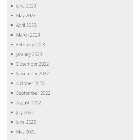
June 2023
May 2023
April 2023
March 2023
February 2023
January 2023
December 2022
November 2022
October 2022
September 2022
August 2022
July 2022
June 2022
May 2022