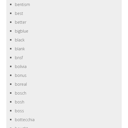
bentism
best
better
bigblue
black
blank
bnsf
bolivia
bonus
boreal
bosch
bosh
boss
bottecchia