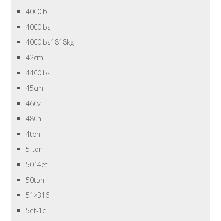
4000lb
4000lbs
4000lbs1818kg
42cm
4400lbs
45cm
460v
480n
4ton
5-ton
5014et
50ton
51×316
5et-1c