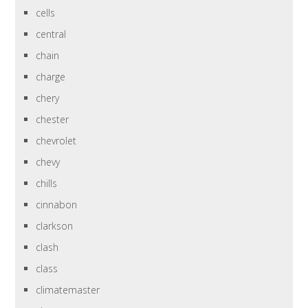
cells
central
chain
charge
chery
chester
chevrolet
chevy
chills
cinnabon
clarkson
clash
class
climatemaster