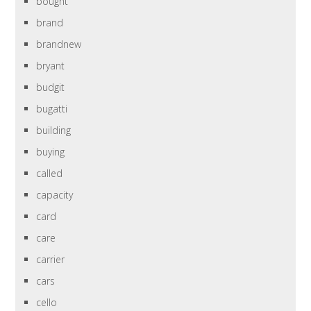
bought
brand
brandnew
bryant
budgit
bugatti
building
buying
called
capacity
card
care
carrier
cars
cello