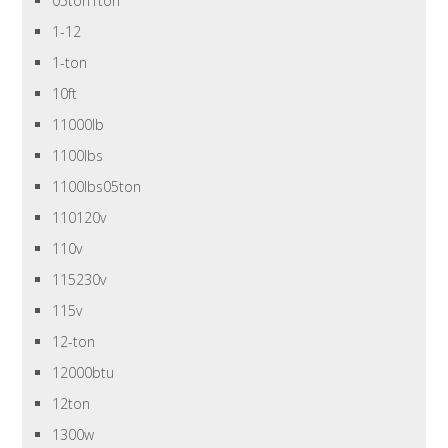
05ton1ton
1-12
1-ton
10ft
11000lb
1100lbs
1100lbs05ton
110120v
110v
115230v
115v
12-ton
12000btu
12ton
1300w