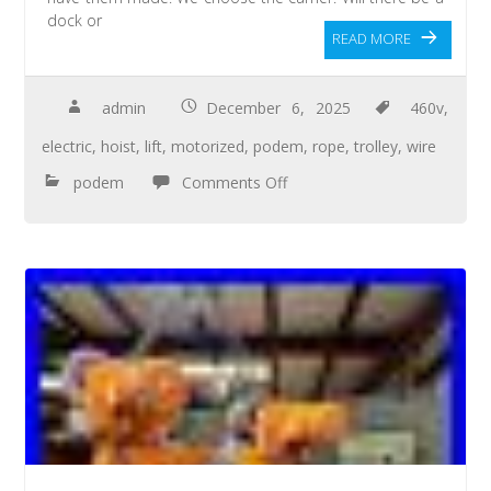
dock or
READ MORE
admin
December 6, 2025
460v
,
electric
,
hoist
,
lift
,
motorized
,
podem
,
rope
,
trolley
,
wire
podem
Comments Off