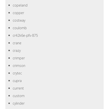
copeland
copper
costway
coulomb
cr42k6e-pfv-875
crane
crazy
crimper
crimson
crytec
cupra
current
custom
cylinder