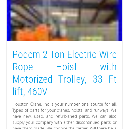
Podem 2 Ton Electric Wire
Rope Hoist with
Motorized Trolley, 33 Ft
lift, 460V
Houston Crane, Inc is your number one source for all.
Types of parts for your cranes, hoists, and runways. We
have new, used, and refurbished parts. We can also
supply your company with either discontinued parts or
have them made. We choose the carrier. Will there be a