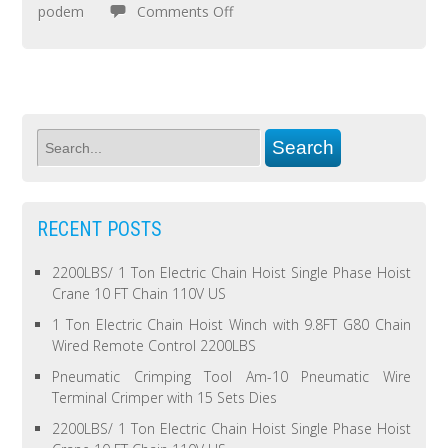
podem
Comments Off
RECENT POSTS
2200LBS/ 1 Ton Electric Chain Hoist Single Phase Hoist
Crane 10 FT Chain 110V US
1 Ton Electric Chain Hoist Winch with 9.8FT G80 Chain
Wired Remote Control 2200LBS
Pneumatic Crimping Tool Am-10 Pneumatic Wire
Terminal Crimper with 15 Sets Dies
2200LBS/ 1 Ton Electric Chain Hoist Single Phase Hoist