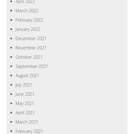
April 2022
March 2022
February 2022
January 2022
December 2021
November 2021
October 2021
September 2021
August 2021
July 2021
June 2021
May 2021
April 2021
March 2021
February 2021