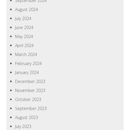
September 2024
August 2024
July 2024
June 2024
May 2024
April 2024
March 2024
February 2024
January 2024
December 2023
November 2023
October 2023
September 2023
August 2023
July 2023