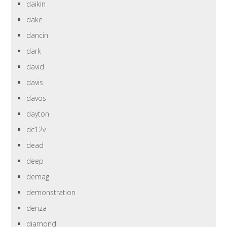
daikin
dake
dancin
dark
david
davis
davos
dayton
dc12v
dead
deep
demag
demonstration
denza
diamond