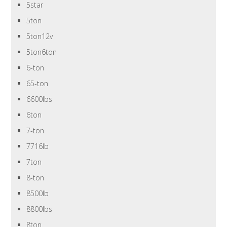
5star
5ton
5ton12v
5ton6ton
6-ton
65-ton
6600lbs
6ton
7-ton
7716lb
7ton
8-ton
8500lb
8800lbs
8ton