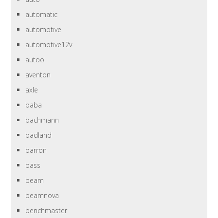
automatic
automotive
automotive12v
autool
aventon
axle
baba
bachmann
badland
barron
bass
beam
beamnova
benchmaster