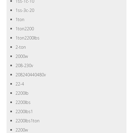
1ss-1c-10
1ss-3c-20
1ton
1ton2200
1ton2200lbs
2-ton
2000w
208-230v
208240440480v
22-4
2200lb
2200lbs
2200lbs1
2200lbs1ton
2200w