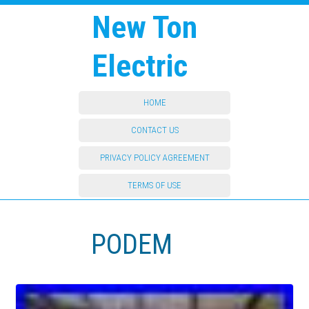
New Ton
Electric
HOME
CONTACT US
PRIVACY POLICY AGREEMENT
TERMS OF USE
PODEM