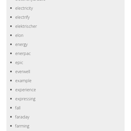
electricity
electrify
elektrischer
elon
energy
enerpac
epic
everwell
example
experience
expressing
fall
faraday
farming