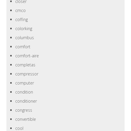
closer
cmco
coffing
colorking
columbus
comfort
comfort-aire
completas
compressor
computer
condition
conditioner
congress
convertible
cool