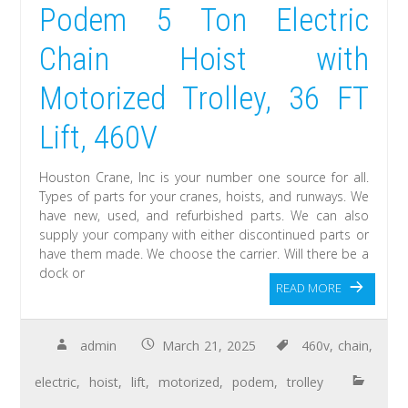
Podem 5 Ton Electric
Chain Hoist with
Motorized Trolley, 36 FT
Lift, 460V
Houston Crane, Inc is your number one source for all.
Types of parts for your cranes, hoists, and runways. We
have new, used, and refurbished parts. We can also
supply your company with either discontinued parts or
have them made. We choose the carrier. Will there be a
dock or
READ MORE
admin
March 21, 2025
460v
,
chain
,
electric
,
hoist
,
lift
,
motorized
,
podem
,
trolley