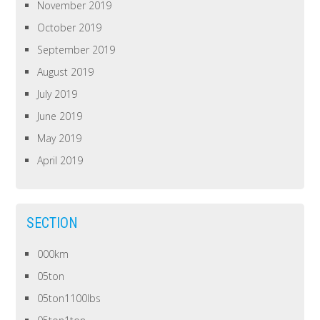
November 2019
October 2019
September 2019
August 2019
July 2019
June 2019
May 2019
April 2019
SECTION
000km
05ton
05ton1100lbs