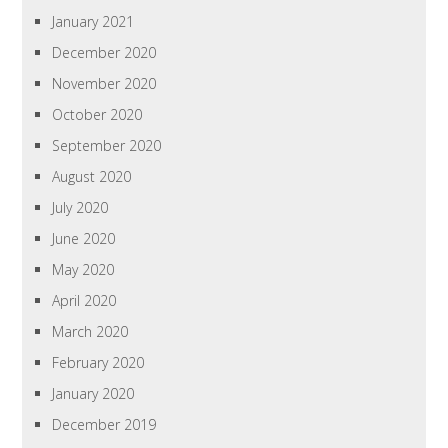
January 2021
December 2020
November 2020
October 2020
September 2020
August 2020
July 2020
June 2020
May 2020
April 2020
March 2020
February 2020
January 2020
December 2019