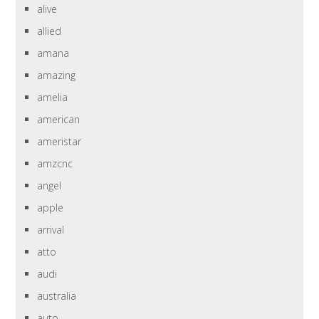
alive
allied
amana
amazing
amelia
american
ameristar
amzcnc
angel
apple
arrival
atto
audi
australia
auto