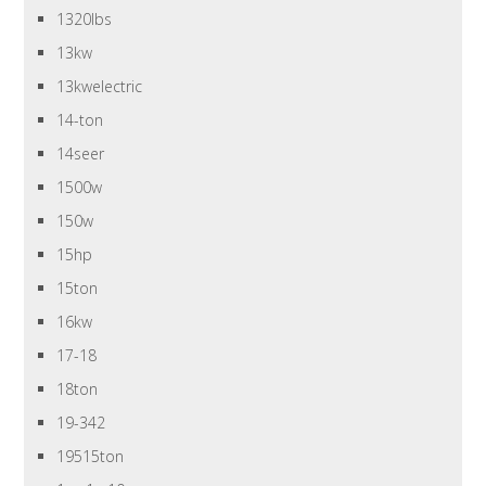
1320lbs
13kw
13kwelectric
14-ton
14seer
1500w
150w
15hp
15ton
16kw
17-18
18ton
19-342
19515ton