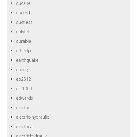
ducane
ducted
ductless
dulytek
durable
e-heelp
earthquake
eating
eb2512
ec-1000
edwards
electric
electric-hydraulic
electrical
electrichydraulic