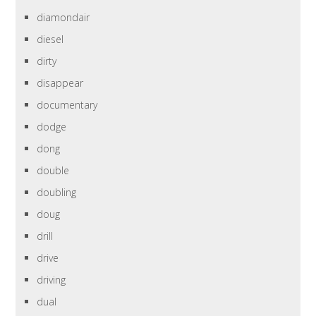
diamondair
diesel
dirty
disappear
documentary
dodge
dong
double
doubling
doug
drill
drive
driving
dual