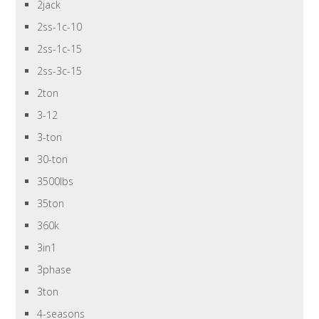
2jack
2ss-1c-10
2ss-1c-15
2ss-3c-15
2ton
3-12
3-ton
30-ton
3500lbs
35ton
360k
3in1
3phase
3ton
4-seasons