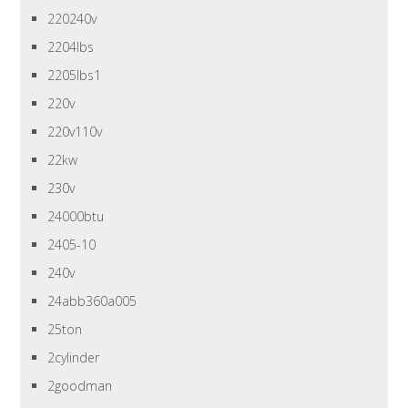
220240v
2204lbs
2205lbs1
220v
220v110v
22kw
230v
24000btu
2405-10
240v
24abb360a005
25ton
2cylinder
2goodman