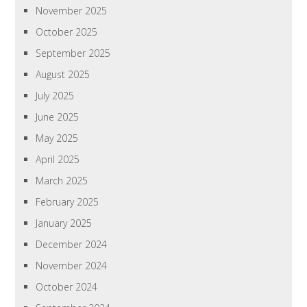
November 2025
October 2025
September 2025
August 2025
July 2025
June 2025
May 2025
April 2025
March 2025
February 2025
January 2025
December 2024
November 2024
October 2024