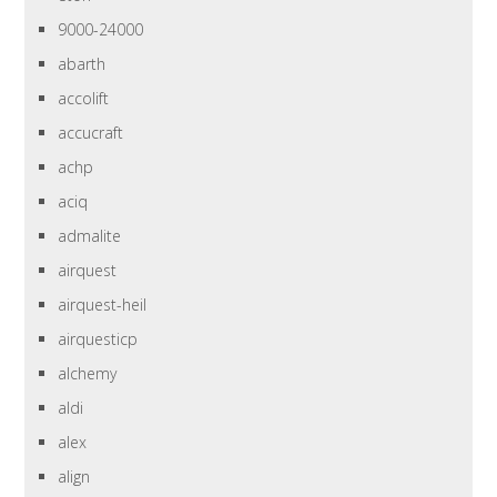
9000-24000
abarth
accolift
accucraft
achp
aciq
admalite
airquest
airquest-heil
airquesticp
alchemy
aldi
alex
align