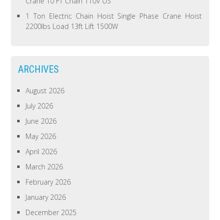
Crane 10 FT Chain 110V US
1 Ton Electric Chain Hoist Single Phase Crane Hoist
2200lbs Load 13ft Lift 1500W
ARCHIVES
August 2026
July 2026
June 2026
May 2026
April 2026
March 2026
February 2026
January 2026
December 2025