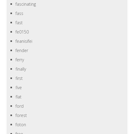
fascinating
fass
fast
fe0150
feanisifei
fender
ferry
finally
first
five
flat
ford
forest
foton
free