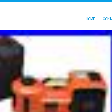
HOME
CONT