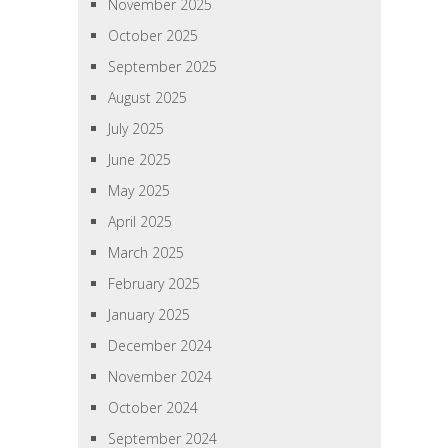
November 2025
October 2025
September 2025
August 2025
July 2025
June 2025
May 2025
April 2025
March 2025
February 2025
January 2025
December 2024
November 2024
October 2024
September 2024