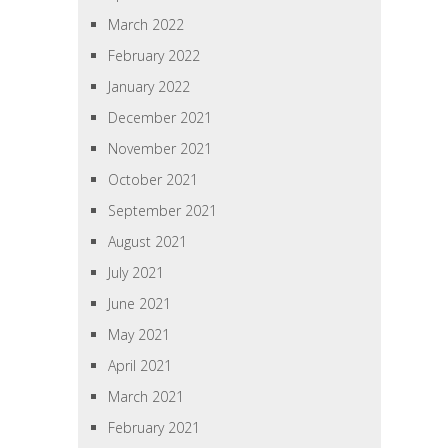
March 2022
February 2022
January 2022
December 2021
November 2021
October 2021
September 2021
August 2021
July 2021
June 2021
May 2021
April 2021
March 2021
February 2021