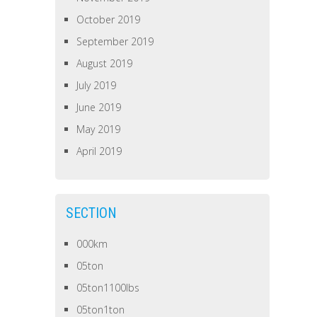
October 2019
September 2019
August 2019
July 2019
June 2019
May 2019
April 2019
SECTION
000km
05ton
05ton1100lbs
05ton1ton