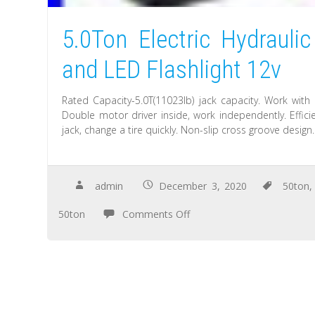
5.0Ton Electric Hydraulic
and LED Flashlight 12v
Rated Capacity-5.0T(11023lb) jack capacity. Work with 
Double motor driver inside, work independently. Effici
jack, change a tire quickly. Non-slip cross groove design
admin
December 3, 2020
50ton
50ton
Comments Off