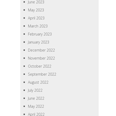
June 2023
May 2023
April 2023
March 2023
February 2023
January 2023
December 2022
November 2022
October 2022
September 2022
August 2022
July 2022
June 2022
May 2022
April 2022