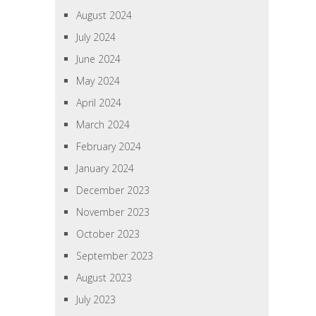
August 2024
July 2024
June 2024
May 2024
April 2024
March 2024
February 2024
January 2024
December 2023
November 2023
October 2023
September 2023
August 2023
July 2023