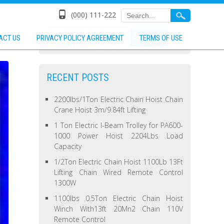
(000) 111-222
ACT US
PRIVACY POLICY AGREEMENT
TERMS OF USE
RECENT POSTS
2200lbs/1Ton Electric Chain Hoist Chain
Crane Hoist 3m/9.84ft Lifting
1 Ton Electric I-Beam Trolley for PA600-
1000 Power Hoist 2204Lbs Load
Capacity
1/2Ton Electric Chain Hoist 1100Lb 13Ft
Lifting Chain Wired Remote Control
1300W
1100lbs 0.5Ton Electric Chain Hoist
Winch With13ft 20Mn2 Chain 110V
Remote Control