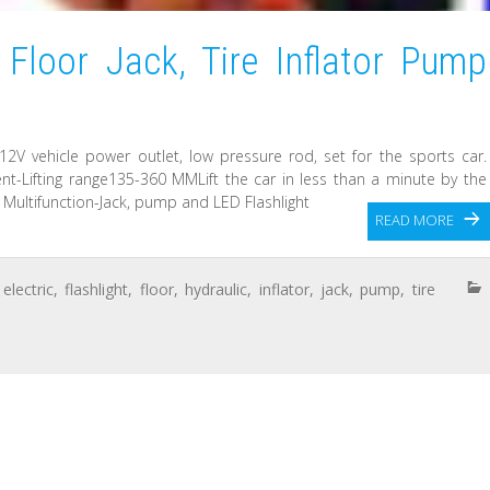
 Floor Jack, Tire Inflator Pump
12V vehicle power outlet, low pressure rod, set for the sports car.
ent-Lifting range135-360 MMLift the car in less than a minute by the
. Multifunction-Jack, pump and LED Flashlight
READ MORE
,
electric
,
flashlight
,
floor
,
hydraulic
,
inflator
,
jack
,
pump
,
tire