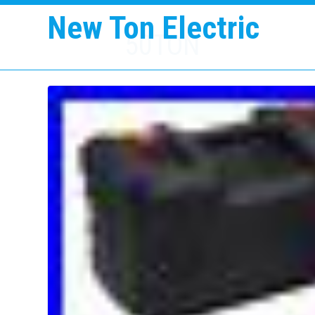
New Ton Electric
50TON