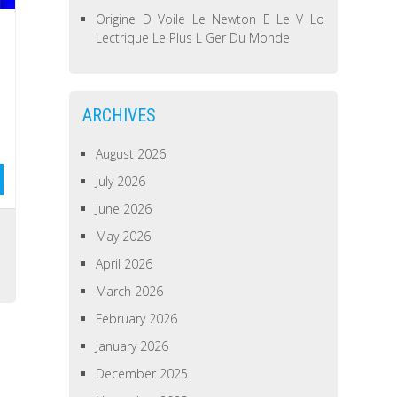
Origine D Voile Le Newton E Le V Lo
Lectrique Le Plus L Ger Du Monde
ARCHIVES
August 2026
July 2026
June 2026
May 2026
April 2026
March 2026
February 2026
January 2026
December 2025