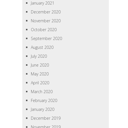
January 2021
December 2020
November 2020
October 2020
September 2020
August 2020
July 2020
June 2020
May 2020
April 2020
March 2020
February 2020
January 2020
December 2019
November 2019