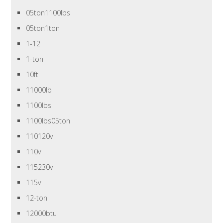
05ton1100lbs
05ton1ton
1-12
1-ton
10ft
11000lb
1100lbs
1100lbs05ton
110120v
110v
115230v
115v
12-ton
12000btu