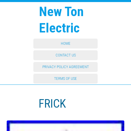
New Ton
Electric
HOME
CONTACT US
PRIVACY POLICY AGREEMENT
TERMS OF USE
FRICK