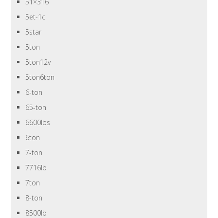
51×316
5et-1c
5star
5ton
5ton12v
5ton6ton
6-ton
65-ton
6600lbs
6ton
7-ton
7716lb
7ton
8-ton
8500lb