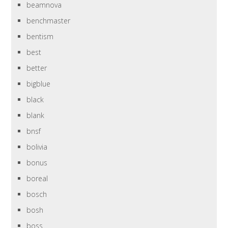
beamnova
benchmaster
bentism
best
better
bigblue
black
blank
bnsf
bolivia
bonus
boreal
bosch
bosh
boss