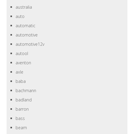
australia
auto
automatic
automotive
automotive12v
autool
aventon
axle
baba
bachmann
badland
barron
bass
beam