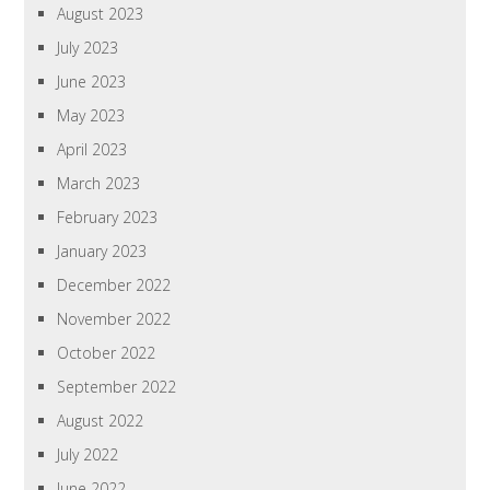
August 2023
July 2023
June 2023
May 2023
April 2023
March 2023
February 2023
January 2023
December 2022
November 2022
October 2022
September 2022
August 2022
July 2022
June 2022