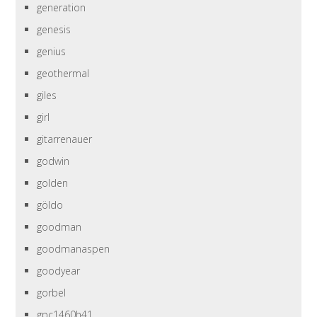
generation
genesis
genius
geothermal
giles
girl
gitarrenauer
godwin
golden
göldo
goodman
goodmanaspen
goodyear
gorbel
gpc1460h41