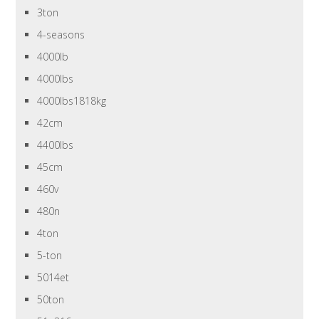
3ton
4-seasons
4000lb
4000lbs
4000lbs1818kg
42cm
4400lbs
45cm
460v
480n
4ton
5-ton
5014et
50ton