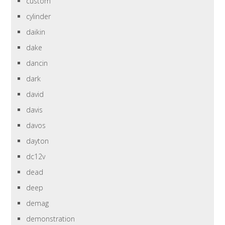
custom
cylinder
daikin
dake
dancin
dark
david
davis
davos
dayton
dc12v
dead
deep
demag
demonstration