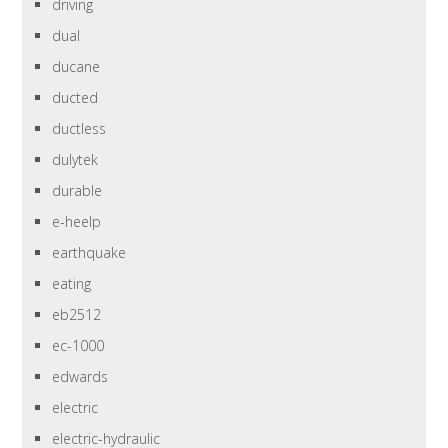
driving
dual
ducane
ducted
ductless
dulytek
durable
e-heelp
earthquake
eating
eb2512
ec-1000
edwards
electric
electric-hydraulic