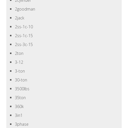
2cylinder
2goodman
2jack
2ss-1c-10
2ss-1c-15
2ss-3c-15
2ton
3-12
3-ton
30-ton
3500lbs
35ton
360k
3in1
3phase