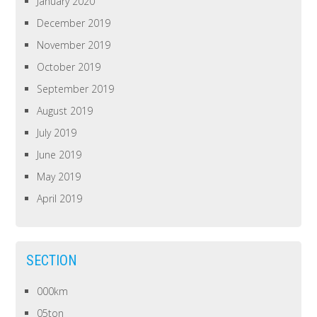
January 2020
December 2019
November 2019
October 2019
September 2019
August 2019
July 2019
June 2019
May 2019
April 2019
SECTION
000km
05ton