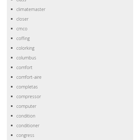
climatemaster
closer
cmco
coffing
colorking
columbus
comfort
comfort-aire
completas
compressor
computer
condition
conditioner
congress