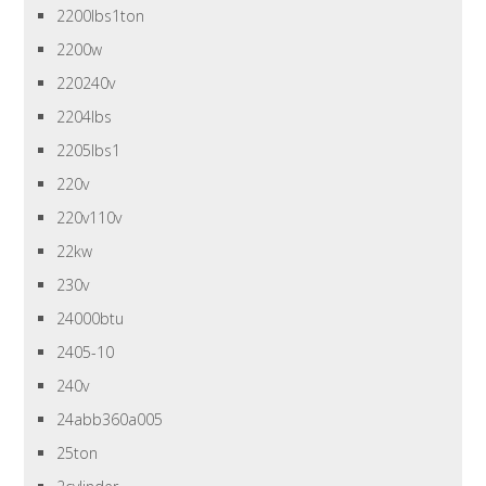
2200lbs1ton
2200w
220240v
2204lbs
2205lbs1
220v
220v110v
22kw
230v
24000btu
2405-10
240v
24abb360a005
25ton