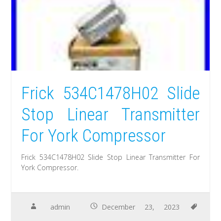
Frick 534C1478H02 Slide
Stop Linear Transmitter
For York Compressor
Frick 534C1478H02 Slide Stop Linear Transmitter For
York Compressor.
admin
December 23, 2023