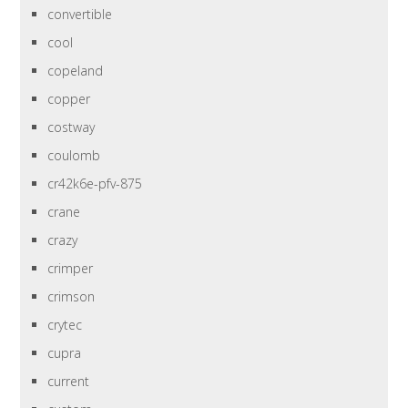
convertible
cool
copeland
copper
costway
coulomb
cr42k6e-pfv-875
crane
crazy
crimper
crimson
crytec
cupra
current