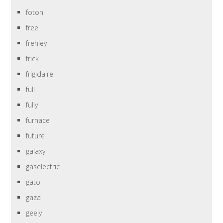
foton
free
frehley
frick
frigidaire
full
fully
furnace
future
galaxy
gaselectric
gato
gaza
geely