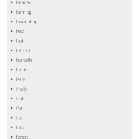
faraday
farming
fascinating
fass
fast
fe0150
feanisifei
fender
ferry
finally
first
five
flat
ford
forest