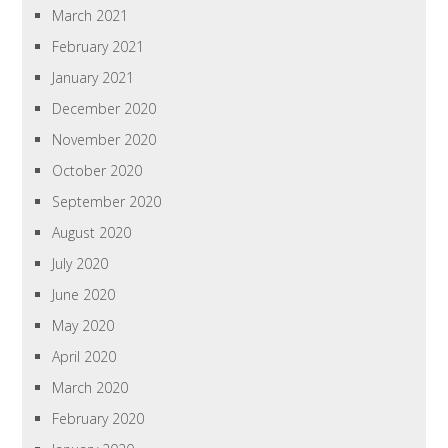
March 2021
February 2021
January 2021
December 2020
November 2020
October 2020
September 2020
August 2020
July 2020
June 2020
May 2020
April 2020
March 2020
February 2020