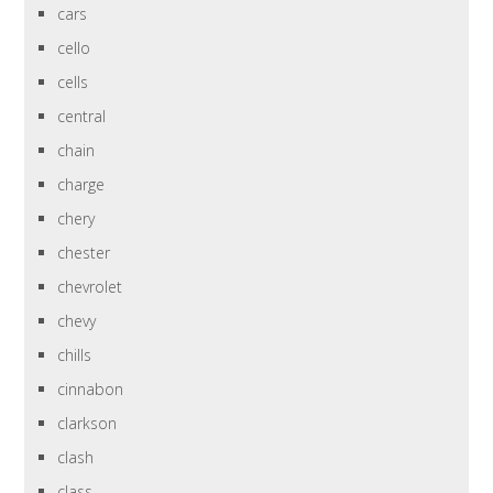
cars
cello
cells
central
chain
charge
chery
chester
chevrolet
chevy
chills
cinnabon
clarkson
clash
class