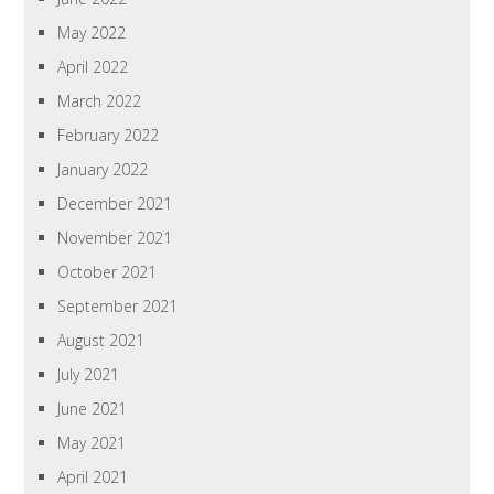
May 2022
April 2022
March 2022
February 2022
January 2022
December 2021
November 2021
October 2021
September 2021
August 2021
July 2021
June 2021
May 2021
April 2021