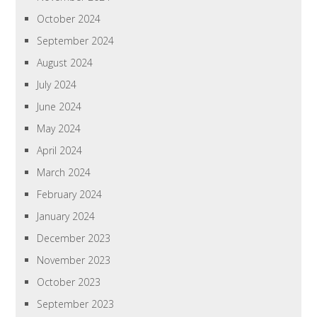
October 2024
September 2024
August 2024
July 2024
June 2024
May 2024
April 2024
March 2024
February 2024
January 2024
December 2023
November 2023
October 2023
September 2023