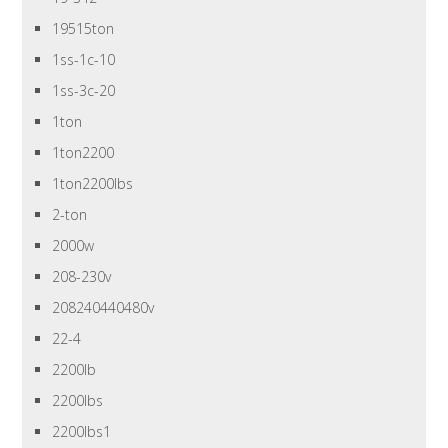
19515ton
1ss-1c-10
1ss-3c-20
1ton
1ton2200
1ton2200lbs
2-ton
2000w
208-230v
208240440480v
22-4
2200lb
2200lbs
2200lbs1