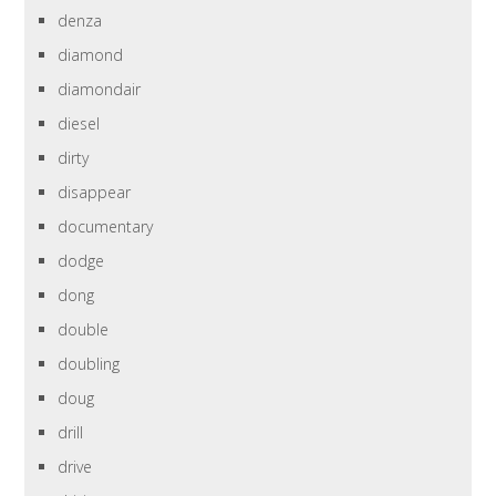
denza
diamond
diamondair
diesel
dirty
disappear
documentary
dodge
dong
double
doubling
doug
drill
drive