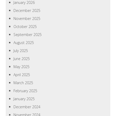
January 2026
December 2025
November 2025
October 2025
September 2025
August 2025
July 2025
June 2025
May 2025
April 2025
March 2025
February 2025
January 2025
December 2024
November 2024