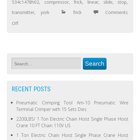
534c1478h02
,
compressor
,
frick
,
linear
,
slide
,
stop
,
transmitter
,
york
frick
Comments
Off
RECENT POSTS
Pneumatic Crimping Tool Am-10 Pneumatic Wire
Terminal Crimper with 15 Sets Dies
2200LBS/ 1 Ton Electric Chain Hoist Single Phase Hoist
Crane 10 FT Chain 110V US
1 Ton Electric Chain Hoist Single Phase Crane Hoist