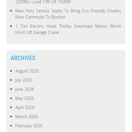
2200lbs Load 13ft Lift 1500W
New Ferry Service Seeks To Bring Eco Friendly Charles
River Commute To Boston
1 Ton Electric Hoist Trolley Overhead Motor Winch
Hoist Lift Garage Crane
ARCHIVES
August 2026
July 2026
June 2026
May 2026
April 2026
March 2026
February 2026