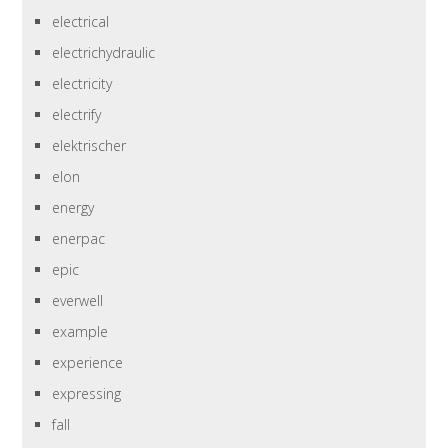
electrical
electrichydraulic
electricity
electrify
elektrischer
elon
energy
enerpac
epic
everwell
example
experience
expressing
fall