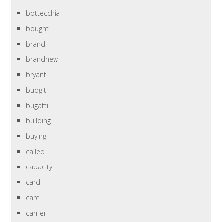
bottecchia
bought
brand
brandnew
bryant
budgit
bugatti
building
buying
called
capacity
card
care
carrier