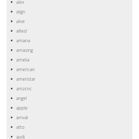
alex
align
alive
allied
amana
amazing
amelia
american
ameristar
amzcnc
angel
apple
arrival
atto
audi