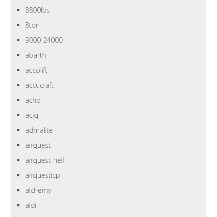
8800lbs
8ton
9000-24000
abarth
accolift
accucraft
achp
aciq
admalite
airquest
airquest-heil
airquesticp
alchemy
aldi