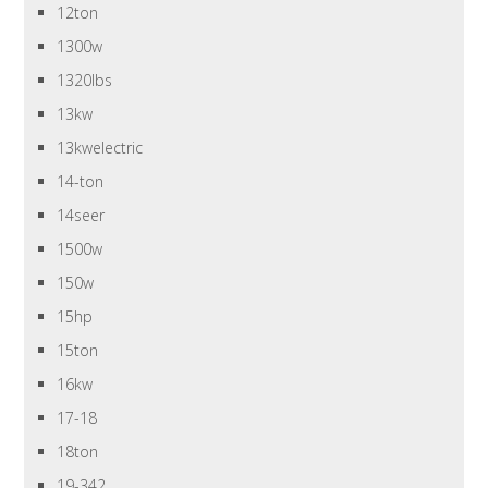
12ton
1300w
1320lbs
13kw
13kwelectric
14-ton
14seer
1500w
150w
15hp
15ton
16kw
17-18
18ton
19-342