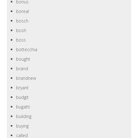
bonus
boreal
bosch
bosh
boss
bottecchia
bought
brand
brandnew
bryant
budgit
bugatti
building
buying
called