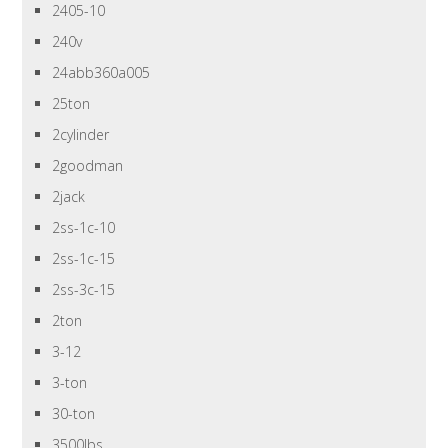
2405-10
240v
24abb360a005
25ton
2cylinder
2goodman
2jack
2ss-1c-10
2ss-1c-15
2ss-3c-15
2ton
3-12
3-ton
30-ton
3500lbs