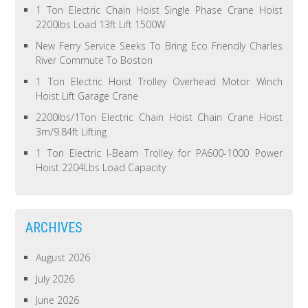
1 Ton Electric Chain Hoist Single Phase Crane Hoist
2200lbs Load 13ft Lift 1500W
New Ferry Service Seeks To Bring Eco Friendly Charles
River Commute To Boston
1 Ton Electric Hoist Trolley Overhead Motor Winch
Hoist Lift Garage Crane
2200lbs/1Ton Electric Chain Hoist Chain Crane Hoist
3m/9.84ft Lifting
1 Ton Electric I-Beam Trolley for PA600-1000 Power
Hoist 2204Lbs Load Capacity
ARCHIVES
August 2026
July 2026
June 2026