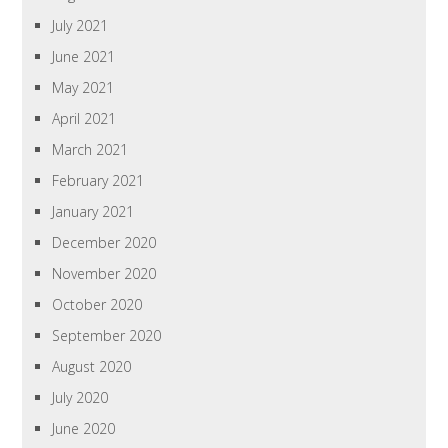
July 2021
June 2021
May 2021
April 2021
March 2021
February 2021
January 2021
December 2020
November 2020
October 2020
September 2020
August 2020
July 2020
June 2020