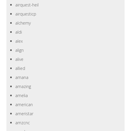
airquest-heil
airquesticp
alchemy
aldi
alex
align
alive
allied
amana
amazing
amelia
american
ameristar
amzcnc