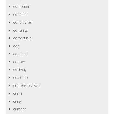
computer
condition
conditioner
congress
convertible
cool
copeland
copper
costway
coulomb
cr42k6e-pfv-875
crane
crazy
crimper