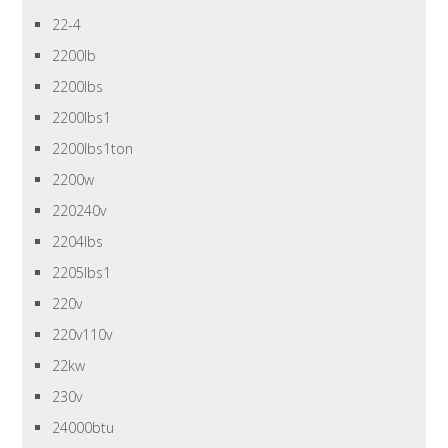
22-4
2200lb
2200lbs
2200lbs1
2200lbs1ton
2200w
220240v
2204lbs
2205lbs1
220v
220v110v
22kw
230v
24000btu