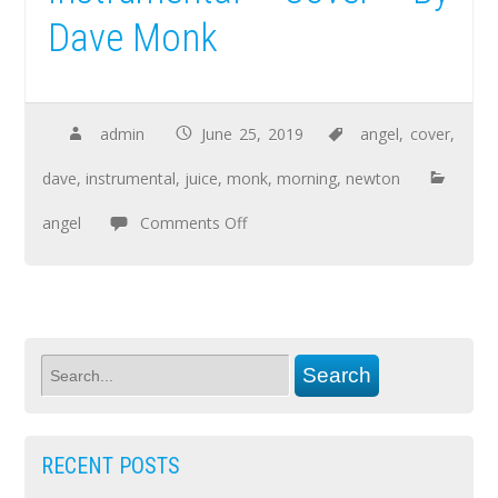
Dave Monk
admin
June 25, 2019
angel
,
cover
,
dave
,
instrumental
,
juice
,
monk
,
morning
,
newton
angel
Comments Off
RECENT POSTS