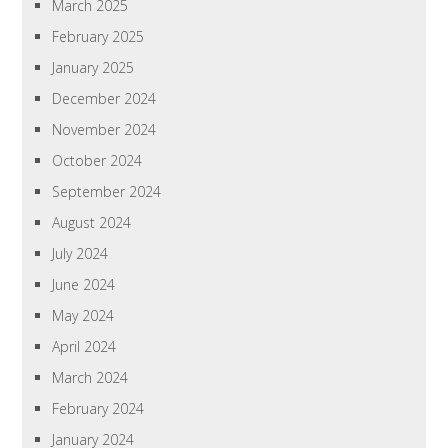
March 2025
February 2025
January 2025
December 2024
November 2024
October 2024
September 2024
August 2024
July 2024
June 2024
May 2024
April 2024
March 2024
February 2024
January 2024