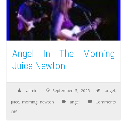
Angel In The Morning
Juice Newton
admin
September 5, 2025
angel
,
juice
,
morning
,
newton
angel
Comments
Off