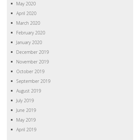
May 2020
April 2020
March 2020
February 2020
January 2020
December 2019
November 2019
October 2019
September 2019
August 2019
July 2019
June 2019
May 2019
April 2019