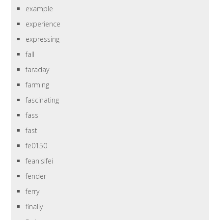
example
experience
expressing
fall
faraday
farming
fascinating
fass
fast
fe0150
feanisifei
fender
ferry
finally