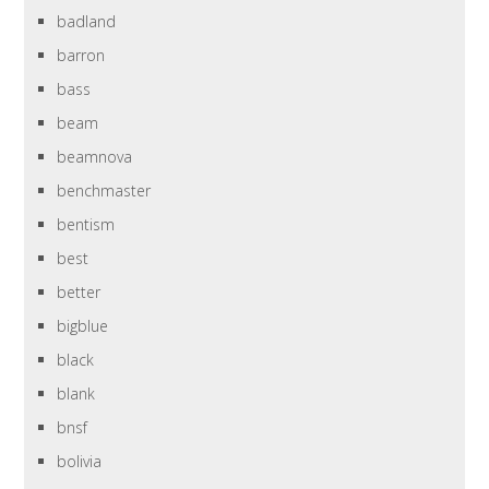
badland
barron
bass
beam
beamnova
benchmaster
bentism
best
better
bigblue
black
blank
bnsf
bolivia