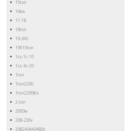
15ton
16kw
17-18
18ton
19-342
19515ton
1ss-1c-10
1ss-3c-20
1ton
1ton2200
1ton2200lbs
2-ton
2000w
208-230v
208240440480v