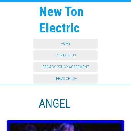
New Ton
Electric
HOME
CONTACT US
PRIVACY POLICY AGREEMENT
TERMS OF USE
ANGEL