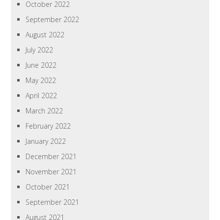
October 2022
September 2022
August 2022
July 2022
June 2022
May 2022
April 2022
March 2022
February 2022
January 2022
December 2021
November 2021
October 2021
September 2021
August 2021