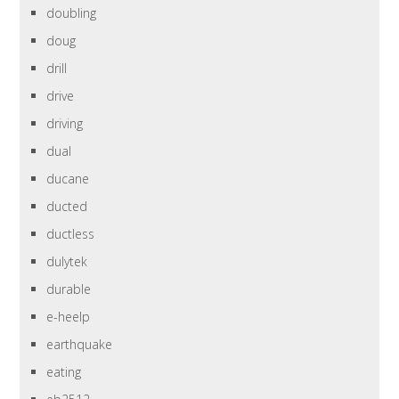
doubling
doug
drill
drive
driving
dual
ducane
ducted
ductless
dulytek
durable
e-heelp
earthquake
eating