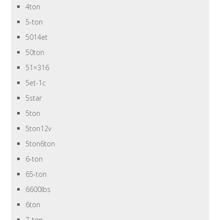
4ton
5-ton
5014et
50ton
51×316
5et-1c
5star
5ton
5ton12v
5ton6ton
6-ton
65-ton
6600lbs
6ton
7-ton