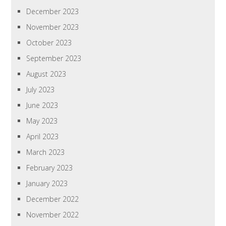
December 2023
November 2023
October 2023
September 2023
August 2023
July 2023
June 2023
May 2023
April 2023
March 2023
February 2023
January 2023
December 2022
November 2022