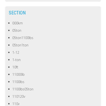
SECTION
000km
05ton
05ton1100lbs
05ton1ton
1-12
1-ton
10ft
11000lb
1100lbs
1100lbs05ton
110120v
110v