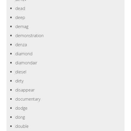
dead
deep
demag
demonstration
denza
diamond
diamondair
diesel
dirty
disappear
documentary
dodge
dong
double