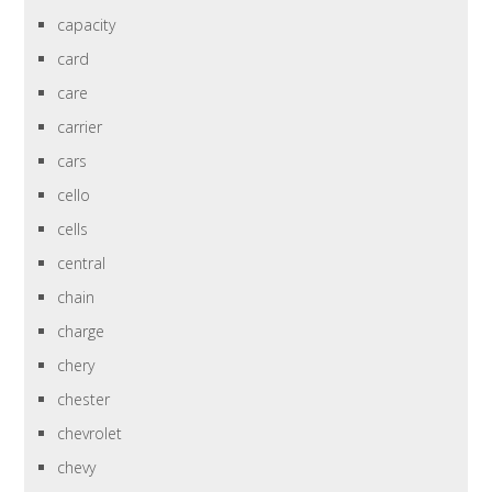
capacity
card
care
carrier
cars
cello
cells
central
chain
charge
chery
chester
chevrolet
chevy