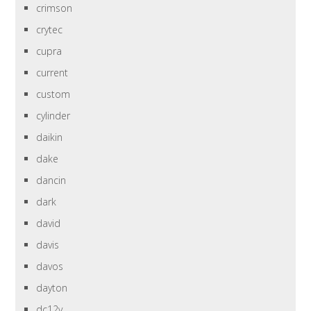
crimson
crytec
cupra
current
custom
cylinder
daikin
dake
dancin
dark
david
davis
davos
dayton
dc12v