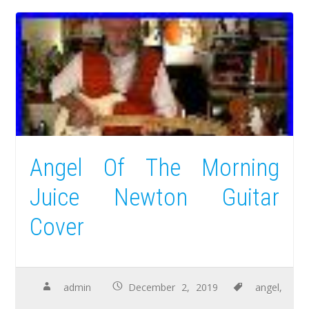
Angel Of The Morning
Juice Newton Guitar
Cover
admin
December 2, 2019
angel
,