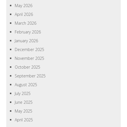
May 2026
April 2026
March 2026
February 2026
January 2026
December 2025
November 2025
October 2025
September 2025
August 2025
July 2025
June 2025
May 2025
April 2025