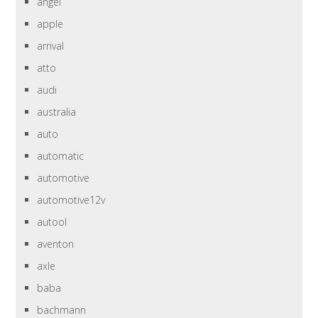
angel
apple
arrival
atto
audi
australia
auto
automatic
automotive
automotive12v
autool
aventon
axle
baba
bachmann