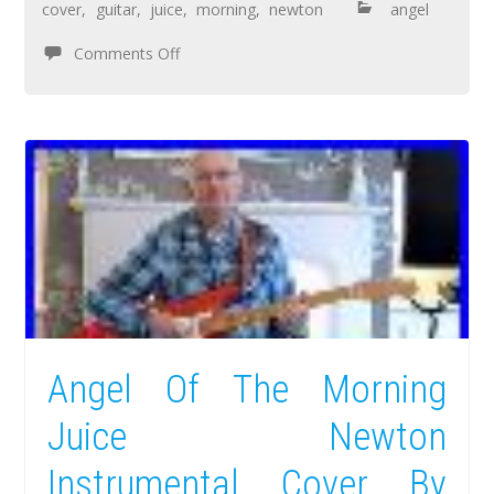
cover
,
guitar
,
juice
,
morning
,
newton
angel
Comments Off
Angel Of The Morning
Juice Newton
Instrumental Cover By