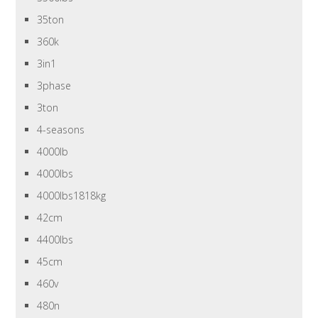
35ton
360k
3in1
3phase
3ton
4-seasons
4000lb
4000lbs
4000lbs1818kg
42cm
4400lbs
45cm
460v
480n