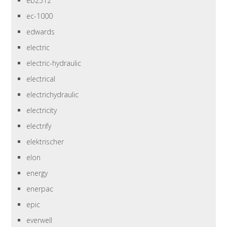
eb2512
ec-1000
edwards
electric
electric-hydraulic
electrical
electrichydraulic
electricity
electrify
elektrischer
elon
energy
enerpac
epic
everwell