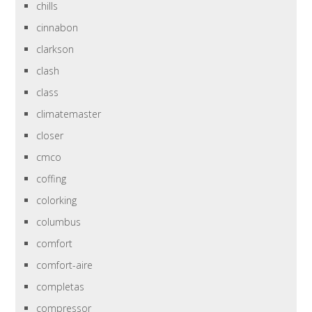
chills
cinnabon
clarkson
clash
class
climatemaster
closer
cmco
coffing
colorking
columbus
comfort
comfort-aire
completas
compressor