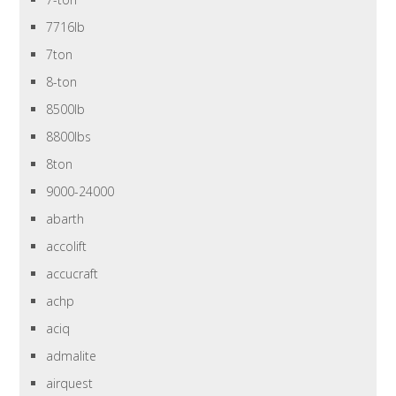
7716lb
7ton
8-ton
8500lb
8800lbs
8ton
9000-24000
abarth
accolift
accucraft
achp
aciq
admalite
airquest