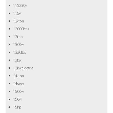
115230v
115v
12-ton
12000btu
12ton
1300w
1320lbs
13kw
13kwelectric
14-ton
14seer
1500w
150w
15hp