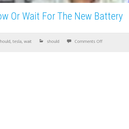
ow Or Wait For The New Battery
should
,
tesla
,
wait
should
Comments Off