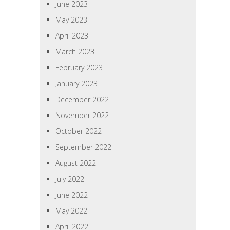
June 2023
May 2023
April 2023
March 2023
February 2023
January 2023
December 2022
November 2022
October 2022
September 2022
August 2022
July 2022
June 2022
May 2022
April 2022