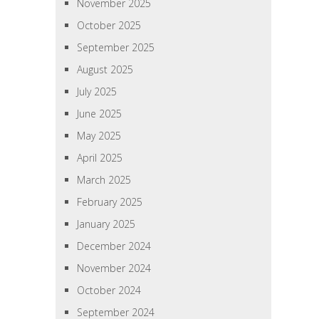
November 2025
October 2025
September 2025
August 2025
July 2025
June 2025
May 2025
April 2025
March 2025
February 2025
January 2025
December 2024
November 2024
October 2024
September 2024