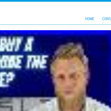
HOME
CONT