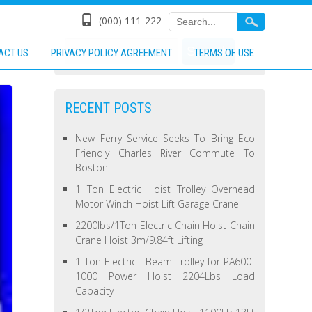
(000) 111-222
ACT US
PRIVACY POLICY AGREEMENT
TERMS OF USE
RECENT POSTS
New Ferry Service Seeks To Bring Eco
Friendly Charles River Commute To
Boston
1 Ton Electric Hoist Trolley Overhead
Motor Winch Hoist Lift Garage Crane
2200lbs/1Ton Electric Chain Hoist Chain
Crane Hoist 3m/9.84ft Lifting
1 Ton Electric I-Beam Trolley for PA600-
1000 Power Hoist 2204Lbs Load
Capacity