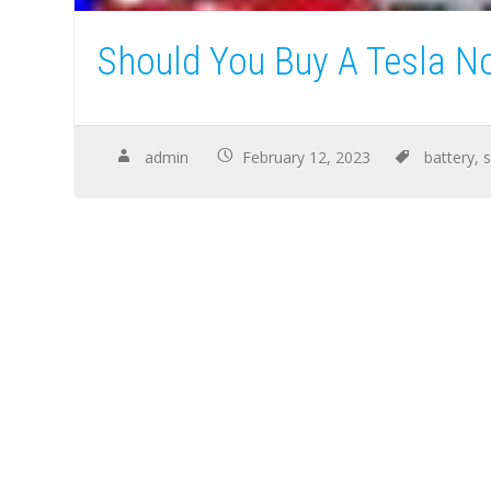
Should You Buy A Tesla N
admin
February 12, 2023
battery
,