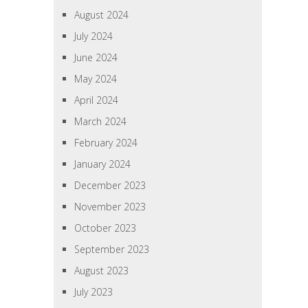
August 2024
July 2024
June 2024
May 2024
April 2024
March 2024
February 2024
January 2024
December 2023
November 2023
October 2023
September 2023
August 2023
July 2023