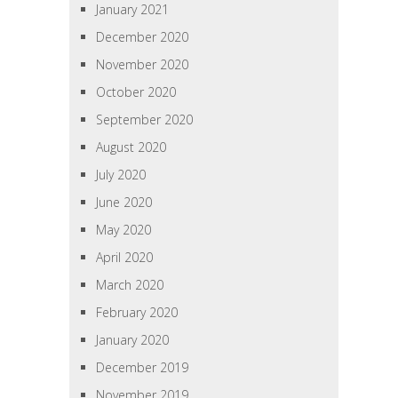
January 2021
December 2020
November 2020
October 2020
September 2020
August 2020
July 2020
June 2020
May 2020
April 2020
March 2020
February 2020
January 2020
December 2019
November 2019