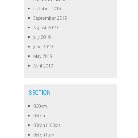
October 2019
September 2019
August 2019
July 2019
June 2019
May 2019
April 2019
SECTION
000km
05ton
05ton1100lbs
05ton1ton