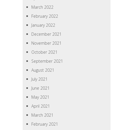
March 2022
February 2022
January 2022
December 2021
November 2021
October 2021
September 2021
August 2021
July 2021
June 2021
May 2021
April 2021
March 2021
February 2021