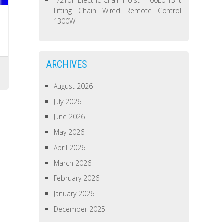
1/2Ton Electric Chain Hoist 1100Lb 13Ft
Lifting Chain Wired Remote Control
1300W
ARCHIVES
August 2026
July 2026
June 2026
May 2026
April 2026
March 2026
February 2026
January 2026
December 2025