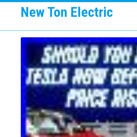
New Ton Electric
SHOULD