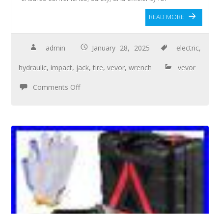
READ MORE
admin
January 28, 2025
electric
,
hydraulic
,
impact
,
jack
,
tire
,
vevor
,
wrench
vevor
Comments Off