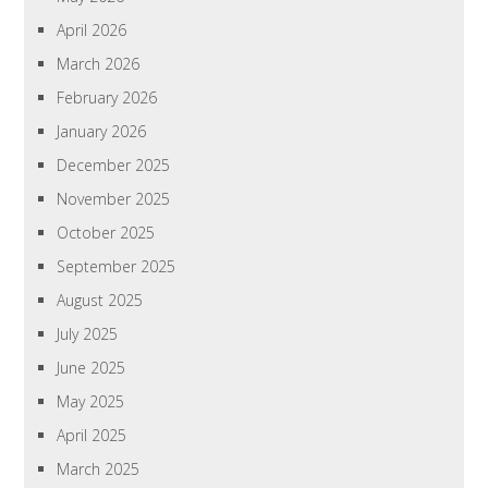
April 2026
March 2026
February 2026
January 2026
December 2025
November 2025
October 2025
September 2025
August 2025
July 2025
June 2025
May 2025
April 2025
March 2025