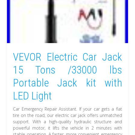
VEVOR Electric Car Jack
15 Tons /33000 lbs
Portable Jack kit with
LED Light
Car Emergency Repair Assistant. If your car gets a flat
tire on the road, our electric car jack offers unmatched
support. With a high-quality hydraulic structure and
powerful motor, it lifts the vehicle in 2 minutes with
stable operation. A faster, more convenient emergency