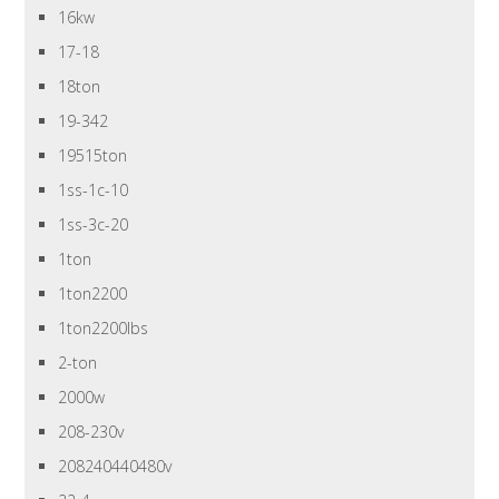
16kw
17-18
18ton
19-342
19515ton
1ss-1c-10
1ss-3c-20
1ton
1ton2200
1ton2200lbs
2-ton
2000w
208-230v
208240440480v