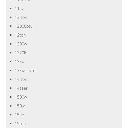
115v
12-ton
12000btu
12ton
1300w
1320lbs
13kw
13kwelectric
14-ton
14seer
1500w
150w
15hp
15ton