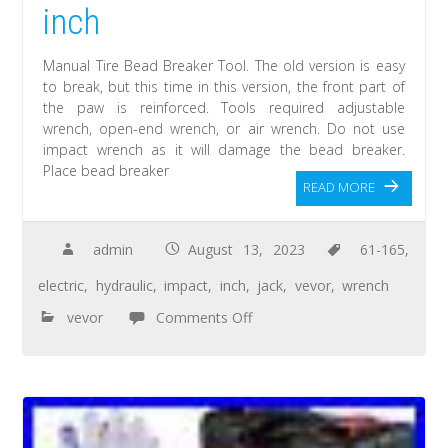
inch
Manual Tire Bead Breaker Tool. The old version is easy
to break, but this time in this version, the front part of
the paw is reinforced. Tools required adjustable
wrench, open-end wrench, or air wrench. Do not use
impact wrench as it will damage the bead breaker.
Place bead breaker
READ MORE
admin
August 13, 2023
61-165
,
electric
,
hydraulic
,
impact
,
inch
,
jack
,
vevor
,
wrench
vevor
Comments Off