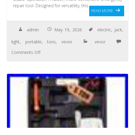
repair tool. Designed for versatility, this
READ MORE
admin
May 19, 2026
electric
,
jack
,
light
,
portable
,
tons
,
vevor
vevor
Comments Off