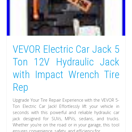
VEVOR Electric Car Jack 5
Ton 12V Hydraulic Jack
with Impact Wrench Tire
Rep
Upgrade Your Tire Repair Experience with the VEVOR 5-
Ton Electric Car Jack! Effortlessly lift your vehicle in
seconds with this powerful and reliable hydraulic car
jack designed for SUVs, MPVs, sedans, and trucks.
Whether you’re on the road or in your garage, this tool
ensures convenience, safety, and efficiency for