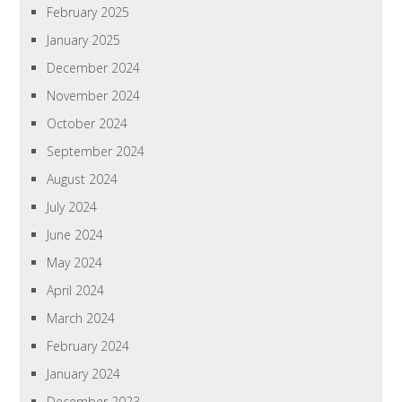
February 2025
January 2025
December 2024
November 2024
October 2024
September 2024
August 2024
July 2024
June 2024
May 2024
April 2024
March 2024
February 2024
January 2024
December 2023