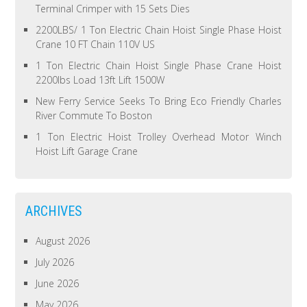
Terminal Crimper with 15 Sets Dies
2200LBS/ 1 Ton Electric Chain Hoist Single Phase Hoist
Crane 10 FT Chain 110V US
1 Ton Electric Chain Hoist Single Phase Crane Hoist
2200lbs Load 13ft Lift 1500W
New Ferry Service Seeks To Bring Eco Friendly Charles
River Commute To Boston
1 Ton Electric Hoist Trolley Overhead Motor Winch
Hoist Lift Garage Crane
ARCHIVES
August 2026
July 2026
June 2026
May 2026