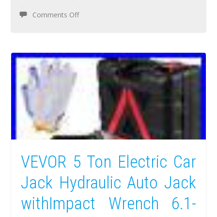
Comments Off
VEVOR 5 Ton Electric Car
Jack Hydraulic Auto Jack
withImpact Wrench 6.1-