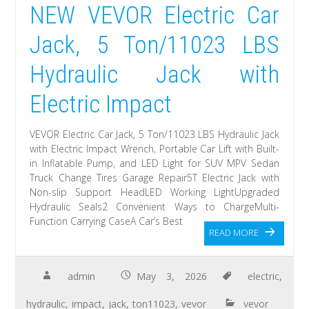
NEW VEVOR Electric Car
Jack, 5 Ton/11023 LBS
Hydraulic Jack with
Electric Impact
VEVOR Electric Car Jack, 5 Ton/11023 LBS Hydraulic Jack
with Electric Impact Wrench, Portable Car Lift with Built-
in Inflatable Pump, and LED Light for SUV MPV Sedan
Truck Change Tires Garage Repair5T Electric Jack with
Non-slip Support HeadLED Working LightUpgraded
Hydraulic Seals2 Convenient Ways to ChargeMulti-
Function Carrying CaseA Car’s Best
READ MORE
admin
May 3, 2026
electric
,
hydraulic
,
impact
,
jack
,
ton11023
,
vevor
vevor