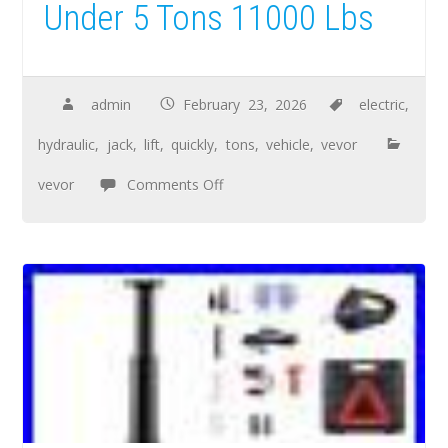
Under 5 Tons 11000 Lbs
admin
February 23, 2026
electric
,
hydraulic
,
jack
,
lift
,
quickly
,
tons
,
vehicle
,
vevor
vevor
Comments Off