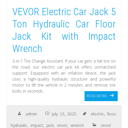
VEVOR Electric Car Jack 5
Ton Hydraulic Car Floor
Jack Kit with Impact
Wrench
3-in-1 Tire Change Assistant. If your car gets a flat tire on
the road, our electric car jack kit offers unmatched
support. Equipped with an inflation device, the jack
uses a high-quality hydraulic structure and powerful
motor to lift the vehicle in 2 minutes and remove tire
bolts in seconds.
READ MORE
admin
July 23, 2025
electric
,
floor
,
hydraulic
,
impact
,
jack
,
vevor
,
wrench
vevor