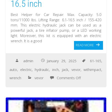
16.5 inch
Best Helper for Car Repair: Max. Capacity: 5.0
tons/11000 lbs. Lifting Range: 6.1-16.5 inch / 155-420
mm. This electric hydraulic jack can be used as a
powerful jack, a tire inflator pump, or a LED working
light. Moreover, this kit is equipped with an electric
wrench. It is a good
READ MORE
admin
January 29, 2025
61-165
,
auto
,
electric
,
hydraulic
,
inch
,
jack
,
vevor
,
withimpact
,
wrench
vevor
Comments Off