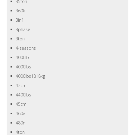
35ton
360k
3in1
3phase
3ton
4-seasons
4000lb
4000lbs
4000lbs1818kg
42cm
4400lbs
45cm
460v
480n
4ton