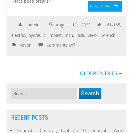
Place bead breaker
READ MORE
admin
August 11, 2023
61-165
,
electric
,
hydraulic
,
impact
,
inch
,
jack
,
vevor
,
wrench
vevor
Comments Off
OLDER ENTRIES
RECENT POSTS
Pneumatic Crimping Tool Am-10 Pneumatic Wire