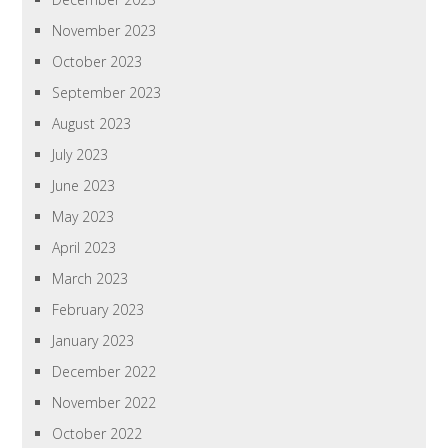
November 2023
October 2023
September 2023
August 2023
July 2023
June 2023
May 2023
April 2023
March 2023
February 2023
January 2023
December 2022
November 2022
October 2022