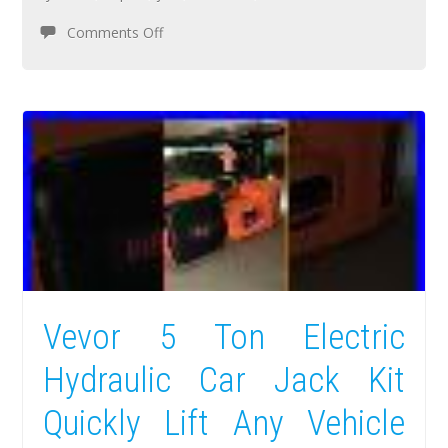
Comments Off
Vevor 5 Ton Electric
Hydraulic Car Jack Kit
Quickly Lift Any Vehicle