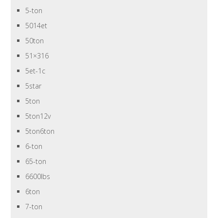
5-ton
5014et
50ton
51×316
5et-1c
5star
5ton
5ton12v
5ton6ton
6-ton
65-ton
6600lbs
6ton
7-ton