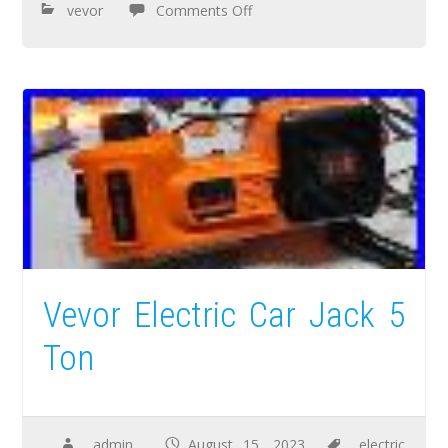
vevor
Comments Off
Vevor Electric Car Jack 5
Ton
admin
August 15, 2023
electric
,