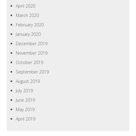
April 2020
March 2020
February 2020
January 2020
December 2019
November 2019
October 2019
September 2019
August 2019
July 2019
June 2019
May 2019
April 2019