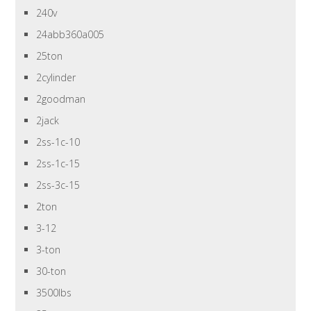
240v
24abb360a005
25ton
2cylinder
2goodman
2jack
2ss-1c-10
2ss-1c-15
2ss-3c-15
2ton
3-12
3-ton
30-ton
3500lbs