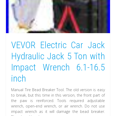
VEVOR Electric Car Jack
Hydraulic Jack 5 Ton with
Impact Wrench 6.1-16.5
inch
Manual Tire Bead Breaker Tool. The old version is easy
to break, but this time in this version, the front part of
the paw is reinforced. Tools required adjustable
wrench, open-end wrench, or air wrench. Do not use
impact wrench as it will damage the bead breaker.