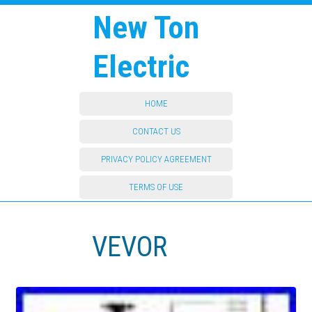
New Ton
Electric
HOME
CONTACT US
PRIVACY POLICY AGREEMENT
TERMS OF USE
VEVOR