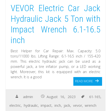
VEVOR Electric Car Jack
Hydraulic Jack 5 Ton with
Impact Wrench 6.1-16.5
inch
Best Helper for Car Repair: Max. Capacity: 5.0
tons/11000 lbs. Lifting Range: 6.1-16.5 inch / 155-420
mm. This electric hydraulic jack can be used as a
powerful jack, a tire inflator pump, or a LED working
light. Moreover, this kit is equipped with an electric
wrench. It is a good
READ MORE
admin
August 16, 2023
61-165
,
electric
,
hydraulic
,
impact
,
inch
,
jack
,
vevor
,
wrench