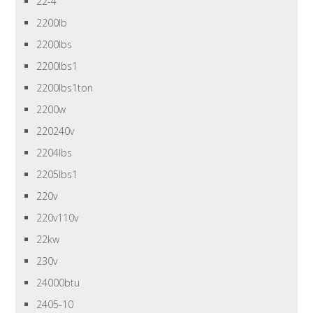
22-4
2200lb
2200lbs
2200lbs1
2200lbs1ton
2200w
220240v
2204lbs
2205lbs1
220v
220v110v
22kw
230v
24000btu
2405-10