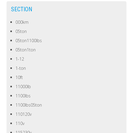
SECTION
000km
05ton
05ton1100lbs
05ton1ton
1-12
1-ton
10ft
11000lb
1100lbs
1100lbs05ton
110120v
110v
115230v