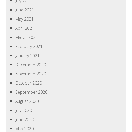
July 2021
June 2021
May 2021
April 2021
March 2021
February 2021
January 2021
December 2020
November 2020
October 2020
September 2020
August 2020
July 2020
June 2020
May 2020