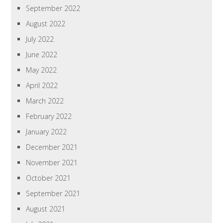
September 2022
August 2022
July 2022
June 2022
May 2022
April 2022
March 2022
February 2022
January 2022
December 2021
November 2021
October 2021
September 2021
August 2021