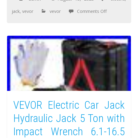
jack
,
vevor
vevor
Comments Off
VEVOR Electric Car Jack
Hydraulic Jack 5 Ton with
Impact Wrench 6.1-16.5