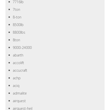
7716lb
7ton
8-ton
8500lb
8800lbs
8ton
9000-24000
abarth
accolift
accucraft
achp
aciq
admalite
airquest
airquest-heil