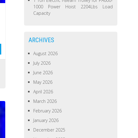
1 Ton Electric I-Beam Trolley for PA600-
1000 Power Hoist 2204Lbs Load
Capacity
ARCHIVES
August 2026
July 2026
s
June 2026
May 2026
April 2026
March 2026
February 2026
January 2026
December 2025