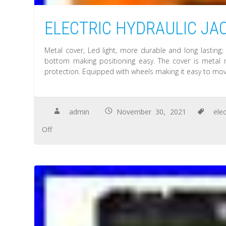
ELECTRIC HYDRAULIC JACK 
Metal cover, Led light, more durable and long lasting; 
bottom making positioning easy. The cover is metal m
protection. Equipped with wheels making it easy to mov
admin
November 30, 2021
elec
Off