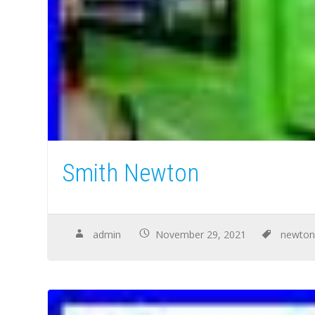
Smith Newton
admin
November 29, 2021
newto