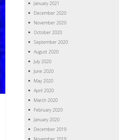
January 2021
December 2020
November 2020
October 2020
September 2020
August 2020
July 2020
June 2020
May 2020
April 2020
March 2020
February 2020
January 2020
December 2019
November 2019