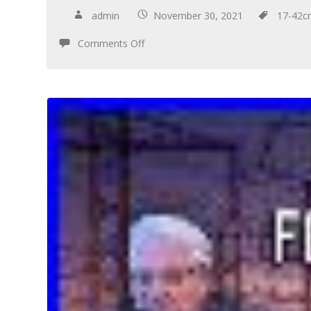
admin
November 30, 2021
17-42
Comments Off