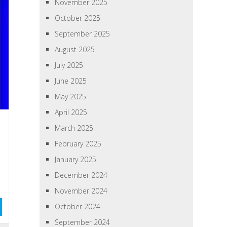
November 2025
October 2025
September 2025
August 2025
July 2025
June 2025
May 2025
April 2025
March 2025
February 2025
January 2025
December 2024
November 2024
October 2024
September 2024