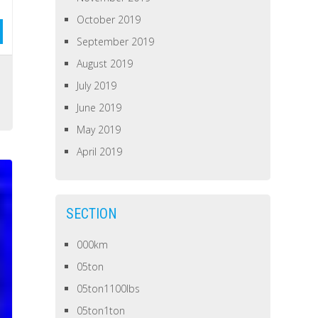
October 2019
September 2019
August 2019
July 2019
June 2019
May 2019
April 2019
SECTION
000km
05ton
05ton1100lbs
05ton1ton