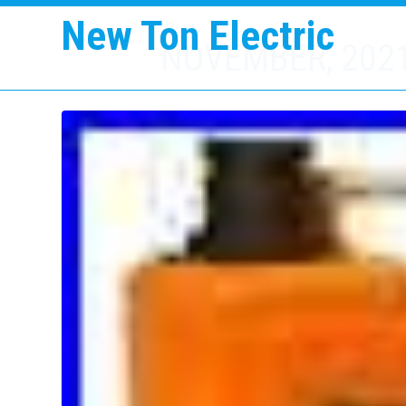
New Ton Electric
NOVEMBER, 202