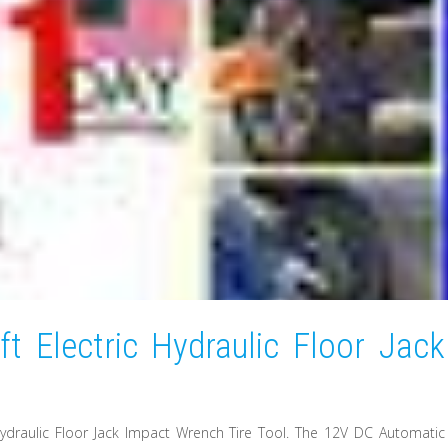
t Electric Hydraulic Floor Jack
 Hydraulic Floor Jack Impact Wrench Tire Tool. The 12V DC Automatic