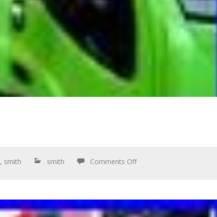
n
,
smith
smith
Comments Off