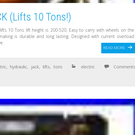
(Lifts 10 Tons!)
lifts 10 Tons lift height is 200-520. Easy to carry with wheels on the
aking is durable and long lasting. Designed with current overload
e.
READ MORE
tric
,
hydraulic
,
jack
,
lifts
,
tons
electric
Comment