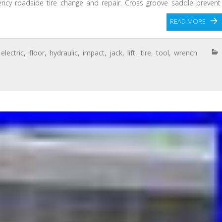
gency roadside tire change and repair. Cross groove saddle prevent
n
READ MORE
,
electric
,
floor
,
hydraulic
,
impact
,
jack
,
lift
,
tire
,
tool
,
wrench