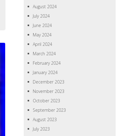
August 2024
July 2024
June 2024
May 2024
April 2024
March 2024
February 2024
January 2024
December 2023
November 2023
October 2023
September 2023
August 2023
July 2023