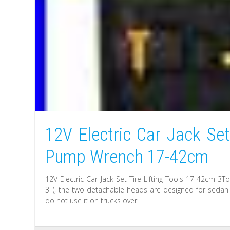
12V Electric Car Jack Set
Pump Wrench 17-42cm
12V Electric Car Jack Set Tire Lifting Tools 17-42cm 
3T), the two detachable heads are designed for sedan a
do not use it on trucks over