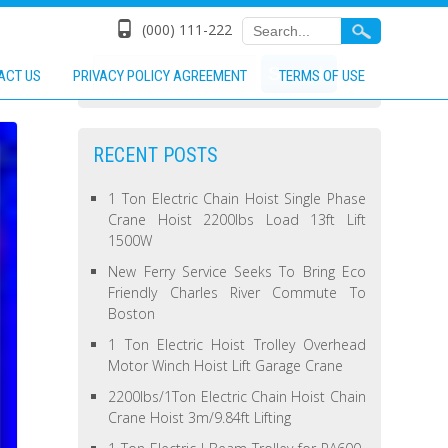
(000) 111-222
ACT US
PRIVACY POLICY AGREEMENT
TERMS OF USE
RECENT POSTS
1 Ton Electric Chain Hoist Single Phase
Crane Hoist 2200lbs Load 13ft Lift
1500W
New Ferry Service Seeks To Bring Eco
Friendly Charles River Commute To
Boston
1 Ton Electric Hoist Trolley Overhead
Motor Winch Hoist Lift Garage Crane
2200lbs/1Ton Electric Chain Hoist Chain
Crane Hoist 3m/9.84ft Lifting