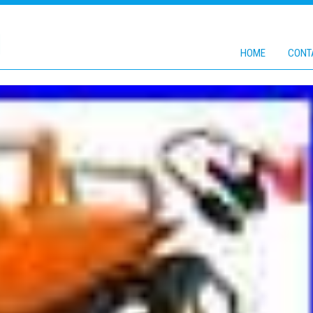
1
HOME
CONT