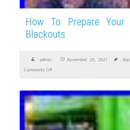
How To Prepare Your F
Blackouts
admin
November 29, 2021
bla
Comments Off