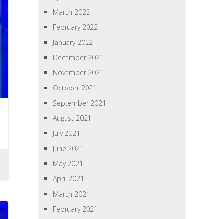
March 2022
February 2022
January 2022
December 2021
November 2021
October 2021
September 2021
August 2021
July 2021
June 2021
May 2021
April 2021
March 2021
February 2021