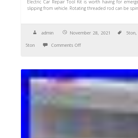
Electric Car Repair Tool Kit is worth having for emer
slipping from vehicle. Rotating threaded rod can be spi
admin
November 28, 2021
5ton
5ton
Comments Off