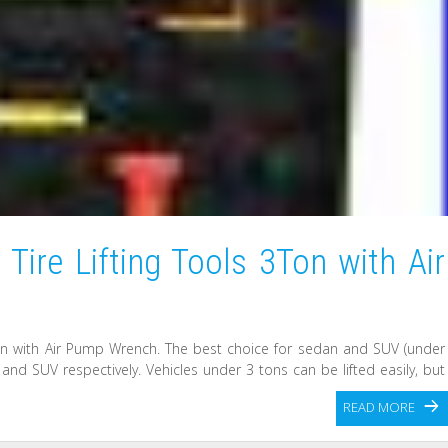
 Tire Lifting Tools 3Ton with Air
3Ton with Air Pump Wrench. The best choice for sedan and SUV (under
nd SUV respectively. Vehicles under 3 tons can be lifted easily, but
READ MORE