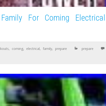
amily For Coming Electrical
ckouts
,
coming
,
electrical
,
family
,
prepare
prepare