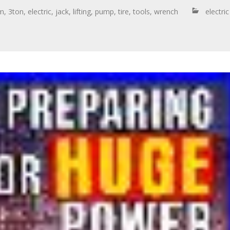
cm
,
3ton
,
electric
,
jack
,
lifting
,
pump
,
tire
,
tools
,
wrench
electric