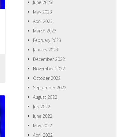
June 2023
May 2023
April 2023
March 2023
February 2023
January 2023
December 2022
November 2022
October 2022
September 2022
August 2022
July 2022
June 2022
May 2022
April 2022