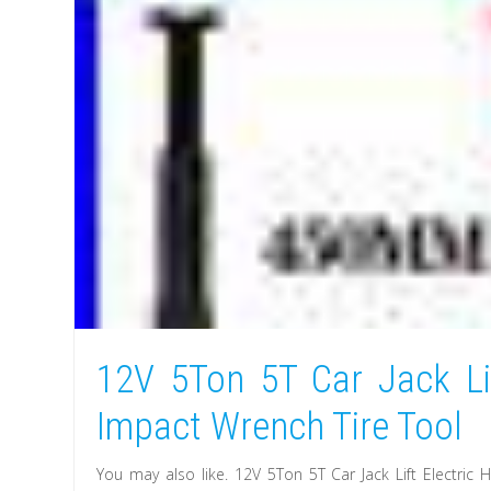
12V 5Ton 5T Car Jack Lif
Impact Wrench Tire Tool
You may also like. 12V 5Ton 5T Car Jack Lift Electric