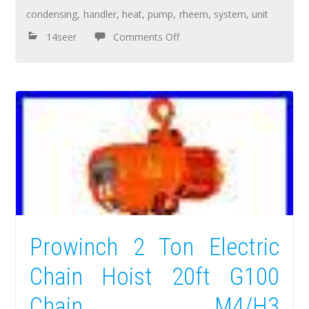
condensing
,
handler
,
heat
,
pump
,
rheem
,
system
,
unit
14seer
Comments Off
Prowinch 2 Ton Electric
Chain Hoist 20ft G100
Chain M4/H3