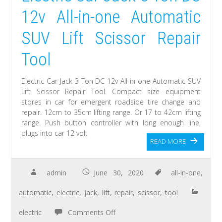
12v All-in-one Automatic
SUV Lift Scissor Repair
Tool
Electric Car Jack 3 Ton DC 12v All-in-one Automatic SUV
Lift Scissor Repair Tool. Compact size equipment
stores in car for emergent roadside tire change and
repair. 12cm to 35cm lifting range. Or 17 to 42cm lifting
range. Push button controller with long enough line,
plugs into car 12 volt
READ MORE
admin
June 30, 2020
all-in-one
,
automatic
,
electric
,
jack
,
lift
,
repair
,
scissor
,
tool
electric
Comments Off