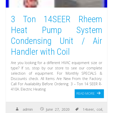
3 Ton 14SEER Rheem
Heat Pump System
Condensing Unit / Air
Handler with Coil
Are you looking for a different HVAC equipment size or
type? If so, stop by our store to see our complete
selection of equipment. For Monthly SPECIALS &
Discounts check. All Items Are New From the Factory.
Call For Availability Before Ordering. 3 – Ton 14 SEER R-
410A. Electric Heating
READ MORE
admin
June 27, 2020
14seer
,
coil
,