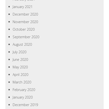
January 2021
December 2020
November 2020
October 2020
September 2020
August 2020
July 2020
June 2020
May 2020
April 2020
March 2020
February 2020
January 2020
December 2019