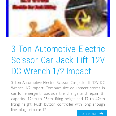
3 Ton Automotive Electric
Scissor Car Jack Lift 12V
DC Wrench 1/2 Impact
3 Ton Automotive Electric Scissor Car Jack Lift 12V DC
Wrench 1/2 Impact. Compact size equipment stores in
car for emergent roadside tire change and repair. 3T
capacity, 12cm to 35cm lifting height and 17 to 42cm
lifting height. Push button controller with long enough
line, plugs into car 12
READ MORE