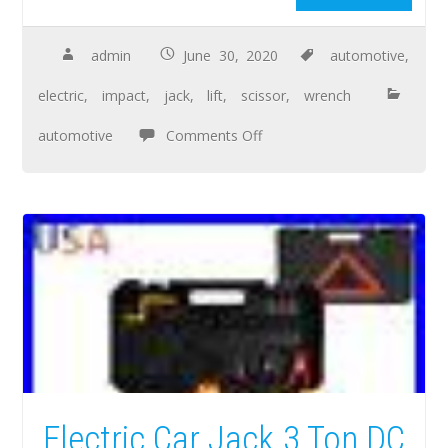
admin
June 30, 2020
automotive
,
electric
,
impact
,
jack
,
lift
,
scissor
,
wrench
automotive
Comments Off
Electric Car Jack 3 Ton DC