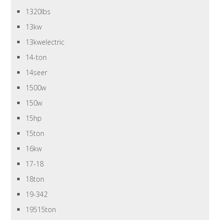
1320lbs
13kw
13kwelectric
14-ton
14seer
1500w
150w
15hp
15ton
16kw
17-18
18ton
19-342
19515ton