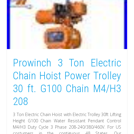
Prowinch 3 Ton Electric
Chain Hoist Power Trolley
30 ft. G100 Chain M4/H3
208
3 Ton Electric Chain Hoist with Electric Trolley 30ft Lifting
Height G100 Chain Water Resistant Pendant Control
M4/H3 Duty Cycle 3 Phase 208-240/380/460V. For US
costumers in the contiguous 48 States. Our