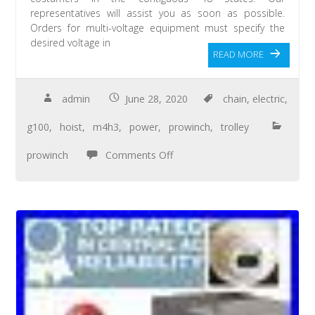
representatives will assist you as soon as possible.
Orders for multi-voltage equipment must specify the
desired voltage in
READ MORE
admin
June 28, 2020
chain
,
electric
,
g100
,
hoist
,
m4h3
,
power
,
prowinch
,
trolley
prowinch
Comments Off