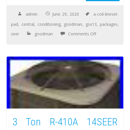
admin
June 29, 2020
a-coil-lineset-
pad
,
central
,
conditioning
,
goodman
,
gsx13
,
packages
,
seer
goodman
Comments Off
3 Ton R-410A 14SEER