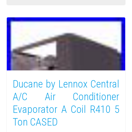
Ducane by Lennox Central
A/C Air Conditioner
Evaporator A Coil R410 5
Ton CASED