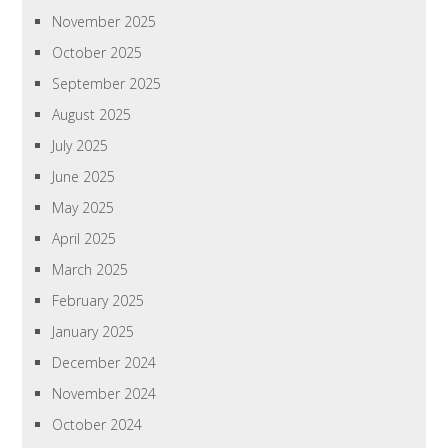
November 2025
October 2025
September 2025
August 2025
July 2025
June 2025
May 2025
April 2025
March 2025
February 2025
January 2025
December 2024
November 2024
October 2024