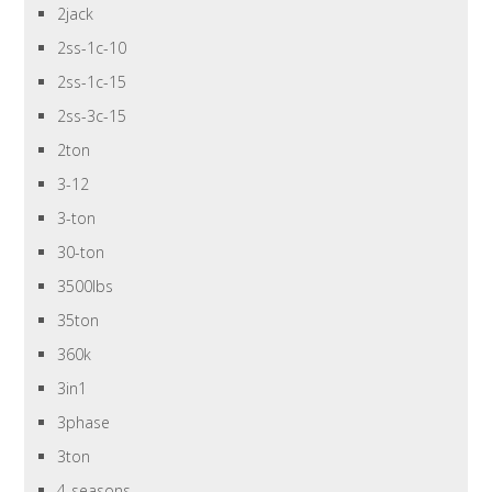
2jack
2ss-1c-10
2ss-1c-15
2ss-3c-15
2ton
3-12
3-ton
30-ton
3500lbs
35ton
360k
3in1
3phase
3ton
4-seasons