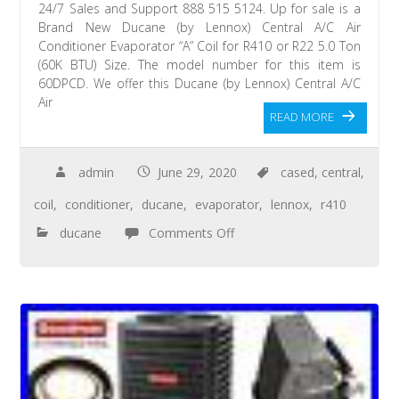
24/7 Sales and Support 888 515 5124. Up for sale is a
Brand New Ducane (by Lennox) Central A/C Air
Conditioner Evaporator “A” Coil for R410 or R22 5.0 Ton
(60K BTU) Size. The model number for this item is
60DPCD. We offer this Ducane (by Lennox) Central A/C
Air
READ MORE
admin
June 29, 2020
cased
,
central
,
coil
,
conditioner
,
ducane
,
evaporator
,
lennox
,
r410
ducane
Comments Off