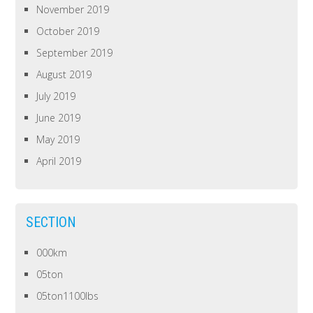
November 2019
October 2019
September 2019
August 2019
July 2019
June 2019
May 2019
April 2019
SECTION
000km
05ton
05ton1100lbs