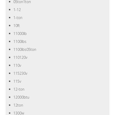
05ton1ton
1-12
1-ton
10ft
11000lb
1100lbs
1100lbs05ton
110120v
110v
115230v
115v
12-ton
12000btu
12ton
1300w