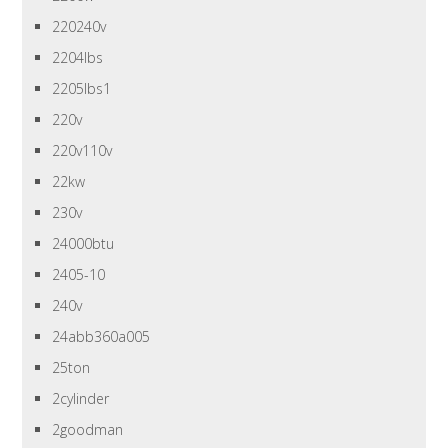
220240v
2204lbs
2205lbs1
220v
220v110v
22kw
230v
24000btu
2405-10
240v
24abb360a005
25ton
2cylinder
2goodman