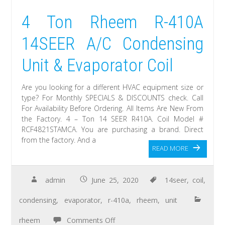
4 Ton Rheem R-410A
14SEER A/C Condensing
Unit & Evaporator Coil
Are you looking for a different HVAC equipment size or
type? For Monthly SPECIALS & DISCOUNTS check. Call
For Availability Before Ordering. All Items Are New From
the Factory. 4 – Ton 14 SEER R410A. Coil Model #
RCF4821STAMCA. You are purchasing a brand. Direct
from the factory. And a
READ MORE
admin
June 25, 2020
14seer
,
coil
,
condensing
,
evaporator
,
r-410a
,
rheem
,
unit
rheem
Comments Off