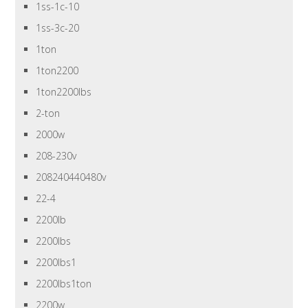
1ss-1c-10
1ss-3c-20
1ton
1ton2200
1ton2200lbs
2-ton
2000w
208-230v
208240440480v
22-4
2200lb
2200lbs
2200lbs1
2200lbs1ton
2200w