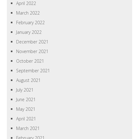
April 2022
March 2022
February 2022
January 2022
December 2021
November 2021
October 2021
September 2021
August 2021
July 2021
June 2021
May 2021
April 2021
March 2021
February 2021