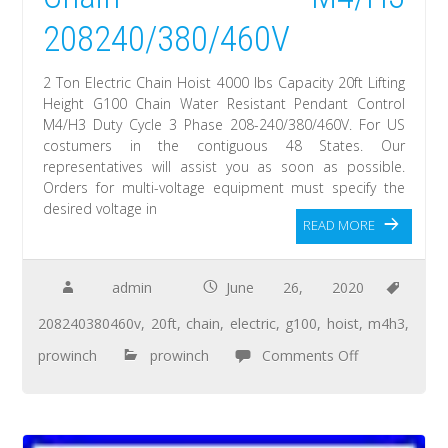
208240/380/460V
2 Ton Electric Chain Hoist 4000 lbs Capacity 20ft Lifting
Height G100 Chain Water Resistant Pendant Control
M4/H3 Duty Cycle 3 Phase 208-240/380/460V. For US
costumers in the contiguous 48 States. Our
representatives will assist you as soon as possible.
Orders for multi-voltage equipment must specify the
desired voltage in
READ MORE
admin
June 26, 2020
208240380460v
,
20ft
,
chain
,
electric
,
g100
,
hoist
,
m4h3
,
prowinch
prowinch
Comments Off