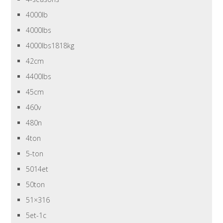
4000lb
4000lbs
4000lbs1818kg
42cm
4400lbs
45cm
460v
480n
4ton
5-ton
5014et
50ton
51×316
5et-1c