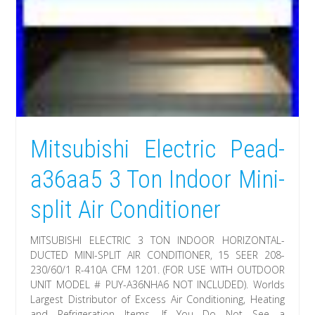
Mitsubishi Electric Pead-
a36aa5 3 Ton Indoor Mini-
split Air Conditioner
MITSUBISHI ELECTRIC 3 TON INDOOR HORIZONTAL-
DUCTED MINI-SPLIT AIR CONDITIONER, 15 SEER 208-
230/60/1 R-410A CFM 1201. (FOR USE WITH OUTDOOR
UNIT MODEL # PUY-A36NHA6 NOT INCLUDED). Worlds
Largest Distributor of Excess Air Conditioning, Heating
and Refrigeration Items. If You Do Not See a