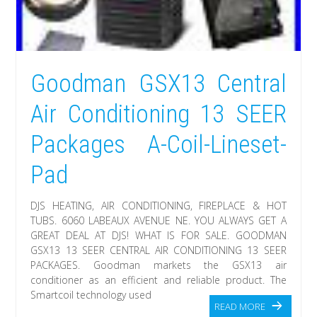
Goodman GSX13 Central
Air Conditioning 13 SEER
Packages A-Coil-Lineset-
Pad
DJS HEATING, AIR CONDITIONING, FIREPLACE & HOT
TUBS. 6060 LABEAUX AVENUE NE. YOU ALWAYS GET A
GREAT DEAL AT DJS! WHAT IS FOR SALE. GOODMAN
GSX13 13 SEER CENTRAL AIR CONDITIONING 13 SEER
PACKAGES. Goodman markets the GSX13 air
conditioner as an efficient and reliable product. The
Smartcoil technology used
READ MORE