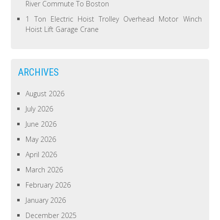
River Commute To Boston
1 Ton Electric Hoist Trolley Overhead Motor Winch
Hoist Lift Garage Crane
ARCHIVES
August 2026
July 2026
June 2026
May 2026
April 2026
March 2026
February 2026
January 2026
December 2025