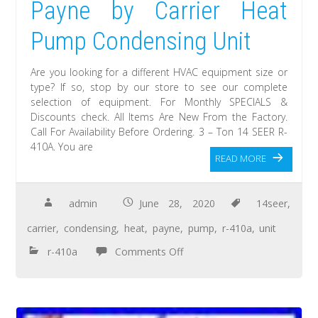
Payne by Carrier Heat
Pump Condensing Unit
Are you looking for a different HVAC equipment size or
type? If so, stop by our store to see our complete
selection of equipment. For Monthly SPECIALS &
Discounts check. All Items Are New From the Factory.
Call For Availability Before Ordering. 3 – Ton 14 SEER R-
410A. You are
READ MORE
admin
June 28, 2020
14seer
,
carrier
,
condensing
,
heat
,
payne
,
pump
,
r-410a
,
unit
r-410a
Comments Off