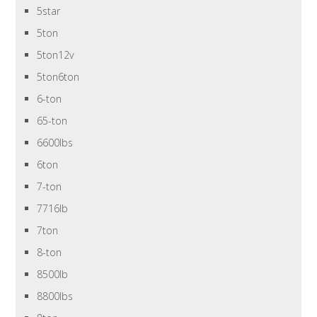
5star
5ton
5ton12v
5ton6ton
6-ton
65-ton
6600lbs
6ton
7-ton
7716lb
7ton
8-ton
8500lb
8800lbs