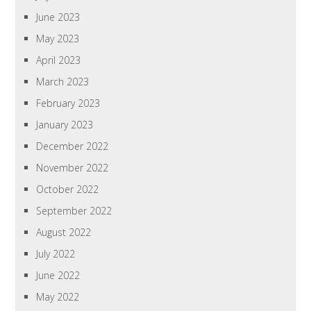
June 2023
May 2023
April 2023
March 2023
February 2023
January 2023
December 2022
November 2022
October 2022
September 2022
August 2022
July 2022
June 2022
May 2022