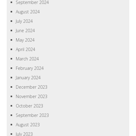
September 2024
August 2024
July 2024
June 2024
May 2024
April 2024
March 2024
February 2024
January 2024
December 2023
November 2023
October 2023
September 2023
August 2023
July 2023