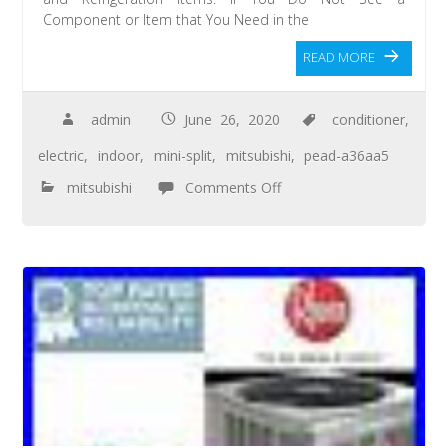
Component or Item that You Need in the
READ MORE
admin
June 26, 2020
conditioner
,
electric
,
indoor
,
mini-split
,
mitsubishi
,
pead-a36aa5
mitsubishi
Comments Off