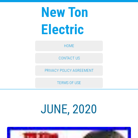
New Ton
Electric
HOME
CONTACT US
PRIVACY POLICY AGREEMENT
TERMS OF USE
JUNE, 2020