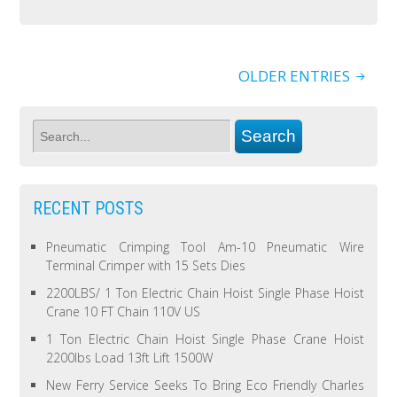
OLDER ENTRIES
RECENT POSTS
Pneumatic Crimping Tool Am-10 Pneumatic Wire
Terminal Crimper with 15 Sets Dies
2200LBS/ 1 Ton Electric Chain Hoist Single Phase Hoist
Crane 10 FT Chain 110V US
1 Ton Electric Chain Hoist Single Phase Crane Hoist
2200lbs Load 13ft Lift 1500W
New Ferry Service Seeks To Bring Eco Friendly Charles