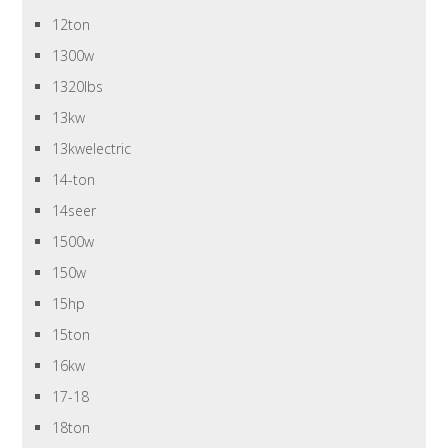
12ton
1300w
1320lbs
13kw
13kwelectric
14-ton
14seer
1500w
150w
15hp
15ton
16kw
17-18
18ton