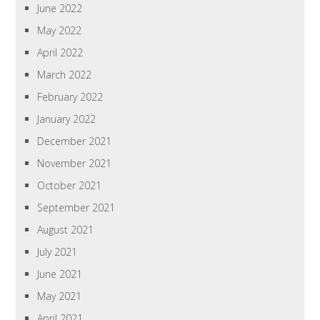
June 2022
May 2022
April 2022
March 2022
February 2022
January 2022
December 2021
November 2021
October 2021
September 2021
August 2021
July 2021
June 2021
May 2021
April 2021