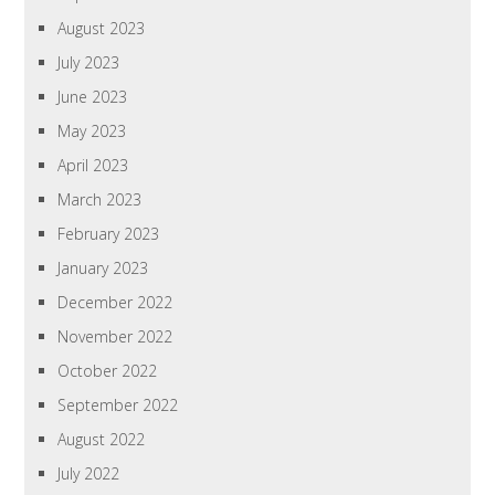
August 2023
July 2023
June 2023
May 2023
April 2023
March 2023
February 2023
January 2023
December 2022
November 2022
October 2022
September 2022
August 2022
July 2022