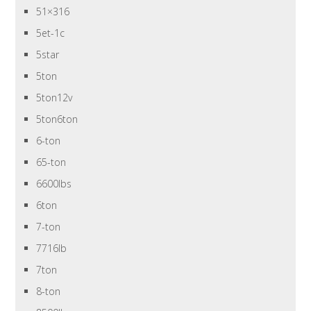
51×316
5et-1c
5star
5ton
5ton12v
5ton6ton
6-ton
65-ton
6600lbs
6ton
7-ton
7716lb
7ton
8-ton