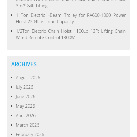
3m/9.84ft Lifting
1 Ton Electric I-Beam Trolley for PA600-1000 Power
Hoist 2204Lbs Load Capacity
1/2Ton Electric Chain Hoist 1100Lb 13Ft Lifting Chain
Wired Remote Control 1300W
ARCHIVES
August 2026
July 2026
June 2026
May 2026
April 2026
March 2026
February 2026