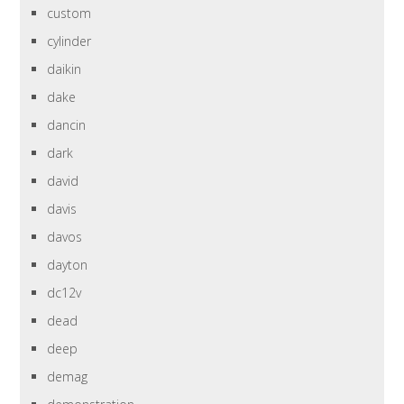
custom
cylinder
daikin
dake
dancin
dark
david
davis
davos
dayton
dc12v
dead
deep
demag