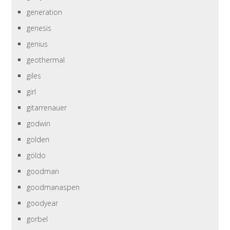
generation
genesis
genius
geothermal
giles
girl
gitarrenauer
godwin
golden
göldo
goodman
goodmanaspen
goodyear
gorbel