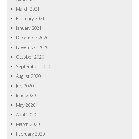
March 2021
February 2021
January 2021
December 2020
November 2020
October 2020
September 2020
August 2020
July 2020
June 2020
May 2020
April 2020
March 2020
February 2020