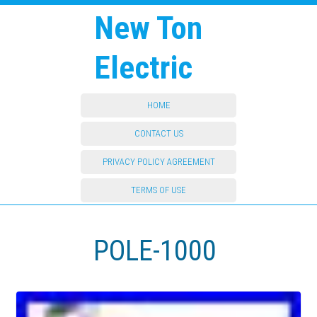
New Ton
Electric
HOME
CONTACT US
PRIVACY POLICY AGREEMENT
TERMS OF USE
POLE-1000