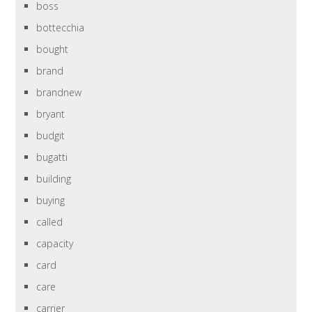
boss
bottecchia
bought
brand
brandnew
bryant
budgit
bugatti
building
buying
called
capacity
card
care
carrier