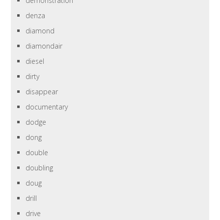
demonstration
denza
diamond
diamondair
diesel
dirty
disappear
documentary
dodge
dong
double
doubling
doug
drill
drive