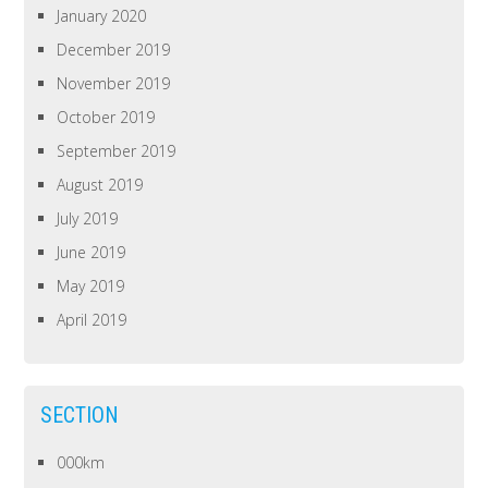
January 2020
December 2019
November 2019
October 2019
September 2019
August 2019
July 2019
June 2019
May 2019
April 2019
SECTION
000km