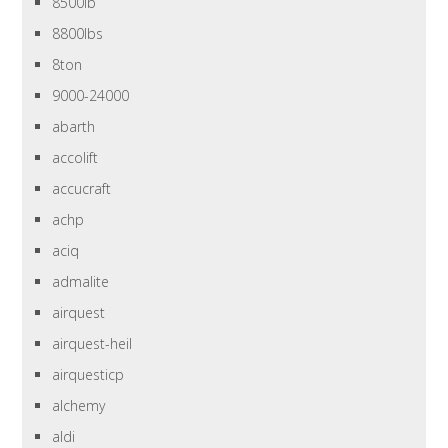
8500lb
8800lbs
8ton
9000-24000
abarth
accolift
accucraft
achp
aciq
admalite
airquest
airquest-heil
airquesticp
alchemy
aldi