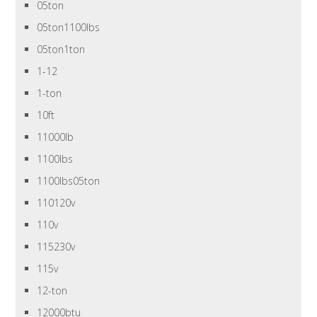
05ton
05ton1100lbs
05ton1ton
1-12
1-ton
10ft
11000lb
1100lbs
1100lbs05ton
110120v
110v
115230v
115v
12-ton
12000btu