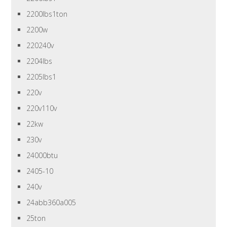
2200lbs1ton
2200w
220240v
2204lbs
2205lbs1
220v
220v110v
22kw
230v
24000btu
2405-10
240v
24abb360a005
25ton