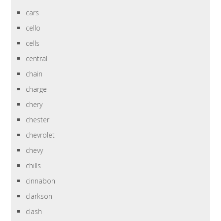
cars
cello
cells
central
chain
charge
chery
chester
chevrolet
chevy
chills
cinnabon
clarkson
clash