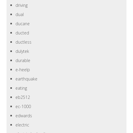
driving
dual
ducane
ducted
ductless
dulytek
durable
e-heelp
earthquake
eating
eb2512
ec-1000
edwards
electric