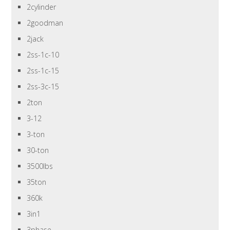
2cylinder
2goodman
2jack
2ss-1c-10
2ss-1c-15
2ss-3c-15
2ton
3-12
3-ton
30-ton
3500lbs
35ton
360k
3in1
3phase