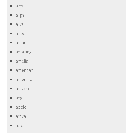
alex
align
alive
allied
amana
amazing
amelia
american
ameristar
amzcnc
angel
apple
arrival
atto