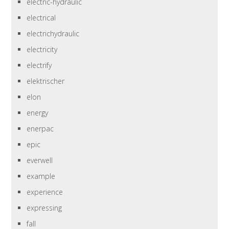
electric-hydraulic
electrical
electrichydraulic
electricity
electrify
elektrischer
elon
energy
enerpac
epic
everwell
example
experience
expressing
fall