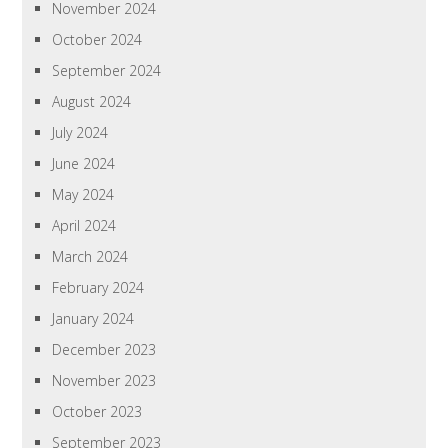
November 2024
October 2024
September 2024
August 2024
July 2024
June 2024
May 2024
April 2024
March 2024
February 2024
January 2024
December 2023
November 2023
October 2023
September 2023