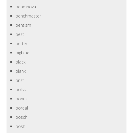
beamnova
benchmaster
bentism
best
better
bigblue
black
blank
bnsf
bolivia
bonus
boreal
bosch
bosh