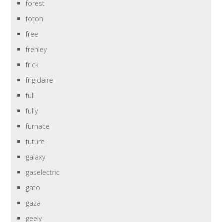
forest
foton
free
frehley
frick
frigidaire
full
fully
furnace
future
galaxy
gaselectric
gato
gaza
geely