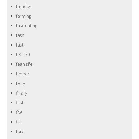
faraday
farming
fascinating
fass
fast
fe0150
feanisifei
fender
ferry
finally
first
five
flat
ford