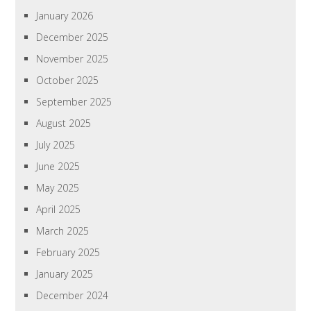
January 2026
December 2025
November 2025
October 2025
September 2025
August 2025
July 2025
June 2025
May 2025
April 2025
March 2025
February 2025
January 2025
December 2024