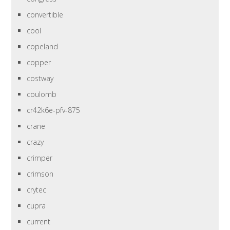
convertible
cool
copeland
copper
costway
coulomb
cr42k6e-pfv-875
crane
crazy
crimper
crimson
crytec
cupra
current