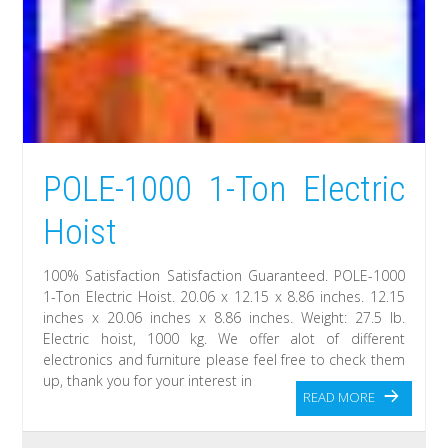
POLE-1000 1-Ton Electric
Hoist
100% Satisfaction Satisfaction Guaranteed. POLE-1000
1-Ton Electric Hoist. 20.06 x 12.15 x 8.86 inches. 12.15
inches x 20.06 inches x 8.86 inches. Weight: 27.5 lb.
Electric hoist, 1000 kg. We offer alot of different
electronics and furniture please feel free to check them
up, thank you for your interest in
READ MORE