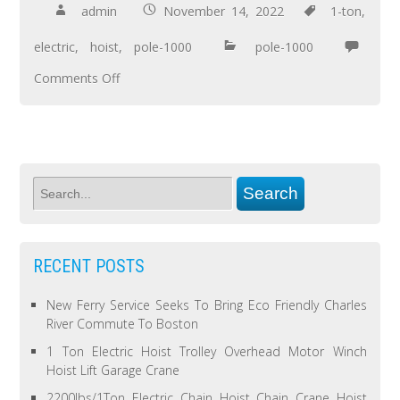
admin
November 14, 2022
1-ton
,
electric
,
hoist
,
pole-1000
pole-1000
Comments Off
RECENT POSTS
New Ferry Service Seeks To Bring Eco Friendly Charles
River Commute To Boston
1 Ton Electric Hoist Trolley Overhead Motor Winch
Hoist Lift Garage Crane
2200lbs/1Ton Electric Chain Hoist Chain Crane Hoist