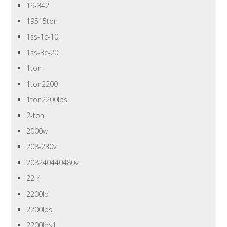
19-342
19515ton
1ss-1c-10
1ss-3c-20
1ton
1ton2200
1ton2200lbs
2-ton
2000w
208-230v
208240440480v
22-4
2200lb
2200lbs
2200lbs1