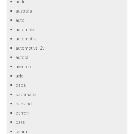
audi
australia
auto
automatic
automotive
automotive12v
autool
aventon
axle
baba
bachmann
badland
barron
bass
beam