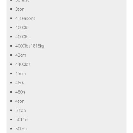
3ton
4-seasons
4000lb
4000lbs
4000lbs1818kg
42cm
4400lbs
45cm
460v
480n
4ton
5-ton
5014et
50ton