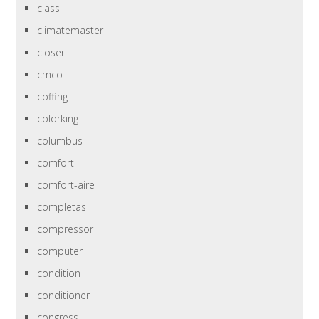
class
climatemaster
closer
cmco
coffing
colorking
columbus
comfort
comfort-aire
completas
compressor
computer
condition
conditioner
congress