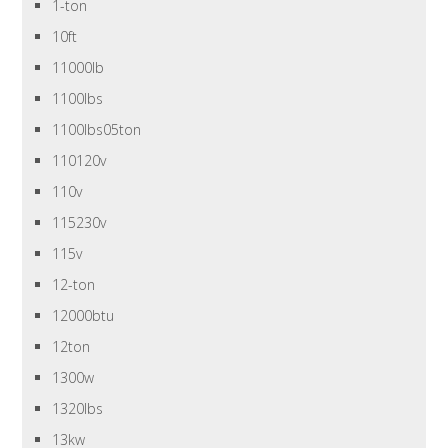
1-ton
10ft
11000lb
1100lbs
1100lbs05ton
110120v
110v
115230v
115v
12-ton
12000btu
12ton
1300w
1320lbs
13kw