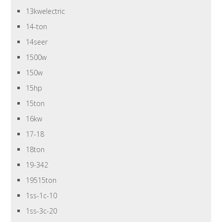
13kwelectric
14-ton
14seer
1500w
150w
15hp
15ton
16kw
17-18
18ton
19-342
19515ton
1ss-1c-10
1ss-3c-20