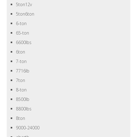
5ton12v
5ton6ton
6-ton
65-ton
6600lbs
6ton
7-ton
7716lb
7ton
8-ton
8500lb
8800lbs
8ton
9000-24000