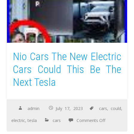
Nio Cars The New Electric
Cars Could This Be The
Next Tesla
admin
July 17, 2023
cars
,
could
,
electric
,
tesla
cars
Comments Off