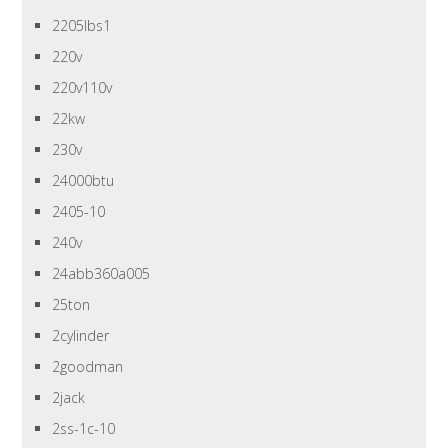
2205lbs1
220v
220v110v
22kw
230v
24000btu
2405-10
240v
24abb360a005
25ton
2cylinder
2goodman
2jack
2ss-1c-10