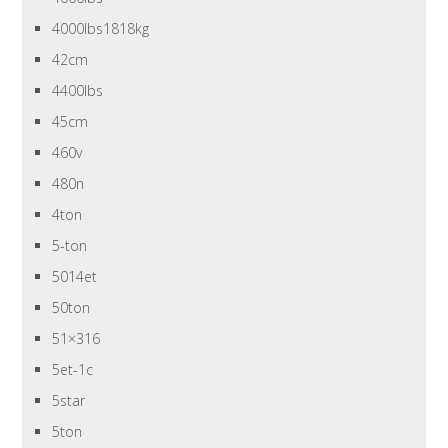
4000lbs1818kg
42cm
4400lbs
45cm
460v
480n
4ton
5-ton
5014et
50ton
51×316
5et-1c
5star
5ton