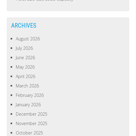
ARCHIVES
August 2026
July 2026
June 2026
May 2026
April 2026
March 2026
February 2026
January 2026
December 2025
November 2025
October 2025