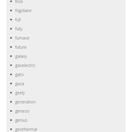
frick
frigidaire
full
fully
furnace
future
galaxy
gaselectric
gato
gaza
geely
generation
genesis
genius
geothermal