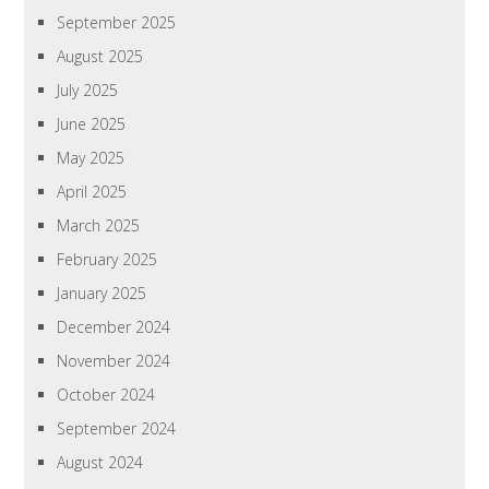
September 2025
August 2025
July 2025
June 2025
May 2025
April 2025
March 2025
February 2025
January 2025
December 2024
November 2024
October 2024
September 2024
August 2024