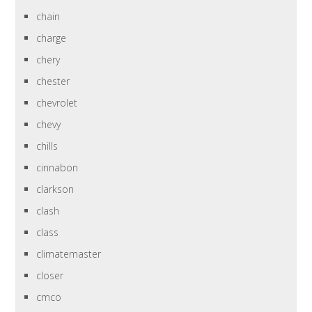
chain
charge
chery
chester
chevrolet
chevy
chills
cinnabon
clarkson
clash
class
climatemaster
closer
cmco