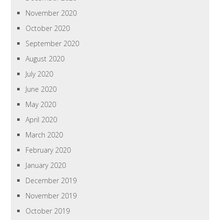
November 2020
October 2020
September 2020
August 2020
July 2020
June 2020
May 2020
April 2020
March 2020
February 2020
January 2020
December 2019
November 2019
October 2019