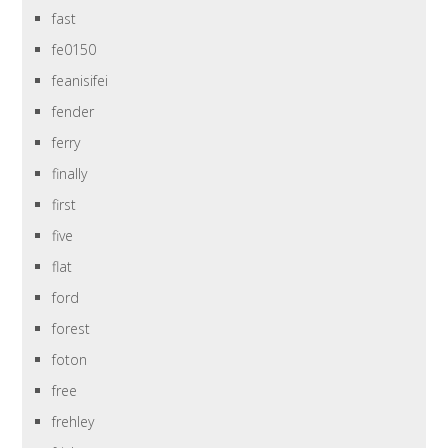
fast
fe0150
feanisifei
fender
ferry
finally
first
five
flat
ford
forest
foton
free
frehley