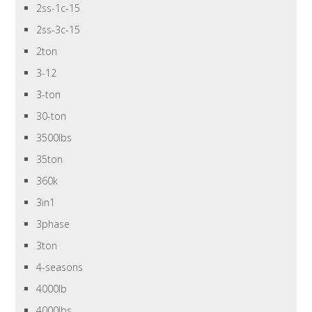
2ss-1c-15
2ss-3c-15
2ton
3-12
3-ton
30-ton
3500lbs
35ton
360k
3in1
3phase
3ton
4-seasons
4000lb
4000lbs