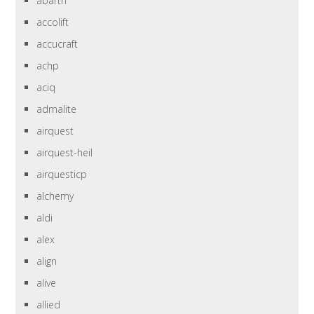
abarth
accolift
accucraft
achp
aciq
admalite
airquest
airquest-heil
airquesticp
alchemy
aldi
alex
align
alive
allied