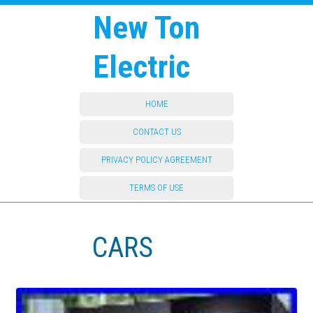
New Ton
Electric
HOME
CONTACT US
PRIVACY POLICY AGREEMENT
TERMS OF USE
CARS