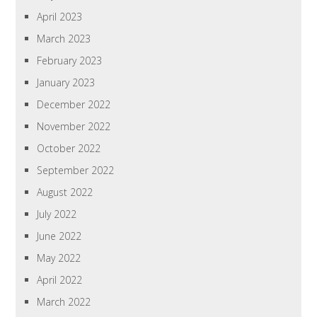
April 2023
March 2023
February 2023
January 2023
December 2022
November 2022
October 2022
September 2022
August 2022
July 2022
June 2022
May 2022
April 2022
March 2022