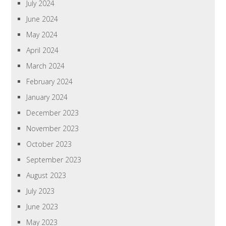
July 2024
June 2024
May 2024
April 2024
March 2024
February 2024
January 2024
December 2023
November 2023
October 2023
September 2023
August 2023
July 2023
June 2023
May 2023