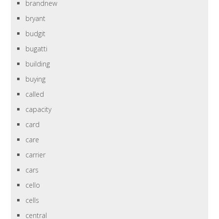
brandnew
bryant
budgit
bugatti
building
buying
called
capacity
card
care
carrier
cars
cello
cells
central