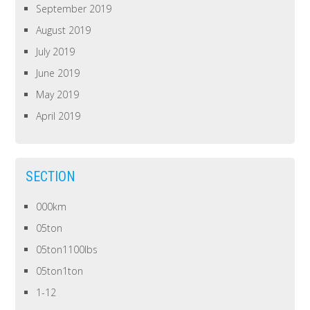
September 2019
August 2019
July 2019
June 2019
May 2019
April 2019
SECTION
000km
05ton
05ton1100lbs
05ton1ton
1-12