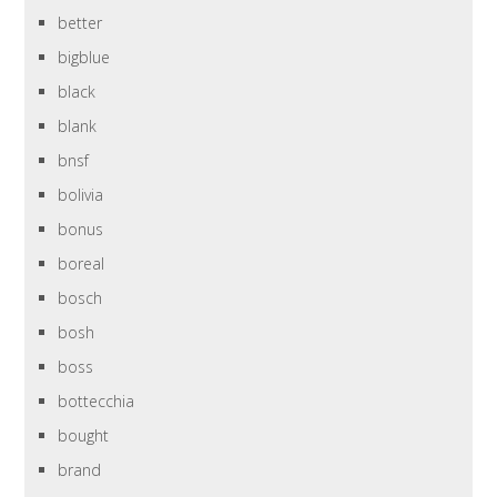
better
bigblue
black
blank
bnsf
bolivia
bonus
boreal
bosch
bosh
boss
bottecchia
bought
brand