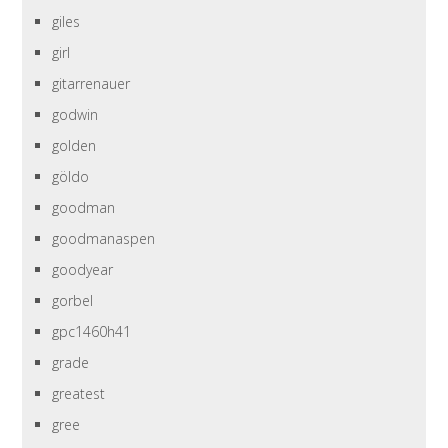
giles
girl
gitarrenauer
godwin
golden
göldo
goodman
goodmanaspen
goodyear
gorbel
gpc1460h41
grade
greatest
gree