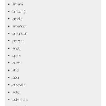
amana
amazing
amelia
american
ameristar
amzcnc
angel
apple
arrival
atto
audi
australia
auto
automatic