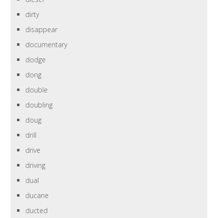
dirty
disappear
documentary
dodge
dong
double
doubling
doug
drill
drive
driving
dual
ducane
ducted