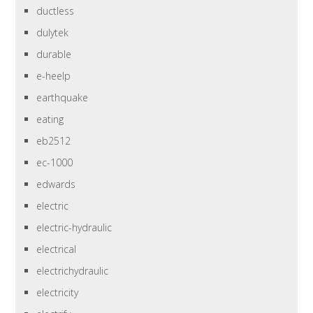
ductless
dulytek
durable
e-heelp
earthquake
eating
eb2512
ec-1000
edwards
electric
electric-hydraulic
electrical
electrichydraulic
electricity