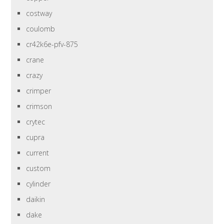
costway
coulomb
cr42k6e-pfv-875
crane
crazy
crimper
crimson
crytec
cupra
current
custom
cylinder
daikin
dake