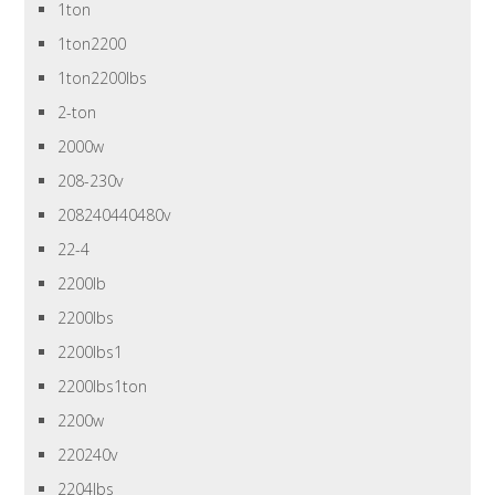
1ton
1ton2200
1ton2200lbs
2-ton
2000w
208-230v
208240440480v
22-4
2200lb
2200lbs
2200lbs1
2200lbs1ton
2200w
220240v
2204lbs