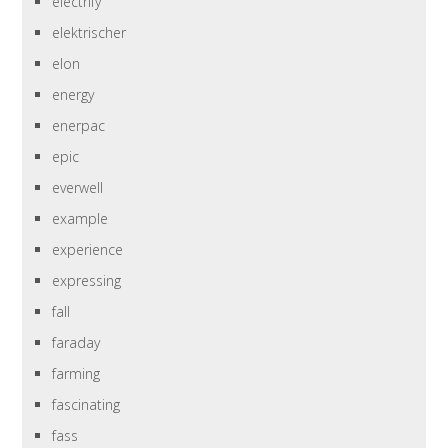
electrify
elektrischer
elon
energy
enerpac
epic
everwell
example
experience
expressing
fall
faraday
farming
fascinating
fass