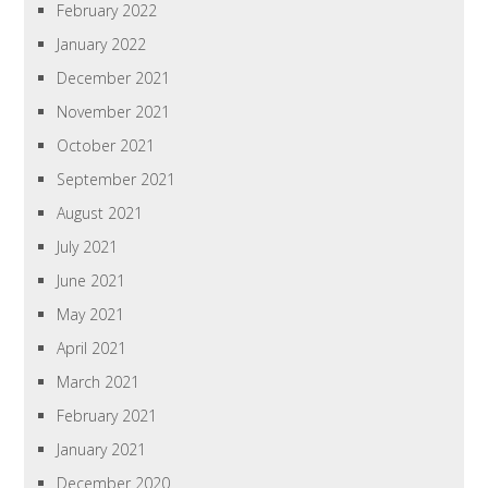
February 2022
January 2022
December 2021
November 2021
October 2021
September 2021
August 2021
July 2021
June 2021
May 2021
April 2021
March 2021
February 2021
January 2021
December 2020