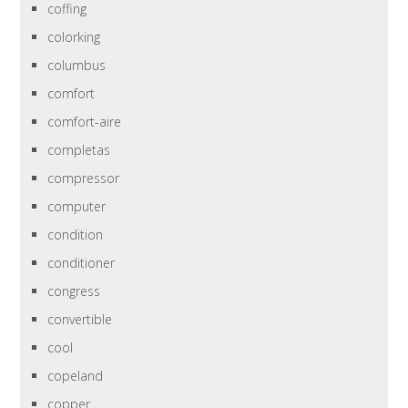
coffing
colorking
columbus
comfort
comfort-aire
completas
compressor
computer
condition
conditioner
congress
convertible
cool
copeland
copper