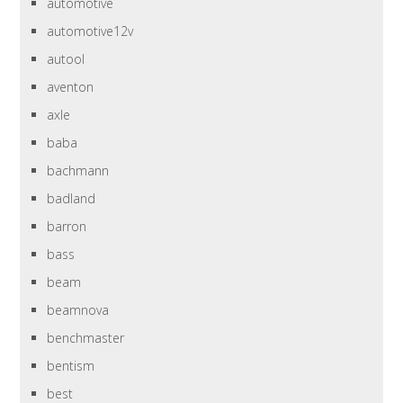
automotive
automotive12v
autool
aventon
axle
baba
bachmann
badland
barron
bass
beam
beamnova
benchmaster
bentism
best