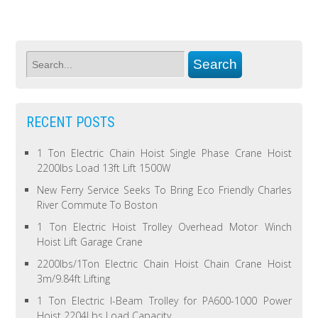
RECENT POSTS
1 Ton Electric Chain Hoist Single Phase Crane Hoist
2200lbs Load 13ft Lift 1500W
New Ferry Service Seeks To Bring Eco Friendly Charles
River Commute To Boston
1 Ton Electric Hoist Trolley Overhead Motor Winch
Hoist Lift Garage Crane
2200lbs/1Ton Electric Chain Hoist Chain Crane Hoist
3m/9.84ft Lifting
1 Ton Electric I-Beam Trolley for PA600-1000 Power
Hoist 2204Lbs Load Capacity