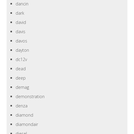
dancin
dark
david
davis
davos
dayton
dc12v
dead
deep
demag
demonstration
denza
diamond
diamondair
diesel