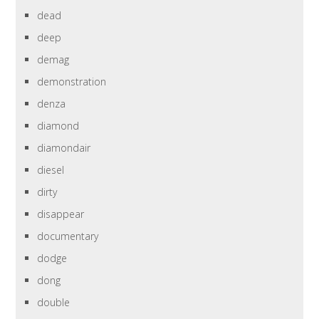
dead
deep
demag
demonstration
denza
diamond
diamondair
diesel
dirty
disappear
documentary
dodge
dong
double