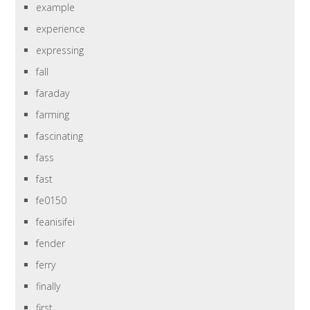
example
experience
expressing
fall
faraday
farming
fascinating
fass
fast
fe0150
feanisifei
fender
ferry
finally
first