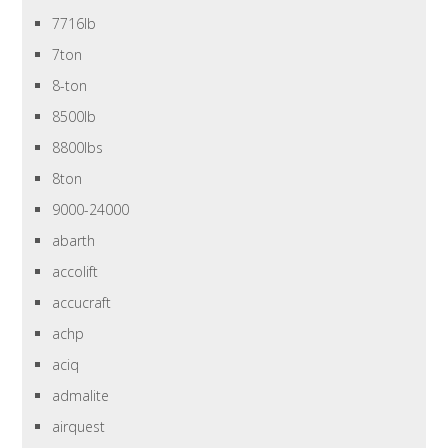
7716lb
7ton
8-ton
8500lb
8800lbs
8ton
9000-24000
abarth
accolift
accucraft
achp
aciq
admalite
airquest