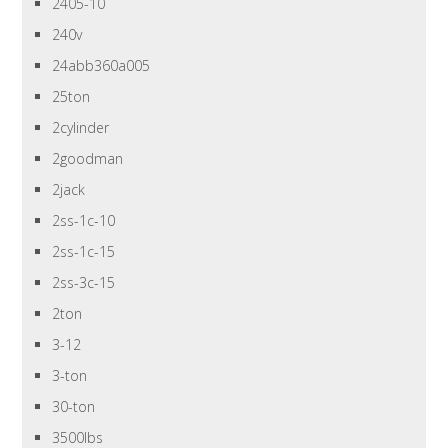
2405-10
240v
24abb360a005
25ton
2cylinder
2goodman
2jack
2ss-1c-10
2ss-1c-15
2ss-3c-15
2ton
3-12
3-ton
30-ton
3500lbs