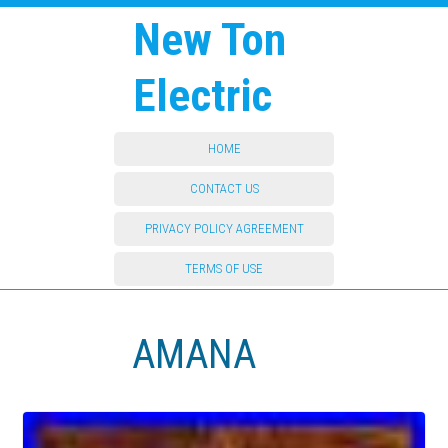
New Ton
Electric
HOME
CONTACT US
PRIVACY POLICY AGREEMENT
TERMS OF USE
AMANA