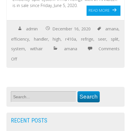
is in sale since Friday, June 5, 2020.
READ MORE
admin
December 16, 2020
amana
,
efficiency
,
handler
,
high
,
r410a
,
refrige
,
seer
,
split
,
system
,
withair
amana
Comments
Off
RECENT POSTS