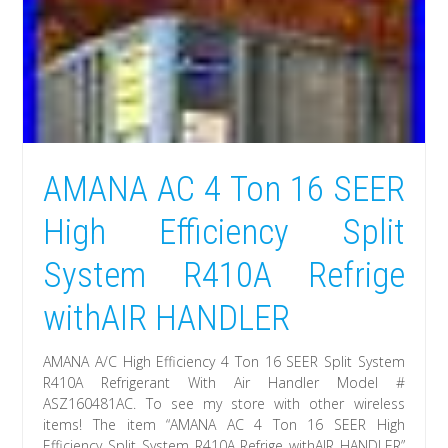
AMANA AC 4 Ton 16 SEER
High Efficiency Split
System R410A Refrige
withAIR HANDLER
AMANA A/C High Efficiency 4 Ton 16 SEER Split System
R410A Refrigerant With Air Handler Model #
ASZ160481AC. To see my store with other wireless
items! The item “AMANA AC 4 Ton 16 SEER High
Efficiency Split System R410A Refrige withAIR HANDLER”