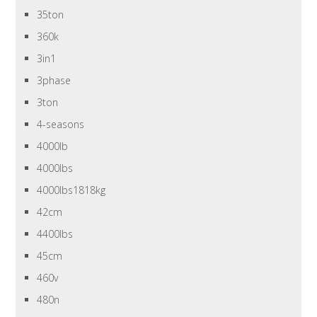
35ton
360k
3in1
3phase
3ton
4-seasons
4000lb
4000lbs
4000lbs1818kg
42cm
4400lbs
45cm
460v
480n