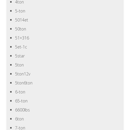
4ton
5-ton
5014et
50ton
51×316
5et-1c
5star
5ton
5ton12v
5ton6ton
6-ton
65-ton
6600lbs
6ton
7-ton