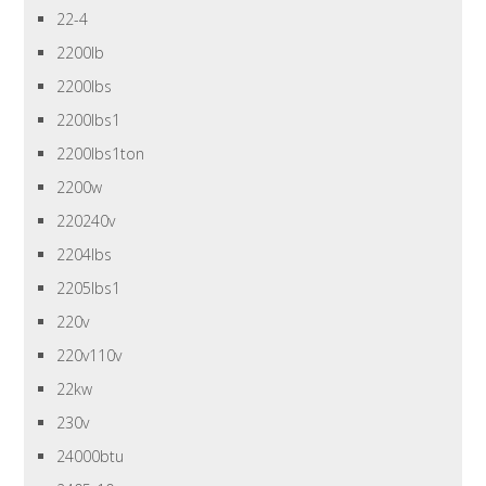
22-4
2200lb
2200lbs
2200lbs1
2200lbs1ton
2200w
220240v
2204lbs
2205lbs1
220v
220v110v
22kw
230v
24000btu