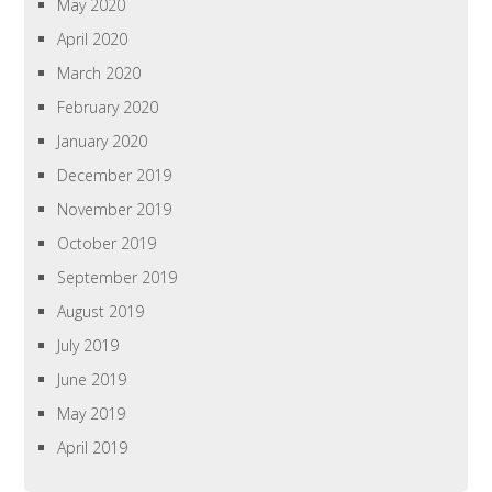
May 2020
April 2020
March 2020
February 2020
January 2020
December 2019
November 2019
October 2019
September 2019
August 2019
July 2019
June 2019
May 2019
April 2019