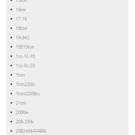
15ton
16kw
17-18
18ton
19-342
19515ton
1ss-1c-10
1ss-3c-20
1ton
1ton2200
1ton2200lbs
2-ton
2000w
208-230v
208240440480v