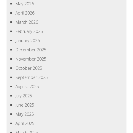
May 2026
April 2026
March 2026
February 2026
January 2026
December 2025
November 2025
October 2025
September 2025
August 2025
July 2025
June 2025
May 2025
April 2025
March 2025