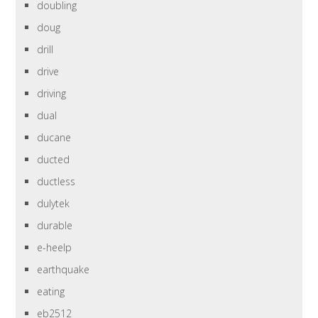
doubling
doug
drill
drive
driving
dual
ducane
ducted
ductless
dulytek
durable
e-heelp
earthquake
eating
eb2512