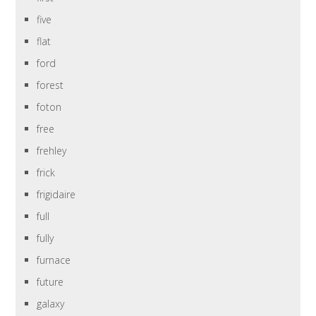
five
flat
ford
forest
foton
free
frehley
frick
frigidaire
full
fully
furnace
future
galaxy