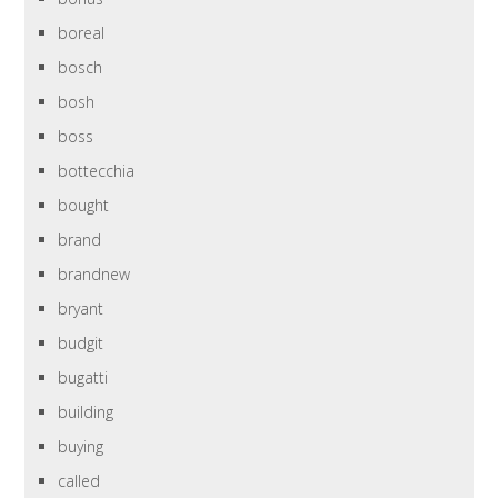
boreal
bosch
bosh
boss
bottecchia
bought
brand
brandnew
bryant
budgit
bugatti
building
buying
called