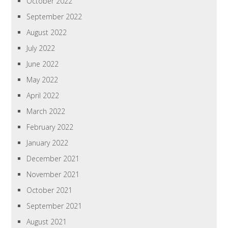
October 2022
September 2022
August 2022
July 2022
June 2022
May 2022
April 2022
March 2022
February 2022
January 2022
December 2021
November 2021
October 2021
September 2021
August 2021