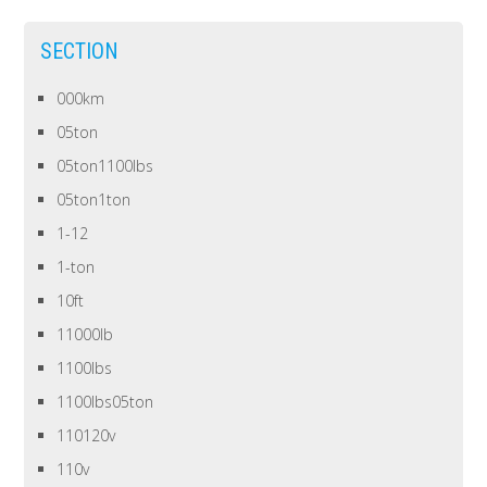
SECTION
000km
05ton
05ton1100lbs
05ton1ton
1-12
1-ton
10ft
11000lb
1100lbs
1100lbs05ton
110120v
110v