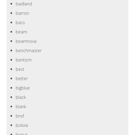
badland
barron
bass
beam
beamnova
benchmaster
bentism
best
better
bigblue
black
blank
bnsf
bolivia
bonus