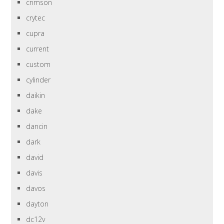
crimson
crytec
cupra
current
custom
cylinder
daikin
dake
dancin
dark
david
davis
davos
dayton
dc12v