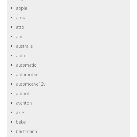
apple
arrival
atto
audi
australia
auto
automatic
automotive
automotive12v
autool
aventon
axle
baba
bachmann