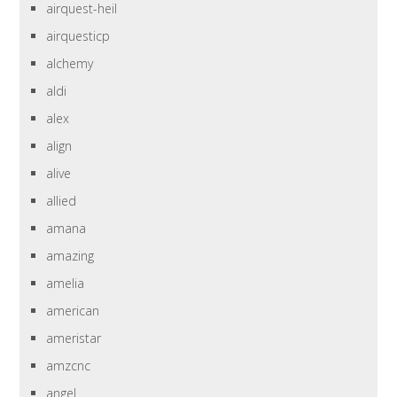
airquest-heil
airquesticp
alchemy
aldi
alex
align
alive
allied
amana
amazing
amelia
american
ameristar
amzcnc
angel