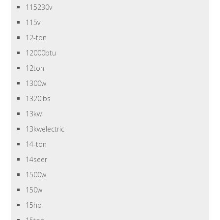
115230v
115v
12-ton
12000btu
12ton
1300w
1320lbs
13kw
13kwelectric
14-ton
14seer
1500w
150w
15hp