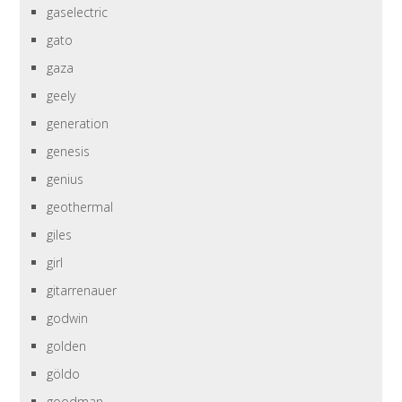
gaselectric
gato
gaza
geely
generation
genesis
genius
geothermal
giles
girl
gitarrenauer
godwin
golden
göldo
goodman