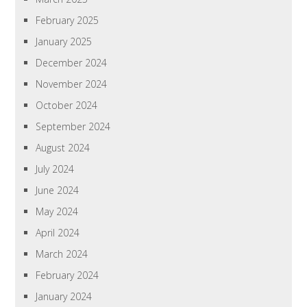
February 2025
January 2025
December 2024
November 2024
October 2024
September 2024
August 2024
July 2024
June 2024
May 2024
April 2024
March 2024
February 2024
January 2024