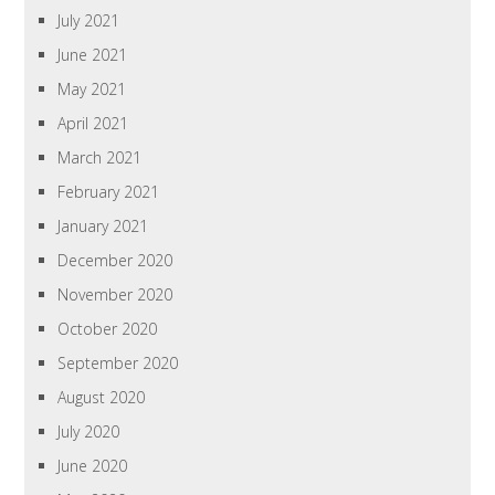
July 2021
June 2021
May 2021
April 2021
March 2021
February 2021
January 2021
December 2020
November 2020
October 2020
September 2020
August 2020
July 2020
June 2020