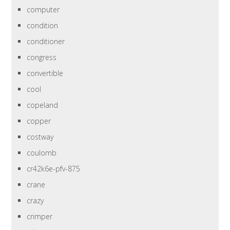
computer
condition
conditioner
congress
convertible
cool
copeland
copper
costway
coulomb
cr42k6e-pfv-875
crane
crazy
crimper