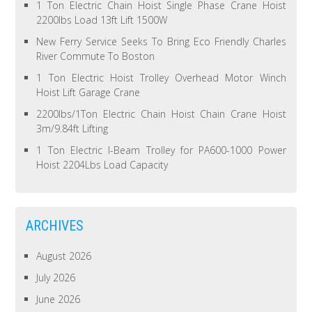
1 Ton Electric Chain Hoist Single Phase Crane Hoist
2200lbs Load 13ft Lift 1500W
New Ferry Service Seeks To Bring Eco Friendly Charles
River Commute To Boston
1 Ton Electric Hoist Trolley Overhead Motor Winch
Hoist Lift Garage Crane
2200lbs/1Ton Electric Chain Hoist Chain Crane Hoist
3m/9.84ft Lifting
1 Ton Electric I-Beam Trolley for PA600-1000 Power
Hoist 2204Lbs Load Capacity
ARCHIVES
August 2026
July 2026
June 2026