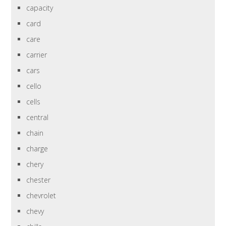
capacity
card
care
carrier
cars
cello
cells
central
chain
charge
chery
chester
chevrolet
chevy