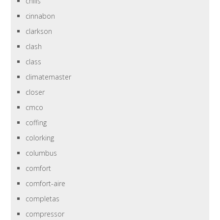
chills
cinnabon
clarkson
clash
class
climatemaster
closer
cmco
coffing
colorking
columbus
comfort
comfort-aire
completas
compressor