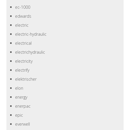
ec-1000
edwards
electric
electric-hydraulic
electrical
electrichydraulic
electricity
electrify
elektrischer
elon
energy
enerpac
epic
everwell