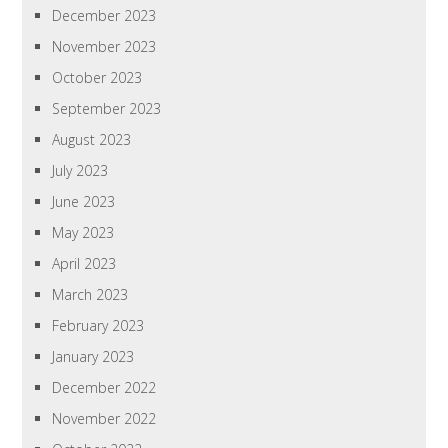
December 2023
November 2023
October 2023
September 2023
August 2023
July 2023
June 2023
May 2023
April 2023
March 2023
February 2023
January 2023
December 2022
November 2022