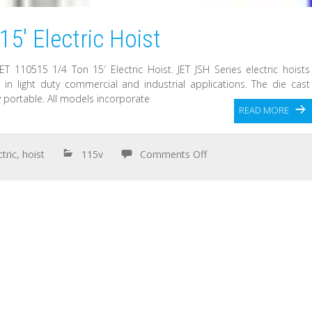
5′ Electric Hoist
ET 110515 1/4 Ton 15′ Electric Hoist. JET JSH Series electric hoists
 in light duty commercial and industrial applications. The die cast
 portable. All models incorporate
READ MORE
ctric
,
hoist
115v
Comments Off