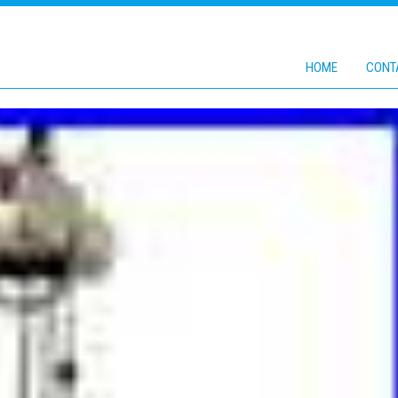
HOME
CONT