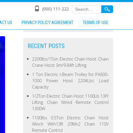
(000) 111-222
ACT US
PRIVACY POLICY AGREEMENT
TERMS OF USE
RECENT POSTS
2200lbs/1Ton Electric Chain Hoist Chain
Crane Hoist 3m/9.84ft Lifting
1 Ton Electric I-Beam Trolley for PA600-
1000 Power Hoist 2204Lbs Load
Capacity
1/2Ton Electric Chain Hoist 1100Lb 13Ft
Lifting Chain Wired Remote Control
1300W
1100lbs 0.5Ton Electric Chain Hoist
Winch With13ft 20Mn2 Chain 110V
Remote Control