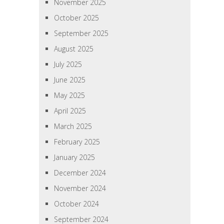
November 2025
October 2025
September 2025
August 2025
July 2025
June 2025
May 2025
April 2025
March 2025
February 2025
January 2025
December 2024
November 2024
October 2024
September 2024