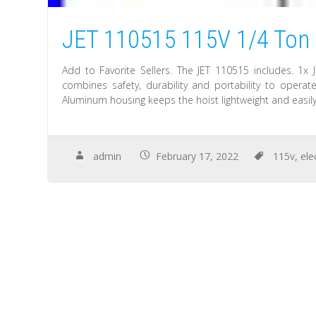
JET 110515 115V 1/4 Ton 1
Add to Favorite Sellers. The JET 110515 includes. 1x J
combines safety, durability and portability to operate
Aluminum housing keeps the hoist lightweight and easily
admin
February 17, 2022
115v
,
ele