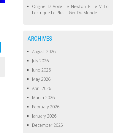
Origine D Voile Le Newton E Le V Lo
Lectrique Le Plus L Ger Du Monde
ARCHIVES
August 2026
July 2026
June 2026
May 2026
April 2026
March 2026
February 2026
January 2026
December 2025