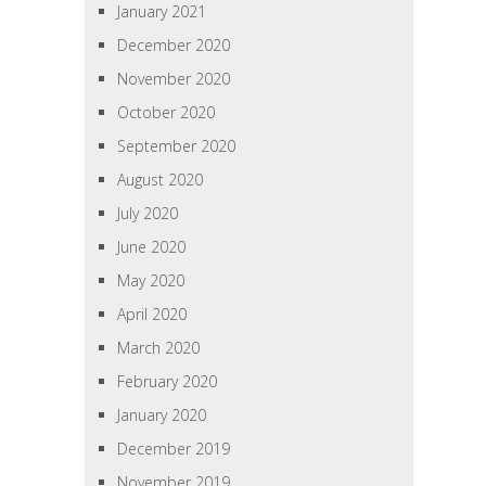
January 2021
December 2020
November 2020
October 2020
September 2020
August 2020
July 2020
June 2020
May 2020
April 2020
March 2020
February 2020
January 2020
December 2019
November 2019