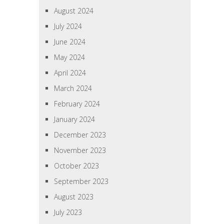
August 2024
July 2024
June 2024
May 2024
April 2024
March 2024
February 2024
January 2024
December 2023
November 2023
October 2023
September 2023
August 2023
July 2023