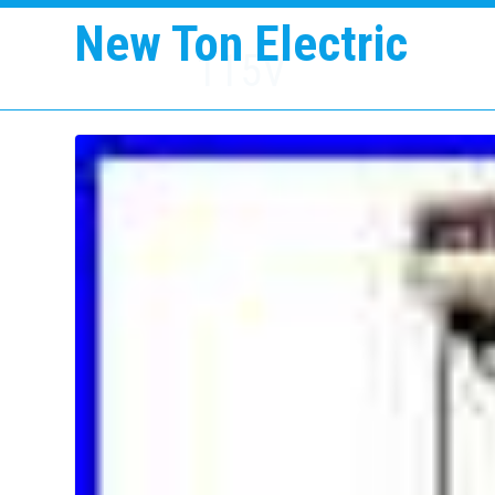
New Ton Electric
115V