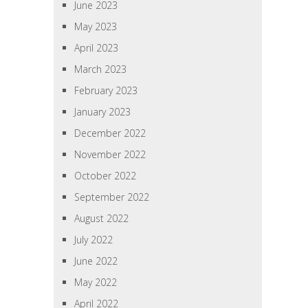
June 2023
May 2023
April 2023
March 2023
February 2023
January 2023
December 2022
November 2022
October 2022
September 2022
August 2022
July 2022
June 2022
May 2022
April 2022