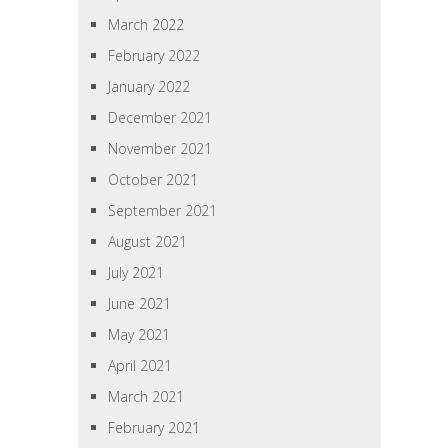
March 2022
February 2022
January 2022
December 2021
November 2021
October 2021
September 2021
August 2021
July 2021
June 2021
May 2021
April 2021
March 2021
February 2021