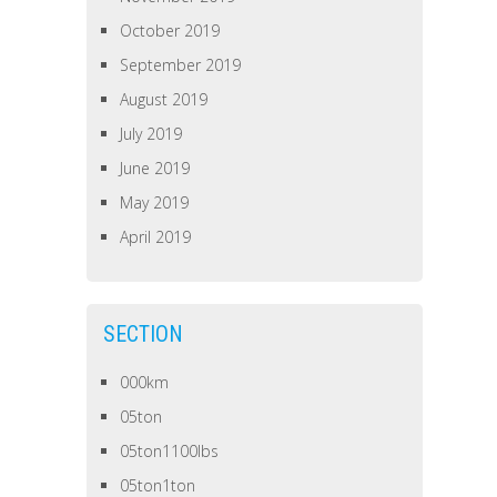
October 2019
September 2019
August 2019
July 2019
June 2019
May 2019
April 2019
SECTION
000km
05ton
05ton1100lbs
05ton1ton