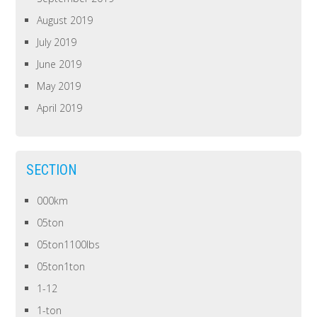
August 2019
July 2019
June 2019
May 2019
April 2019
SECTION
000km
05ton
05ton1100lbs
05ton1ton
1-12
1-ton