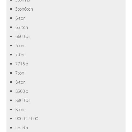
5ton6ton
6-ton
65-ton
6600lbs
6ton
7-ton
7716lb
7ton
8-ton
8500lb
8800lbs
8ton
9000-24000
abarth