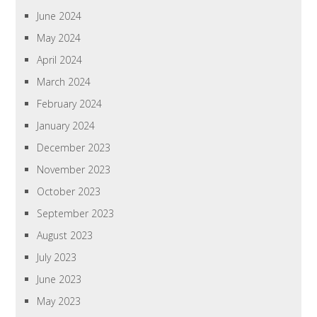
June 2024
May 2024
April 2024
March 2024
February 2024
January 2024
December 2023
November 2023
October 2023
September 2023
August 2023
July 2023
June 2023
May 2023