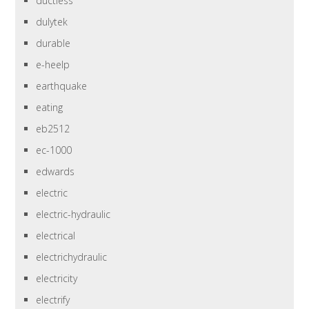
ductless
dulytek
durable
e-heelp
earthquake
eating
eb2512
ec-1000
edwards
electric
electric-hydraulic
electrical
electrichydraulic
electricity
electrify