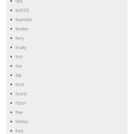
fast
fe0150
feanisifei
fender
ferry
finally
first
five
flat
ford
forest
foton
free
frehley
frick