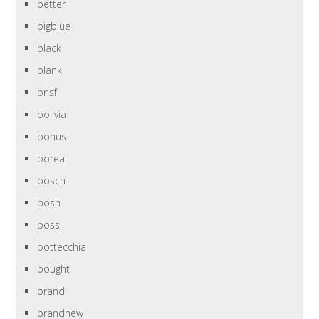
better
bigblue
black
blank
bnsf
bolivia
bonus
boreal
bosch
bosh
boss
bottecchia
bought
brand
brandnew