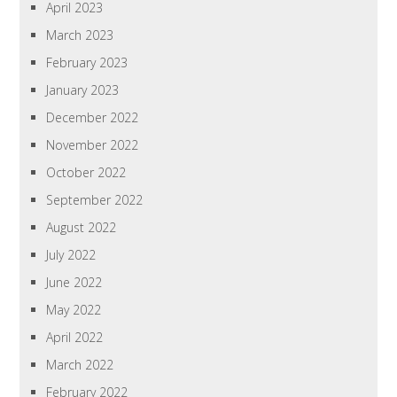
April 2023
March 2023
February 2023
January 2023
December 2022
November 2022
October 2022
September 2022
August 2022
July 2022
June 2022
May 2022
April 2022
March 2022
February 2022