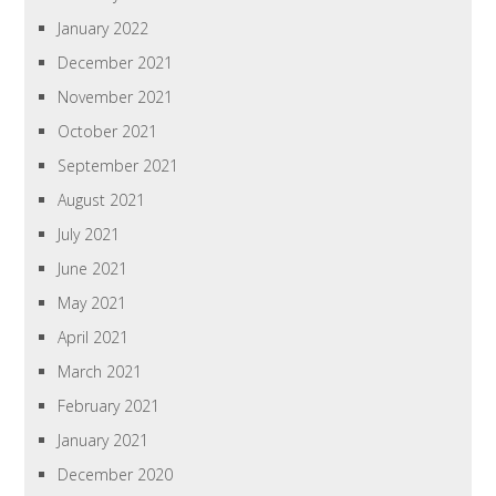
January 2022
December 2021
November 2021
October 2021
September 2021
August 2021
July 2021
June 2021
May 2021
April 2021
March 2021
February 2021
January 2021
December 2020