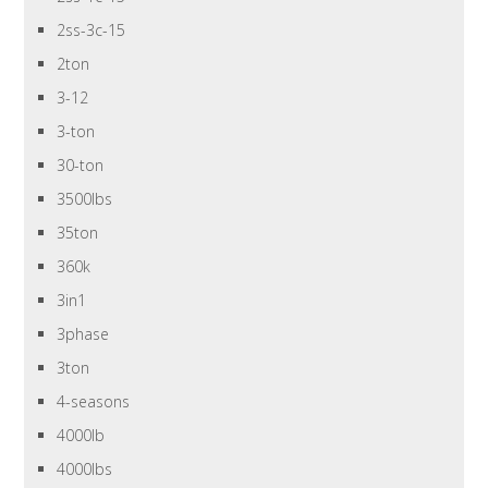
2ss-3c-15
2ton
3-12
3-ton
30-ton
3500lbs
35ton
360k
3in1
3phase
3ton
4-seasons
4000lb
4000lbs