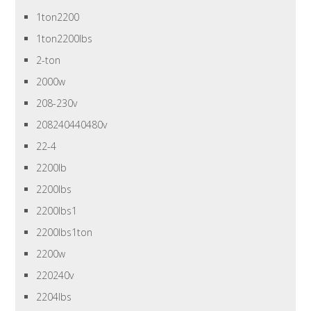
1ton2200
1ton2200lbs
2-ton
2000w
208-230v
208240440480v
22-4
2200lb
2200lbs
2200lbs1
2200lbs1ton
2200w
220240v
2204lbs