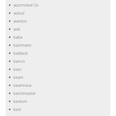
automotive12v
autool
aventon
axle
baba
bachmann
badland
barron
bass
beam
beamnova
benchmaster
bentism
best