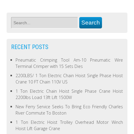
RECENT POSTS
Pneumatic Crimping Tool Am-10 Pneumatic Wire
Terminal Crimper with 15 Sets Dies
2200LBS/ 1 Ton Electric Chain Hoist Single Phase Hoist
Crane 10 FT Chain 110V US
1 Ton Electric Chain Hoist Single Phase Crane Hoist
2200lbs Load 13ft Lift 1500W
New Ferry Service Seeks To Bring Eco Friendly Charles
River Commute To Boston
1 Ton Electric Hoist Trolley Overhead Motor Winch
Hoist Lift Garage Crane