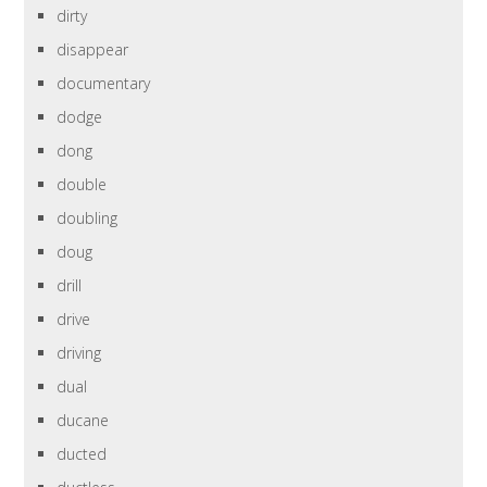
dirty
disappear
documentary
dodge
dong
double
doubling
doug
drill
drive
driving
dual
ducane
ducted