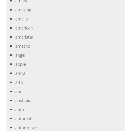
amana
amazing
amelia
american
ameristar
amzcnc
angel
apple
arrival
atto
audi
australia
auto
automatic
automotive