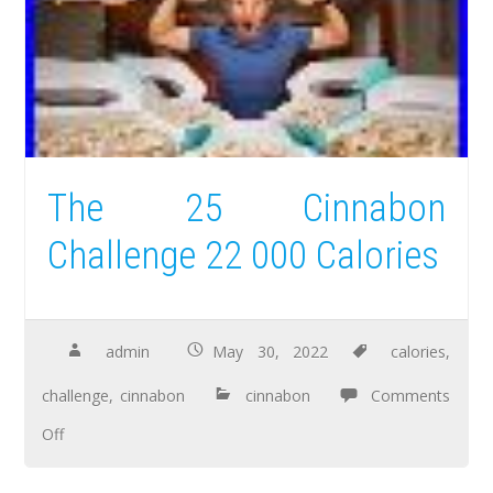
The 25 Cinnabon
Challenge 22 000 Calories
admin
May 30, 2022
calories
,
challenge
,
cinnabon
cinnabon
Comments
Off