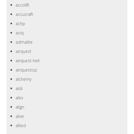
accolift
accucraft
achp
aciq
admalite
airquest
airquest-heil
airquesticp
alchemy
aldi
alex
align
alive
allied