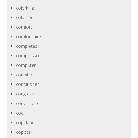
colorking
columbus
comfort
comfort-aire
completas
compressor
computer
condition
conditioner
congress
convertible
cool
copeland
copper