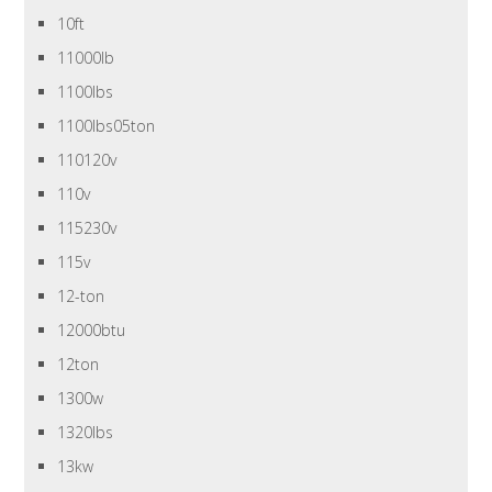
10ft
11000lb
1100lbs
1100lbs05ton
110120v
110v
115230v
115v
12-ton
12000btu
12ton
1300w
1320lbs
13kw