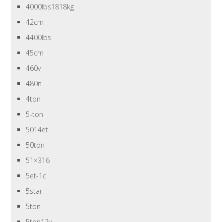
4000lbs1818kg
42cm
4400lbs
45cm
460v
480n
4ton
5-ton
5014et
50ton
51×316
5et-1c
5star
5ton
5ton12v