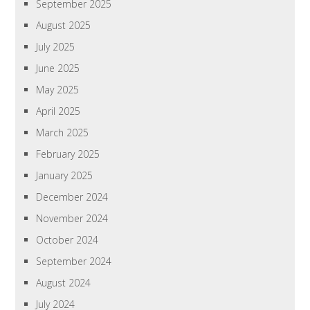
September 2025
August 2025
July 2025
June 2025
May 2025
April 2025
March 2025
February 2025
January 2025
December 2024
November 2024
October 2024
September 2024
August 2024
July 2024