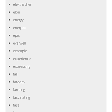
elektrischer
elon
energy
enerpac
epic
everwell
example
experience
expressing
fall
faraday
farming
fascinating
fass