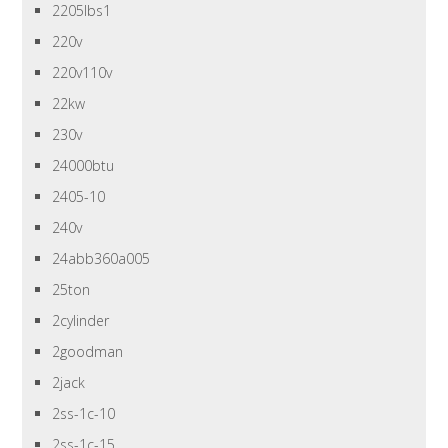
2205lbs1
220v
220v110v
22kw
230v
24000btu
2405-10
240v
24abb360a005
25ton
2cylinder
2goodman
2jack
2ss-1c-10
2ss-1c-15