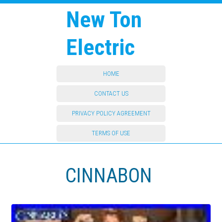
New Ton
Electric
HOME
CONTACT US
PRIVACY POLICY AGREEMENT
TERMS OF USE
CINNABON