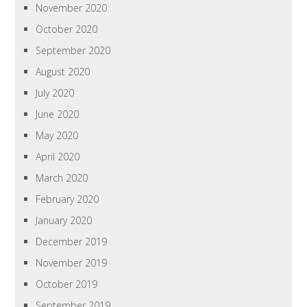
November 2020
October 2020
September 2020
August 2020
July 2020
June 2020
May 2020
April 2020
March 2020
February 2020
January 2020
December 2019
November 2019
October 2019
September 2019