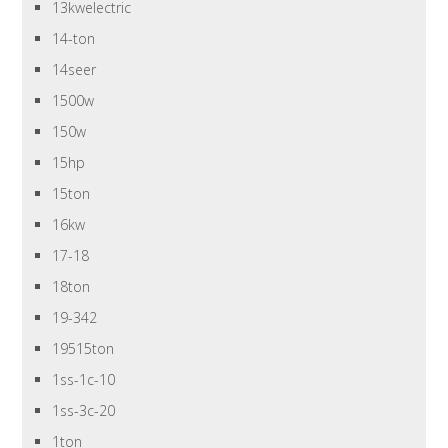
13kwelectric
14-ton
14seer
1500w
150w
15hp
15ton
16kw
17-18
18ton
19-342
19515ton
1ss-1c-10
1ss-3c-20
1ton