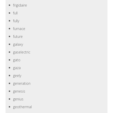
frigidaire
full
fully
furnace
future
galaxy
gaselectric
gato
gaza
geely
generation
genesis
genius
geothermal