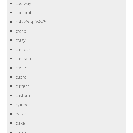
costway
coulomb
cr42k6e-pfv-875
crane
crazy
crimper
crimson
crytec
cupra
current
custom
cylinder
daikin
dake
dancin