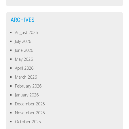
ARCHIVES
August 2026
July 2026
June 2026
May 2026
April 2026
March 2026
February 2026
January 2026
December 2025
November 2025
October 2025