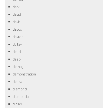
dark
david
davis
davos
dayton
dc12v
dead
deep
demag
demonstration
denza
diamond
diamondair
diesel