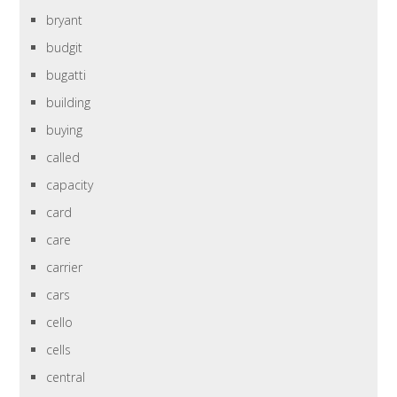
bryant
budgit
bugatti
building
buying
called
capacity
card
care
carrier
cars
cello
cells
central