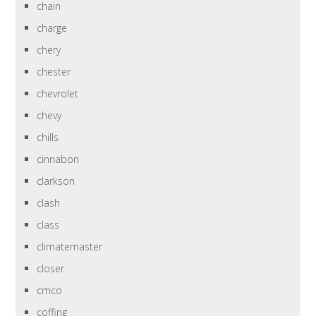
chain
charge
chery
chester
chevrolet
chevy
chills
cinnabon
clarkson
clash
class
climatemaster
closer
cmco
coffing