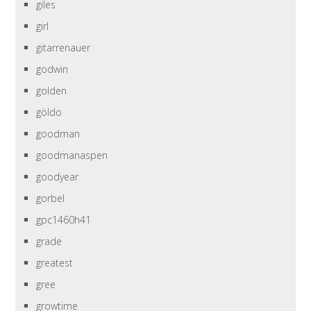
giles
girl
gitarrenauer
godwin
golden
göldo
goodman
goodmanaspen
goodyear
gorbel
gpc1460h41
grade
greatest
gree
growtime