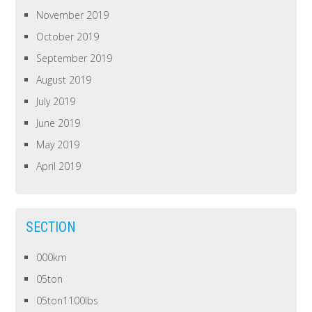
November 2019
October 2019
September 2019
August 2019
July 2019
June 2019
May 2019
April 2019
SECTION
000km
05ton
05ton1100lbs