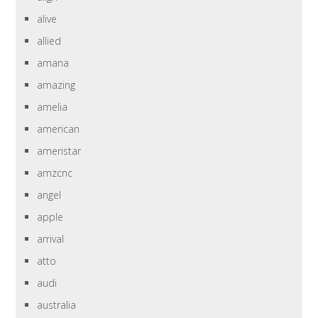
alive
allied
amana
amazing
amelia
american
ameristar
amzcnc
angel
apple
arrival
atto
audi
australia