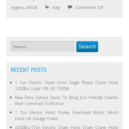
regenx
,
u0026
italy
Comments Off
RECENT POSTS
1 Ton Electric Chain Hoist Single Phase Crane Hoist
2200lbs Load 13ft Lift 1500W
New Ferry Service Seeks To Bring Eco Friendly Charles
River Commute To Boston
1 Ton Electric Hoist Trolley Overhead Motor Winch
Hoist Lift Garage Crane
2200lbs/1Ton Electric Chain Hoist Chain Crane Hoist