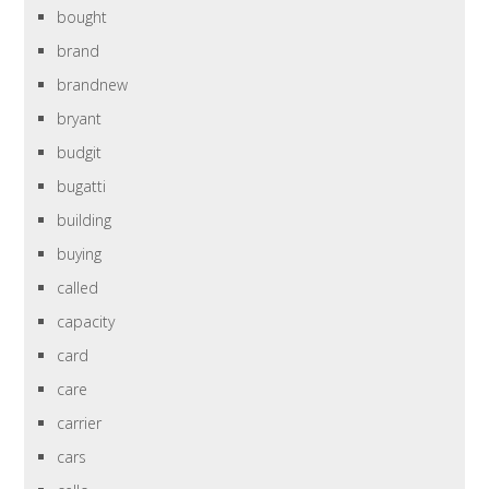
bought
brand
brandnew
bryant
budgit
bugatti
building
buying
called
capacity
card
care
carrier
cars