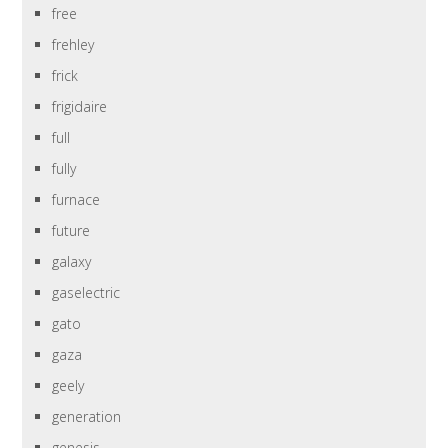
free
frehley
frick
frigidaire
full
fully
furnace
future
galaxy
gaselectric
gato
gaza
geely
generation
genesis