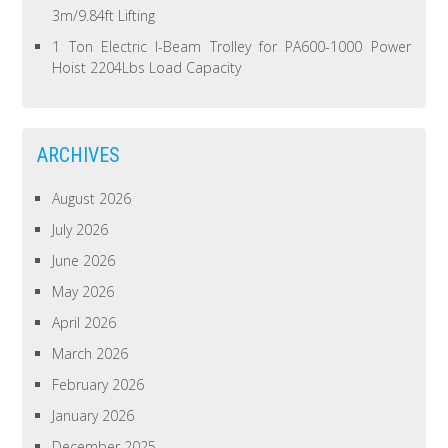
3m/9.84ft Lifting
1 Ton Electric I-Beam Trolley for PA600-1000 Power
Hoist 2204Lbs Load Capacity
ARCHIVES
August 2026
July 2026
June 2026
May 2026
April 2026
March 2026
February 2026
January 2026
December 2025