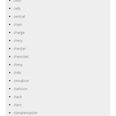
cello
cells
central
chain
charge
chery
chester
chevrolet
chevy
chills
cinnabon
clarkson
clash
class
climatemaster