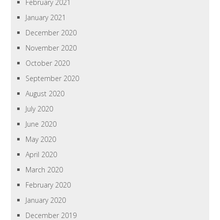
February 2021
January 2021
December 2020
November 2020
October 2020
September 2020
August 2020
July 2020
June 2020
May 2020
April 2020
March 2020
February 2020
January 2020
December 2019