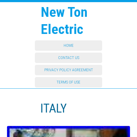
New Ton
Electric
HOME
CONTACT US
PRIVACY POLICY AGREEMENT
TERMS OF USE
ITALY