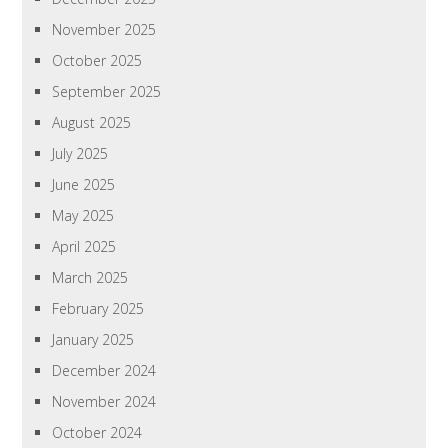
November 2025
October 2025
September 2025
August 2025
July 2025
June 2025
May 2025
April 2025
March 2025
February 2025
January 2025
December 2024
November 2024
October 2024