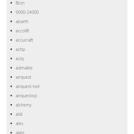
8ton
9000-24000
abarth
accolift
accucraft
achp
aciq
admalite
airquest
airquest-heil
airquesticp
alchemy
aldi
alex
align