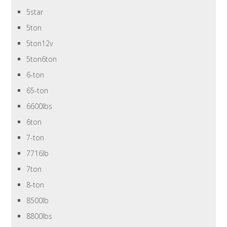
5star
5ton
5ton12v
5ton6ton
6-ton
65-ton
6600lbs
6ton
7-ton
7716lb
7ton
8-ton
8500lb
8800lbs