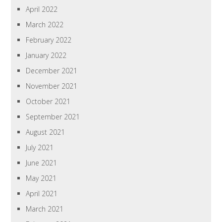
April 2022
March 2022
February 2022
January 2022
December 2021
November 2021
October 2021
September 2021
August 2021
July 2021
June 2021
May 2021
April 2021
March 2021