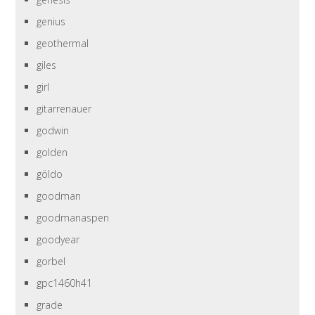
genius
geothermal
giles
girl
gitarrenauer
godwin
golden
göldo
goodman
goodmanaspen
goodyear
gorbel
gpc1460h41
grade