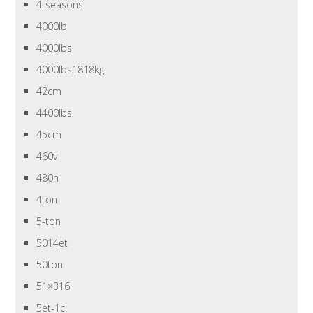
4-seasons
4000lb
4000lbs
4000lbs1818kg
42cm
4400lbs
45cm
460v
480n
4ton
5-ton
5014et
50ton
51×316
5et-1c