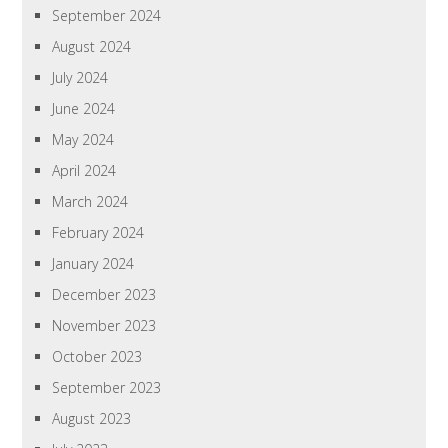
September 2024
August 2024
July 2024
June 2024
May 2024
April 2024
March 2024
February 2024
January 2024
December 2023
November 2023
October 2023
September 2023
August 2023