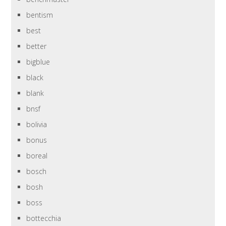
bentism
best
better
bigblue
black
blank
bnsf
bolivia
bonus
boreal
bosch
bosh
boss
bottecchia