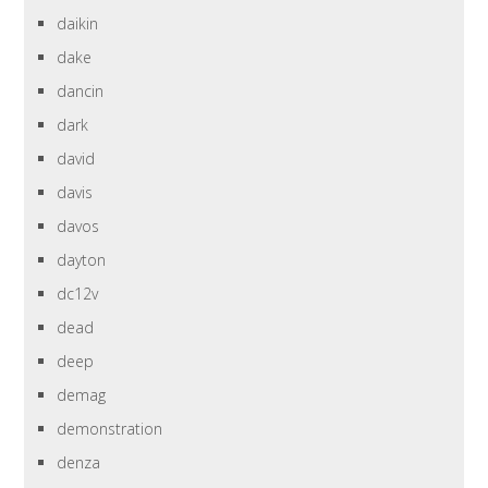
daikin
dake
dancin
dark
david
davis
davos
dayton
dc12v
dead
deep
demag
demonstration
denza