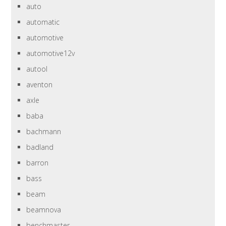
auto
automatic
automotive
automotive12v
autool
aventon
axle
baba
bachmann
badland
barron
bass
beam
beamnova
benchmaster