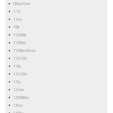
05ton1ton
1-12
1-ton
10ft
11000lb
1100lbs
1100lbs05ton
110120v
110v
115230v
115v
12-ton
12000btu
12ton