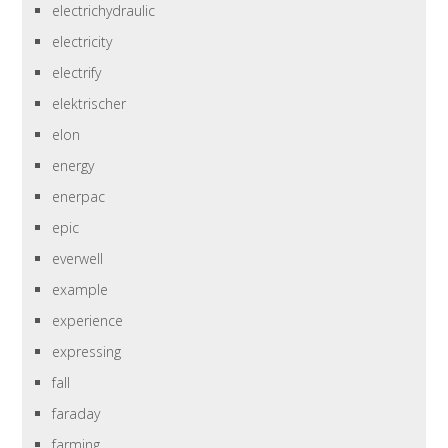
electrichydraulic
electricity
electrify
elektrischer
elon
energy
enerpac
epic
everwell
example
experience
expressing
fall
faraday
farming