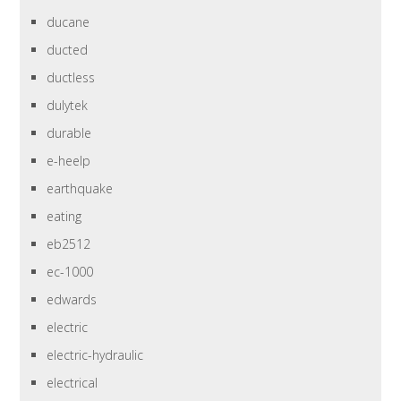
ducane
ducted
ductless
dulytek
durable
e-heelp
earthquake
eating
eb2512
ec-1000
edwards
electric
electric-hydraulic
electrical