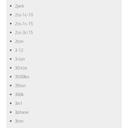
2jack
2ss-1c-10
2ss-1c-15
2ss-3c-15
2ton
3-12
3-ton
30-ton
3500lbs
35ton
360k
3in1
3phase
3ton