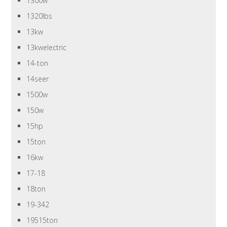
1300w
1320lbs
13kw
13kwelectric
14-ton
14seer
1500w
150w
15hp
15ton
16kw
17-18
18ton
19-342
19515ton