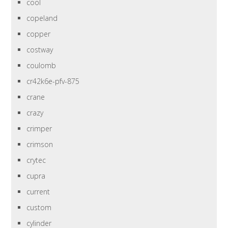
cool
copeland
copper
costway
coulomb
cr42k6e-pfv-875
crane
crazy
crimper
crimson
crytec
cupra
current
custom
cylinder