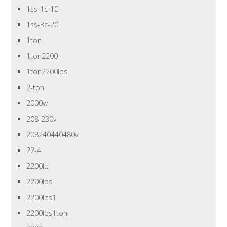
1ss-1c-10
1ss-3c-20
1ton
1ton2200
1ton2200lbs
2-ton
2000w
208-230v
208240440480v
22-4
2200lb
2200lbs
2200lbs1
2200lbs1ton