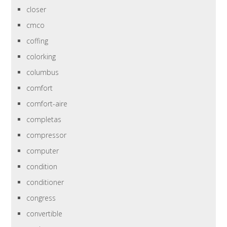
closer
cmco
coffing
colorking
columbus
comfort
comfort-aire
completas
compressor
computer
condition
conditioner
congress
convertible