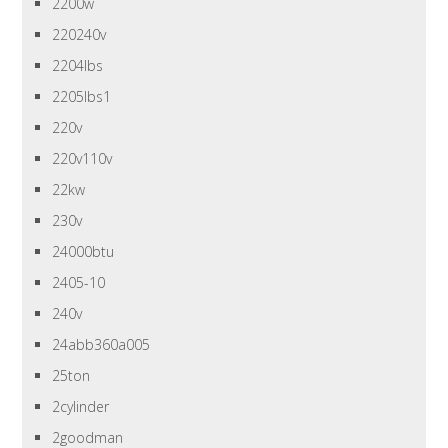
2200w
220240v
2204lbs
2205lbs1
220v
220v110v
22kw
230v
24000btu
2405-10
240v
24abb360a005
25ton
2cylinder
2goodman