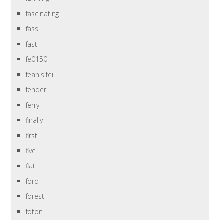
fascinating
fass
fast
fe0150
feanisifei
fender
ferry
finally
first
five
flat
ford
forest
foton