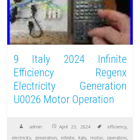
9 Italy 2024 Infinite
Efficiency Regenx
Electricity Generation
U0026 Motor Operation
admin
April 23, 2024
efficiency
,
electricity
,
generation
,
infinite
,
italy
,
motor
,
operation
,