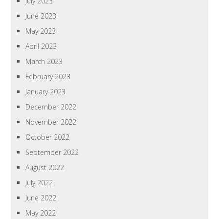
July 2023
June 2023
May 2023
April 2023
March 2023
February 2023
January 2023
December 2022
November 2022
October 2022
September 2022
August 2022
July 2022
June 2022
May 2022