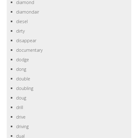
diamond
diamondair
diesel
dirty
disappear
documentary
dodge
dong
double
doubling
doug
drill
drive
driving
dual