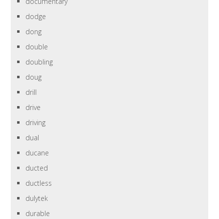
documentary
dodge
dong
double
doubling
doug
drill
drive
driving
dual
ducane
ducted
ductless
dulytek
durable