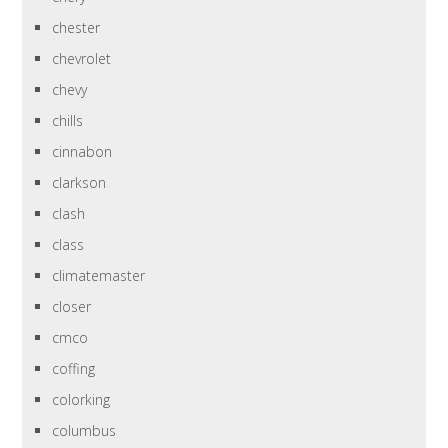
chester
chevrolet
chevy
chills
cinnabon
clarkson
clash
class
climatemaster
closer
cmco
coffing
colorking
columbus