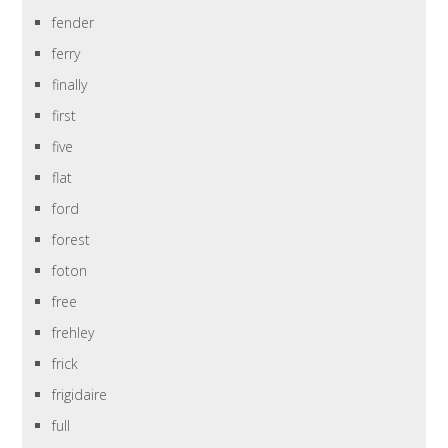
fender
ferry
finally
first
five
flat
ford
forest
foton
free
frehley
frick
frigidaire
full