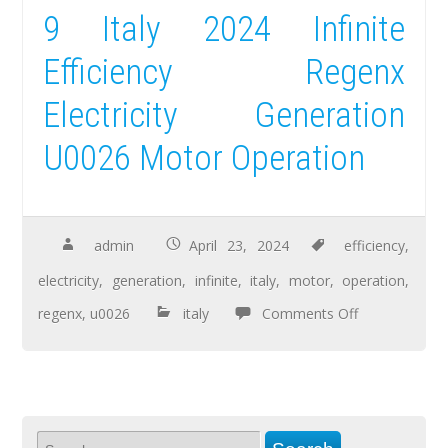
9 Italy 2024 Infinite
Efficiency Regenx
Electricity Generation
U0026 Motor Operation
admin
April 23, 2024
efficiency
,
electricity
,
generation
,
infinite
,
italy
,
motor
,
operation
,
regenx
,
u0026
italy
Comments Off