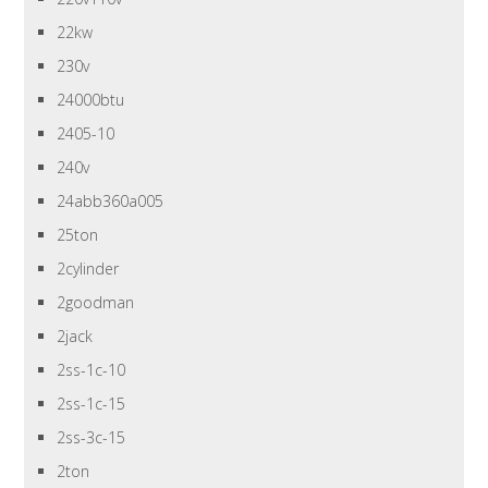
22kw
230v
24000btu
2405-10
240v
24abb360a005
25ton
2cylinder
2goodman
2jack
2ss-1c-10
2ss-1c-15
2ss-3c-15
2ton