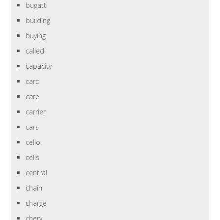
bugatti
building
buying
called
capacity
card
care
carrier
cars
cello
cells
central
chain
charge
chery