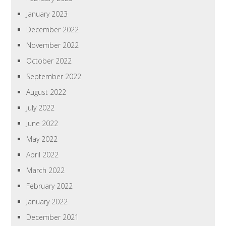
January 2023
December 2022
November 2022
October 2022
September 2022
August 2022
July 2022
June 2022
May 2022
April 2022
March 2022
February 2022
January 2022
December 2021