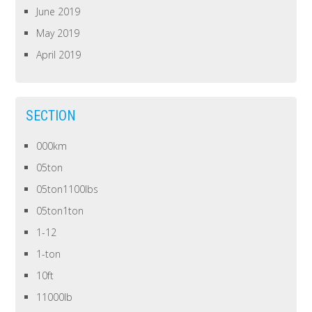
June 2019
May 2019
April 2019
SECTION
000km
05ton
05ton1100lbs
05ton1ton
1-12
1-ton
10ft
11000lb