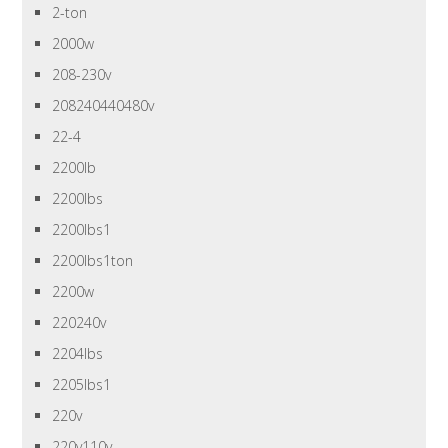
2-ton
2000w
208-230v
208240440480v
22-4
2200lb
2200lbs
2200lbs1
2200lbs1ton
2200w
220240v
2204lbs
2205lbs1
220v
220v110v