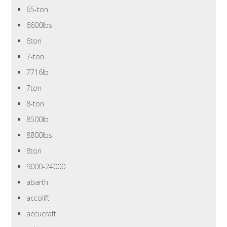
65-ton
6600lbs
6ton
7-ton
7716lb
7ton
8-ton
8500lb
8800lbs
8ton
9000-24000
abarth
accolift
accucraft