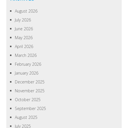
August 2026
July 2026
June 2026
May 2026
April 2026
March 2026
February 2026
January 2026
December 2025
November 2025
October 2025
September 2025
August 2025
July 2025