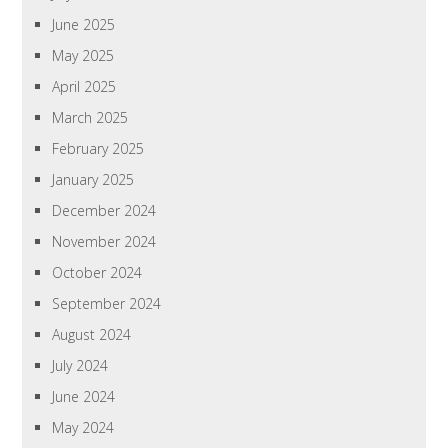
June 2025
May 2025
April 2025
March 2025
February 2025
January 2025
December 2024
November 2024
October 2024
September 2024
August 2024
July 2024
June 2024
May 2024