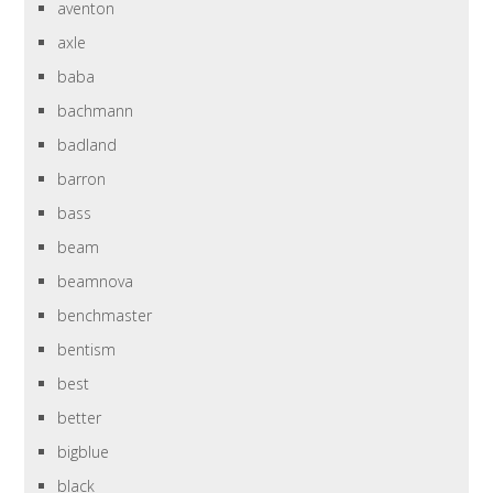
aventon
axle
baba
bachmann
badland
barron
bass
beam
beamnova
benchmaster
bentism
best
better
bigblue
black