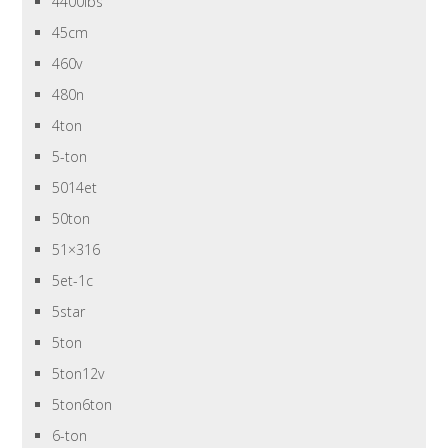
4400lbs
45cm
460v
480n
4ton
5-ton
5014et
50ton
51×316
5et-1c
5star
5ton
5ton12v
5ton6ton
6-ton