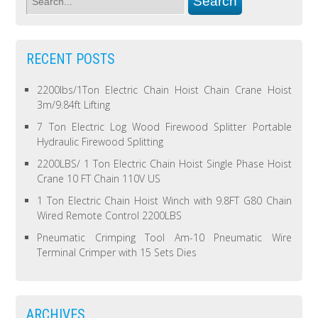
RECENT POSTS
2200lbs/1Ton Electric Chain Hoist Chain Crane Hoist
3m/9.84ft Lifting
7 Ton Electric Log Wood Firewood Splitter Portable
Hydraulic Firewood Splitting
2200LBS/ 1 Ton Electric Chain Hoist Single Phase Hoist
Crane 10 FT Chain 110V US
1 Ton Electric Chain Hoist Winch with 9.8FT G80 Chain
Wired Remote Control 2200LBS
Pneumatic Crimping Tool Am-10 Pneumatic Wire
Terminal Crimper with 15 Sets Dies
ARCHIVES