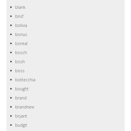
blank
bnsf
bolivia
bonus
boreal
bosch
bosh
boss
bottecchia
bought
brand
brandnew
bryant
budgit