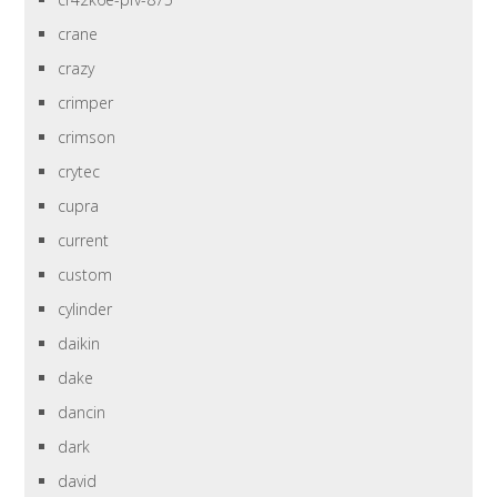
crane
crazy
crimper
crimson
crytec
cupra
current
custom
cylinder
daikin
dake
dancin
dark
david