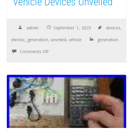
Vehicle Devices Unveiled
admin
September 1, 2025
devices
,
electric
,
generation
,
unveiled
,
vehicle
generation
Comments Off