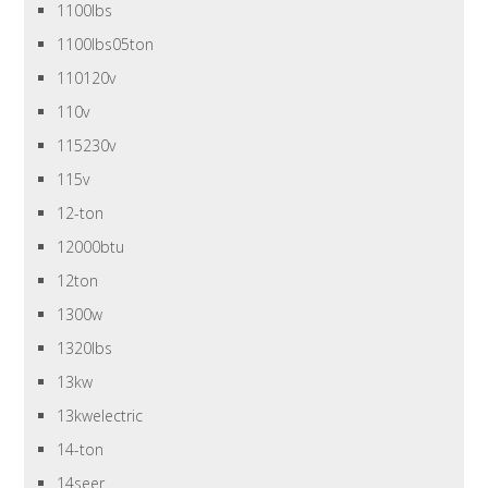
1100lbs
1100lbs05ton
110120v
110v
115230v
115v
12-ton
12000btu
12ton
1300w
1320lbs
13kw
13kwelectric
14-ton
14seer