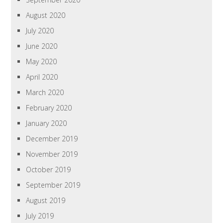
August 2020
July 2020
June 2020
May 2020
April 2020
March 2020
February 2020
January 2020
December 2019
November 2019
October 2019
September 2019
August 2019
July 2019