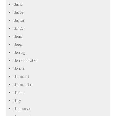
davis
davos
dayton
dc12v
dead
deep
demag
demonstration
denza
diamond
diamondair
diesel
dirty
disappear