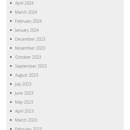
April 2024
March 2024
February 2024
January 2024
December 2023
November 2023
October 2023
September 2023
August 2023
July 2023
June 2023
May 2023
April 2023
March 2023
February 2023