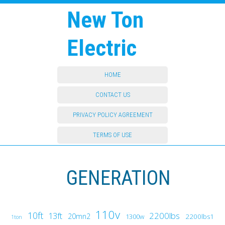
New Ton
Electric
HOME
CONTACT US
PRIVACY POLICY AGREEMENT
TERMS OF USE
GENERATION
110v
10ft
13ft
2200lbs
20mn2
1300w
2200lbs1
1ton