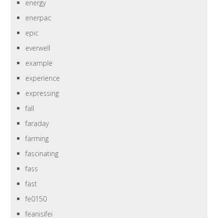
energy
enerpac
epic
everwell
example
experience
expressing
fall
faraday
farming
fascinating
fass
fast
fe0150
feanisifei