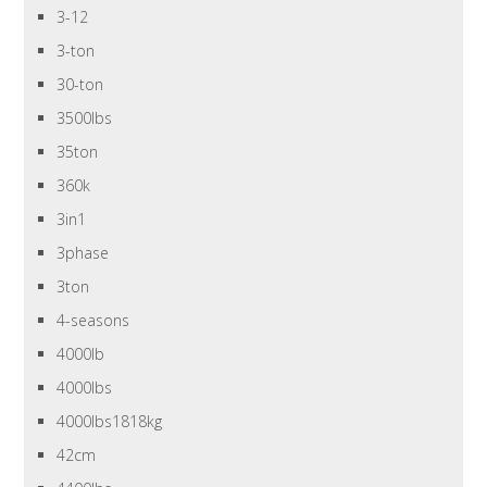
3-12
3-ton
30-ton
3500lbs
35ton
360k
3in1
3phase
3ton
4-seasons
4000lb
4000lbs
4000lbs1818kg
42cm