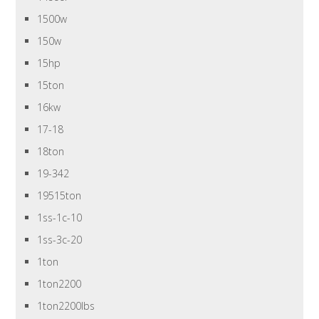
1500w
150w
15hp
15ton
16kw
17-18
18ton
19-342
19515ton
1ss-1c-10
1ss-3c-20
1ton
1ton2200
1ton2200lbs