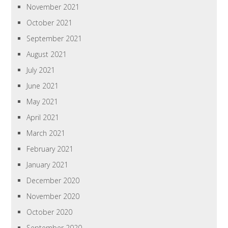
November 2021
October 2021
September 2021
August 2021
July 2021
June 2021
May 2021
April 2021
March 2021
February 2021
January 2021
December 2020
November 2020
October 2020
September 2020