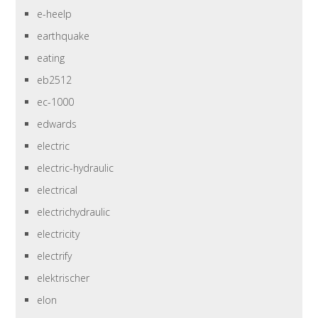
e-heelp
earthquake
eating
eb2512
ec-1000
edwards
electric
electric-hydraulic
electrical
electrichydraulic
electricity
electrify
elektrischer
elon