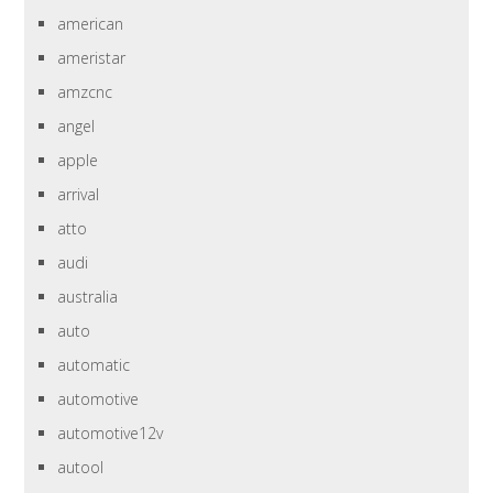
american
ameristar
amzcnc
angel
apple
arrival
atto
audi
australia
auto
automatic
automotive
automotive12v
autool