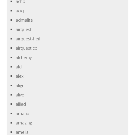
achp
aciq
admalite
airquest
airquest-heil
airquesticp
alchemy
aldi
alex
align
alive
allied
amana
amazing
amelia