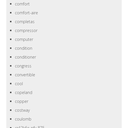
comfort
comfort-aire
completas
compressor
computer
condition
conditioner
congress
convertible
cool
copeland
copper
costway
coulomb
cr42k6e-pfv-875