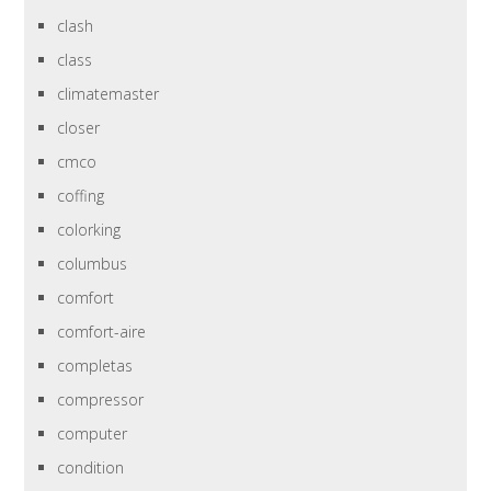
clash
class
climatemaster
closer
cmco
coffing
colorking
columbus
comfort
comfort-aire
completas
compressor
computer
condition