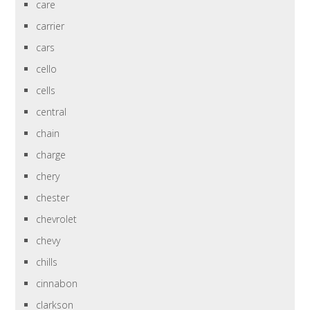
care
carrier
cars
cello
cells
central
chain
charge
chery
chester
chevrolet
chevy
chills
cinnabon
clarkson