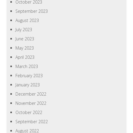
October 2023
September 2023
August 2023
July 2023
June 2023
May 2023
April 2023
March 2023
February 2023
January 2023
December 2022
November 2022
October 2022
September 2022
August 2022