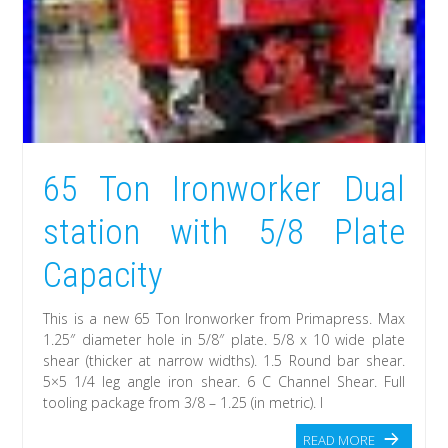
65 Ton Ironworker Dual
station with 5/8 Plate
Capacity
This is a new 65 Ton Ironworker from Primapress. Max
1.25″ diameter hole in 5/8″ plate. 5/8 x 10 wide plate
shear (thicker at narrow widths). 1.5 Round bar shear.
5×5 1/4 leg angle iron shear. 6 C Channel Shear. Full
tooling package from 3/8 – 1.25 (in metric). I
READ MORE