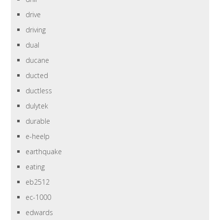
drive
driving
dual
ducane
ducted
ductless
dulytek
durable
e-heelp
earthquake
eating
eb2512
ec-1000
edwards