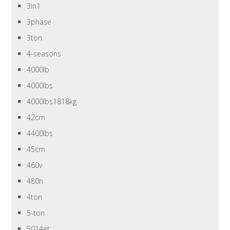
3in1
3phase
3ton
4-seasons
4000lb
4000lbs
4000lbs1818kg
42cm
4400lbs
45cm
460v
480n
4ton
5-ton
5014et