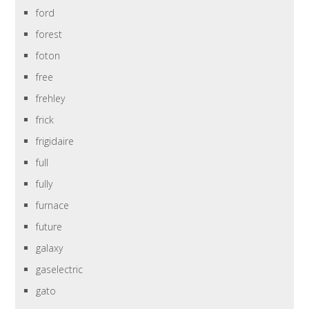
ford
forest
foton
free
frehley
frick
frigidaire
full
fully
furnace
future
galaxy
gaselectric
gato