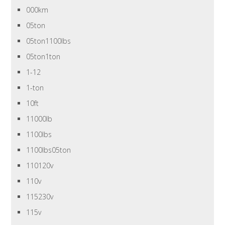
000km
05ton
05ton1100lbs
05ton1ton
1-12
1-ton
10ft
11000lb
1100lbs
1100lbs05ton
110120v
110v
115230v
115v