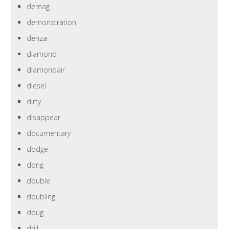
demag
demonstration
denza
diamond
diamondair
diesel
dirty
disappear
documentary
dodge
dong
double
doubling
doug
drill