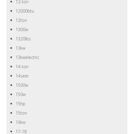
12-ton
12000btu
12ton
1300w
1320lbs
13kw
13kwelectric
14-ton
14seer
1500w
150w
15hp
15ton
16kw
17-18