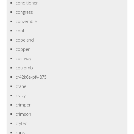
conditioner
congress
convertible
cool
copeland
copper
costway
coulomb
cr42k6e-pfv-875
crane
crazy
crimper
crimson
crytec
cupra