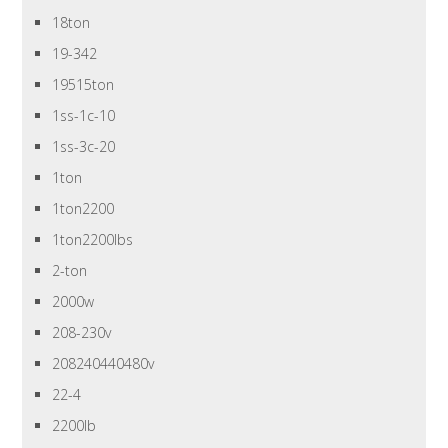
18ton
19-342
19515ton
1ss-1c-10
1ss-3c-20
1ton
1ton2200
1ton2200lbs
2-ton
2000w
208-230v
208240440480v
22-4
2200lb