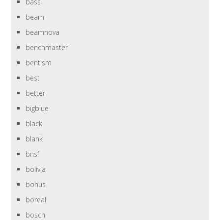
bass
beam
beamnova
benchmaster
bentism
best
better
bigblue
black
blank
bnsf
bolivia
bonus
boreal
bosch