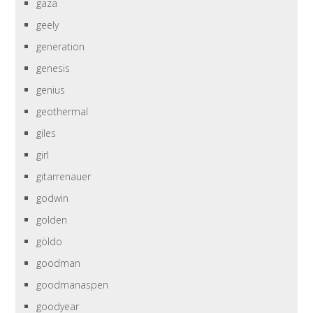
gaza
geely
generation
genesis
genius
geothermal
giles
girl
gitarrenauer
godwin
golden
göldo
goodman
goodmanaspen
goodyear