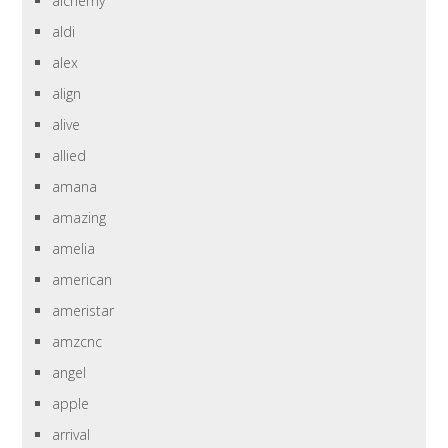
alchemy
aldi
alex
align
alive
allied
amana
amazing
amelia
american
ameristar
amzcnc
angel
apple
arrival