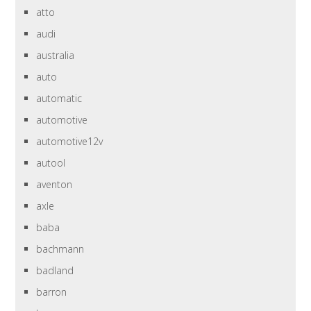
atto
audi
australia
auto
automatic
automotive
automotive12v
autool
aventon
axle
baba
bachmann
badland
barron