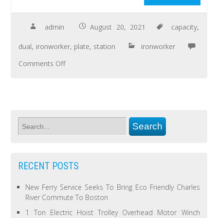
admin
August 20, 2021
capacity
,
dual
,
ironworker
,
plate
,
station
ironworker
Comments Off
RECENT POSTS
New Ferry Service Seeks To Bring Eco Friendly Charles
River Commute To Boston
1 Ton Electric Hoist Trolley Overhead Motor Winch