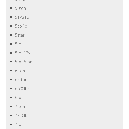
50ton
51×316
5et-1c
5star
5ton
5ton12v
5ton6ton
6-ton
65-ton
6600lbs
6ton
7-ton
7716lb
7ton