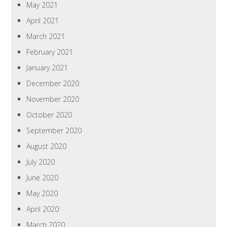
May 2021
April 2021
March 2021
February 2021
January 2021
December 2020
November 2020
October 2020
September 2020
August 2020
July 2020
June 2020
May 2020
April 2020
March 2020