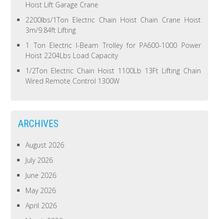
Hoist Lift Garage Crane
2200lbs/1Ton Electric Chain Hoist Chain Crane Hoist
3m/9.84ft Lifting
1 Ton Electric I-Beam Trolley for PA600-1000 Power
Hoist 2204Lbs Load Capacity
1/2Ton Electric Chain Hoist 1100Lb 13Ft Lifting Chain
Wired Remote Control 1300W
ARCHIVES
August 2026
July 2026
June 2026
May 2026
April 2026