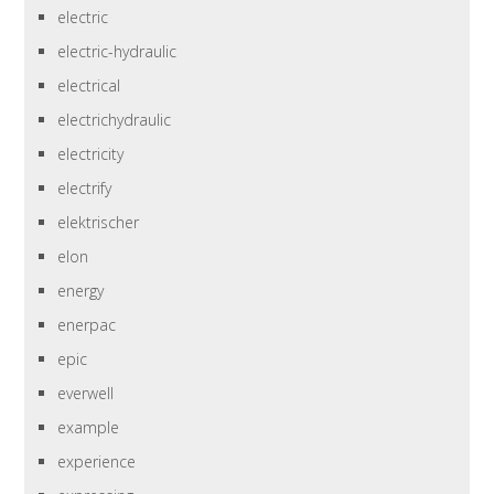
electric
electric-hydraulic
electrical
electrichydraulic
electricity
electrify
elektrischer
elon
energy
enerpac
epic
everwell
example
experience