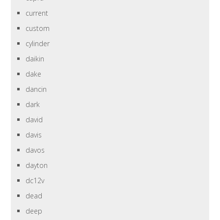
current
custom
cylinder
daikin
dake
dancin
dark
david
davis
davos
dayton
dc12v
dead
deep