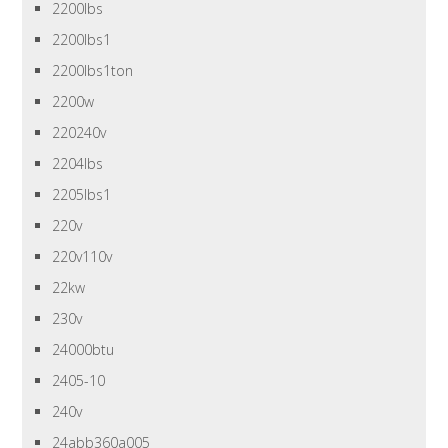
2200lbs
2200lbs1
2200lbs1ton
2200w
220240v
2204lbs
2205lbs1
220v
220v110v
22kw
230v
24000btu
2405-10
240v
24abb360a005