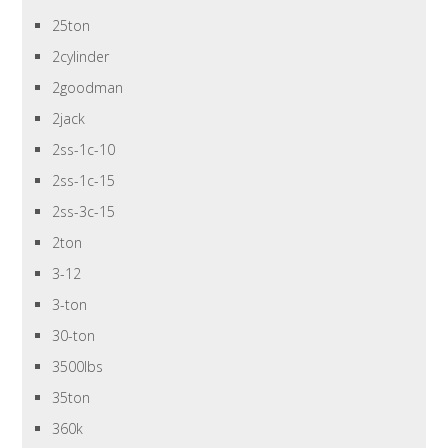
25ton
2cylinder
2goodman
2jack
2ss-1c-10
2ss-1c-15
2ss-3c-15
2ton
3-12
3-ton
30-ton
3500lbs
35ton
360k