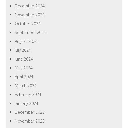
December 2024
November 2024
October 2024
September 2024
August 2024
July 2024
June 2024
May 2024
April 2024
March 2024
February 2024
January 2024
December 2023
November 2023