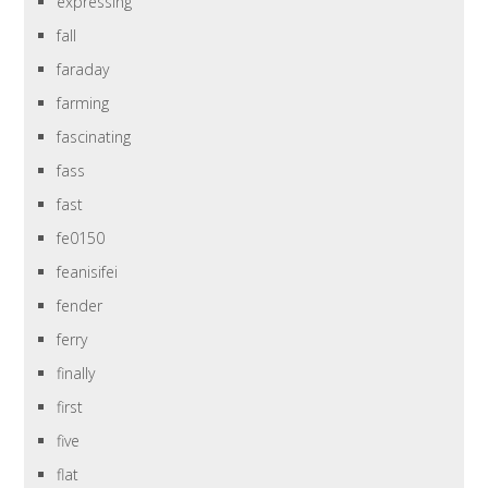
expressing
fall
faraday
farming
fascinating
fass
fast
fe0150
feanisifei
fender
ferry
finally
first
five
flat