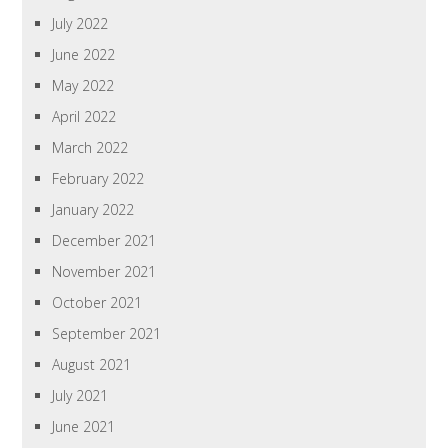
July 2022
June 2022
May 2022
April 2022
March 2022
February 2022
January 2022
December 2021
November 2021
October 2021
September 2021
August 2021
July 2021
June 2021