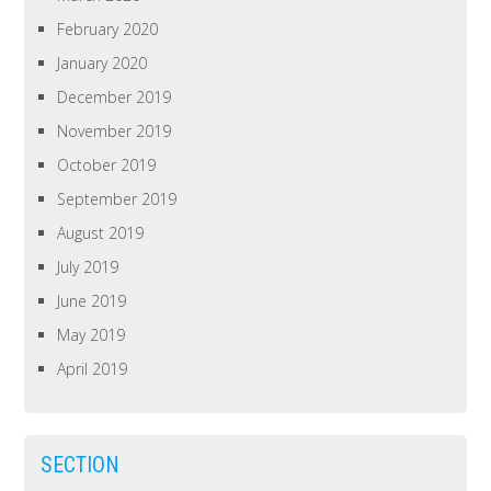
February 2020
January 2020
December 2019
November 2019
October 2019
September 2019
August 2019
July 2019
June 2019
May 2019
April 2019
SECTION