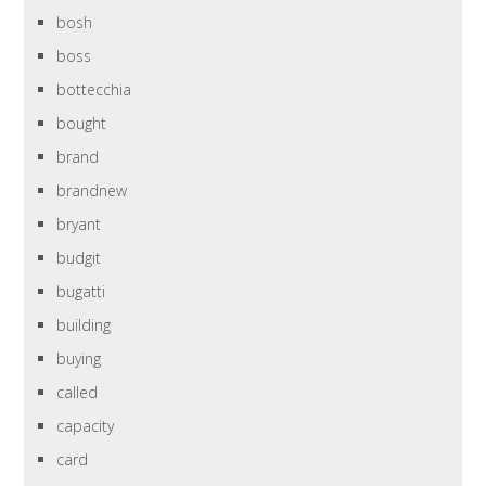
bosh
boss
bottecchia
bought
brand
brandnew
bryant
budgit
bugatti
building
buying
called
capacity
card