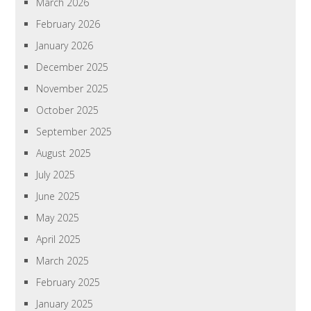
March 2026
February 2026
January 2026
December 2025
November 2025
October 2025
September 2025
August 2025
July 2025
June 2025
May 2025
April 2025
March 2025
February 2025
January 2025