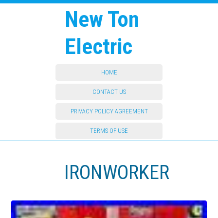
New Ton
Electric
HOME
CONTACT US
PRIVACY POLICY AGREEMENT
TERMS OF USE
IRONWORKER