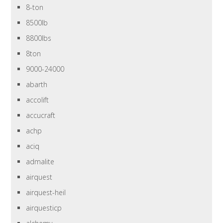
8-ton
8500lb
8800lbs
8ton
9000-24000
abarth
accolift
accucraft
achp
aciq
admalite
airquest
airquest-heil
airquesticp