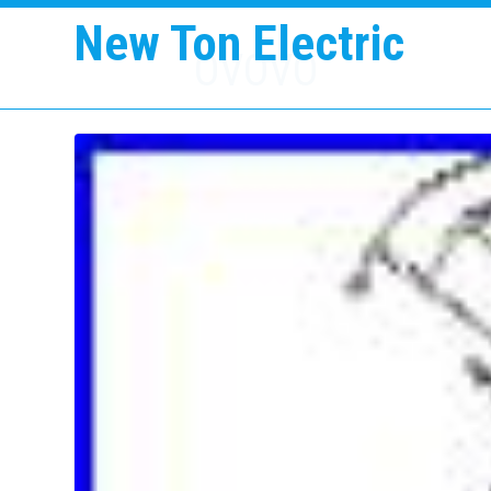
New Ton Electric
OVOVO