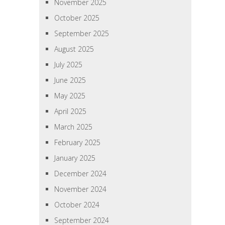
November 2025
October 2025
September 2025
August 2025
July 2025
June 2025
May 2025
April 2025
March 2025
February 2025
January 2025
December 2024
November 2024
October 2024
September 2024