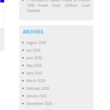
1 Ton Electric I-Beam Trolley for PA600-
1000 Power Hoist 2204Lbs Load
Capacity
ARCHIVES
August 2026
July 2026
June 2026
May 2026
April 2026
March 2026
February 2026
January 2026
December 2025