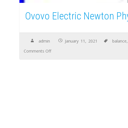
Ovovo Electric Newton Ph
admin
January 11, 2021
balance
Comments Off