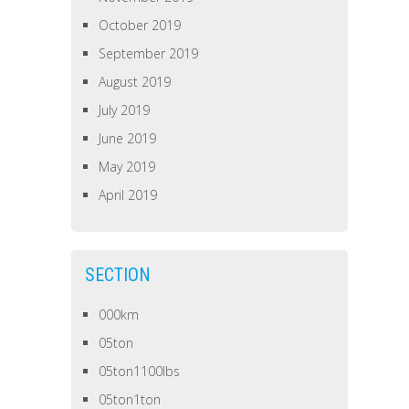
October 2019
September 2019
August 2019
July 2019
June 2019
May 2019
April 2019
SECTION
000km
05ton
05ton1100lbs
05ton1ton