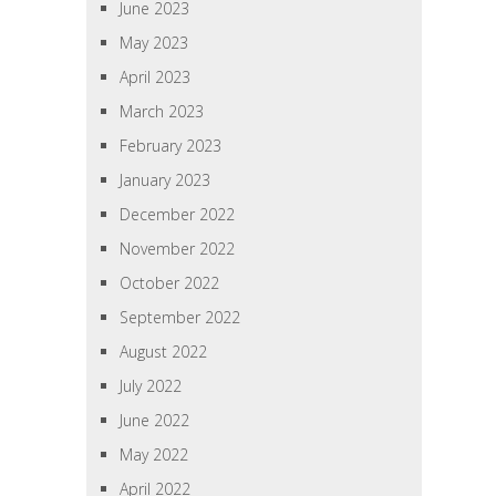
June 2023
May 2023
April 2023
March 2023
February 2023
January 2023
December 2022
November 2022
October 2022
September 2022
August 2022
July 2022
June 2022
May 2022
April 2022