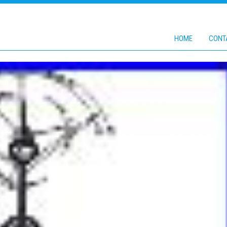
HOME
CONT