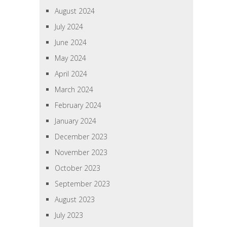
August 2024
July 2024
June 2024
May 2024
April 2024
March 2024
February 2024
January 2024
December 2023
November 2023
October 2023
September 2023
August 2023
July 2023