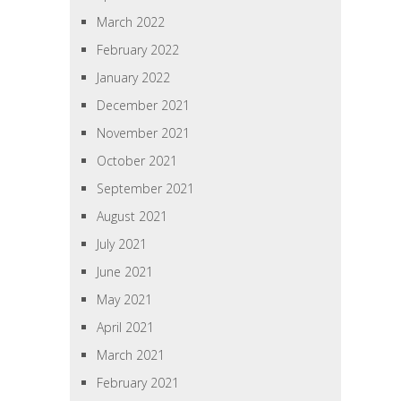
March 2022
February 2022
January 2022
December 2021
November 2021
October 2021
September 2021
August 2021
July 2021
June 2021
May 2021
April 2021
March 2021
February 2021