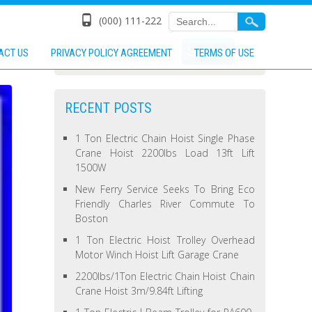
(000) 111-222
ACT US
PRIVACY POLICY AGREEMENT
TERMS OF USE
RECENT POSTS
1 Ton Electric Chain Hoist Single Phase
Crane Hoist 2200lbs Load 13ft Lift
1500W
New Ferry Service Seeks To Bring Eco
Friendly Charles River Commute To
Boston
1 Ton Electric Hoist Trolley Overhead
Motor Winch Hoist Lift Garage Crane
2200lbs/1Ton Electric Chain Hoist Chain
Crane Hoist 3m/9.84ft Lifting