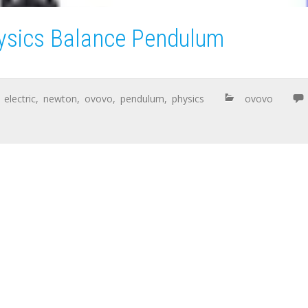
ysics Balance Pendulum
,
electric
,
newton
,
ovovo
,
pendulum
,
physics
ovovo