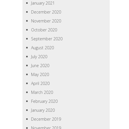
January 2021
December 2020
November 2020
October 2020
September 2020
August 2020
July 2020
June 2020
May 2020
April 2020
March 2020
February 2020
January 2020
December 2019
November 2019