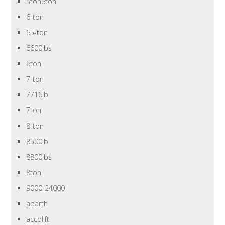
5ton6ton
6-ton
65-ton
6600lbs
6ton
7-ton
7716lb
7ton
8-ton
8500lb
8800lbs
8ton
9000-24000
abarth
accolift