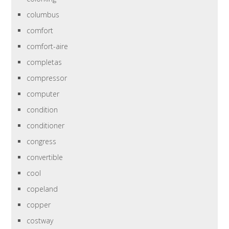
columbus
comfort
comfort-aire
completas
compressor
computer
condition
conditioner
congress
convertible
cool
copeland
copper
costway