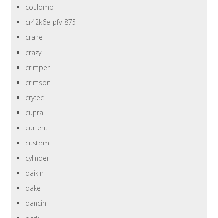
coulomb
cr42k6e-pfv-875
crane
crazy
crimper
crimson
crytec
cupra
current
custom
cylinder
daikin
dake
dancin