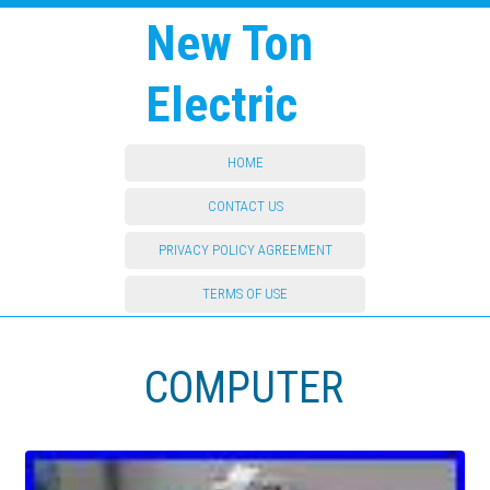
New Ton
Electric
HOME
CONTACT US
PRIVACY POLICY AGREEMENT
TERMS OF USE
COMPUTER