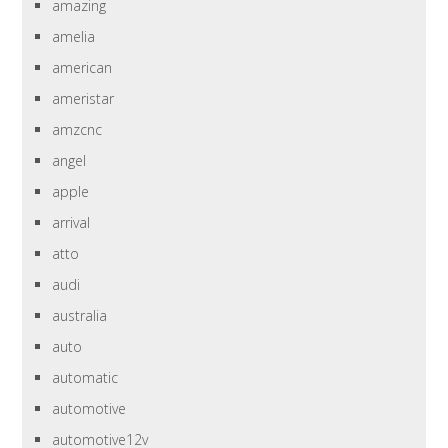
amazing
amelia
american
ameristar
amzcnc
angel
apple
arrival
atto
audi
australia
auto
automatic
automotive
automotive12v