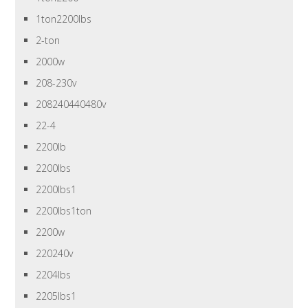
1ton2200lbs
2-ton
2000w
208-230v
208240440480v
22-4
2200lb
2200lbs
2200lbs1
2200lbs1ton
2200w
220240v
2204lbs
2205lbs1