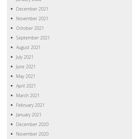
December 2021
November 2021
October 2021
September 2021
August 2021
July 2021
June 2021
May 2021
April 2021
March 2021
February 2021
January 2021
December 2020
November 2020