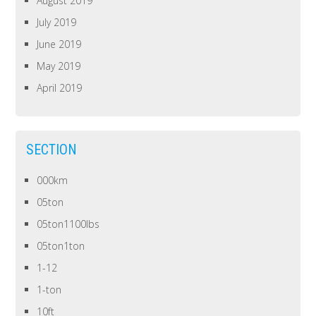
August 2019
July 2019
June 2019
May 2019
April 2019
SECTION
000km
05ton
05ton1100lbs
05ton1ton
1-12
1-ton
10ft