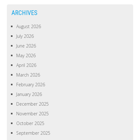
ARCHIVES
August 2026
July 2026
June 2026
May 2026
April 2026
March 2026
February 2026
January 2026
December 2025
November 2025
October 2025
September 2025