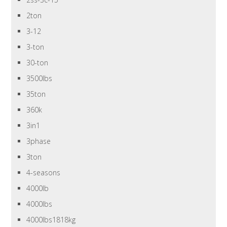
2ton
3-12
3-ton
30-ton
3500lbs
35ton
360k
3in1
3phase
3ton
4-seasons
4000lb
4000lbs
4000lbs1818kg