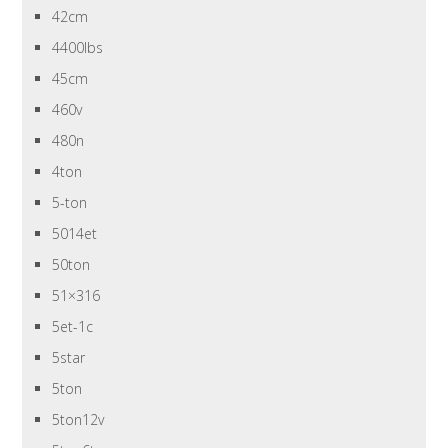
42cm
4400lbs
45cm
460v
480n
4ton
5-ton
5014et
50ton
51×316
5et-1c
5star
5ton
5ton12v