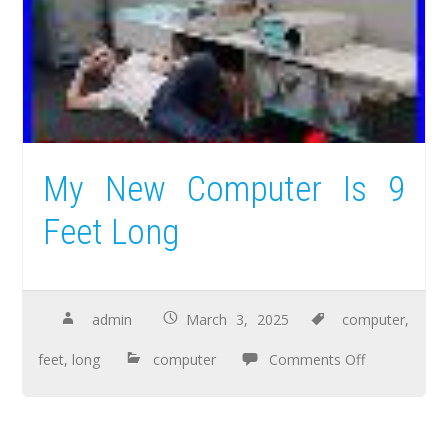
My New Computer Is 9
Feet Long
admin
March 3, 2025
computer
,
feet
,
long
computer
Comments Off