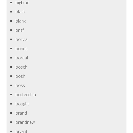
bigblue
black
blank
bnsf
bolivia
bonus
boreal
bosch
bosh
boss
bottecchia
bought
brand
brandnew
bryant