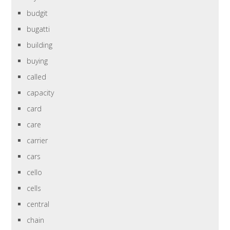
budgit
bugatti
building
buying
called
capacity
card
care
carrier
cars
cello
cells
central
chain