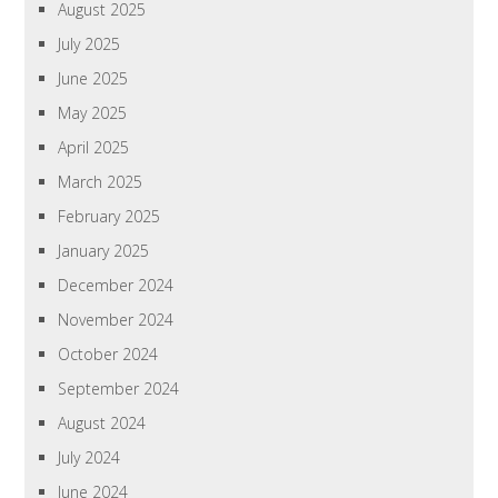
August 2025
July 2025
June 2025
May 2025
April 2025
March 2025
February 2025
January 2025
December 2024
November 2024
October 2024
September 2024
August 2024
July 2024
June 2024