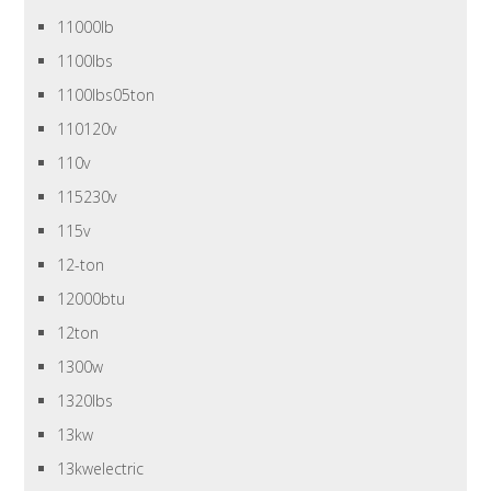
11000lb
1100lbs
1100lbs05ton
110120v
110v
115230v
115v
12-ton
12000btu
12ton
1300w
1320lbs
13kw
13kwelectric