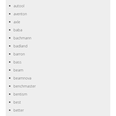
autool
aventon
axle
baba
bachmann
badland
barron
bass
beam
beamnova
benchmaster
bentism
best
better