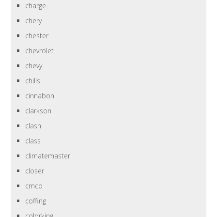
charge
chery
chester
chevrolet
chevy
chills
cinnabon
clarkson
clash
class
climatemaster
closer
cmco
coffing
colorking