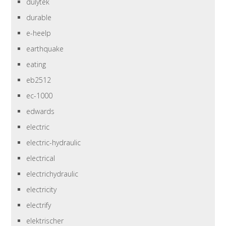
dulytek
durable
e-heelp
earthquake
eating
eb2512
ec-1000
edwards
electric
electric-hydraulic
electrical
electrichydraulic
electricity
electrify
elektrischer