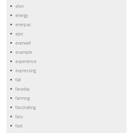
elon
energy
enerpac
epic
everwell
example
experience
expressing
fall
faraday
farming
fascinating
fass
fast