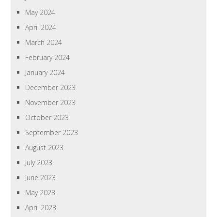
May 2024
April 2024
March 2024
February 2024
January 2024
December 2023
November 2023
October 2023
September 2023
August 2023
July 2023
June 2023
May 2023
April 2023