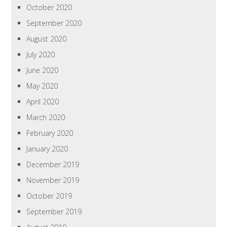
October 2020
September 2020
August 2020
July 2020
June 2020
May 2020
April 2020
March 2020
February 2020
January 2020
December 2019
November 2019
October 2019
September 2019