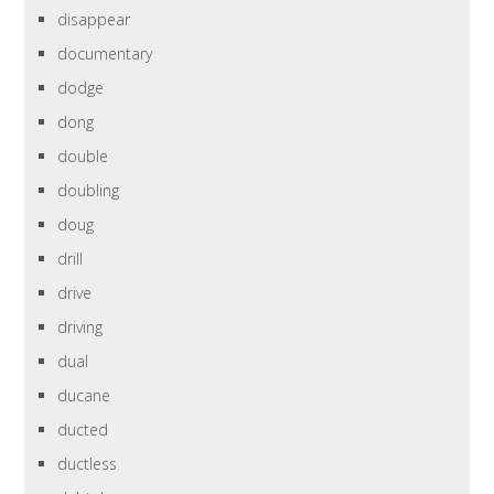
disappear
documentary
dodge
dong
double
doubling
doug
drill
drive
driving
dual
ducane
ducted
ductless