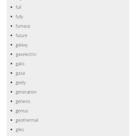
full
fully
furnace
future
galaxy
gaselectric
gato
gaza
geely
generation
genesis
genius
geothermal
giles