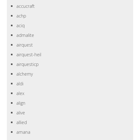
accucraft
achp
aciq
admalite
airquest
airquest-heil
airquesticp
alchemy
aldi
alex
align
alive
allied
amana