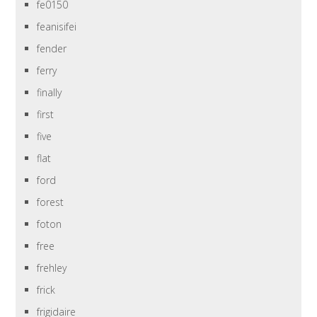
fe0150
feanisifei
fender
ferry
finally
first
five
flat
ford
forest
foton
free
frehley
frick
frigidaire