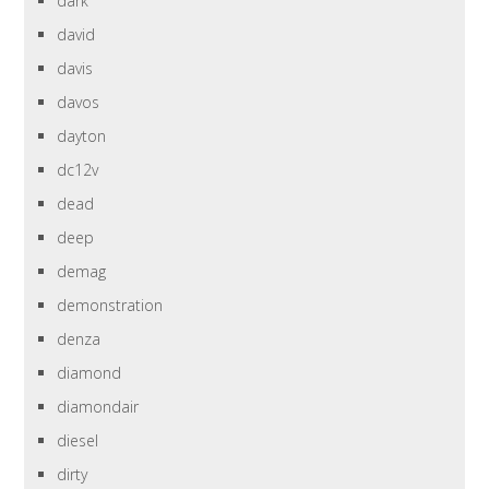
dark
david
davis
davos
dayton
dc12v
dead
deep
demag
demonstration
denza
diamond
diamondair
diesel
dirty