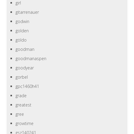
girl
gitarrenauer
godwin
golden
göldo
goodman
goodmanaspen
goodyear
gorbel
gpc1460h41
grade
greatest
gree
growtime
gsz140241