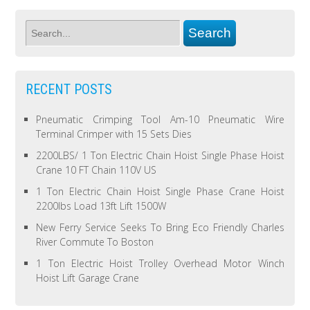
RECENT POSTS
Pneumatic Crimping Tool Am-10 Pneumatic Wire
Terminal Crimper with 15 Sets Dies
2200LBS/ 1 Ton Electric Chain Hoist Single Phase Hoist
Crane 10 FT Chain 110V US
1 Ton Electric Chain Hoist Single Phase Crane Hoist
2200lbs Load 13ft Lift 1500W
New Ferry Service Seeks To Bring Eco Friendly Charles
River Commute To Boston
1 Ton Electric Hoist Trolley Overhead Motor Winch
Hoist Lift Garage Crane