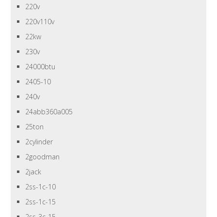
220v
220v110v
22kw
230v
24000btu
2405-10
240v
24abb360a005
25ton
2cylinder
2goodman
2jack
2ss-1c-10
2ss-1c-15
2ss-3c-15