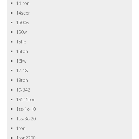
14-ton
14seer
1500w
150w
15hp
15ton
16kw
17-18
18ton
19-342
19515ton
1ss-1c-10
1ss-3c-20
1ton
1ton2200