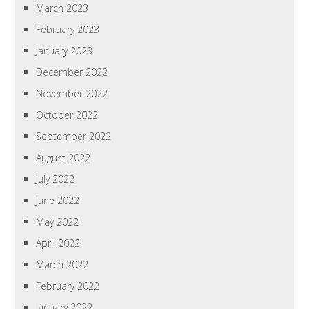
March 2023
February 2023
January 2023
December 2022
November 2022
October 2022
September 2022
August 2022
July 2022
June 2022
May 2022
April 2022
March 2022
February 2022
January 2022