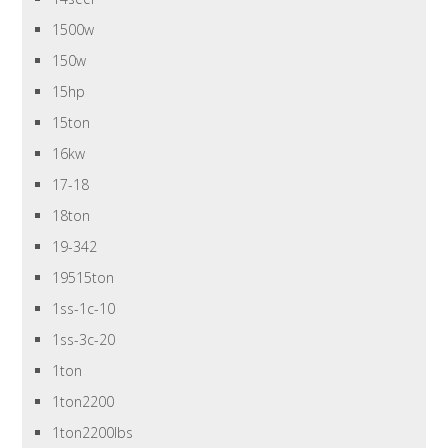
1500w
150w
15hp
15ton
16kw
17-18
18ton
19-342
19515ton
1ss-1c-10
1ss-3c-20
1ton
1ton2200
1ton2200lbs