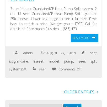
3 ton 14 seer Grandaire/ICP Heat Pump Split system. 2
ton 14 seer Grandaire/ICP Heat Pump Split system+
25ft Lineset. Hover any image to see it full size. If we
have to match a price.. We give you a FREE! Call for
details on Price match Plus deal. 1(855) 473
READ MORE
admin
August 27, 2019
heat
,
icpgrandaire
,
lineset
,
model
,
pump
,
seer
,
split
,
system25ft
seer
Comments Off
OLDER ENTRIES