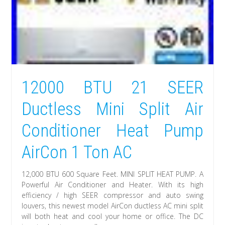
12000 BTU 21 SEER
Ductless Mini Split Air
Conditioner Heat Pump
AirCon 1 Ton AC
12,000 BTU 600 Square Feet. MINI SPLIT HEAT PUMP. A
Powerful Air Conditioner and Heater. With its high
efficiency / high SEER compressor and auto swing
louvers, this newest model AirCon ductless AC mini split
will both heat and cool your home or office. The DC