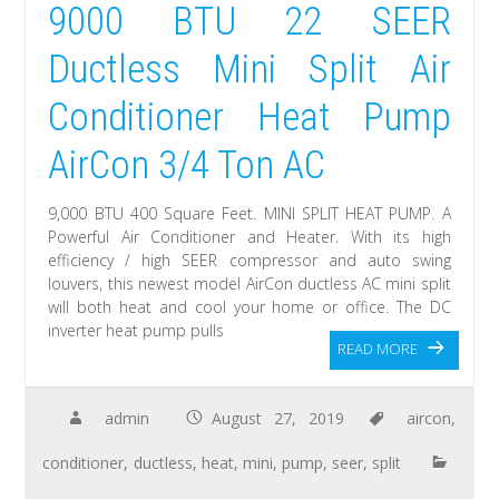
9000 BTU 22 SEER
Ductless Mini Split Air
Conditioner Heat Pump
AirCon 3/4 Ton AC
9,000 BTU 400 Square Feet. MINI SPLIT HEAT PUMP. A
Powerful Air Conditioner and Heater. With its high
efficiency / high SEER compressor and auto swing
louvers, this newest model AirCon ductless AC mini split
will both heat and cool your home or office. The DC
inverter heat pump pulls
READ MORE
admin
August 27, 2019
aircon
,
conditioner
,
ductless
,
heat
,
mini
,
pump
,
seer
,
split