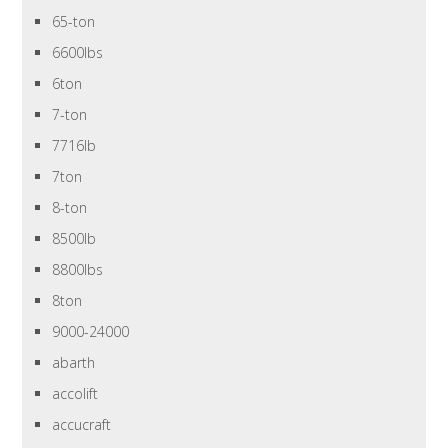
65-ton
6600lbs
6ton
7-ton
7716lb
7ton
8-ton
8500lb
8800lbs
8ton
9000-24000
abarth
accolift
accucraft