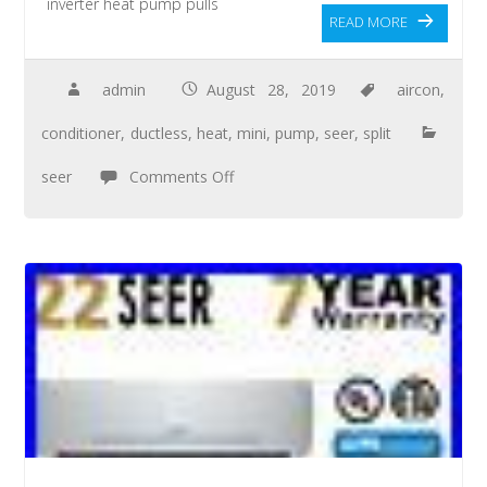
inverter heat pump pulls
READ MORE
admin
August 28, 2019
aircon
,
conditioner
,
ductless
,
heat
,
mini
,
pump
,
seer
,
split
seer
Comments Off