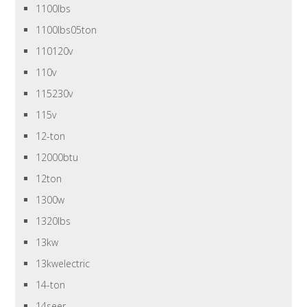
1100lbs
1100lbs05ton
110120v
110v
115230v
115v
12-ton
12000btu
12ton
1300w
1320lbs
13kw
13kwelectric
14-ton
14seer