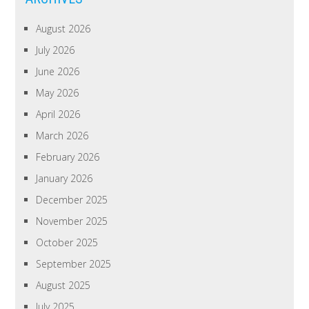
August 2026
July 2026
June 2026
May 2026
April 2026
March 2026
February 2026
January 2026
December 2025
November 2025
October 2025
September 2025
August 2025
July 2025