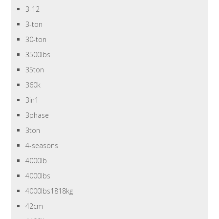
3-12
3-ton
30-ton
3500lbs
35ton
360k
3in1
3phase
3ton
4-seasons
4000lb
4000lbs
4000lbs1818kg
42cm