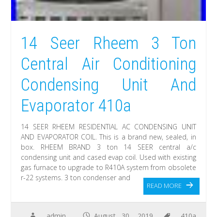
14 Seer Rheem 3 Ton
Central Air Conditioning
Condensing Unit And
Evaporator 410a
14 SEER RHEEM RESIDENTIAL AC CONDENSING UNIT
AND EVAPORATOR COIL. This is a brand new, sealed, in
box. RHEEM BRAND 3 ton 14 SEER central a/c
condensing unit and cased evap coil. Used with existing
gas furnace to upgrade to R410A system from obsolete
r-22 systems. 3 ton condenser and
READ MORE
admin
August 30, 2019
410a
,