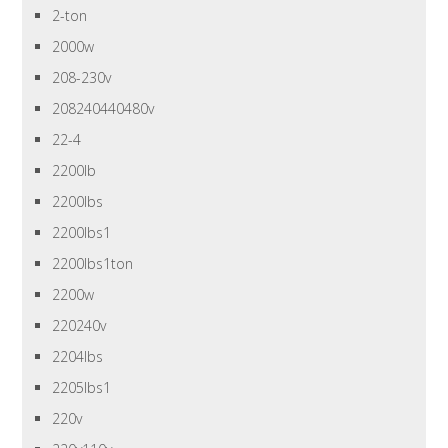
2-ton
2000w
208-230v
208240440480v
22-4
2200lb
2200lbs
2200lbs1
2200lbs1ton
2200w
220240v
2204lbs
2205lbs1
220v