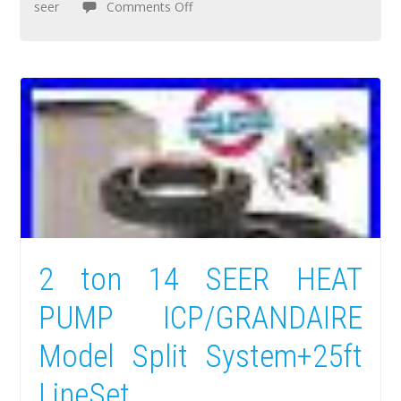
seer
Comments Off
2 ton 14 SEER HEAT
PUMP ICP/GRANDAIRE
Model Split System+25ft
LineSet