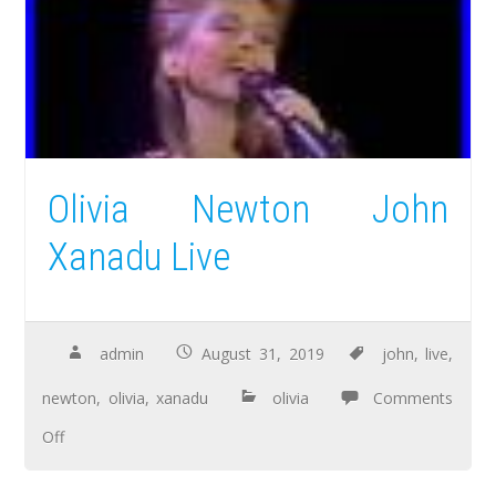
Olivia Newton John
Xanadu Live
admin
August 31, 2019
john
,
live
,
newton
,
olivia
,
xanadu
olivia
Comments
Off