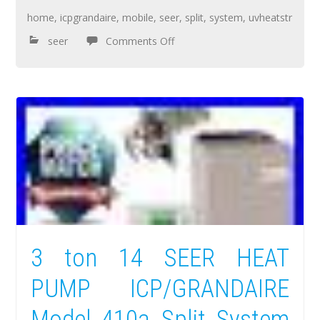
home
,
icpgrandaire
,
mobile
,
seer
,
split
,
system
,
uvheatstr
seer
Comments Off
3 ton 14 SEER HEAT
PUMP ICP/GRANDAIRE
Model 410a Split System