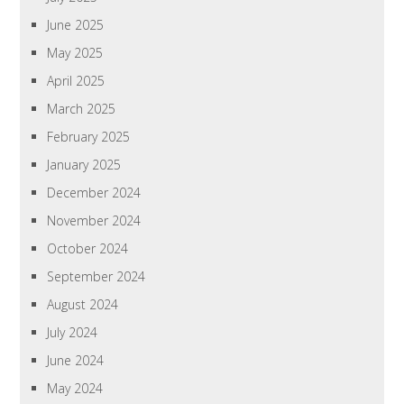
June 2025
May 2025
April 2025
March 2025
February 2025
January 2025
December 2024
November 2024
October 2024
September 2024
August 2024
July 2024
June 2024
May 2024