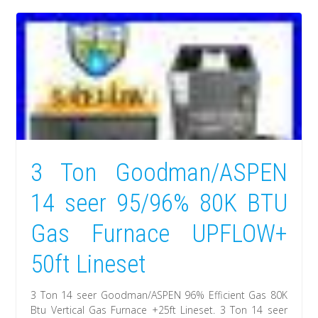
3 Ton Goodman/ASPEN
14 seer 95/96% 80K BTU
Gas Furnace UPFLOW+
50ft Lineset
3 Ton 14 seer Goodman/ASPEN 96% Efficient Gas 80K
Btu Vertical Gas Furnace +25ft Lineset. 3 Ton 14 seer