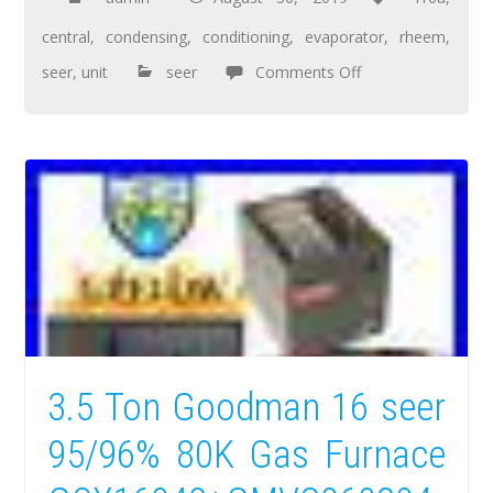
central
,
condensing
,
conditioning
,
evaporator
,
rheem
,
seer
,
unit
seer
Comments Off
3.5 Ton Goodman 16 seer
95/96% 80K Gas Furnace