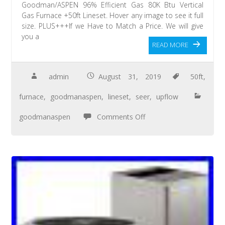
Goodman/ASPEN 96% Efficient Gas 80K Btu Vertical
Gas Furnace +50ft Lineset. Hover any image to see it full
size. PLUS+++If we Have to Match a Price. We will give
you a
READ MORE
admin
August 31, 2019
50ft
,
furnace
,
goodmanaspen
,
lineset
,
seer
,
upflow
goodmanaspen
Comments Off