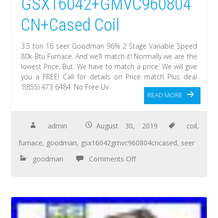
GSX16042+GMVC960804
CN+Cased Coil
3.5 ton 16 seer Goodman 96% 2 Stage Variable Speed
80k Btu Furnace. And we’ll match it! Normally we are the
lowest Price, But. We have to match a price. We will give
you a FREE! Call for details on Price match Plus deal
1(855) 473 6484. No Free Uv
READ MORE
admin
August 30, 2019
coil
,
furnace
,
goodman
,
gsx16042gmvc960804cncased
,
seer
goodman
Comments Off