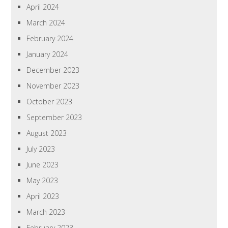
April 2024
March 2024
February 2024
January 2024
December 2023
November 2023
October 2023
September 2023
August 2023
July 2023
June 2023
May 2023
April 2023
March 2023
February 2023