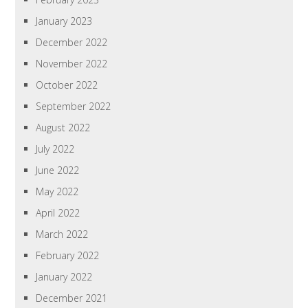
January 2023
December 2022
November 2022
October 2022
September 2022
August 2022
July 2022
June 2022
May 2022
April 2022
March 2022
February 2022
January 2022
December 2021