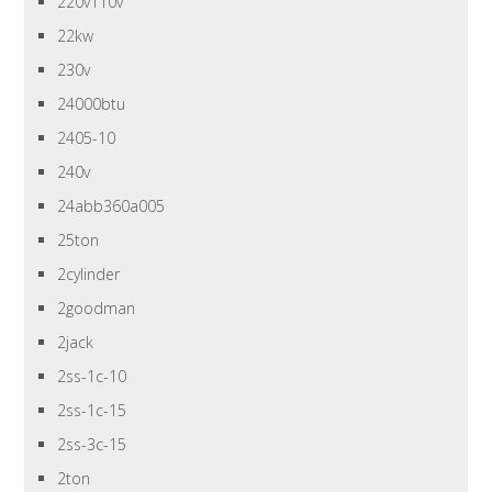
220v110v
22kw
230v
24000btu
2405-10
240v
24abb360a005
25ton
2cylinder
2goodman
2jack
2ss-1c-10
2ss-1c-15
2ss-3c-15
2ton