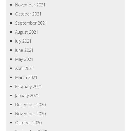
November 2021
October 2021
September 2021
August 2021
July 2021
June 2021
May 2021
April 2021
March 2021
February 2021
January 2021
December 2020
November 2020
October 2020