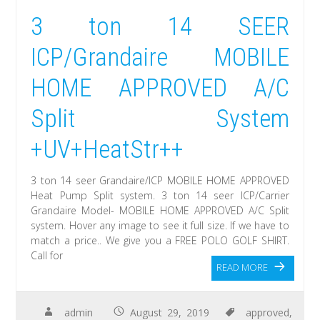
3 ton 14 SEER
ICP/Grandaire MOBILE
HOME APPROVED A/C
Split System
+UV+HeatStr++
3 ton 14 seer Grandaire/ICP MOBILE HOME APPROVED
Heat Pump Split system. 3 ton 14 seer ICP/Carrier
Grandaire Model- MOBILE HOME APPROVED A/C Split
system. Hover any image to see it full size. If we have to
match a price.. We give you a FREE POLO GOLF SHIRT.
Call for
READ MORE
admin
August 29, 2019
approved
,