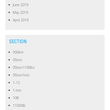
June 2019
May 2019
April 2019
SECTION
000km
05ton
05ton1100lbs
05ton1ton
1-12
1-ton
10ft
11000lb