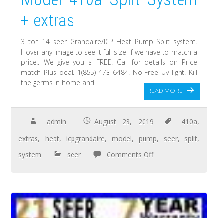
+ extras
3 ton 14 seer Grandaire/ICP Heat Pump Split system.
Hover any image to see it full size. If we have to match a
price.. We give you a FREE! Call for details on Price
match Plus deal. 1(855) 473 6484. No Free Uv light! Kill
the germs in home and
READ MORE
admin
August 28, 2019
410a
,
extras
,
heat
,
icpgrandaire
,
model
,
pump
,
seer
,
split
,
system
seer
Comments Off