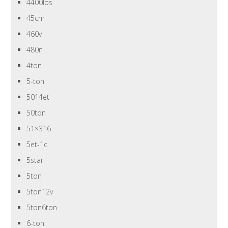
4400lbs
45cm
460v
480n
4ton
5-ton
5014et
50ton
51×316
5et-1c
5star
5ton
5ton12v
5ton6ton
6-ton