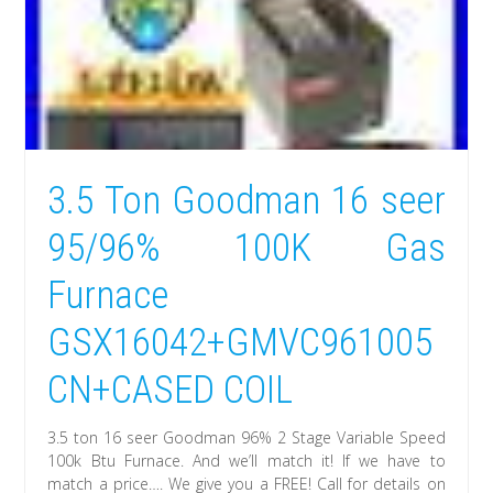
3.5 Ton Goodman 16 seer
95/96% 100K Gas
Furnace
GSX16042+GMVC961005
CN+CASED COIL
3.5 ton 16 seer Goodman 96% 2 Stage Variable Speed
100k Btu Furnace. And we’ll match it! If we have to
match a price…. We give you a FREE! Call for details on