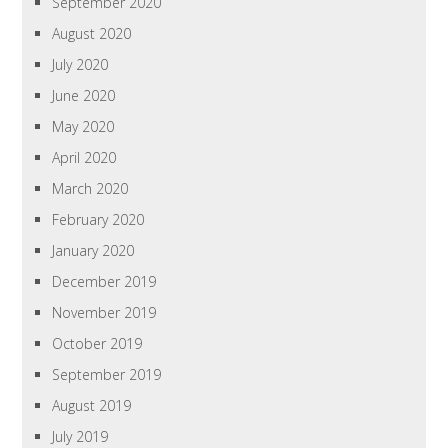
September 2020
August 2020
July 2020
June 2020
May 2020
April 2020
March 2020
February 2020
January 2020
December 2019
November 2019
October 2019
September 2019
August 2019
July 2019