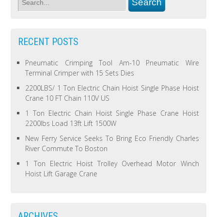
RECENT POSTS
Pneumatic Crimping Tool Am-10 Pneumatic Wire
Terminal Crimper with 15 Sets Dies
2200LBS/ 1 Ton Electric Chain Hoist Single Phase Hoist
Crane 10 FT Chain 110V US
1 Ton Electric Chain Hoist Single Phase Crane Hoist
2200lbs Load 13ft Lift 1500W
New Ferry Service Seeks To Bring Eco Friendly Charles
River Commute To Boston
1 Ton Electric Hoist Trolley Overhead Motor Winch
Hoist Lift Garage Crane
ARCHIVES