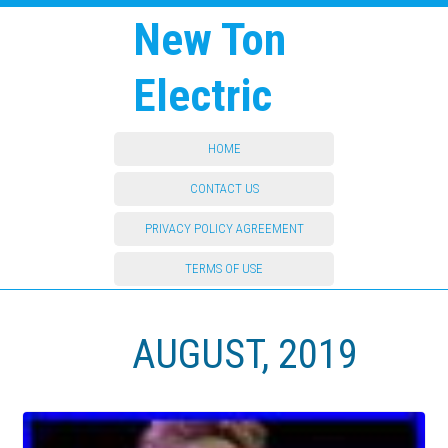
New Ton
Electric
HOME
CONTACT US
PRIVACY POLICY AGREEMENT
TERMS OF USE
AUGUST, 2019