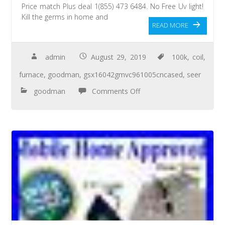
Price match Plus deal 1(855) 473 6484. No Free Uv light!
Kill the germs in home and
READ MORE
admin
August 29, 2019
100k
,
coil
,
furnace
,
goodman
,
gsx16042gmvc961005cncased
,
seer
goodman
Comments Off