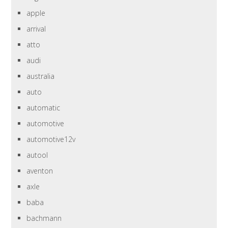
apple
arrival
atto
audi
australia
auto
automatic
automotive
automotive12v
autool
aventon
axle
baba
bachmann