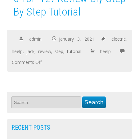
By Step Tutorial
admin
January 3, 2021
electric
,
heelp
,
jack
,
review
,
step
,
tutorial
heelp
Comments Off
RECENT POSTS