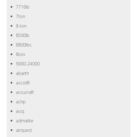
7716lb
7ton
8-ton
8500lb
8800lbs
8ton
9000-24000
abarth
accolift
accucraft
achp
aciq
admalite
airquest