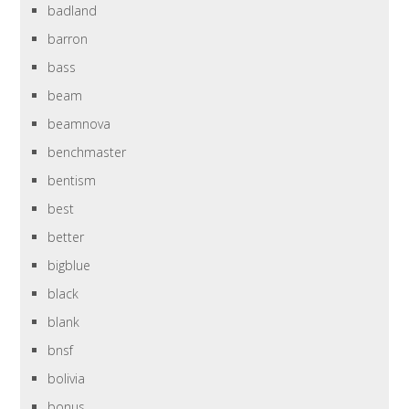
badland
barron
bass
beam
beamnova
benchmaster
bentism
best
better
bigblue
black
blank
bnsf
bolivia
bonus