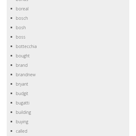
boreal
bosch
bosh
boss
bottecchia
bought
brand
brandnew
bryant
budgit
bugatti
building
buying
called