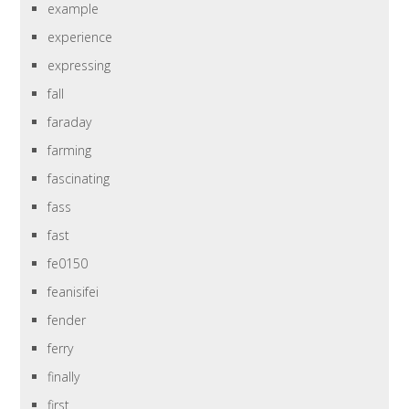
example
experience
expressing
fall
faraday
farming
fascinating
fass
fast
fe0150
feanisifei
fender
ferry
finally
first