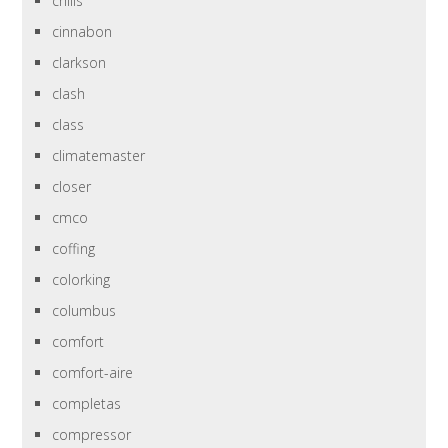
chills
cinnabon
clarkson
clash
class
climatemaster
closer
cmco
coffing
colorking
columbus
comfort
comfort-aire
completas
compressor