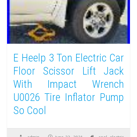
E Heelp 3 Ton Electric Car
Floor Scissor Lift Jack
With Impact Wrench
U0026 Tire Inflator Pump
So Cool