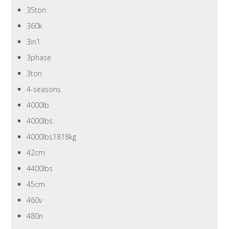
35ton
360k
3in1
3phase
3ton
4-seasons
4000lb
4000lbs
4000lbs1818kg
42cm
4400lbs
45cm
460v
480n