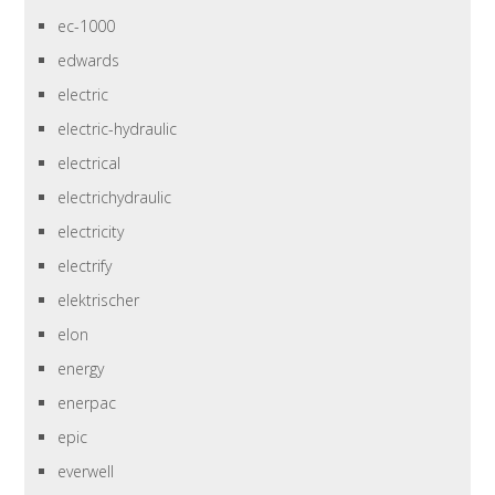
ec-1000
edwards
electric
electric-hydraulic
electrical
electrichydraulic
electricity
electrify
elektrischer
elon
energy
enerpac
epic
everwell