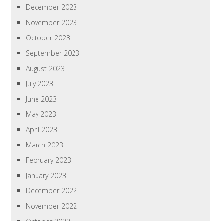
December 2023
November 2023
October 2023
September 2023
August 2023
July 2023
June 2023
May 2023
April 2023
March 2023
February 2023
January 2023
December 2022
November 2022