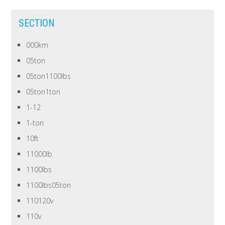
SECTION
000km
05ton
05ton1100lbs
05ton1ton
1-12
1-ton
10ft
11000lb
1100lbs
1100lbs05ton
110120v
110v