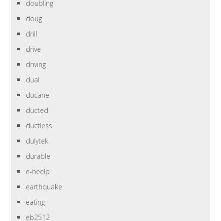
doubling
doug
drill
drive
driving
dual
ducane
ducted
ductless
dulytek
durable
e-heelp
earthquake
eating
eb2512