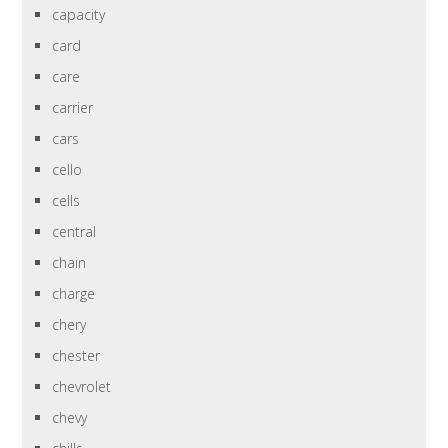
capacity
card
care
carrier
cars
cello
cells
central
chain
charge
chery
chester
chevrolet
chevy