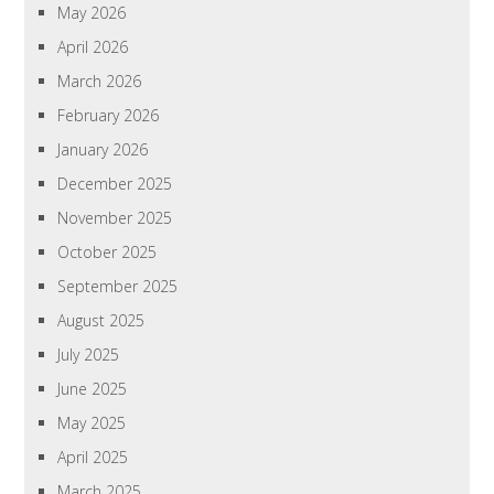
May 2026
April 2026
March 2026
February 2026
January 2026
December 2025
November 2025
October 2025
September 2025
August 2025
July 2025
June 2025
May 2025
April 2025
March 2025