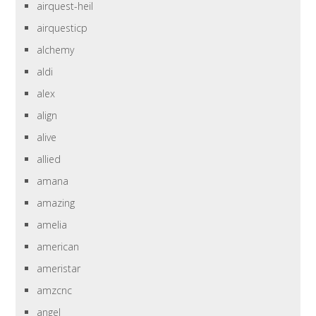
airquest-heil
airquesticp
alchemy
aldi
alex
align
alive
allied
amana
amazing
amelia
american
ameristar
amzcnc
angel