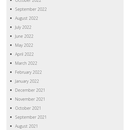
October 2022
September 2022
August 2022
July 2022
June 2022
May 2022
April 2022
March 2022
February 2022
January 2022
December 2021
November 2021
October 2021
September 2021
August 2021