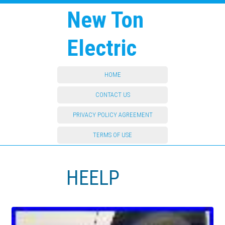
New Ton
Electric
HOME
CONTACT US
PRIVACY POLICY AGREEMENT
TERMS OF USE
HEELP