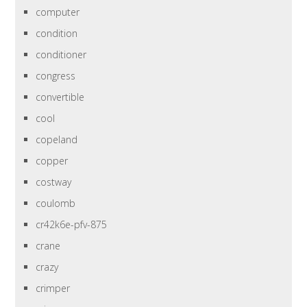
computer
condition
conditioner
congress
convertible
cool
copeland
copper
costway
coulomb
cr42k6e-pfv-875
crane
crazy
crimper