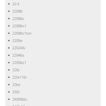
22-4
2200lb
2200lbs
2200lbs1
2200lbs1ton
2200w
220240v
2204lbs
2205lbs1
220v
220v110v
22kw
230v
24000btu