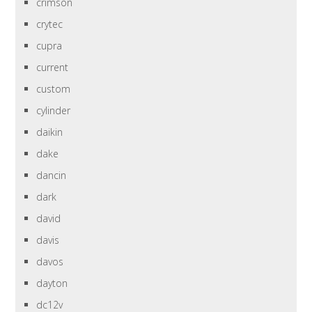
crimson
crytec
cupra
current
custom
cylinder
daikin
dake
dancin
dark
david
davis
davos
dayton
dc12v