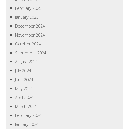
February 2025
January 2025
December 2024
November 2024
October 2024
September 2024
August 2024
July 2024
June 2024
May 2024
April 2024
March 2024
February 2024
January 2024