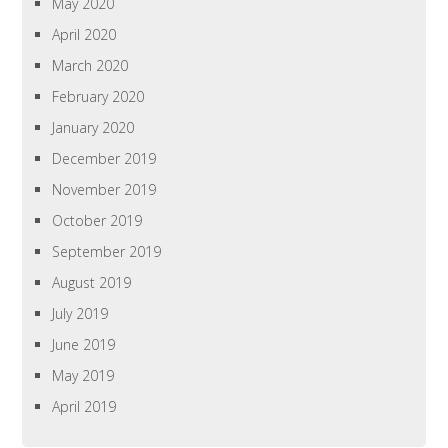
May 2020
April 2020
March 2020
February 2020
January 2020
December 2019
November 2019
October 2019
September 2019
August 2019
July 2019
June 2019
May 2019
April 2019