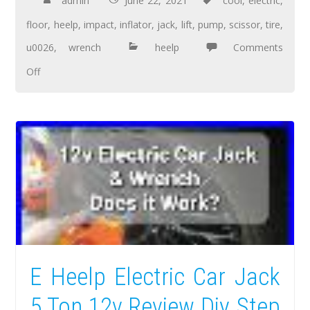
admin
June 22, 2021
cool
,
electric
,
floor
,
heelp
,
impact
,
inflator
,
jack
,
lift
,
pump
,
scissor
,
tire
,
u0026
,
wrench
heelp
Comments
Off
E Heelp Electric Car Jack
5 Ton 12v Review Diy Step