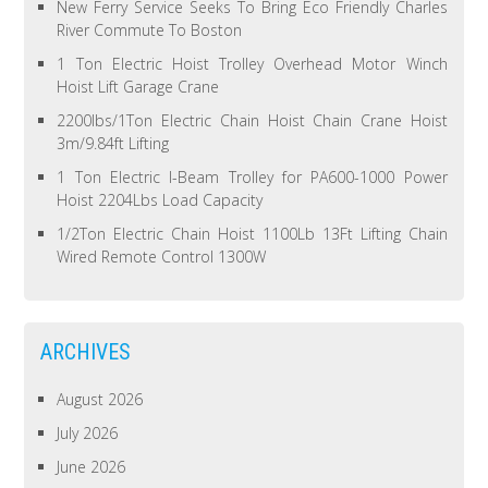
New Ferry Service Seeks To Bring Eco Friendly Charles
River Commute To Boston
1 Ton Electric Hoist Trolley Overhead Motor Winch
Hoist Lift Garage Crane
2200lbs/1Ton Electric Chain Hoist Chain Crane Hoist
3m/9.84ft Lifting
1 Ton Electric I-Beam Trolley for PA600-1000 Power
Hoist 2204Lbs Load Capacity
1/2Ton Electric Chain Hoist 1100Lb 13Ft Lifting Chain
Wired Remote Control 1300W
ARCHIVES
August 2026
July 2026
June 2026