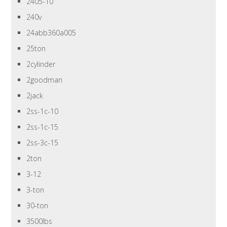
2405-10
240v
24abb360a005
25ton
2cylinder
2goodman
2jack
2ss-1c-10
2ss-1c-15
2ss-3c-15
2ton
3-12
3-ton
30-ton
3500lbs