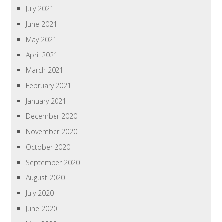
July 2021
June 2021
May 2021
April 2021
March 2021
February 2021
January 2021
December 2020
November 2020
October 2020
September 2020
August 2020
July 2020
June 2020