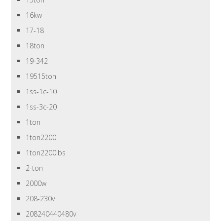
16kw
17-18
18ton
19-342
19515ton
1ss-1c-10
1ss-3c-20
1ton
1ton2200
1ton2200lbs
2-ton
2000w
208-230v
208240440480v