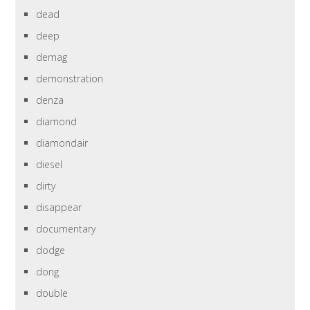
dead
deep
demag
demonstration
denza
diamond
diamondair
diesel
dirty
disappear
documentary
dodge
dong
double