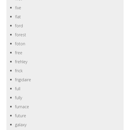
five
flat
ford
forest
foton
free
frehley
frick
frigidaire
full
fully
furnace
future
galaxy