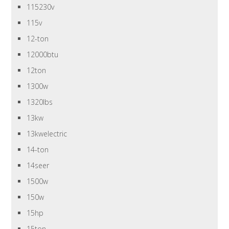
115230v
115v
12-ton
12000btu
12ton
1300w
1320lbs
13kw
13kwelectric
14-ton
14seer
1500w
150w
15hp
15ton