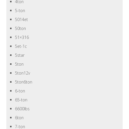
4ton
5-ton
5014et
50ton
51×316
5et-1c
5star
5ton
5ton12v
5ton6ton
6-ton
65-ton
6600lbs
6ton
7-ton