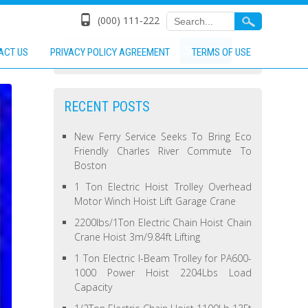
(000) 111-222
ACT US
PRIVACY POLICY AGREEMENT
TERMS OF USE
RECENT POSTS
New Ferry Service Seeks To Bring Eco
Friendly Charles River Commute To
Boston
1 Ton Electric Hoist Trolley Overhead
Motor Winch Hoist Lift Garage Crane
2200lbs/1Ton Electric Chain Hoist Chain
Crane Hoist 3m/9.84ft Lifting
1 Ton Electric I-Beam Trolley for PA600-
1000 Power Hoist 2204Lbs Load
Capacity