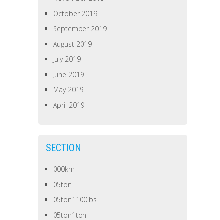
October 2019
September 2019
August 2019
July 2019
June 2019
May 2019
April 2019
SECTION
000km
05ton
05ton1100lbs
05ton1ton