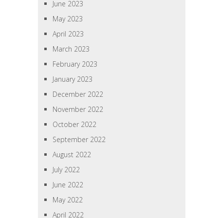
June 2023
May 2023
April 2023
March 2023
February 2023
January 2023
December 2022
November 2022
October 2022
September 2022
August 2022
July 2022
June 2022
May 2022
April 2022