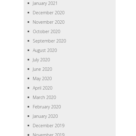
January 2021
December 2020
November 2020
October 2020
September 2020
August 2020
July 2020
June 2020
May 2020
April 2020
March 2020
February 2020
January 2020
December 2019
November 2019