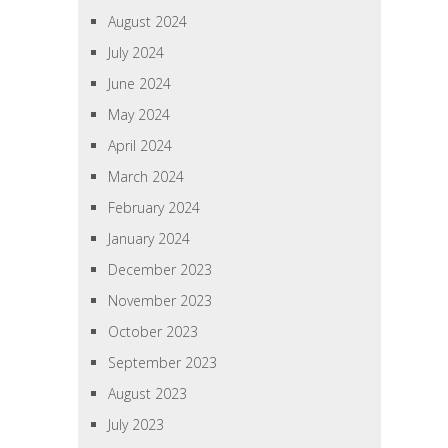
August 2024
July 2024
June 2024
May 2024
April 2024
March 2024
February 2024
January 2024
December 2023
November 2023
October 2023
September 2023
August 2023
July 2023