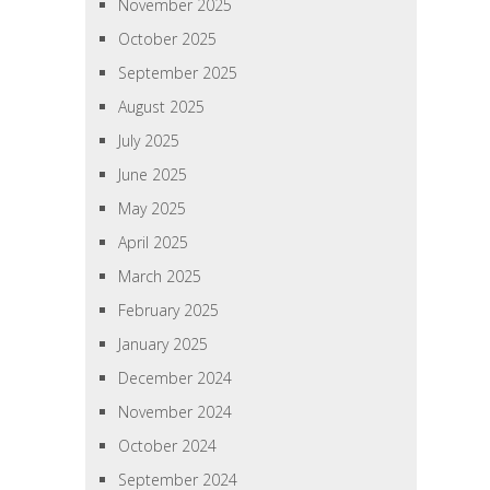
November 2025
October 2025
September 2025
August 2025
July 2025
June 2025
May 2025
April 2025
March 2025
February 2025
January 2025
December 2024
November 2024
October 2024
September 2024