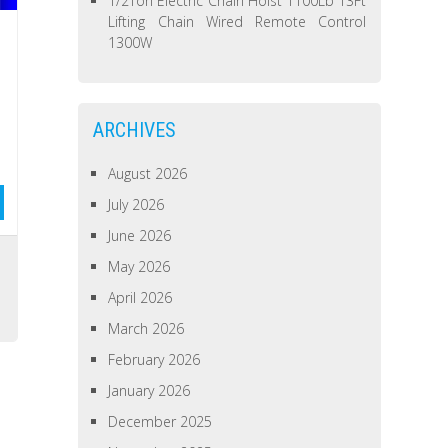
1/2Ton Electric Chain Hoist 1100Lb 13Ft
Lifting Chain Wired Remote Control
1300W
ARCHIVES
August 2026
July 2026
June 2026
May 2026
April 2026
March 2026
February 2026
January 2026
December 2025