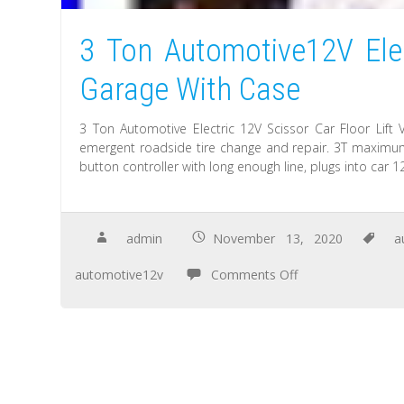
3 Ton Automotive12V Elec
Garage With Case
3 Ton Automotive Electric 12V Scissor Car Floor Lif
emergent roadside tire change and repair. 3T maximum 
button controller with long enough line, plugs into car 1
admin
November 13, 2020
a
automotive12v
Comments Off