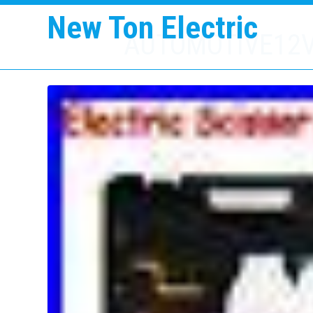
New Ton Electric
AUTOMOTIVE12