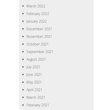
March 2022
February 2022
January 2022
December 2021
November 2021
October 2021
September 2021
August 2021
July 2021
June 2021
May 2021
April 2021
March 2021
February 2021