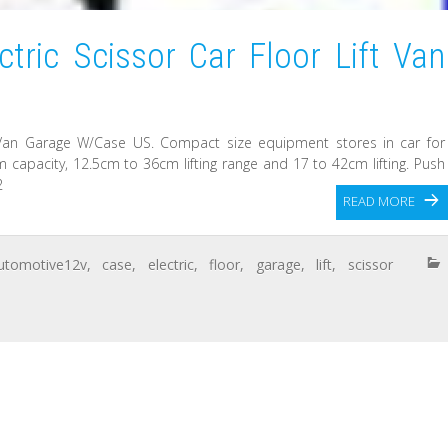
tric Scissor Car Floor Lift Van
t Van Garage W/Case US. Compact size equipment stores in car for
capacity, 12.5cm to 36cm lifting range and 17 to 42cm lifting. Push
2
READ MORE
utomotive12v
,
case
,
electric
,
floor
,
garage
,
lift
,
scissor