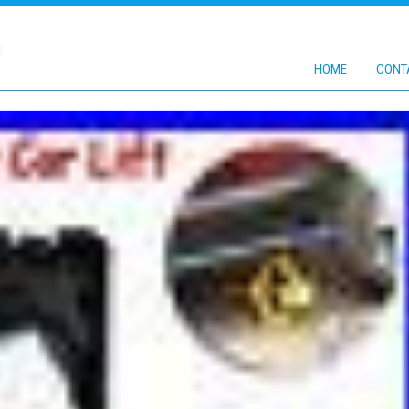
V
HOME
CONT