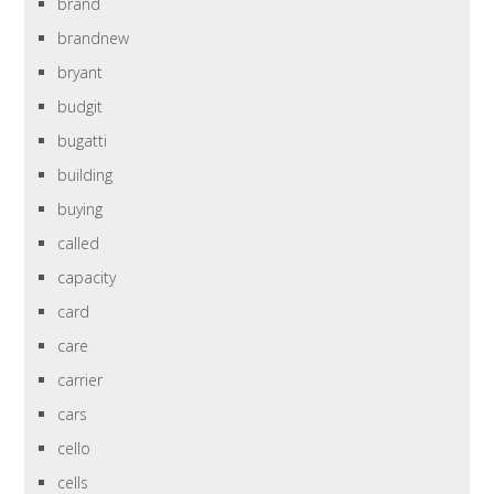
brand
brandnew
bryant
budgit
bugatti
building
buying
called
capacity
card
care
carrier
cars
cello
cells