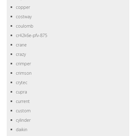
copper
costway
coulomb
cr42k6e-pfv-875
crane
crazy
crimper
crimson
crytec
cupra
current
custom
cylinder
daikin