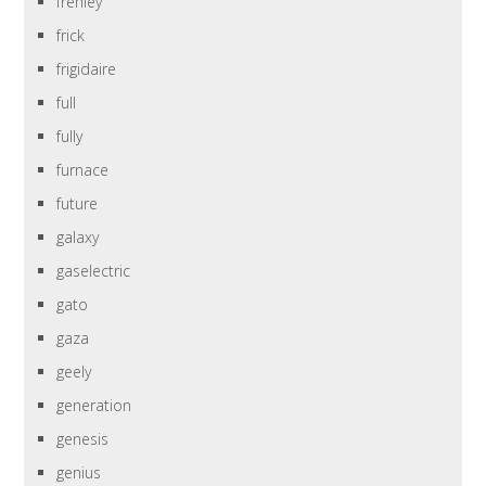
frehley
frick
frigidaire
full
fully
furnace
future
galaxy
gaselectric
gato
gaza
geely
generation
genesis
genius