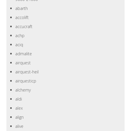
abarth
accolift
accucraft
achp
aciq
admalite
airquest
airquest-heil
airquesticp
alchemy
aldi
alex
align
alive