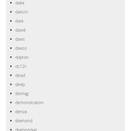
dake
dancin
dark
david
davis
davos
dayton
dc12v
dead
deep
demag
demonstration
denza
diamond
diamondair