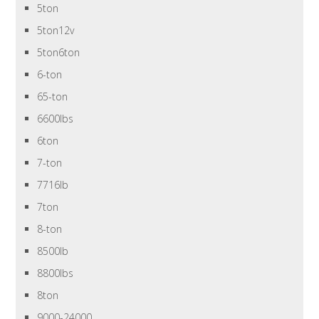
5ton
5ton12v
5ton6ton
6-ton
65-ton
6600lbs
6ton
7-ton
7716lb
7ton
8-ton
8500lb
8800lbs
8ton
9000-24000