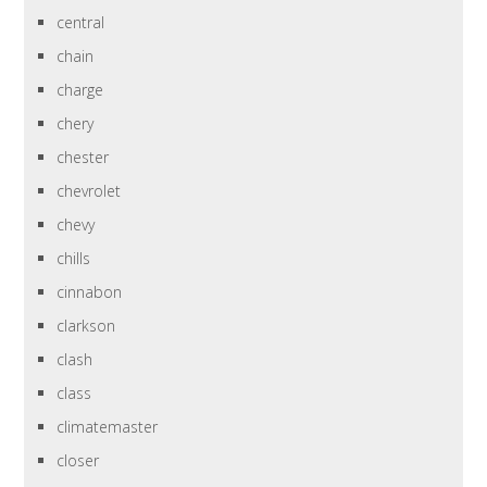
central
chain
charge
chery
chester
chevrolet
chevy
chills
cinnabon
clarkson
clash
class
climatemaster
closer