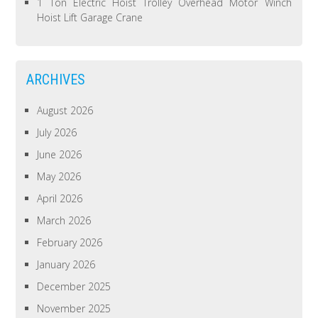
1 Ton Electric Hoist Trolley Overhead Motor Winch
Hoist Lift Garage Crane
ARCHIVES
August 2026
July 2026
June 2026
May 2026
April 2026
March 2026
February 2026
January 2026
December 2025
November 2025