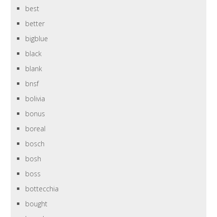
best
better
bigblue
black
blank
bnsf
bolivia
bonus
boreal
bosch
bosh
boss
bottecchia
bought