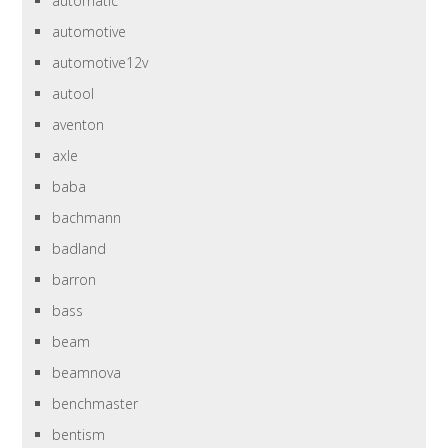
automatic
automotive
automotive12v
autool
aventon
axle
baba
bachmann
badland
barron
bass
beam
beamnova
benchmaster
bentism