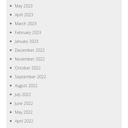
May 2023
April 2023
March 2023
February 2023
January 2023
December 2022
November 2022
October 2022
September 2022
August 2022
July 2022
June 2022
May 2022
April 2022