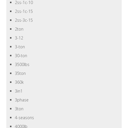
2ss-1c-10
2ss-1c-15
2ss-3c-15
2ton
3-12
3-ton
30-ton
3500lbs
35ton
360k
3in1
3phase
3ton
4-seasons
4000lb