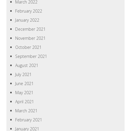
March 2022
February 2022
January 2022
December 2021
November 2021
October 2021
September 2021
August 2021
July 2021
June 2021
May 2021
April 2021
March 2021
February 2021
January 2021