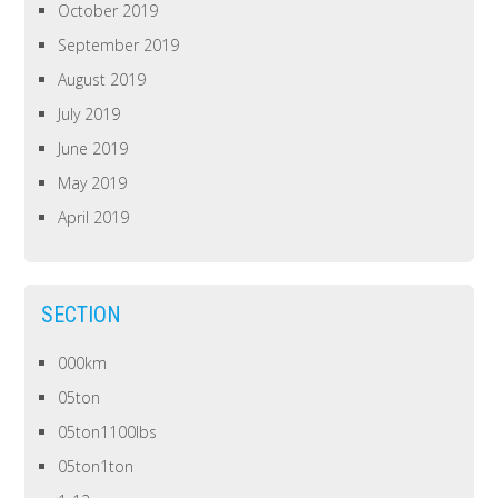
October 2019
September 2019
August 2019
July 2019
June 2019
May 2019
April 2019
SECTION
000km
05ton
05ton1100lbs
05ton1ton