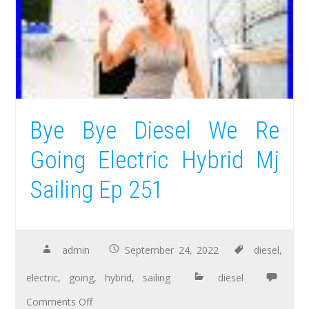
Bye Bye Diesel We Re
Going Electric Hybrid Mj
Sailing Ep 251
admin
September 24, 2022
diesel
,
electric
,
going
,
hybrid
,
sailing
diesel
Comments Off