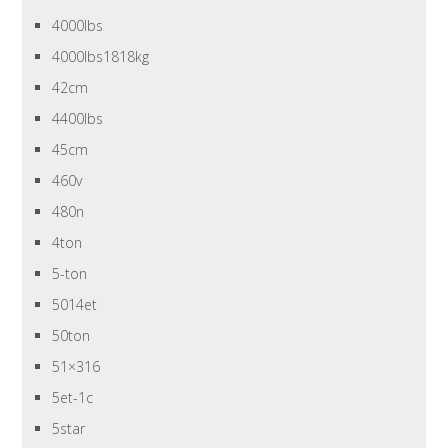
4000lbs
4000lbs1818kg
42cm
4400lbs
45cm
460v
480n
4ton
5-ton
5014et
50ton
51×316
5et-1c
5star