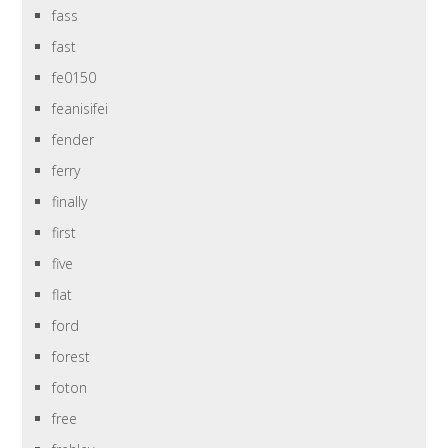
fass
fast
fe0150
feanisifei
fender
ferry
finally
first
five
flat
ford
forest
foton
free