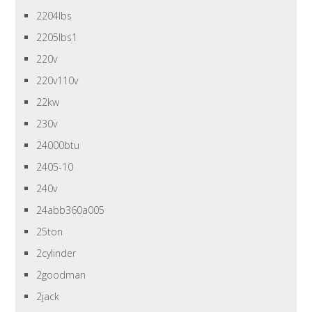
2204lbs
2205lbs1
220v
220v110v
22kw
230v
24000btu
2405-10
240v
24abb360a005
25ton
2cylinder
2goodman
2jack