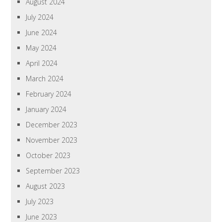
August 2024
July 2024
June 2024
May 2024
April 2024
March 2024
February 2024
January 2024
December 2023
November 2023
October 2023
September 2023
August 2023
July 2023
June 2023