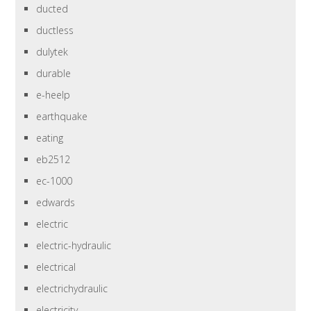
ducted
ductless
dulytek
durable
e-heelp
earthquake
eating
eb2512
ec-1000
edwards
electric
electric-hydraulic
electrical
electrichydraulic
electricity