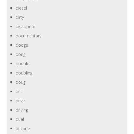
diesel
dirty
disappear
documentary
dodge
dong
double
doubling
doug
drill
drive
driving
dual
ducane