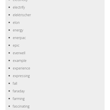
electrify
elektrischer
elon
energy
enerpac
epic
everwell
example
experience
expressing
fall
faraday
farming
fascinating