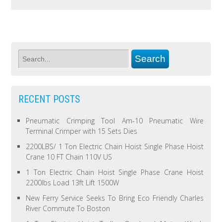
RECENT POSTS
Pneumatic Crimping Tool Am-10 Pneumatic Wire
Terminal Crimper with 15 Sets Dies
2200LBS/ 1 Ton Electric Chain Hoist Single Phase Hoist
Crane 10 FT Chain 110V US
1 Ton Electric Chain Hoist Single Phase Crane Hoist
2200lbs Load 13ft Lift 1500W
New Ferry Service Seeks To Bring Eco Friendly Charles
River Commute To Boston