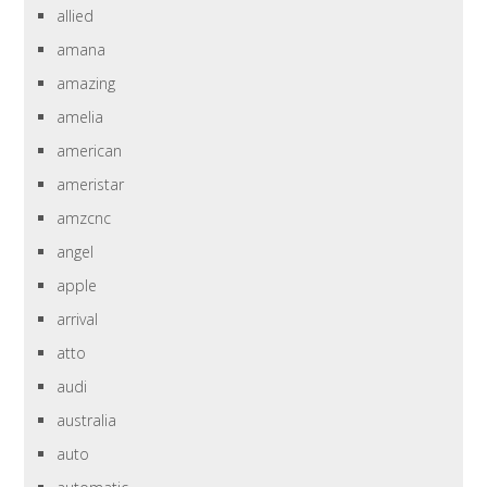
allied
amana
amazing
amelia
american
ameristar
amzcnc
angel
apple
arrival
atto
audi
australia
auto