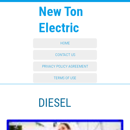
New Ton
Electric
HOME
CONTACT US
PRIVACY POLICY AGREEMENT
TERMS OF USE
DIESEL