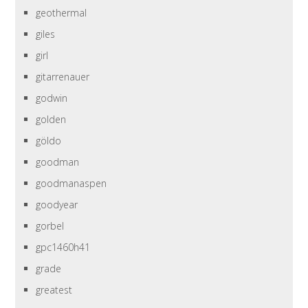
geothermal
giles
girl
gitarrenauer
godwin
golden
göldo
goodman
goodmanaspen
goodyear
gorbel
gpc1460h41
grade
greatest