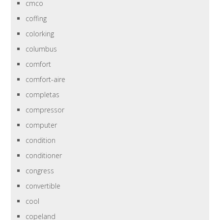
cmco
coffing
colorking
columbus
comfort
comfort-aire
completas
compressor
computer
condition
conditioner
congress
convertible
cool
copeland