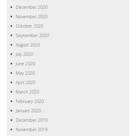
December 2020
November 2020
October 2020
September 2020
August 2020
July 2020
June 2020
May 2020
April 2020
March 2020
February 2020
January 2020
December 2019
November 2019