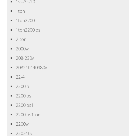
1ss-3c-20
1ton
1ton2200
1ton2200lbs
2-ton
2000w
208-230v
208240440480v
22-4
2200lb
2200lbs
2200lbs1
2200lbs1ton
2200w
220240v