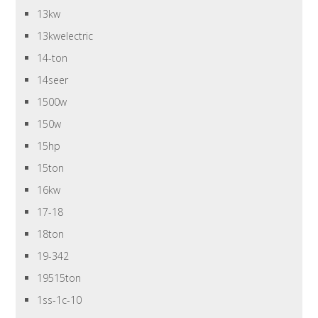
13kw
13kwelectric
14-ton
14seer
1500w
150w
15hp
15ton
16kw
17-18
18ton
19-342
19515ton
1ss-1c-10