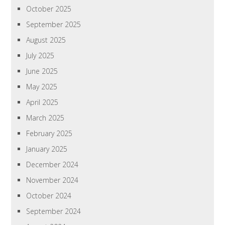
October 2025
September 2025
August 2025
July 2025
June 2025
May 2025
April 2025
March 2025
February 2025
January 2025
December 2024
November 2024
October 2024
September 2024