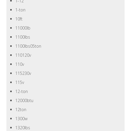
1-12
1-ton
10ft
11000lb
1100lbs
1100lbs05ton
110120v
110v
115230v
115v
12-ton
12000btu
12ton
1300w
1320lbs