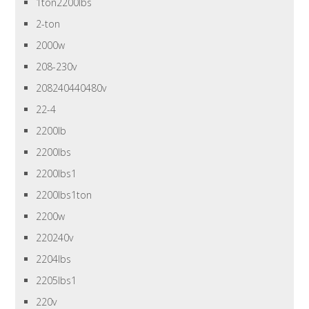
1ton2200lbs
2-ton
2000w
208-230v
208240440480v
22-4
2200lb
2200lbs
2200lbs1
2200lbs1ton
2200w
220240v
2204lbs
2205lbs1
220v