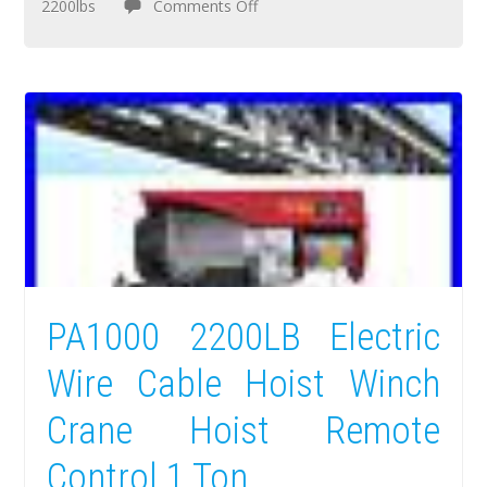
2200lbs
Comments Off
PA1000 2200LB Electric
Wire Cable Hoist Winch
Crane Hoist Remote
Control 1 Ton