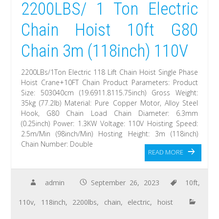
2200LBS/ 1 Ton Electric
Chain Hoist 10ft G80
Chain 3m (118inch) 110V
2200LBs/1Ton Electric 118 Lift Chain Hoist Single Phase
Hoist Crane+10FT Chain Product Parameters: Product
Size: 503040cm (19.6911.8115.75inch) Gross Weight:
35kg (77.2lb) Material: Pure Copper Motor, Alloy Steel
Hook, G80 Chain Load Chain Diameter: 6.3mm
(0.25inch) Power: 1.3KW Voltage: 110V Hoisting Speed:
2.5m/Min (98inch/Min) Hosting Height: 3m (118inch)
Chain Number: Double
READ MORE
admin
September 26, 2023
10ft
,
110v
,
118inch
,
2200lbs
,
chain
,
electric
,
hoist