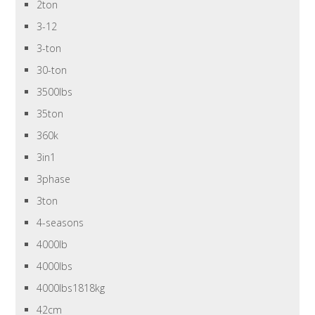
2ton
3-12
3-ton
30-ton
3500lbs
35ton
360k
3in1
3phase
3ton
4-seasons
4000lb
4000lbs
4000lbs1818kg
42cm