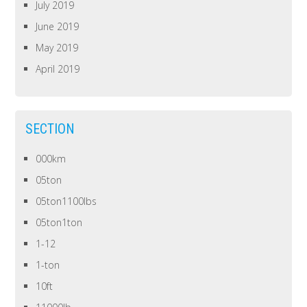
July 2019
June 2019
May 2019
April 2019
SECTION
000km
05ton
05ton1100lbs
05ton1ton
1-12
1-ton
10ft