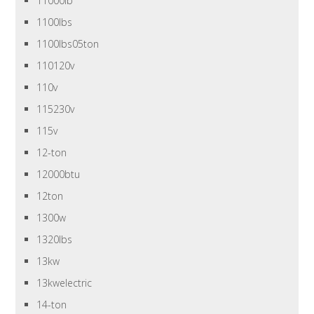
11000lb
1100lbs
1100lbs05ton
110120v
110v
115230v
115v
12-ton
12000btu
12ton
1300w
1320lbs
13kw
13kwelectric
14-ton