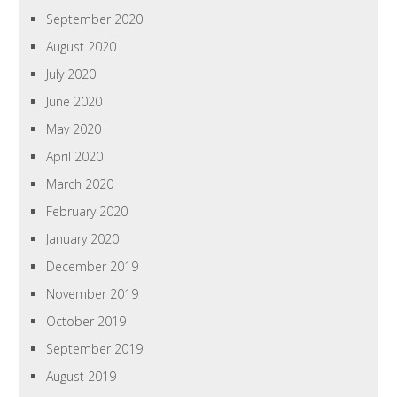
September 2020
August 2020
July 2020
June 2020
May 2020
April 2020
March 2020
February 2020
January 2020
December 2019
November 2019
October 2019
September 2019
August 2019