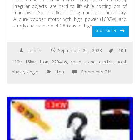
irregular objects, are hard to lift while costing lots of
manpower. So an efficient lifting machine is necessary.
A pure copper motor with high power (1600W) and
sturdy chains made of G80 ensure high
READ MORE
admin
September 29, 2023
10ft
,
110v
,
16kw
,
1ton
,
2204lbs
,
chain
,
crane
,
electric
,
hoist
,
phase
,
single
1ton
Comments Off