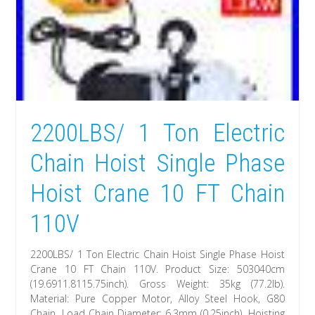
2200LBS/ 1 Ton Electric
Chain Hoist Single Phase
Hoist Crane 10 FT Chain
110V
2200LBS/ 1 Ton Electric Chain Hoist Single Phase Hoist
Crane 10 FT Chain 110V. Product Size: 503040cm
(19.6911.8115.75inch). Gross Weight: 35kg (77.2lb).
Material: Pure Copper Motor, Alloy Steel Hook, G80
Chain. Load Chain Diameter: 6.3mm (0.25inch). Hoisting