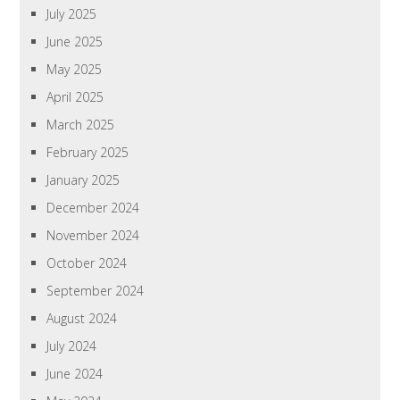
July 2025
June 2025
May 2025
April 2025
March 2025
February 2025
January 2025
December 2024
November 2024
October 2024
September 2024
August 2024
July 2024
June 2024