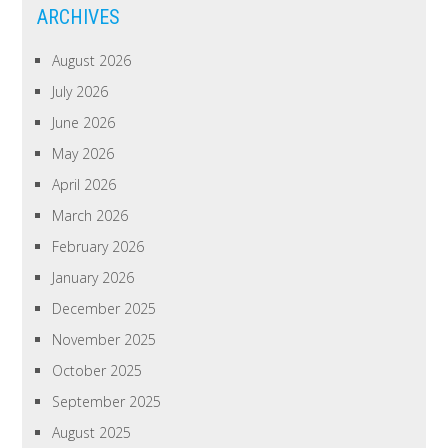
ARCHIVES
August 2026
July 2026
June 2026
May 2026
April 2026
March 2026
February 2026
January 2026
December 2025
November 2025
October 2025
September 2025
August 2025