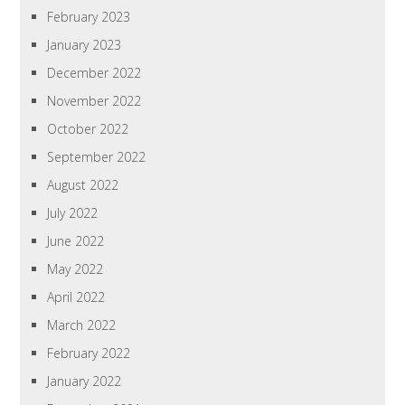
February 2023
January 2023
December 2022
November 2022
October 2022
September 2022
August 2022
July 2022
June 2022
May 2022
April 2022
March 2022
February 2022
January 2022