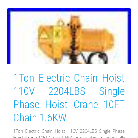
1Ton Electric Chain Hoist
110V 2204LBS Single
Phase Hoist Crane 10FT
Chain 1.6KW
1Ton Electric Chain Hoist 110V 2204LBS Single Phase
Hoist Crane 10FT Chain 1.6KW. Heavy objects, especially