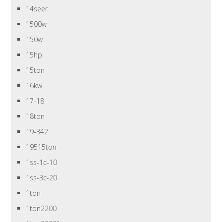
14seer
1500w
150w
15hp
15ton
16kw
17-18
18ton
19-342
19515ton
1ss-1c-10
1ss-3c-20
1ton
1ton2200