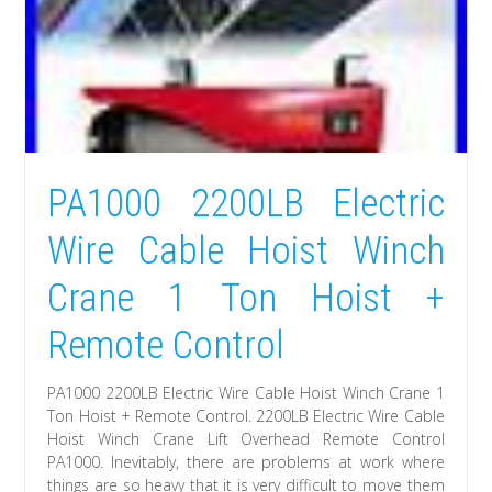
PA1000 2200LB Electric
Wire Cable Hoist Winch
Crane 1 Ton Hoist +
Remote Control
PA1000 2200LB Electric Wire Cable Hoist Winch Crane 1
Ton Hoist + Remote Control. 2200LB Electric Wire Cable
Hoist Winch Crane Lift Overhead Remote Control
PA1000. Inevitably, there are problems at work where
things are so heavy that it is very difficult to move them