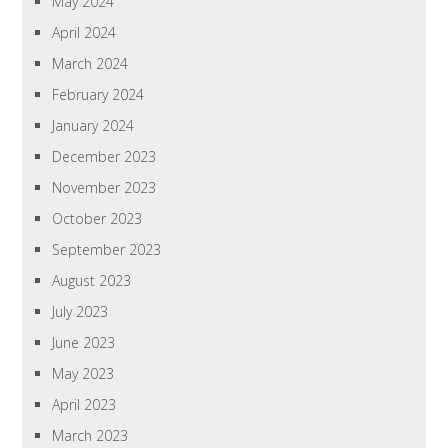
May 2024
April 2024
March 2024
February 2024
January 2024
December 2023
November 2023
October 2023
September 2023
August 2023
July 2023
June 2023
May 2023
April 2023
March 2023