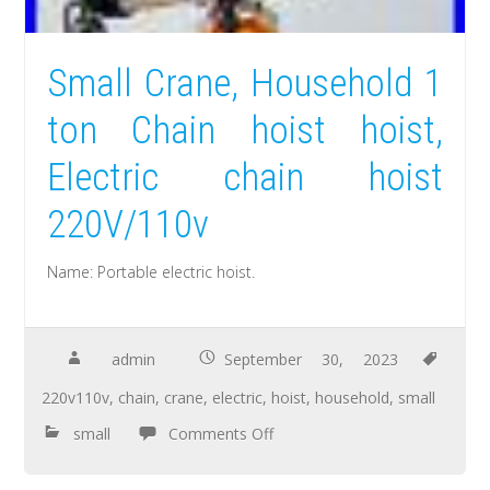
Small Crane, Household 1
ton Chain hoist hoist,
Electric chain hoist
220V/110v
Name: Portable electric hoist.
admin
September 30, 2023
220v110v
,
chain
,
crane
,
electric
,
hoist
,
household
,
small
small
Comments Off