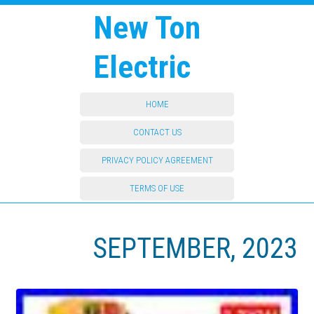
New Ton
Electric
HOME
CONTACT US
PRIVACY POLICY AGREEMENT
TERMS OF USE
SEPTEMBER, 2023