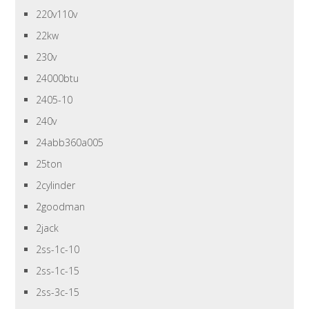
220v110v
22kw
230v
24000btu
2405-10
240v
24abb360a005
25ton
2cylinder
2goodman
2jack
2ss-1c-10
2ss-1c-15
2ss-3c-15