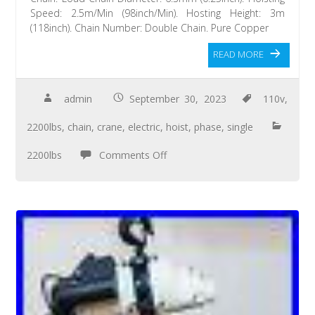
Speed: 2.5m/Min (98inch/Min). Hosting Height: 3m
(118inch). Chain Number: Double Chain. Pure Copper
READ MORE
admin
September 30, 2023
110v
,
2200lbs
,
chain
,
crane
,
electric
,
hoist
,
phase
,
single
2200lbs
Comments Off