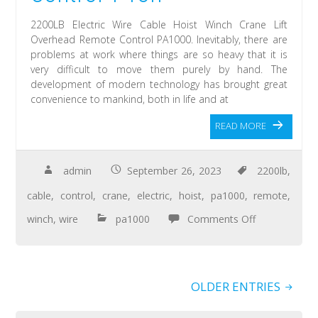
2200LB Electric Wire Cable Hoist Winch Crane Lift
Overhead Remote Control PA1000. Inevitably, there are
problems at work where things are so heavy that it is
very difficult to move them purely by hand. The
development of modern technology has brought great
convenience to mankind, both in life and at
READ MORE
admin
September 26, 2023
2200lb
,
cable
,
control
,
crane
,
electric
,
hoist
,
pa1000
,
remote
,
winch
,
wire
pa1000
Comments Off
OLDER ENTRIES