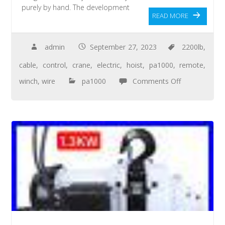
purely by hand. The development
READ MORE
admin
September 27, 2023
2200lb
,
cable
,
control
,
crane
,
electric
,
hoist
,
pa1000
,
remote
,
winch
,
wire
pa1000
Comments Off