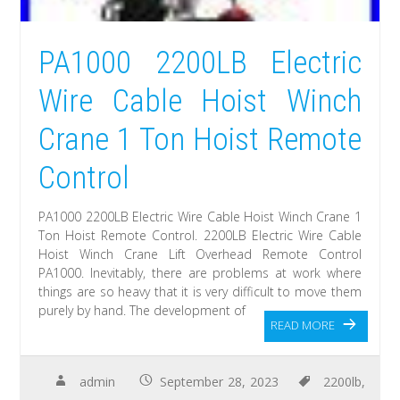
PA1000 2200LB Electric
Wire Cable Hoist Winch
Crane 1 Ton Hoist Remote
Control
PA1000 2200LB Electric Wire Cable Hoist Winch Crane 1
Ton Hoist Remote Control. 2200LB Electric Wire Cable
Hoist Winch Crane Lift Overhead Remote Control
PA1000. Inevitably, there are problems at work where
things are so heavy that it is very difficult to move them
purely by hand. The development of
READ MORE
admin
September 28, 2023
2200lb
,