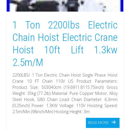
1 Ton 2200lbs Electric
Chain Hoist Electric Crane
Hoist 10ft Lift 1.3kw
2.5m/M
2200LBS/ 1 Ton Electric Chain Hoist Single Phase Hoist
Crane 10 FT Chain 110V US Product Parameters:
Product Size: 503040cm (19.6911.8115.75inch) Gross
Weight: 35kg (77.2lb) Material: Pure Copper Motor, Alloy
Steel Hook, G80 Chain Load Chain Diameter: 6.3mm
(0.25inch) Power: 1.3KW Voltage: 110V Hoisting Speed:
2.5m/Min (98inch/Min) Hosting Height: 3m
READ MORE