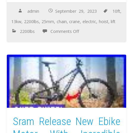
admin
September 29, 2023
10ft
,
13kw
,
2200lbs
,
25mm
,
chain
,
crane
,
electric
,
hoist
,
lift
2200lbs
Comments Off
Sram Release New Ebike