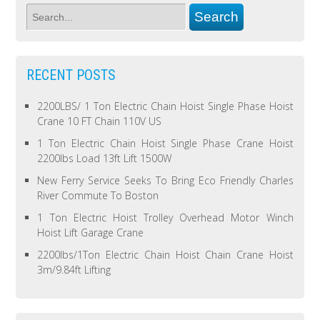
RECENT POSTS
2200LBS/ 1 Ton Electric Chain Hoist Single Phase Hoist
Crane 10 FT Chain 110V US
1 Ton Electric Chain Hoist Single Phase Crane Hoist
2200lbs Load 13ft Lift 1500W
New Ferry Service Seeks To Bring Eco Friendly Charles
River Commute To Boston
1 Ton Electric Hoist Trolley Overhead Motor Winch
Hoist Lift Garage Crane
2200lbs/1Ton Electric Chain Hoist Chain Crane Hoist
3m/9.84ft Lifting