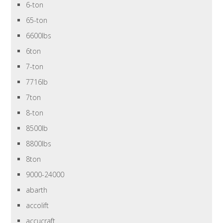
6-ton
65-ton
6600lbs
6ton
7-ton
7716lb
7ton
8-ton
8500lb
8800lbs
8ton
9000-24000
abarth
accolift
accucraft