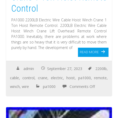
Control
PA1000 2200LB Electric Wire Cable Hoist Winch Crane 1
Ton Hoist Remote Control. 2200LB Electric Wire Cable
Hoist Winch Crane Lift Overhead Remote Control
PA1000. Inevitably, there are problems at work where
things are so heavy that it is very difficult to move them
purely by hand. The development of
READ MORE
admin
September 27, 2023
2200lb
,
cable
,
control
,
crane
,
electric
,
hoist
,
pa1000
,
remote
,
winch
,
wire
pa1000
Comments Off