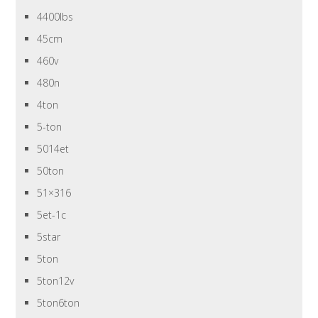
4400lbs
45cm
460v
480n
4ton
5-ton
5014et
50ton
51×316
5et-1c
5star
5ton
5ton12v
5ton6ton