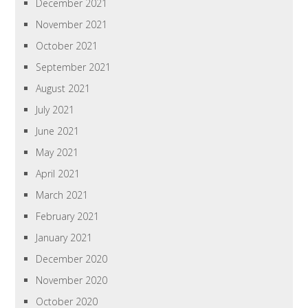
December 2021
November 2021
October 2021
September 2021
August 2021
July 2021
June 2021
May 2021
April 2021
March 2021
February 2021
January 2021
December 2020
November 2020
October 2020