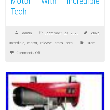
Motor With Incredible
Tech
admin
September 28, 2023
ebike
,
incredible
,
motor
,
release
,
sram
,
tech
sram
Comments Off