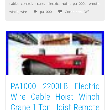
cable
,
control
,
crane
,
electric
,
hoist
,
pa1000
,
remote
,
winch
,
wire
pa1000
Comments Off
PA1000 2200LB Electric
Wire Cable Hoist Winch
Crane 1 Ton Hoist Remote