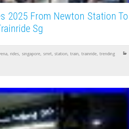
es 2025 From Newton Station To
rainride Sg
vena
,
rides
,
singapore
,
smrt
,
station
,
train
,
trainride
,
trending