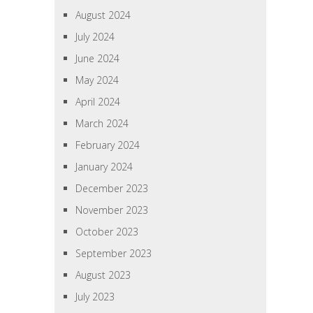
August 2024
July 2024
June 2024
May 2024
April 2024
March 2024
February 2024
January 2024
December 2023
November 2023
October 2023
September 2023
August 2023
July 2023