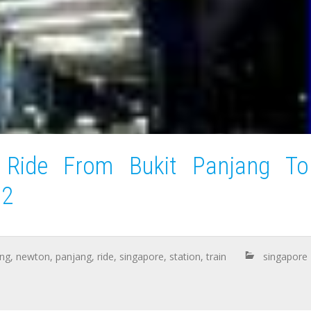
 Ride From Bukit Panjang To
 2
ng
,
newton
,
panjang
,
ride
,
singapore
,
station
,
train
singapore