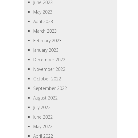
June 2023
May 2023
April 2023
March 2023
February 2023
January 2023
December 2022
November 2022
October 2022
September 2022
August 2022
July 2022
June 2022
May 2022
April 2022