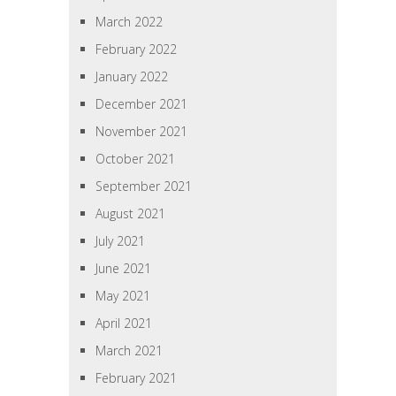
March 2022
February 2022
January 2022
December 2021
November 2021
October 2021
September 2021
August 2021
July 2021
June 2021
May 2021
April 2021
March 2021
February 2021