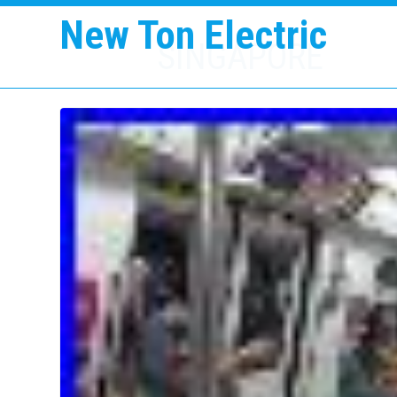
New Ton Electric
SINGAPORE