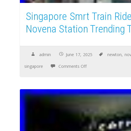
Singapore Smrt Train Rid
Novena Station Trending T
admin
June 17, 2025
newton
,
no
singapore
Comments Off