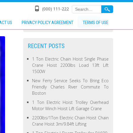
(000) 111-222
ACT US
PRIVACY POLICY AGREEMENT
TERMS OF USE
RECENT POSTS
1 Ton Electric Chain Hoist Single Phase
Crane Hoist 2200lbs Load 13ft Lift
1500W
New Ferry Service Seeks To Bring Eco
Friendly Charles River Commute To
Boston
1 Ton Electric Hoist Trolley Overhead
Motor Winch Hoist Lift Garage Crane
2200lbs/1Ton Electric Chain Hoist Chain
Crane Hoist 3m/9.84ft Lifting