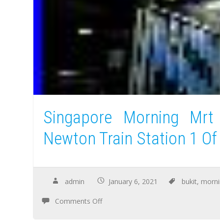
Singapore Morning Mrt
Newton Train Station 1 Of
admin
January 6, 2021
bukit
,
morni
Comments Off