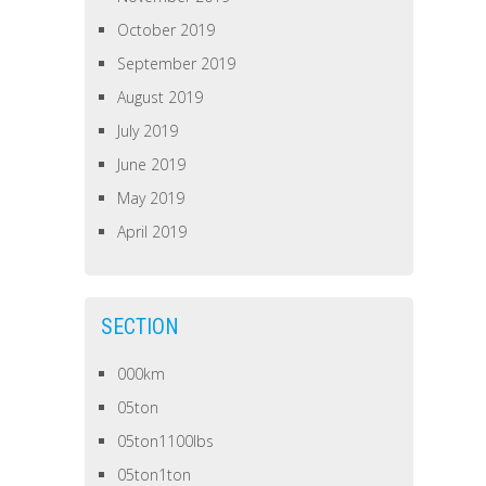
October 2019
September 2019
August 2019
July 2019
June 2019
May 2019
April 2019
SECTION
000km
05ton
05ton1100lbs
05ton1ton