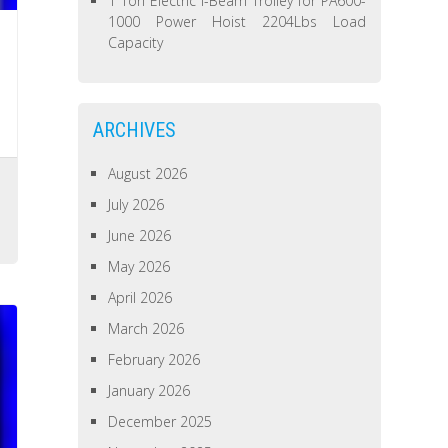
1 Ton Electric I-Beam Trolley for PA600-
1000 Power Hoist 2204Lbs Load
Capacity
ARCHIVES
August 2026
July 2026
June 2026
May 2026
April 2026
March 2026
February 2026
January 2026
December 2025