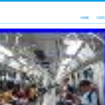
HOME
CONT