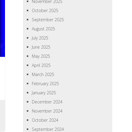
November 2025
October 2025
September 2025
August 2025
July 2025
June 2025
May 2025
April 2025
March 2025
February 2025
January 2025
December 2024
November 2024
October 2024
September 2024