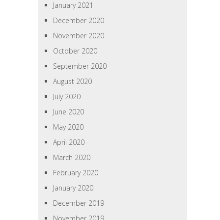
January 2021
December 2020
November 2020
October 2020
September 2020
August 2020
July 2020
June 2020
May 2020
April 2020
March 2020
February 2020
January 2020
December 2019
November 2019