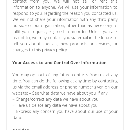
contact from you. We will not sell or rent this
information to anyone. We will use your information to
respond to you, regarding the reason you contacted us.
We will not share your information with any third party
outside of our organization, other than as necessary to
fulfill your request, e.g. to ship an order. Unless you ask
us not to, we may contact you via email in the future to
tell you about specials, new products or services, or
changes to this privacy policy.
Your Access to and Control Over Information
You may opt out of any future contacts from us at any
time. You can do the following at any time by contacting
us via the email address or phone number given on our
website: – See what data we have about you, if any.
– Change/correct any data we have about you.
– Have us delete any data we have about you.
– Express any concern you have about our use of your
data.
Cookies