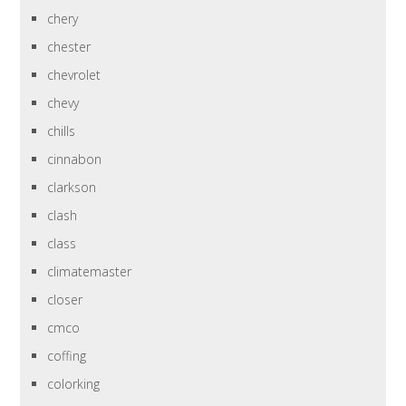
chery
chester
chevrolet
chevy
chills
cinnabon
clarkson
clash
class
climatemaster
closer
cmco
coffing
colorking