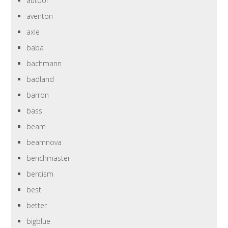
autool
aventon
axle
baba
bachmann
badland
barron
bass
beam
beamnova
benchmaster
bentism
best
better
bigblue