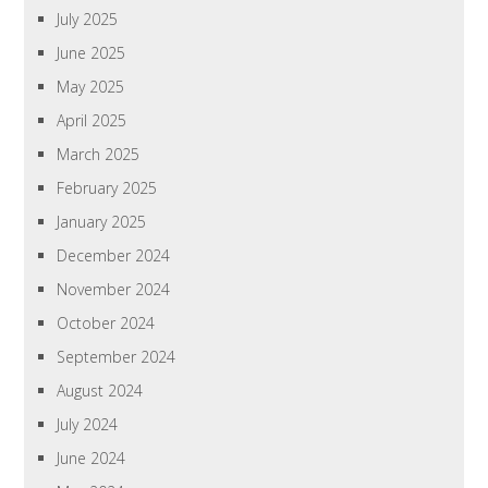
July 2025
June 2025
May 2025
April 2025
March 2025
February 2025
January 2025
December 2024
November 2024
October 2024
September 2024
August 2024
July 2024
June 2024