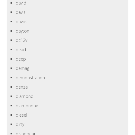
david
davis
davos
dayton
dc12v
dead
deep
demag
demonstration
denza
diamond
diamondair
diesel
dirty
disappear