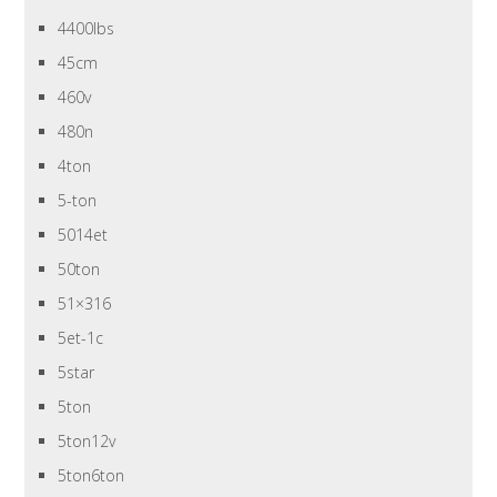
4400lbs
45cm
460v
480n
4ton
5-ton
5014et
50ton
51×316
5et-1c
5star
5ton
5ton12v
5ton6ton