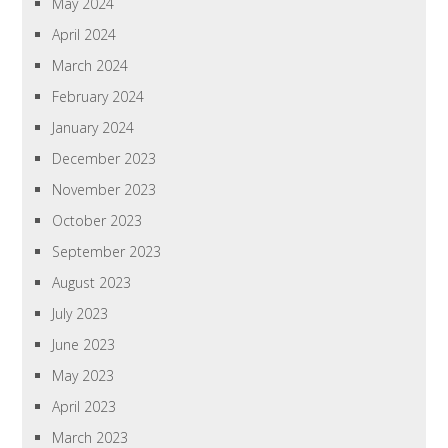
May 2024
April 2024
March 2024
February 2024
January 2024
December 2023
November 2023
October 2023
September 2023
August 2023
July 2023
June 2023
May 2023
April 2023
March 2023