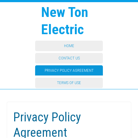
New Ton
Electric
HOME
CONTACT US
PRIVACY POLICY AGREEMENT
TERMS OF USE
Privacy Policy
Agreement