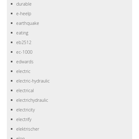
durable
e-heelp
earthquake
eating
eb2512
ec-1000
edwards
electric
electric-hydraulic
electrical
electrichydraulic
electricity
electrify
elektrischer
elon