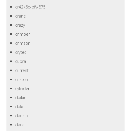
cr42k6e-pfv-875
crane
crazy
crimper
crimson
crytec
cupra
current
custom
cylinder
daikin
dake
dancin
dark