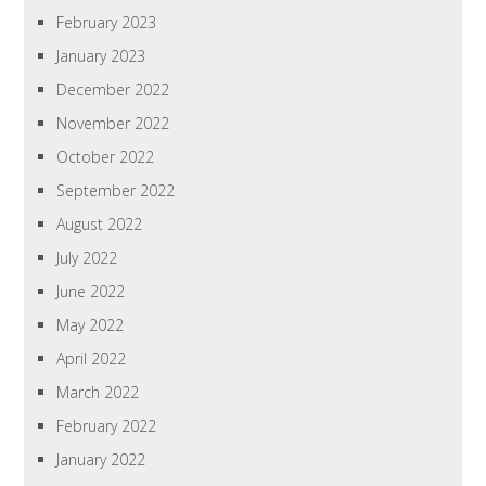
February 2023
January 2023
December 2022
November 2022
October 2022
September 2022
August 2022
July 2022
June 2022
May 2022
April 2022
March 2022
February 2022
January 2022