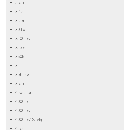
2ton
3-12
3-ton
30-ton
3500lbs
35ton
360k
3in1
3phase
3ton
4-seasons
4000lb
4000lbs
4000lbs1818kg
42cm