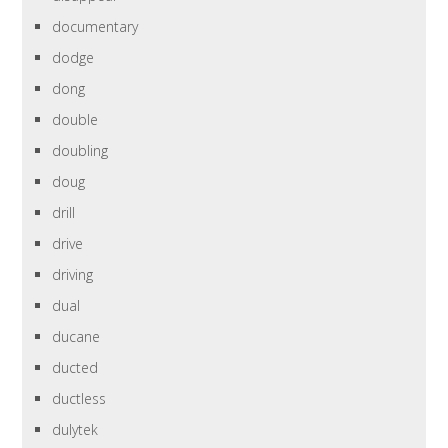
documentary
dodge
dong
double
doubling
doug
drill
drive
driving
dual
ducane
ducted
ductless
dulytek