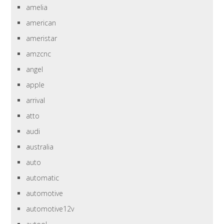
amelia
american
ameristar
amzcnc
angel
apple
arrival
atto
audi
australia
auto
automatic
automotive
automotive12v