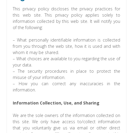
This privacy policy discloses the privacy practices for
this web site. This privacy policy applies solely to
information collected by this web site. It will notify you
of the following:
– What personally identifiable information is collected
from you through the web site, how it is used and with
whom it may be shared.
– What choices are available to you regarding the use of
your data.
– The security procedures in place to protect the
misuse of your information.
– How you can correct any inaccuracies in the
information.
Information Collection, Use, and Sharing
We are the sole owners of the information collected on
this site. We only have access to/collect information
that you voluntarily give us via email or other direct