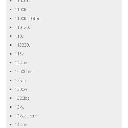
11000lb
1100lbs
1100lbs05ton
110120v
110v
115230v
115v
12-ton
12000btu
12ton
1300w
1320lbs
13kw
13kwelectric
14-ton