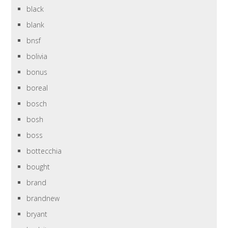
black
blank
bnsf
bolivia
bonus
boreal
bosch
bosh
boss
bottecchia
bought
brand
brandnew
bryant