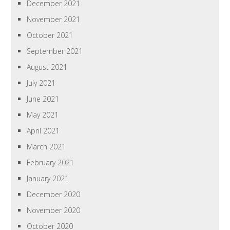
December 2021
November 2021
October 2021
September 2021
August 2021
July 2021
June 2021
May 2021
April 2021
March 2021
February 2021
January 2021
December 2020
November 2020
October 2020