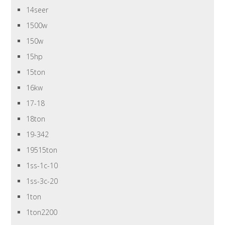
14seer
1500w
150w
15hp
15ton
16kw
17-18
18ton
19-342
19515ton
1ss-1c-10
1ss-3c-20
1ton
1ton2200