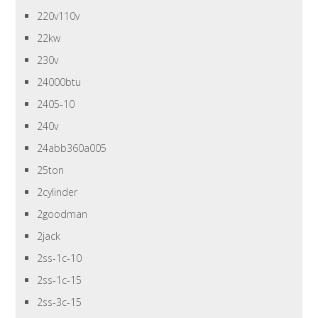
220v110v
22kw
230v
24000btu
2405-10
240v
24abb360a005
25ton
2cylinder
2goodman
2jack
2ss-1c-10
2ss-1c-15
2ss-3c-15