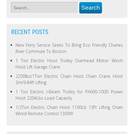
RECENT POSTS
New Ferry Service Seeks To Bring Eco Friendly Charles
River Commute To Boston
1 Ton Electric Hoist Trolley Overhead Motor Winch
Hoist Lift Garage Crane
2200lbs/1Ton Electric Chain Hoist Chain Crane Hoist
3m/9.84ft Lifting
1 Ton Electric I-Beam Trolley for PA600-1000 Power
Hoist 2204Lbs Load Capacity
1/2Ton Electric Chain Hoist 1100Lb 13Ft Lifting Chain
Wired Remote Control 1300W