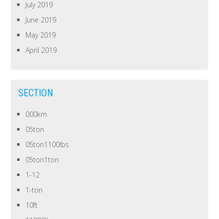
July 2019
June 2019
May 2019
April 2019
SECTION
000km
05ton
05ton1100lbs
05ton1ton
1-12
1-ton
10ft