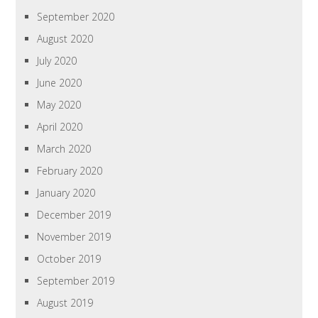
September 2020
August 2020
July 2020
June 2020
May 2020
April 2020
March 2020
February 2020
January 2020
December 2019
November 2019
October 2019
September 2019
August 2019