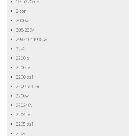
1ton2200lbs
2-ton
2000w
208-230v
208240440480v
22-4
2200lb
2200lbs
2200lbs1
2200lbs1ton
2200w
220240v
2204lbs
2205lbs1
220v