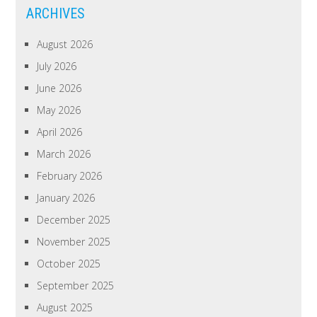
ARCHIVES
August 2026
July 2026
June 2026
May 2026
April 2026
March 2026
February 2026
January 2026
December 2025
November 2025
October 2025
September 2025
August 2025