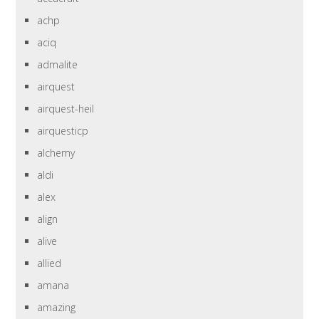
achp
aciq
admalite
airquest
airquest-heil
airquesticp
alchemy
aldi
alex
align
alive
allied
amana
amazing