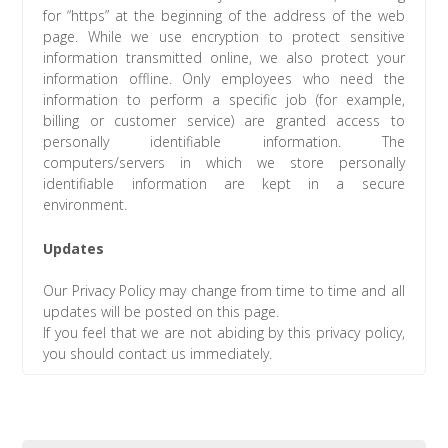
for “https” at the beginning of the address of the web
page. While we use encryption to protect sensitive
information transmitted online, we also protect your
information offline. Only employees who need the
information to perform a specific job (for example,
billing or customer service) are granted access to
personally identifiable information. The
computers/servers in which we store personally
identifiable information are kept in a secure
environment.
Updates
Our Privacy Policy may change from time to time and all
updates will be posted on this page.
If you feel that we are not abiding by this privacy policy,
you should contact us immediately.