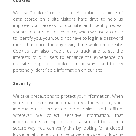
We use “cookies” on this site. A cookie is a piece of
data stored on a site visitor’s hard drive to help us
improve your access to our site and identify repeat
visitors to our site. For instance, when we use a cookie
to identify you, you would not have to log in a password
more than once, thereby saving time while on our site.
Cookies can also enable us to track and target the
interests of our users to enhance the experience on
our site. Usage of a cookie is in no way linked to any
personally identifiable information on our site.
Security
We take precautions to protect your information. When
you submit sensitive information via the website, your
information is protected both online and offline.
Wherever we collect sensitive information, that
information is encrypted and transmitted to us in a
secure way. You can verify this by looking for a closed
lock icon at the bottom of your web browser, or looking