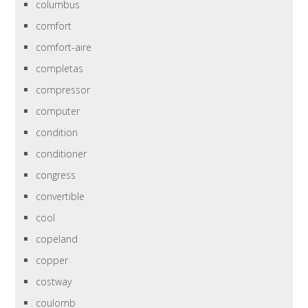
columbus
comfort
comfort-aire
completas
compressor
computer
condition
conditioner
congress
convertible
cool
copeland
copper
costway
coulomb