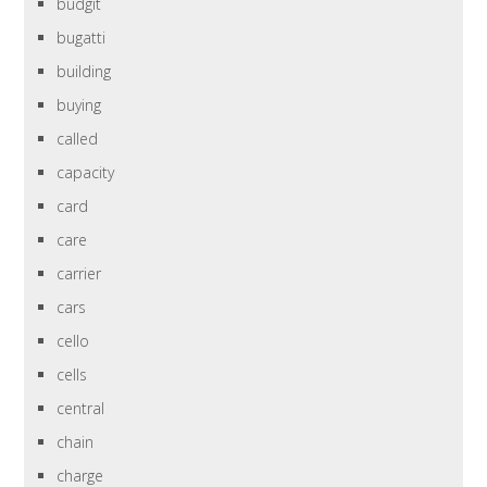
budgit
bugatti
building
buying
called
capacity
card
care
carrier
cars
cello
cells
central
chain
charge