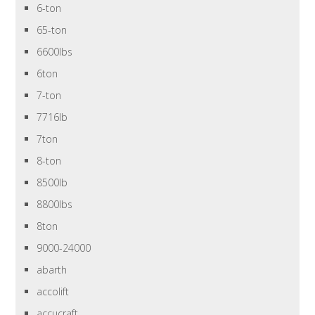
6-ton
65-ton
6600lbs
6ton
7-ton
7716lb
7ton
8-ton
8500lb
8800lbs
8ton
9000-24000
abarth
accolift
accucraft