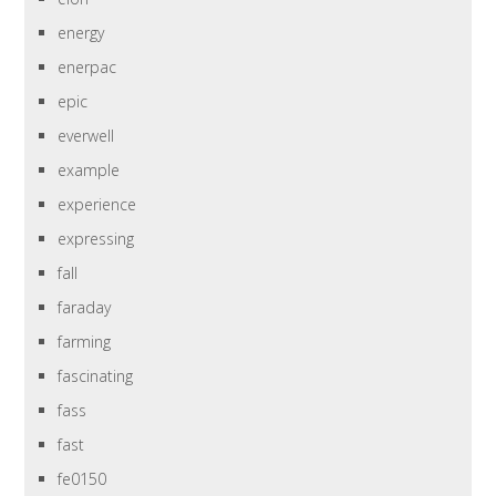
energy
enerpac
epic
everwell
example
experience
expressing
fall
faraday
farming
fascinating
fass
fast
fe0150