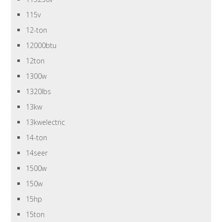
115v
12-ton
12000btu
12ton
1300w
1320lbs
13kw
13kwelectric
14-ton
14seer
1500w
150w
15hp
15ton