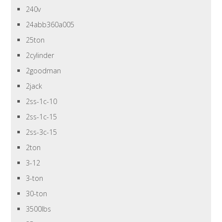
240v
24abb360a005
25ton
2cylinder
2goodman
2jack
2ss-1c-10
2ss-1c-15
2ss-3c-15
2ton
3-12
3-ton
30-ton
3500lbs