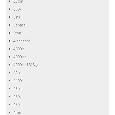
35ton
360k
3in1
3phase
3ton
4-seasons
4000lb
4000lbs
4000lbs1818kg
42cm
4400lbs
45cm
460v
480n
4ton