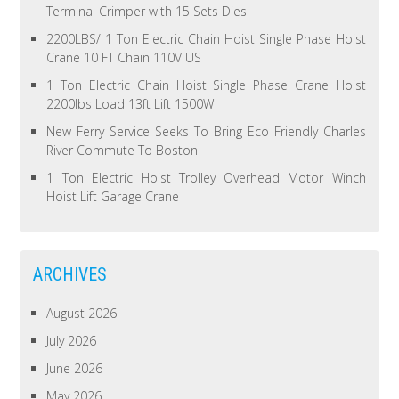
Terminal Crimper with 15 Sets Dies
2200LBS/ 1 Ton Electric Chain Hoist Single Phase Hoist
Crane 10 FT Chain 110V US
1 Ton Electric Chain Hoist Single Phase Crane Hoist
2200lbs Load 13ft Lift 1500W
New Ferry Service Seeks To Bring Eco Friendly Charles
River Commute To Boston
1 Ton Electric Hoist Trolley Overhead Motor Winch
Hoist Lift Garage Crane
ARCHIVES
August 2026
July 2026
June 2026
May 2026