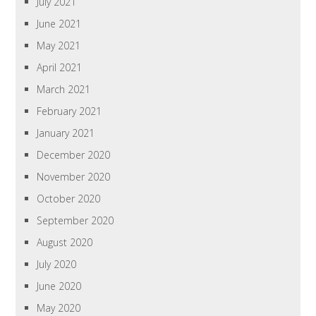
July 2021
June 2021
May 2021
April 2021
March 2021
February 2021
January 2021
December 2020
November 2020
October 2020
September 2020
August 2020
July 2020
June 2020
May 2020