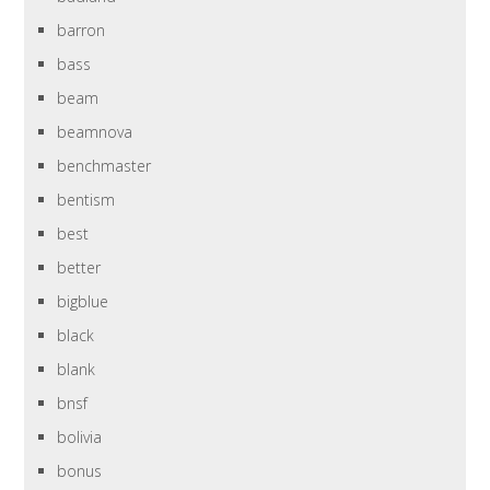
barron
bass
beam
beamnova
benchmaster
bentism
best
better
bigblue
black
blank
bnsf
bolivia
bonus