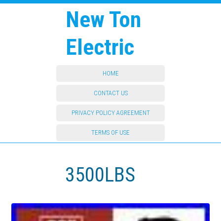
New Ton
Electric
HOME
CONTACT US
PRIVACY POLICY AGREEMENT
TERMS OF USE
3500LBS