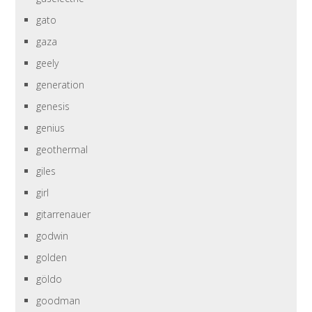
gato
gaza
geely
generation
genesis
genius
geothermal
giles
girl
gitarrenauer
godwin
golden
göldo
goodman