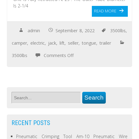
Is 2-1/4
READ MORE
admin
September 8, 2022
3500lbs
,
camper
,
electric
,
jack
,
lift
,
seller
,
tongue
,
trailer
3500lbs
Comments Off
RECENT POSTS
Pneumatic Crimping Tool Am-10 Pneumatic Wire