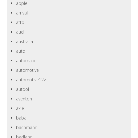
apple
arrival
atto
audi
australia
auto
automatic
automotive
automotive12v
autool
aventon
axle
baba
bachmann
badland