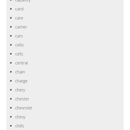
card
care
carrier
cars
cello
cells
central
chain
charge
chery
chester
chevrolet
chevy
chills