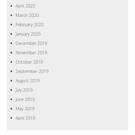
April 2020
March 2020
February 2020
January 2020
December 2019
November 2019
October 2019
September 2019
August 2019
July 2019
June 2019
May 2019
April 2019