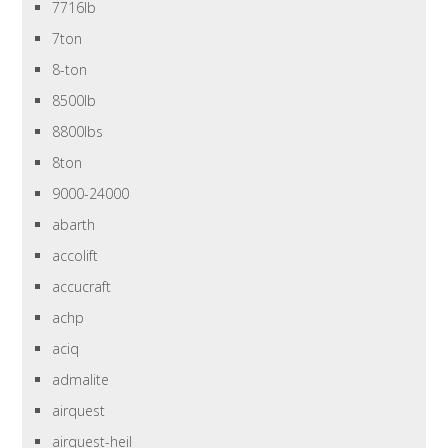
7716lb
7ton
8-ton
8500lb
8800lbs
8ton
9000-24000
abarth
accolift
accucraft
achp
aciq
admalite
airquest
airquest-heil