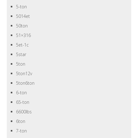
5-ton
5014et
50ton
51×316
5et-1c
5star
5ton
5ton12v
5ton6ton
6-ton
65-ton
6600lbs
6ton
7-ton