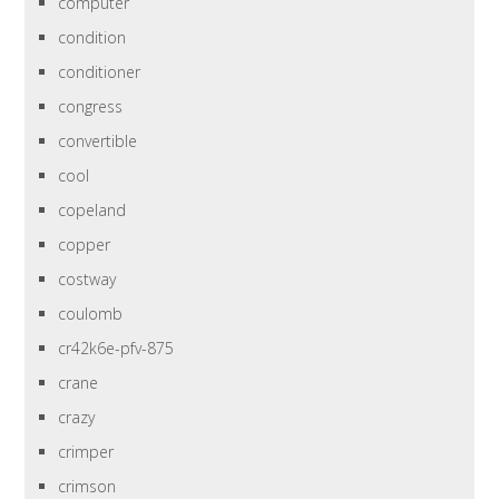
computer
condition
conditioner
congress
convertible
cool
copeland
copper
costway
coulomb
cr42k6e-pfv-875
crane
crazy
crimper
crimson