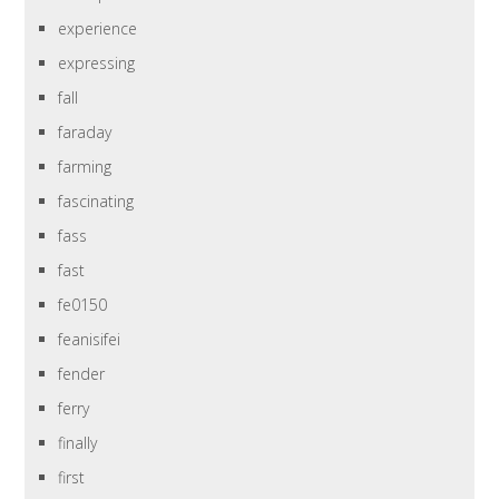
experience
expressing
fall
faraday
farming
fascinating
fass
fast
fe0150
feanisifei
fender
ferry
finally
first