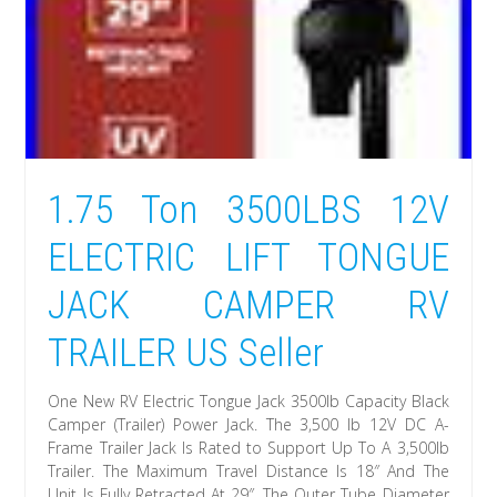
1.75 Ton 3500LBS 12V
ELECTRIC LIFT TONGUE
JACK CAMPER RV
TRAILER US Seller
One New RV Electric Tongue Jack 3500lb Capacity Black
Camper (Trailer) Power Jack. The 3,500 lb 12V DC A-
Frame Trailer Jack Is Rated to Support Up To A 3,500lb
Trailer. The Maximum Travel Distance Is 18″ And The
Unit Is Fully Retracted At 29″. The Outer Tube Diameter