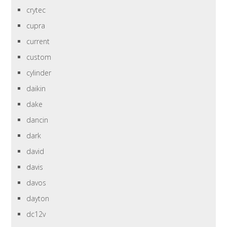
crytec
cupra
current
custom
cylinder
daikin
dake
dancin
dark
david
davis
davos
dayton
dc12v