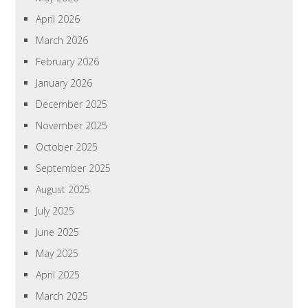
April 2026
March 2026
February 2026
January 2026
December 2025
November 2025
October 2025
September 2025
August 2025
July 2025
June 2025
May 2025
April 2025
March 2025