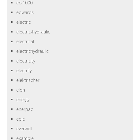
ec-1000
edwards
electric
electric-hydraulic
electrical
electrichydraulic
electricity
electrify
elektrischer
elon
energy
enerpac
epic
everwell
example