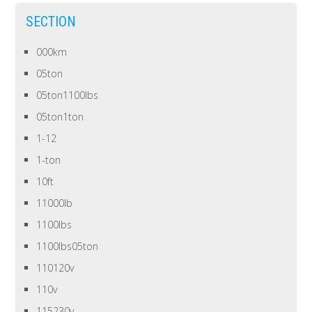
SECTION
000km
05ton
05ton1100lbs
05ton1ton
1-12
1-ton
10ft
11000lb
1100lbs
1100lbs05ton
110120v
110v
115230v