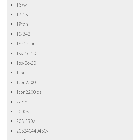
16kw
17-18
18ton
19-342
19515ton
1ss-1c-10
1ss-3c-20
1ton
1ton2200
1ton2200lbs
2-ton
2000w
208-230v
208240440480v