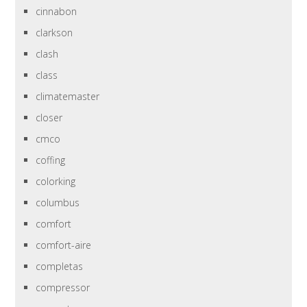
cinnabon
clarkson
clash
class
climatemaster
closer
cmco
coffing
colorking
columbus
comfort
comfort-aire
completas
compressor