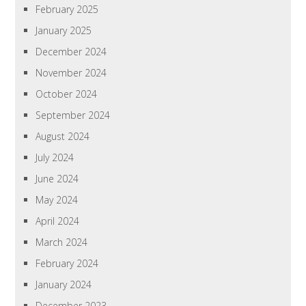
February 2025
January 2025
December 2024
November 2024
October 2024
September 2024
August 2024
July 2024
June 2024
May 2024
April 2024
March 2024
February 2024
January 2024
December 2023