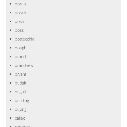
boreal
bosch
bosh
boss
bottecchia
bought
brand
brandnew
bryant
budgit
bugatti
building
buying
called
capacity