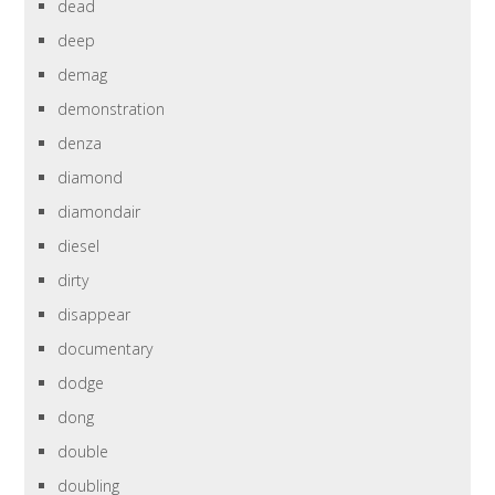
dead
deep
demag
demonstration
denza
diamond
diamondair
diesel
dirty
disappear
documentary
dodge
dong
double
doubling