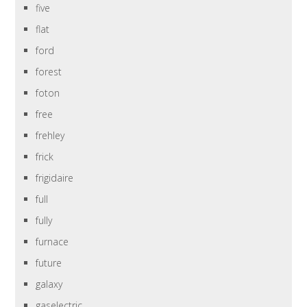
five
flat
ford
forest
foton
free
frehley
frick
frigidaire
full
fully
furnace
future
galaxy
gaselectric