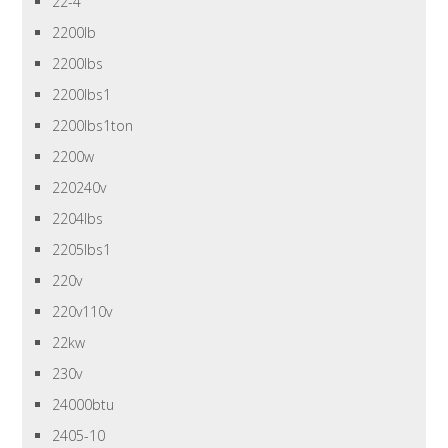
22-4
2200lb
2200lbs
2200lbs1
2200lbs1ton
2200w
220240v
2204lbs
2205lbs1
220v
220v110v
22kw
230v
24000btu
2405-10