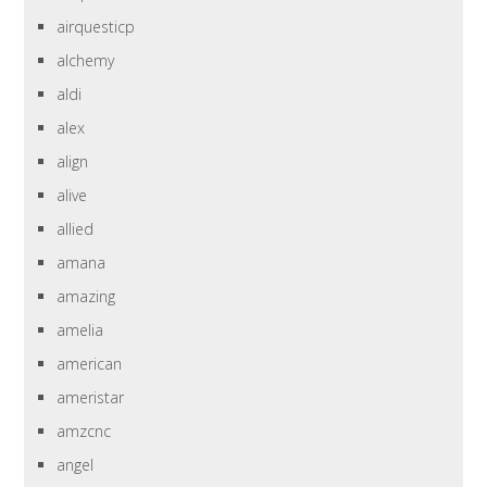
airquesticp
alchemy
aldi
alex
align
alive
allied
amana
amazing
amelia
american
ameristar
amzcnc
angel