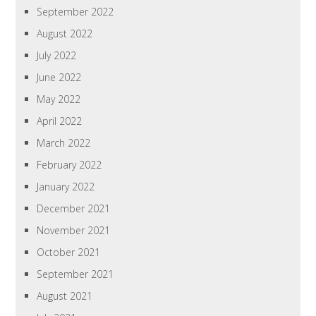
September 2022
August 2022
July 2022
June 2022
May 2022
April 2022
March 2022
February 2022
January 2022
December 2021
November 2021
October 2021
September 2021
August 2021