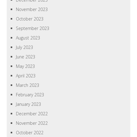
November 2023
October 2023
September 2023
August 2023
July 2023
June 2023
May 2023
April 2023
March 2023
February 2023
January 2023
December 2022
November 2022
October 2022