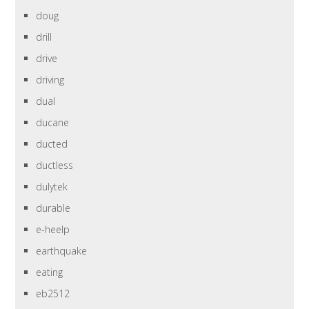
doug
drill
drive
driving
dual
ducane
ducted
ductless
dulytek
durable
e-heelp
earthquake
eating
eb2512