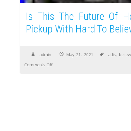
Is This The Future Of Hd
Pickup With Hard To Belie
admin
May 21, 2021
atlis
,
believ
Comments Off