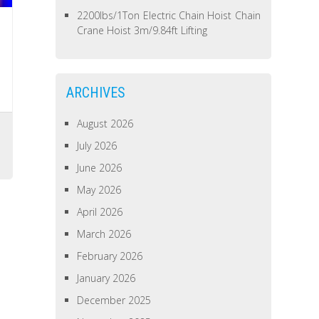
2200lbs/1Ton Electric Chain Hoist Chain
Crane Hoist 3m/9.84ft Lifting
ARCHIVES
August 2026
July 2026
June 2026
May 2026
April 2026
March 2026
February 2026
January 2026
December 2025