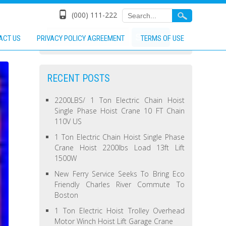
(000) 111-222
ACT US
PRIVACY POLICY AGREEMENT
TERMS OF USE
RECENT POSTS
2200LBS/ 1 Ton Electric Chain Hoist
Single Phase Hoist Crane 10 FT Chain
110V US
1 Ton Electric Chain Hoist Single Phase
Crane Hoist 2200lbs Load 13ft Lift
1500W
New Ferry Service Seeks To Bring Eco
Friendly Charles River Commute To
Boston
1 Ton Electric Hoist Trolley Overhead
Motor Winch Hoist Lift Garage Crane