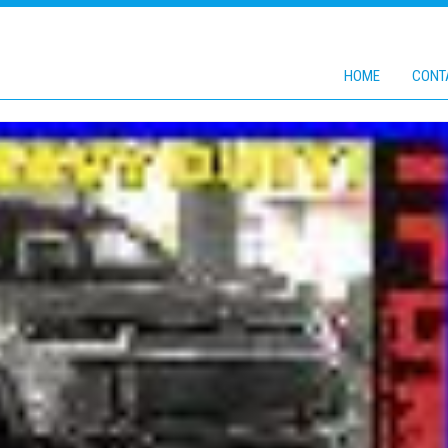
HOME
CONT