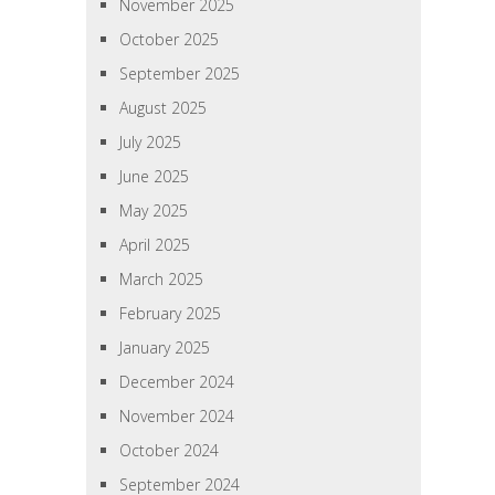
November 2025
October 2025
September 2025
August 2025
July 2025
June 2025
May 2025
April 2025
March 2025
February 2025
January 2025
December 2024
November 2024
October 2024
September 2024