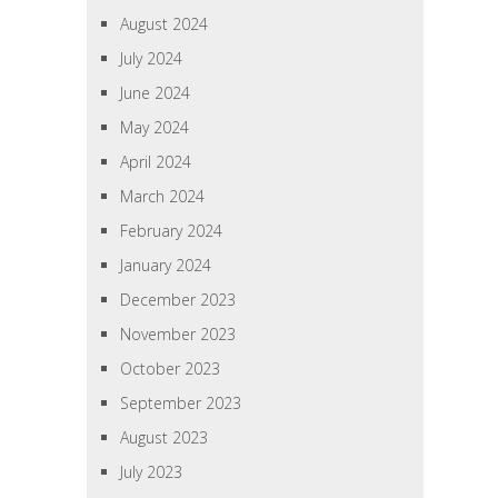
August 2024
July 2024
June 2024
May 2024
April 2024
March 2024
February 2024
January 2024
December 2023
November 2023
October 2023
September 2023
August 2023
July 2023