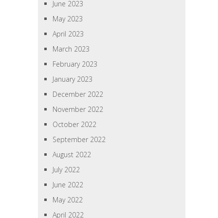
June 2023
May 2023
April 2023
March 2023
February 2023
January 2023
December 2022
November 2022
October 2022
September 2022
August 2022
July 2022
June 2022
May 2022
April 2022