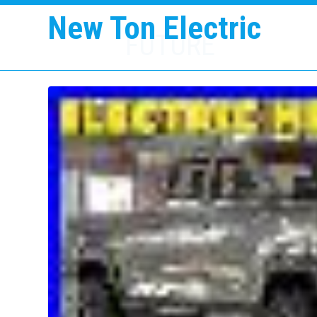
New Ton Electric
FUTURE