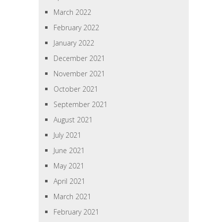
March 2022
February 2022
January 2022
December 2021
November 2021
October 2021
September 2021
August 2021
July 2021
June 2021
May 2021
April 2021
March 2021
February 2021