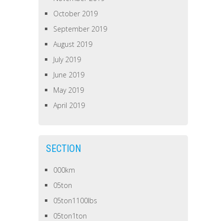
October 2019
September 2019
August 2019
July 2019
June 2019
May 2019
April 2019
SECTION
000km
05ton
05ton1100lbs
05ton1ton