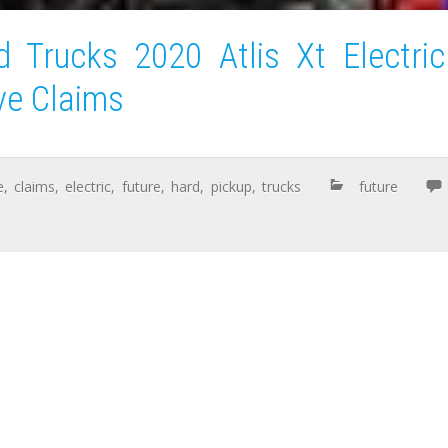
 Trucks 2020 Atlis Xt Electric
ve Claims
e
,
claims
,
electric
,
future
,
hard
,
pickup
,
trucks
future