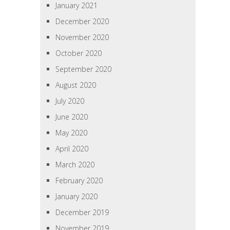
January 2021
December 2020
November 2020
October 2020
September 2020
August 2020
July 2020
June 2020
May 2020
April 2020
March 2020
February 2020
January 2020
December 2019
November 2019