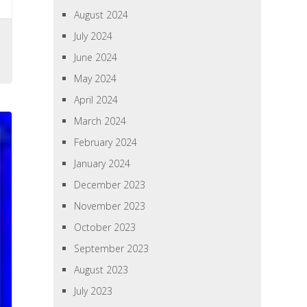
August 2024
July 2024
June 2024
May 2024
April 2024
March 2024
February 2024
January 2024
December 2023
November 2023
October 2023
September 2023
August 2023
July 2023