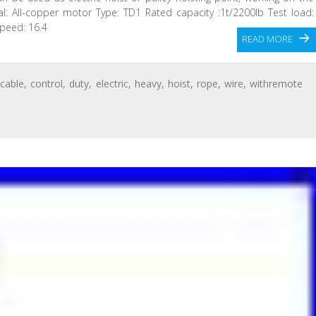
rial: All-copper motor Type: TD1 Rated capacity :1t/2200lb Test load:
speed: 16.4
READ MORE
,
cable
,
control
,
duty
,
electric
,
heavy
,
hoist
,
rope
,
wire
,
withremote