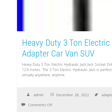
Heavy Duty 3 Ton Electric
Adapter Car Van SUV
Heavy Duty 3 Ton Electric Hydraulic Jack Jack Socket D
12.6 inches. The 3 Ton Electric Hydraulic Jack is perf
virtually anywhere, anytime.
admin
December 28, 2022
adapt
Comments Off