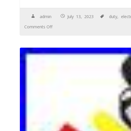
admin
July 13, 2023
duty
,
elect
Comments Off