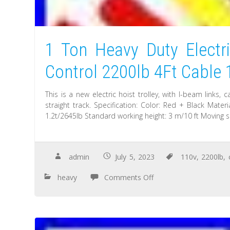
1 Ton Heavy Duty Electr
Control 2200lb 4Ft Cable
This is a new electric hoist trolley, with I-beam links,
straight track. Specification: Color: Red + Black Mate
1.2t/2645lb Standard working height: 3 m/10 ft Moving 
admin
July 5, 2023
110v
,
2200lb
,
heavy
Comments Off