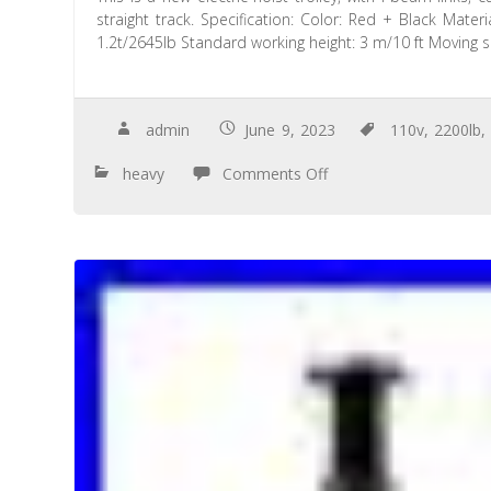
straight track. Specification: Color: Red + Black Mate
1.2t/2645lb Standard working height: 3 m/10 ft Moving 
admin
June 9, 2023
110v
,
2200lb
heavy
Comments Off