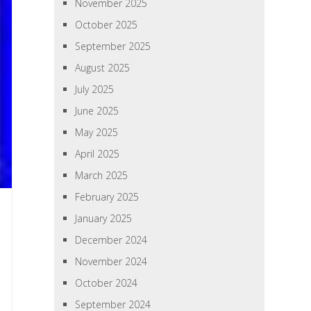
November 2025
October 2025
September 2025
August 2025
July 2025
June 2025
May 2025
April 2025
March 2025
February 2025
January 2025
December 2024
November 2024
October 2024
September 2024