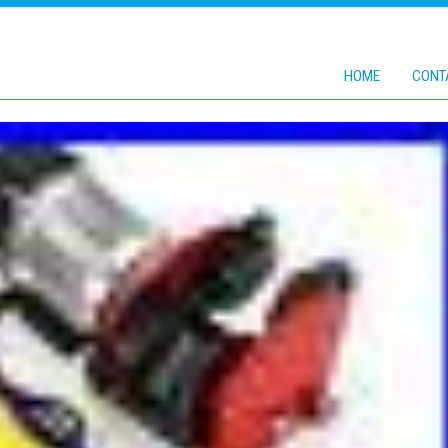
HOME
CONT