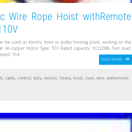
ic Wire Rope Hoist withRemote
 110V
 can be used as electric hoist or pulley hoisting point, working on the
rial: All-copper motor Type: TD1 Rated capacity :1t/2200lb Test load:
speed: 16.4
READ MORE
lb
,
cable
,
control
,
duty
,
electric
,
heavy
,
hoist
,
rope
,
wire
,
withremote