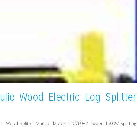
lic Wood Electric Log Splitter
er – Wood Splitter Manual. Motor: 120V60HZ Power: 1500W Splitting