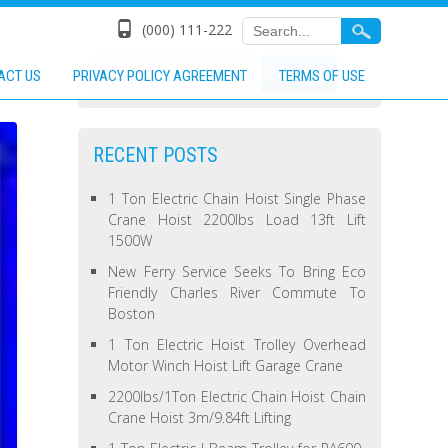
(000) 111-222
ACT US
PRIVACY POLICY AGREEMENT
TERMS OF USE
RECENT POSTS
1 Ton Electric Chain Hoist Single Phase
Crane Hoist 2200lbs Load 13ft Lift
1500W
New Ferry Service Seeks To Bring Eco
Friendly Charles River Commute To
Boston
1 Ton Electric Hoist Trolley Overhead
Motor Winch Hoist Lift Garage Crane
2200lbs/1Ton Electric Chain Hoist Chain
Crane Hoist 3m/9.84ft Lifting