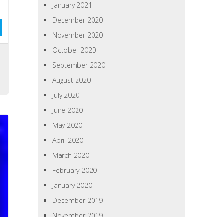
January 2021
December 2020
November 2020
October 2020
September 2020
August 2020
July 2020
June 2020
May 2020
April 2020
March 2020
February 2020
January 2020
December 2019
November 2019