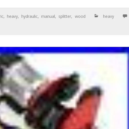
ric
,
heavy
,
hydraulic
,
manual
,
splitter
,
wood
heavy