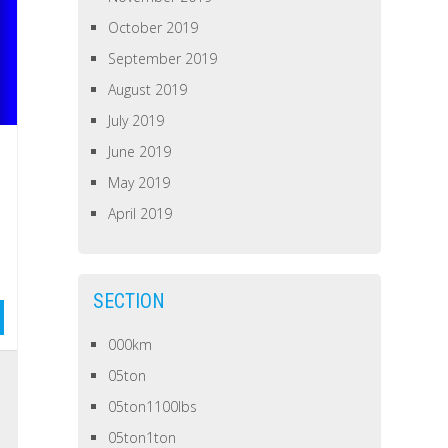
October 2019
September 2019
August 2019
July 2019
June 2019
May 2019
April 2019
SECTION
000km
05ton
05ton1100lbs
05ton1ton