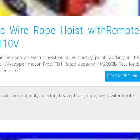
ic Wire Rope Hoist withRemote
 110V
 can be used as electric hoist or pulley hoisting point, working on the
rial: All-copper motor Type: TD1 Rated capacity :1t/2200lb Test load:
speed: 16.4
READ MORE
cable
,
control
,
duty
,
electric
,
heavy
,
hoist
,
rope
,
wire
,
withremote