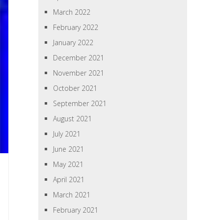
March 2022
February 2022
January 2022
December 2021
November 2021
October 2021
September 2021
August 2021
July 2021
June 2021
May 2021
April 2021
March 2021
February 2021