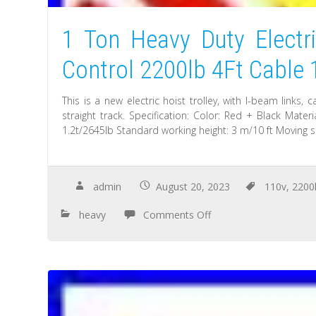
1 Ton Heavy Duty Electr
Control 2200lb 4Ft Cable
This is a new electric hoist trolley, with I-beam links,
straight track. Specification: Color: Red + Black Mate
1.2t/2645lb Standard working height: 3 m/10 ft Moving 
admin
August 20, 2023
110v
,
2200
heavy
Comments Off