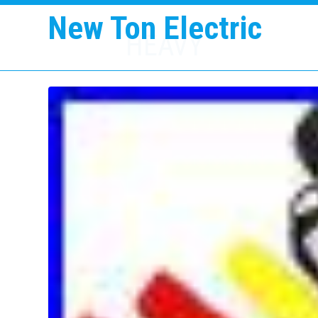
New Ton Electric
HEAVY