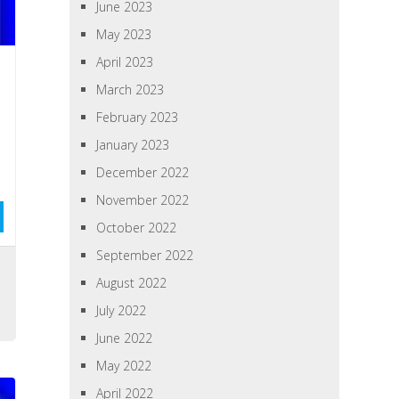
June 2023
May 2023
April 2023
March 2023
February 2023
January 2023
December 2022
November 2022
October 2022
September 2022
August 2022
July 2022
June 2022
May 2022
April 2022