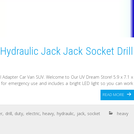
 Hydraulic Jack Jack Socket Drill
rill Adapter Car Van SUV. Welcome to Our UV Dream Store! 5.9 x 7.1 x
ect for emergency use and includes a bright LED light so you can work
READ MORE
er
,
drill
,
duty
,
electric
,
heavy
,
hydraulic
,
jack
,
socket
heavy