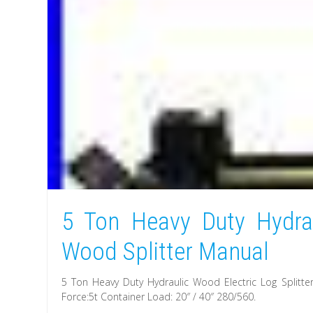
5 Ton Heavy Duty Hydrau
Wood Splitter Manual
5 Ton Heavy Duty Hydraulic Wood Electric Log Splitt
Force:5t Container Load: 20″ / 40″ 280/560.