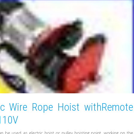
ic Wire Rope Hoist withRemote
 110V
 can be used as electric hoist or pulley hoisting point, working on the