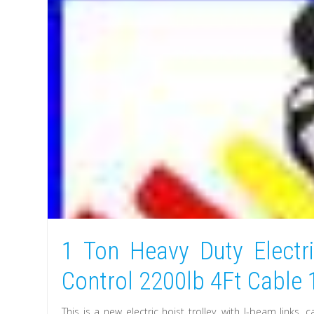
1 Ton Heavy Duty Electr
Control 2200lb 4Ft Cable
This is a new electric hoist trolley, with I-beam links,