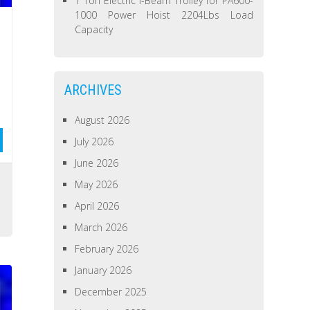
1 Ton Electric I-Beam Trolley for PA600-
1000 Power Hoist 2204Lbs Load
Capacity
ARCHIVES
August 2026
July 2026
June 2026
May 2026
April 2026
March 2026
February 2026
January 2026
December 2025